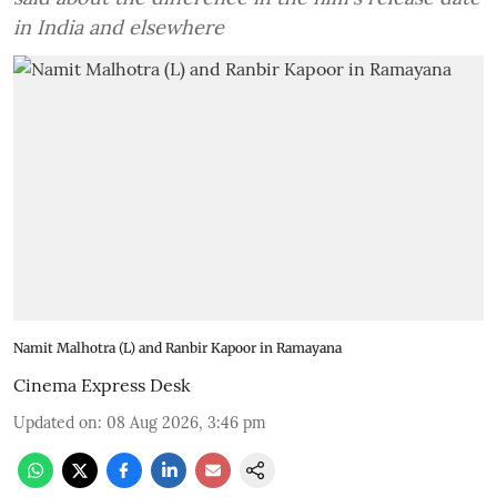
in India and elsewhere
Namit Malhotra (L) and Ranbir Kapoor in Ramayana
Cinema Express Desk
Updated on
:
08 Aug 2026, 3:46 pm