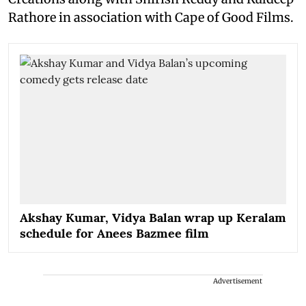
Rathore in association with Cape of Good Films.
Akshay Kumar, Vidya Balan wrap up Keralam
schedule for Anees Bazmee film
Advertisement