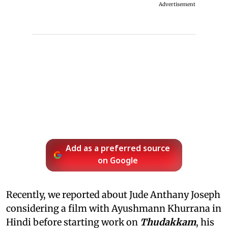
Advertisement
Add as a preferred source
on Google
Recently, we reported about Jude Anthany Joseph
considering a film with Ayushmann Khurrana in
Hindi before starting work on
Thudakkam
, his