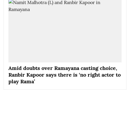
Amid doubts over Ramayana casting choice,
Ranbir Kapoor says there is ‘no right actor to
play Rama’