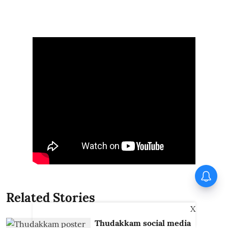
Piyush Mishra joins Jharkhand
protesters; sings ‘Aarambh Hai
Prachand’
Related Stories
X
Thudakkam social media