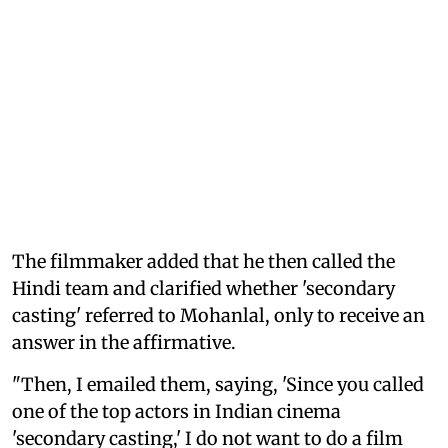
The filmmaker added that he then called the
Hindi team and clarified whether 'secondary
casting' referred to Mohanlal, only to receive an
answer in the affirmative.
"Then, I emailed them, saying, 'Since you called
one of the top actors in Indian cinema
'secondary casting,' I do not want to do a film