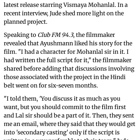
latest release starring Vismaya Mohanlal. In a
recent interview, Jude shed more light on the
planned project.
Speaking to
Club FM 94.3
, the filmmaker
revealed that Ayushmann liked his story for the
film. "I had a character for Mohanlal sir in it. I
had written the full script for it," the filmmaker
shared before adding that discussions involving
those associated with the project in the Hindi
belt went on for six-seven months.
"I told them, 'You discuss it as much as you
want, but you should commit to the film first
and Lal sir should be a part of it. Then, they sent
me an email, where they said that they would get
into 'secondary casting' only if the script is