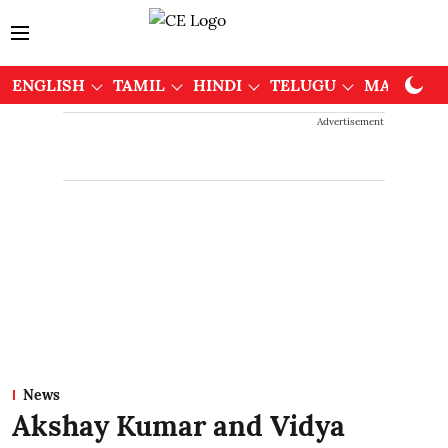
ENGLISH
TAMIL
HINDI
TELUGU
MALAYAL
Advertisement
News
Akshay Kumar and Vidya