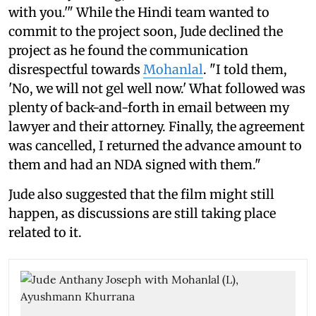
with you.'" While the Hindi team wanted to
commit to the project soon, Jude declined the
project as he found the communication
disrespectful towards
Mohanlal
. "I told them,
'No, we will not gel well now.' What followed was
plenty of back-and-forth in email between my
lawyer and their attorney. Finally, the agreement
was cancelled, I returned the advance amount to
them and had an NDA signed with them."
Jude also suggested that the film might still
happen, as discussions are still taking place
related to it.