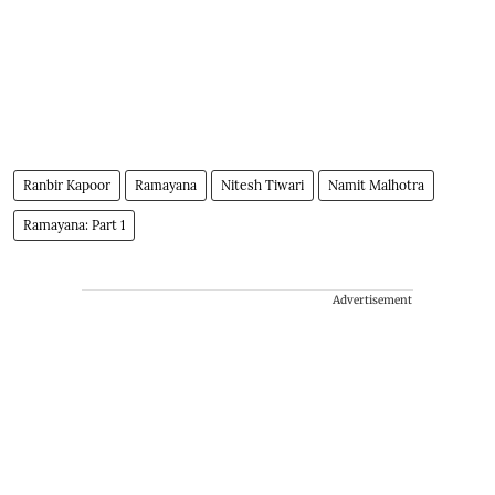
Ranbir Kapoor
Ramayana
Nitesh Tiwari
Namit Malhotra
Ramayana: Part 1
Advertisement