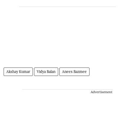
Akshay Kumar
Vidya Balan
Anees Bazmee
Advertisement