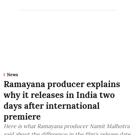
News
Ramayana producer explains
why it releases in India two
days after international
premiere
Here is what Ramayana producer Namit Malhotra
said about the difference in the film's release date