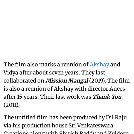
The film also marks a reunion of
Akshay
and
Vidya after about seven years. They last
collaborated on
Mission Mangal
(2019). The film
is also a reunion of Akshay with director Anees
after 15 years. Their last work was
Thank You
(2011).
The untitled film has been produced by Dil Raju
via his production house Sri Venkateswara
Creations along with Shirish Reddy and Kuldeep