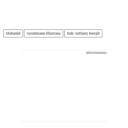
Mohanlal
Ayushmann Khurrana
Jude Anthany Joseph
Advertisement