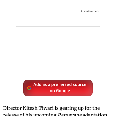
Advertisement
Add as a preferred source
on Google
Director Nitesh Tiwari is gearing up for the
release of his upcoming
Ramayana
adaptation,