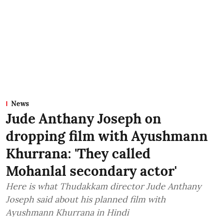
News
Jude Anthany Joseph on
dropping film with Ayushmann
Khurrana: 'They called
Mohanlal secondary actor'
Here is what Thudakkam director Jude Anthany
Joseph said about his planned film with
Ayushmann Khurrana in Hindi