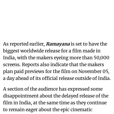
As reported earlier,
Ramayana
is set to have the
biggest worldwide release for a film made in
India, with the makers eyeing more than 50,000
screens. Reports also indicate that the makers
plan paid previews for the film on November 05,
a day ahead of its official release outside of India.
A section of the audience has expressed some
disappointment about the delayed release of the
film in India, at the same time as they continue
to remain eager about the epic cinematic