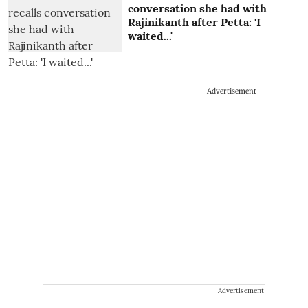
conversation she had with
Rajinikanth after Petta: 'I
waited...'
Advertisement
Advertisement