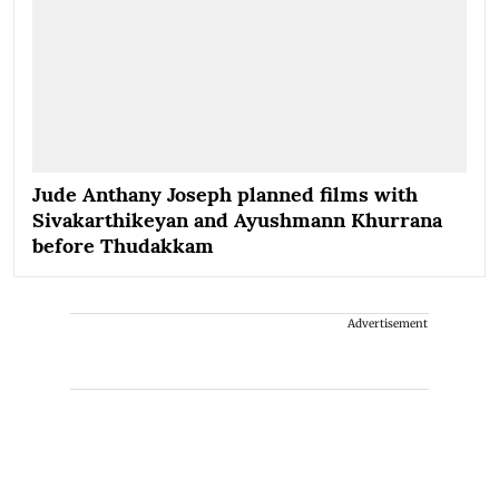
Jude Anthany Joseph planned films with
Sivakarthikeyan and Ayushmann Khurrana
before Thudakkam
Advertisement