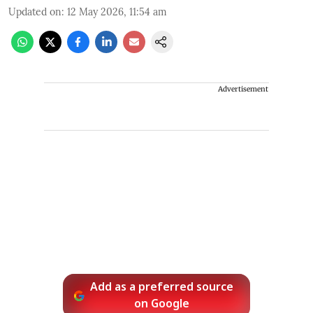
Updated on
:
12 May 2026, 11:54 am
Advertisement
Add as a preferred source
on Google