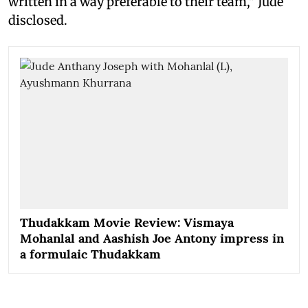
written in a way preferable to their team," Jude
disclosed.
Thudakkam Movie Review: Vismaya
Mohanlal and Aashish Joe Antony impress in
a formulaic Thudakkam