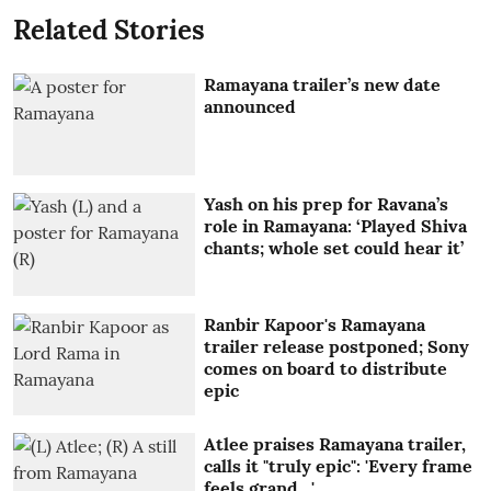
Related Stories
Ramayana trailer’s new date
announced
Yash on his prep for Ravana’s
role in Ramayana: ‘Played Shiva
chants; whole set could hear it’
Ranbir Kapoor's Ramayana
trailer release postponed; Sony
comes on board to distribute
epic
Atlee praises Ramayana trailer,
calls it "truly epic": 'Every frame
feels grand…'