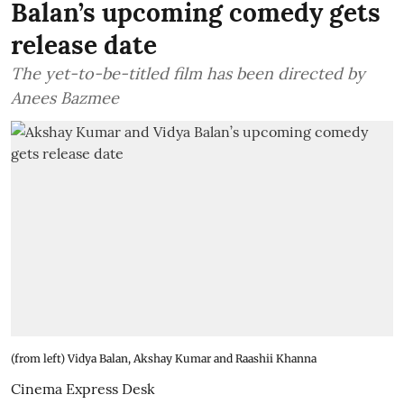
Balan’s upcoming comedy gets
release date
The yet-to-be-titled film has been directed by
Anees Bazmee
(from left) Vidya Balan, Akshay Kumar and Raashii Khanna
Cinema Express Desk