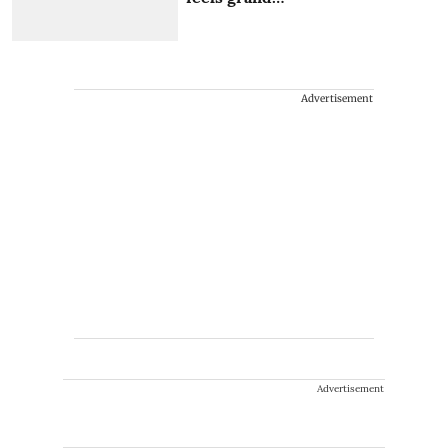
Advertisement
Advertisement