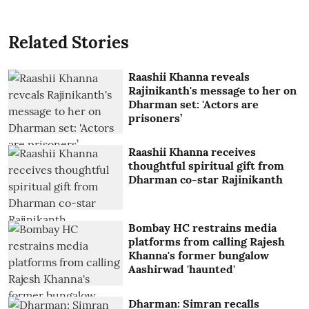
Related Stories
Raashii Khanna reveals
Rajinikanth's message to her on
Dharman set: 'Actors are
prisoners’
Raashii Khanna receives
thoughtful spiritual gift from
Dharman co-star Rajinikanth
Bombay HC restrains media
platforms from calling Rajesh
Khanna's former bungalow
Aashirwad 'haunted'
Dharman: Simran recalls