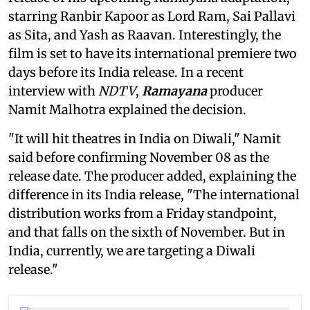
starring Ranbir Kapoor as Lord Ram, Sai Pallavi
as Sita, and Yash as Raavan. Interestingly, the
film is set to have its international premiere two
days before its India release. In a recent
interview with
NDTV
,
Ramayana
producer
Namit Malhotra explained the decision.
"It will hit theatres in India on Diwali," Namit
said before confirming November 08 as the
release date. The producer added, explaining the
difference in its India release, "The international
distribution works from a Friday standpoint,
and that falls on the sixth of November. But in
India, currently, we are targeting a Diwali
release."