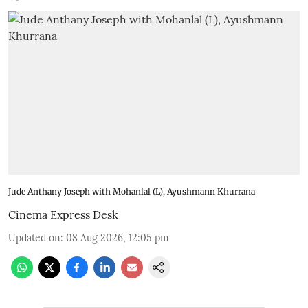
Jude Anthany Joseph with Mohanlal (L), Ayushmann Khurrana
Cinema Express Desk
Updated on
:
08 Aug 2026, 12:05 pm