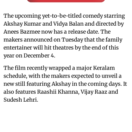
The upcoming yet-to-be-titled comedy starring
Akshay Kumar and Vidya Balan and directed by
Anees Bazmee now has a release date. The
makers announced on Tuesday that the family
entertainer will hit theatres by the end of this
year on December 4.
The film recently wrapped a major Keralam
schedule, with the makers expected to unveil a
new still featuring Akshay in the coming days. It
also features Raashii Khanna, Vijay Raaz and
Sudesh Lehri.