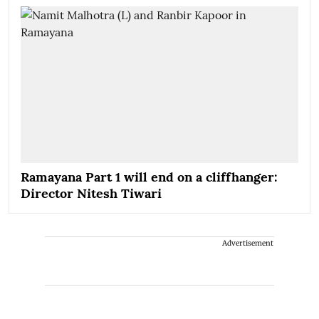
Ramayana Part 1 will end on a cliffhanger:
Director Nitesh Tiwari
Advertisement