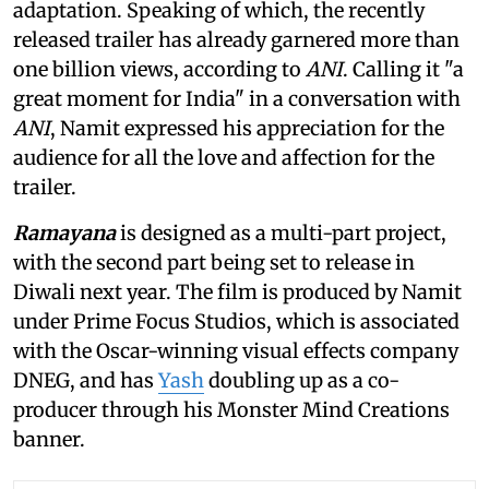
adaptation. Speaking of which, the recently
released trailer has already garnered more than
one billion views, according to
ANI
. Calling it "a
great moment for India" in a conversation with
ANI
, Namit expressed his appreciation for the
audience for all the love and affection for the
trailer.
Ramayana
is designed as a multi-part project,
with the second part being set to release in
Diwali next year. The film is produced by Namit
under Prime Focus Studios, which is associated
with the Oscar-winning visual effects company
DNEG, and has
Yash
doubling up as a co-
producer through his Monster Mind Creations
banner.