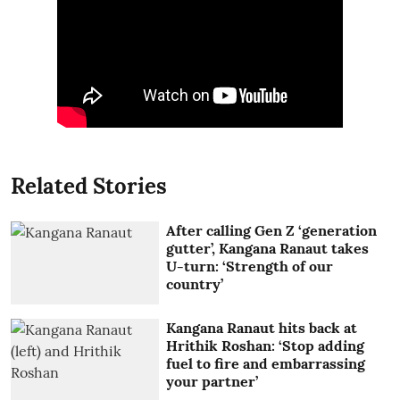
Related Stories
After calling Gen Z ‘generation
gutter’, Kangana Ranaut takes
U-turn: ‘Strength of our
country’
Kangana Ranaut hits back at
Hrithik Roshan: ‘Stop adding
fuel to fire and embarrassing
your partner’