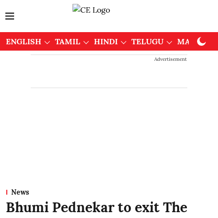
ENGLISH
TAMIL
HINDI
TELUGU
MALAYAL
Advertisement
News
Bhumi Pednekar to exit The