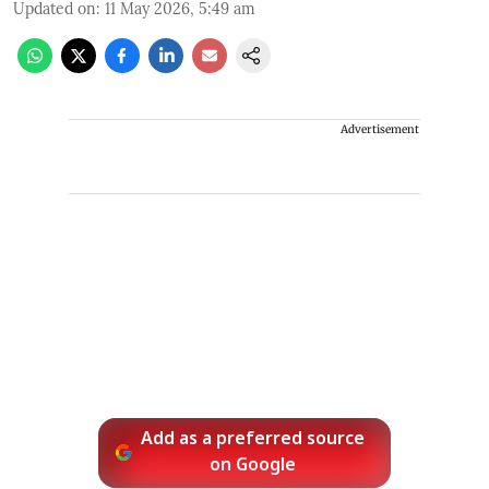
Updated on
:
11 May 2026, 5:49 am
Advertisement
Add as a preferred source
on Google