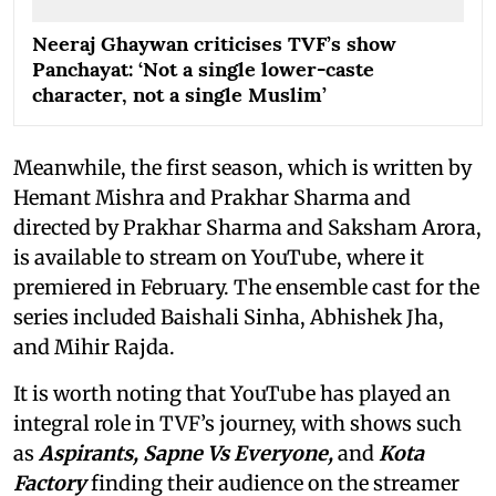
Neeraj Ghaywan criticises TVF’s show
Panchayat: ‘Not a single lower-caste
character, not a single Muslim’
Meanwhile, the first season, which is written by
Hemant Mishra and Prakhar Sharma and
directed by Prakhar Sharma and Saksham Arora,
is available to stream on YouTube, where it
premiered in February. The ensemble cast for the
series included Baishali Sinha, Abhishek Jha,
and Mihir Rajda.
It is worth noting that YouTube has played an
integral role in TVF’s journey, with shows such
as
Aspirants, Sapne Vs Everyone,
and
Kota
Factory
finding their audience on the streamer