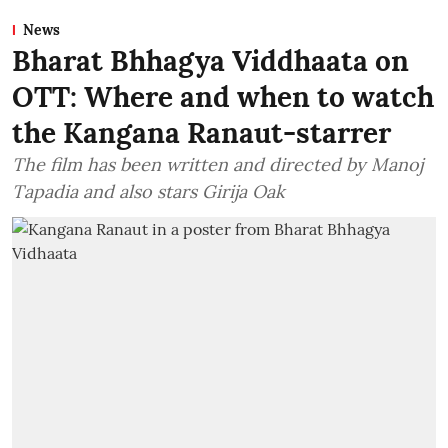
News
Bharat Bhhagya Viddhaata on
OTT: Where and when to watch
the Kangana Ranaut-starrer
The film has been written and directed by Manoj
Tapadia and also stars Girija Oak