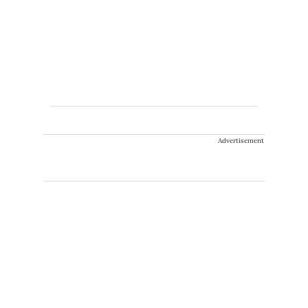
Advertisement