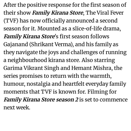
After the positive response for the first season of
their show
Family Kirana Store
, The Viral Fever
(TVF) has now officially announced a second
season for it. Mounted as a slice-of-life drama,
Family Kirana Store
's first season follows
Gajanand (Shrikant Verma), and his family as
they navigate the joys and challenges of running
a neighbourhood kirana store. Also starring
Garima Vikrant Singh and Hemant Mishra, the
series promises to return with the warmth,
humour, nostalgia and heartfelt everyday family
moments that TVF is known for. Filming for
Family Kirana Store season 2
is set to commence
next week.