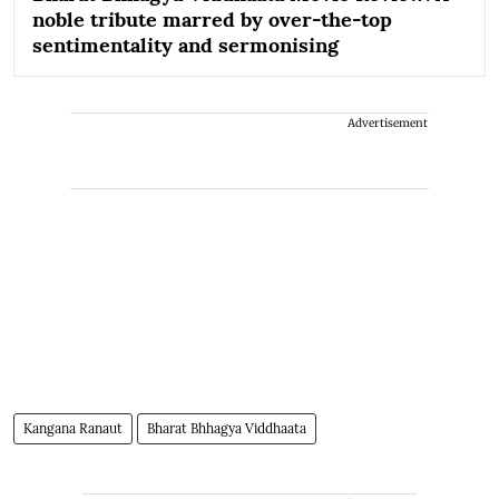
noble tribute marred by over-the-top
sentimentality and sermonising
Advertisement
Kangana Ranaut
Bharat Bhhagya Viddhaata