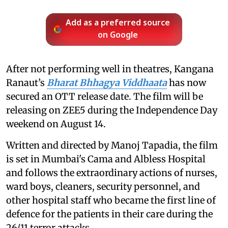
Add as a preferred source
on Google
After not performing well in theatres, Kangana
Ranaut’s
Bharat Bhhagya Viddhaata
has now
secured an OTT release date. The film will be
releasing on ZEE5 during the Independence Day
weekend on August 14.
Written and directed by Manoj Tapadia, the film
is set in Mumbai's Cama and Albless Hospital
and follows the extraordinary actions of nurses,
ward boys, cleaners, security personnel, and
other hospital staff who became the first line of
defence for the patients in their care during the
26/11 terror attacks.