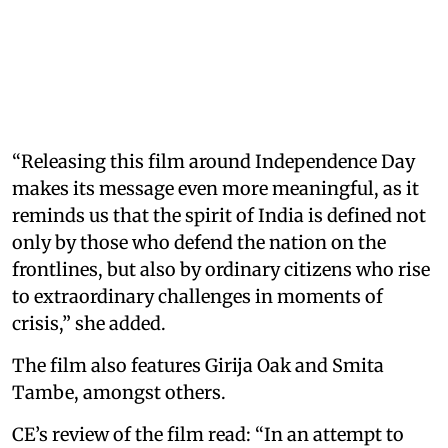
“Releasing this film around Independence Day
makes its message even more meaningful, as it
reminds us that the spirit of India is defined not
only by those who defend the nation on the
frontlines, but also by ordinary citizens who rise
to extraordinary challenges in moments of
crisis,” she added.
The film also features Girija Oak and Smita
Tambe, amongst others.
CE’s review of the film read: “In an attempt to