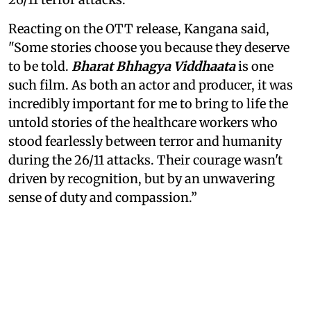
Reacting on the OTT release, Kangana said,
"Some stories choose you because they deserve
to be told.
Bharat Bhhagya Viddhaata
is one
such film. As both an actor and producer, it was
incredibly important for me to bring to life the
untold stories of the healthcare workers who
stood fearlessly between terror and humanity
during the 26/11 attacks. Their courage wasn't
driven by recognition, but by an unwavering
sense of duty and compassion.”