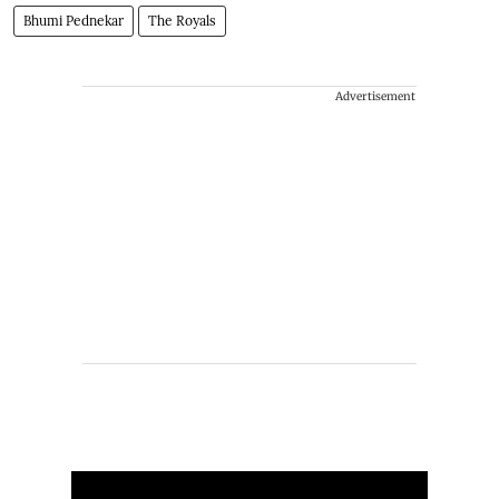
Bhumi Pednekar
The Royals
Advertisement