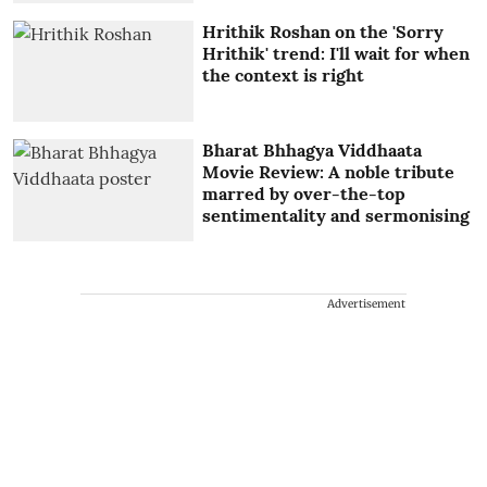
Hrithik Roshan on the 'Sorry
Hrithik' trend: I'll wait for when
the context is right
Bharat Bhhagya Viddhaata
Movie Review: A noble tribute
marred by over-the-top
sentimentality and sermonising
Advertisement