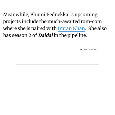
Meanwhile, Bhumi Pednekkar’s upcoming
projects include the much-awaited rom-com
where she is paired with
Imran Khan
. She also
has season 2 of
Daldal
in the pipeline.
Advertisement