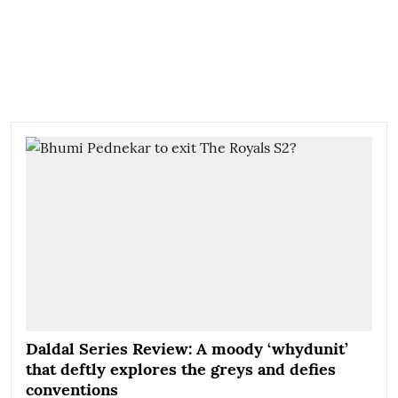
Daldal Series Review: A moody ‘whydunit’
that deftly explores the greys and defies
conventions