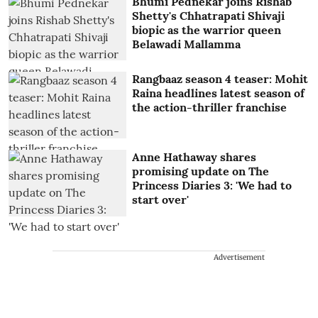
Bhumi Pednekar joins Rishab
Shetty's Chhatrapati Shivaji
biopic as the warrior queen
Belawadi Mallamma
Rangbaaz season 4 teaser: Mohit
Raina headlines latest season of
the action-thriller franchise
Anne Hathaway shares
promising update on The
Princess Diaries 3: 'We had to
start over'
Advertisement