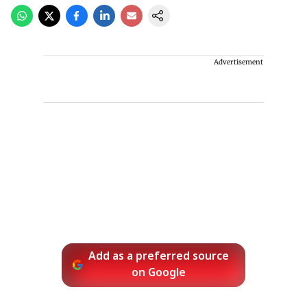
Advertisement
Add as a preferred source
on Google