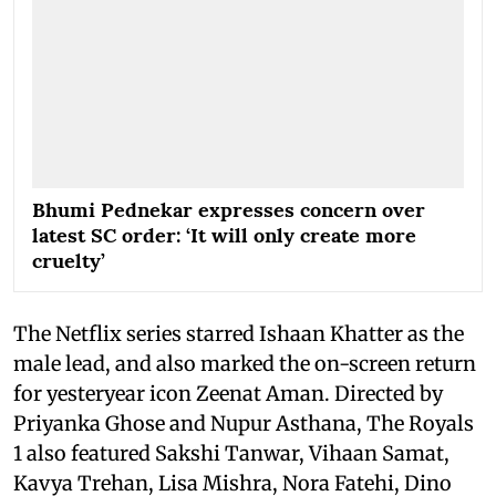
Bhumi Pednekar expresses concern over
latest SC order: ‘It will only create more
cruelty’
The Netflix series starred Ishaan Khatter as the
male lead, and also marked the on-screen return
for yesteryear icon Zeenat Aman. Directed by
Priyanka Ghose and Nupur Asthana, The Royals
1 also featured Sakshi Tanwar, Vihaan Samat,
Kavya Trehan, Lisa Mishra, Nora Fatehi, Dino