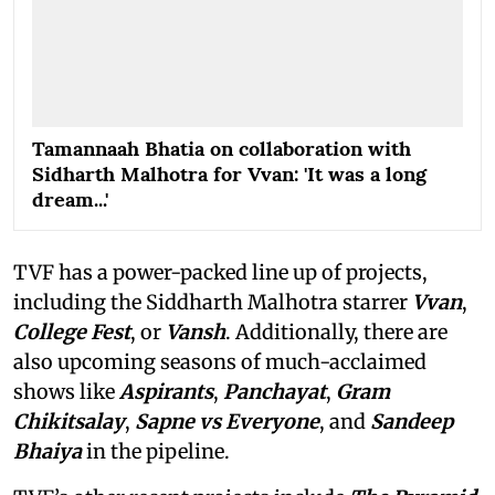
Tamannaah Bhatia on collaboration with
Sidharth Malhotra for Vvan: 'It was a long
dream...'
TVF has a power-packed line up of projects,
including the Siddharth Malhotra starrer
Vvan
,
College Fest
, or
Vansh
. Additionally, there are
also upcoming seasons of much-acclaimed
shows like
Aspirants
,
Panchayat
,
Gram
Chikitsalay
,
Sapne vs Everyone
,
and
Sandeep
Bhaiya
in the pipeline.