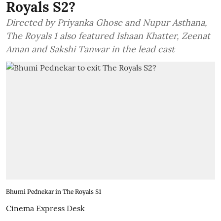
Royals S2?
Directed by Priyanka Ghose and Nupur Asthana,
The Royals 1 also featured Ishaan Khatter, Zeenat
Aman and Sakshi Tanwar in the lead cast
Bhumi Pednekar in The Royals S1
Cinema Express Desk