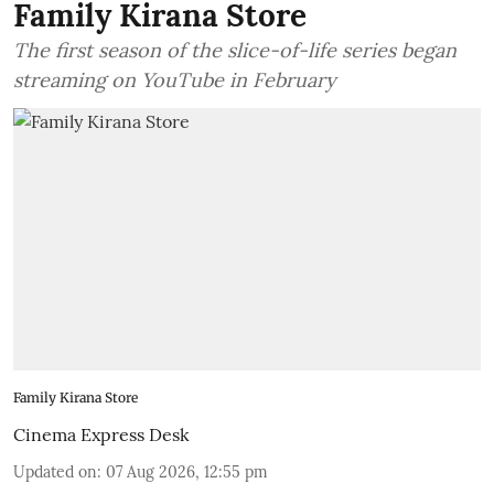
Family Kirana Store
The first season of the slice-of-life series began
streaming on YouTube in February
Family Kirana Store
Cinema Express Desk
Updated on
:
07 Aug 2026, 12:55 pm