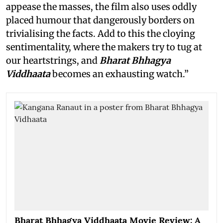
appease the masses, the film also uses oddly
placed humour that dangerously borders on
trivialising the facts. Add to this the cloying
sentimentality, where the makers try to tug at
our heartstrings, and
Bharat Bhhagya
Viddhaata
becomes an exhausting watch.”
Bharat Bhhagya Viddhaata Movie Review: A