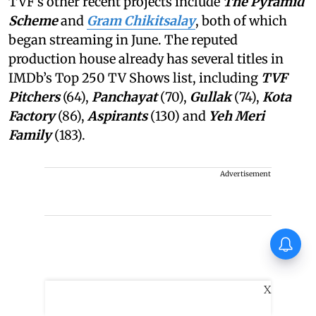
TVF’s other recent projects include
The Pyramid
Scheme
and
Gram Chikitsalay
, both of which
began streaming in June. The reputed
production house already has several titles in
IMDb’s Top 250 TV Shows list, including
TVF
Pitchers
(64),
Panchayat
(70),
Gullak
(74),
Kota
Factory
(86),
Aspirants
(130) and
Yeh Meri
Family
(183).
Advertisement
Thudakkam Movie Review:
Vismaya Mohanlal and Aashish
Joe Antony impress in a
formulaic Thudakkam
X