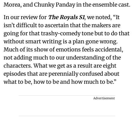
Morea, and Chunky Panday in the ensemble cast.
In our review for
The Royals S1
, we noted, “It
isn’t difficult to ascertain that the makers are
going for that trashy-comedy tone but to do that
without smart writing is a plan gone wrong.
Much of its show of emotions feels accidental,
not adding much to our understanding of the
characters. What we get as a result are eight
episodes that are perennially confused about
what to be, how to be and how much to be.”
Advertisement