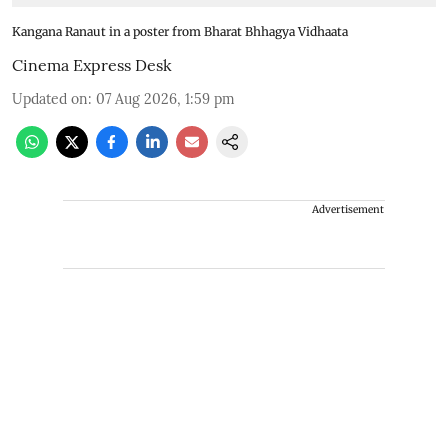
Kangana Ranaut in a poster from Bharat Bhhagya Vidhaata
Cinema Express Desk
Updated on
:
07 Aug 2026, 1:59 pm
Advertisement