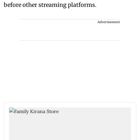
before other streaming platforms.
Advertisement