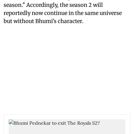
season." Accordingly, the season 2 will
reportedly now continue in the same universe
but without Bhumi’s character.