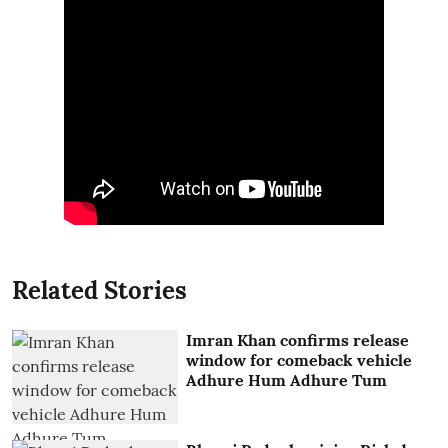
Related Stories
Imran Khan confirms release
window for comeback vehicle
Adhure Hum Adhure Tum