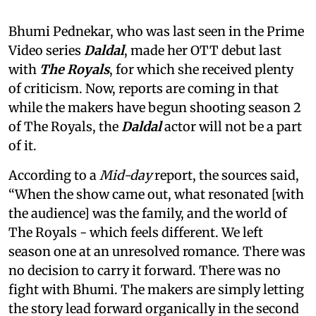
Bhumi Pednekar, who was last seen in the Prime
Video series
Daldal
, made her OTT debut last
with
The Royals
, for which she received plenty
of criticism. Now, reports are coming in that
while the makers have begun shooting season 2
of The Royals, the
Daldal
actor will not be a part
of it.
According to a
Mid-day
report, the sources said,
“When the show came out, what resonated [with
the audience] was the family, and the world of
The Royals - which feels different. We left
season one at an unresolved romance. There was
no decision to carry it forward. There was no
fight with Bhumi. The makers are simply letting
the story lead forward organically in the second