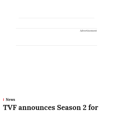
Advertisement
News
TVF announces Season 2 for