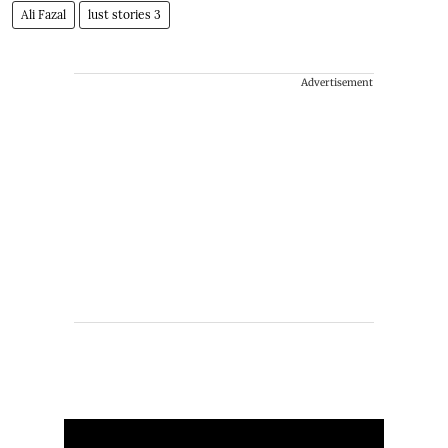
Ali Fazal
lust stories 3
Advertisement