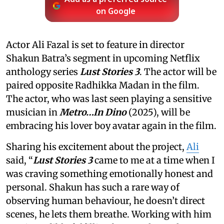
on Google
Actor Ali Fazal is set to feature in director
Shakun Batra’s segment in upcoming Netflix
anthology series
Lust Stories 3
. The actor will be
paired opposite Radhikka Madan in the film.
The actor, who was last seen playing a sensitive
musician in
Metro…In Dino
(2025), will be
embracing his lover boy avatar again in the film.
Sharing his excitement about the project,
Ali
said, “
Lust Stories 3
came to me at a time when I
was craving something emotionally honest and
personal. Shakun has such a rare way of
observing human behaviour, he doesn’t direct
scenes, he lets them breathe. Working with him