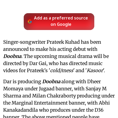
Add as a preferred source
on Google
Singer-songwriter Prateek Kuhad has been
announced to make his acting debut with
Doobna
. The upcoming musical drama will be
directed by Dar Gai, who has directed music
videos for Prateek's '
cold/mess
' and '
Kasoor
'.
Dar is producing
Doobna
along with Dheer
Momaya under Jugaad banner, with Sanjay M
Sharma and Milan Chakraborty producing under
the Marginal Entertainment banner, with Abhi
Kanakadandila who produces under the D36
banner. The above mentioned people have