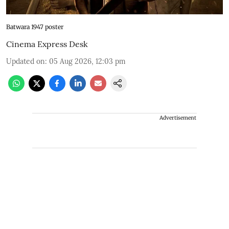
Batwara 1947 poster
Cinema Express Desk
Updated on
:
05 Aug 2026, 12:03 pm
Advertisement