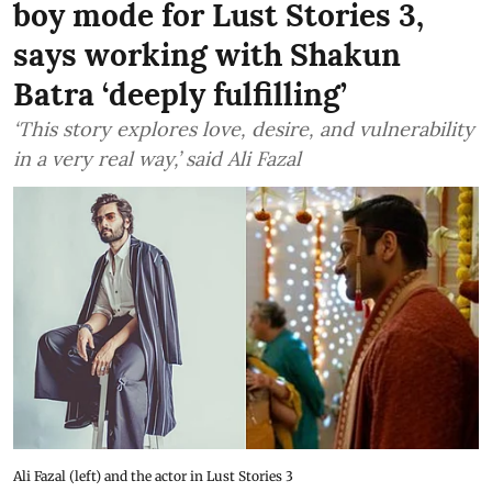
boy mode for Lust Stories 3,
says working with Shakun
Batra ‘deeply fulfilling’
‘This story explores love, desire, and vulnerability
in a very real way,’ said Ali Fazal
Ali Fazal (left) and the actor in Lust Stories 3