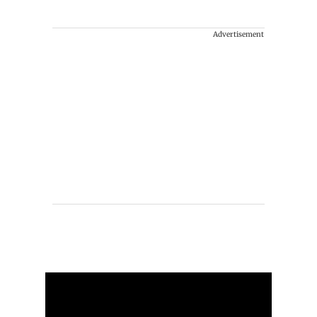
Advertisement