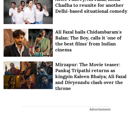
Chadha to reunite for another
Delhi-based situational comedy
Ali Fazal hails Chidambaram's
Balan: The Boy, calls it 'one of
the best films' from Indian
cinema
Mirzapur: The Movie teaser:
Pankaj Tripathi returns as
kingpin Kaleen Bhaiya; Ali Fazal
and Divyenndu clash over the
throne
Advertisement