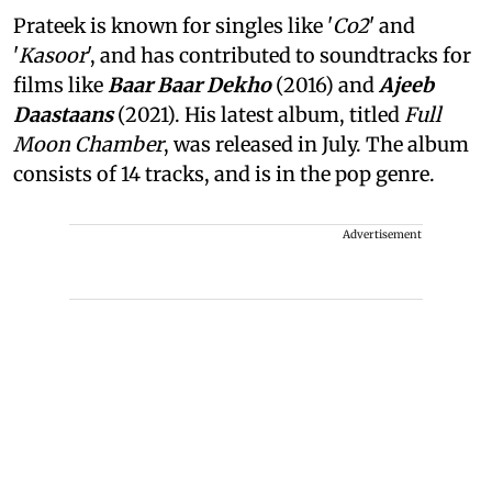
Prateek is known for singles like '
Co2
' and
'
Kasoor
', and has contributed to soundtracks for
films like
Baar Baar Dekho
(2016) and
Ajeeb
Daastaans
(2021). His latest album, titled
Full
Moon Chamber
, was released in July. The album
consists of 14 tracks, and is in the pop genre.
Advertisement