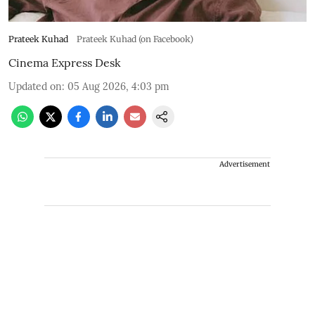
Prateek Kuhad
Prateek Kuhad (on Facebook)
Cinema Express Desk
Updated on
:
05 Aug 2026, 4:03 pm
Advertisement