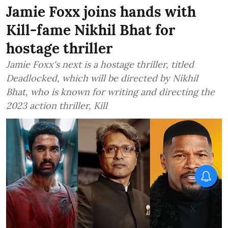
Jamie Foxx joins hands with
Kill-fame Nikhil Bhat for
hostage thriller
Jamie Foxx's next is a hostage thriller, titled
Deadlocked, which will be directed by Nikhil
Bhat, who is known for writing and directing the
2023 action thriller, Kill
X