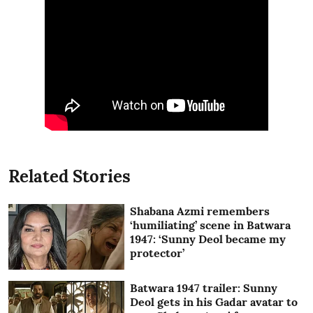
Related Stories
Shabana Azmi remembers
‘humiliating’ scene in Batwara
1947: ‘Sunny Deol became my
protector’
Batwara 1947 trailer: Sunny
Deol gets in his Gadar avatar to