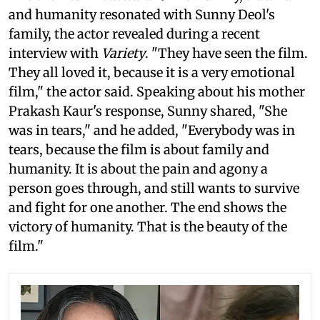
and humanity resonated with Sunny Deol's
family, the actor revealed during a recent
interview with
Variety
. "They have seen the film.
They all loved it, because it is a very emotional
film," the actor said. Speaking about his mother
Prakash Kaur's response, Sunny shared, "She
was in tears," and he added, "Everybody was in
tears, because the film is about family and
humanity. It is about the pain and agony a
person goes through, and still wants to survive
and fight for one another. The end shows the
victory of humanity. That is the beauty of the
film."