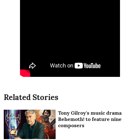
Related Stories
Tony Gilroy's music drama
Behemoth! to feature nine
composers