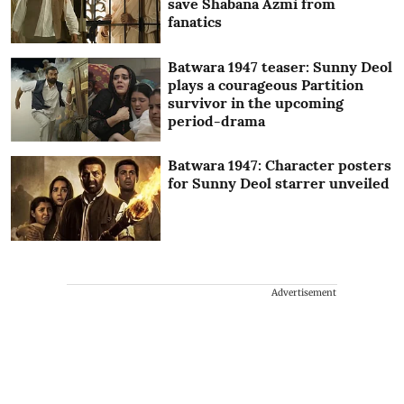
save Shabana Azmi from
fanatics
Batwara 1947 teaser: Sunny Deol
plays a courageous Partition
survivor in the upcoming
period-drama
Batwara 1947: Character posters
for Sunny Deol starrer unveiled
Advertisement