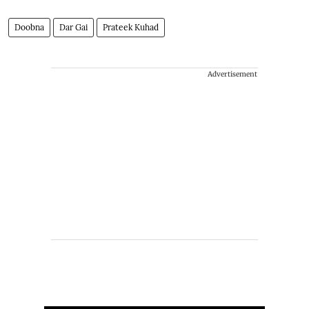
Doobna
Dar Gai
Prateek Kuhad
Advertisement