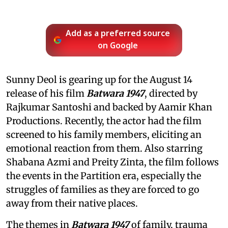
Add as a preferred source
on Google
Sunny Deol is gearing up for the August 14
release of his film
Batwara 1947
, directed by
Rajkumar Santoshi and backed by Aamir Khan
Productions. Recently, the actor had the film
screened to his family members, eliciting an
emotional reaction from them. Also starring
Shabana Azmi and Preity Zinta, the film follows
the events in the Partition era, especially the
struggles of families as they are forced to go
away from their native places.
The themes in
Batwara 1947
of family, trauma