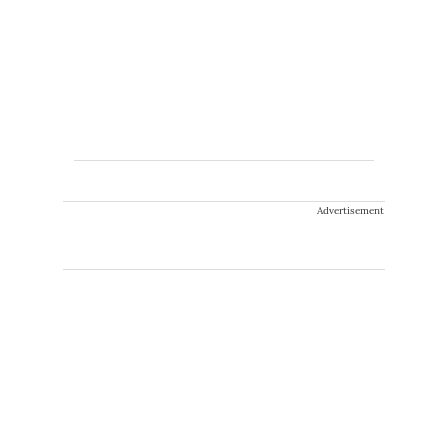
Advertisement