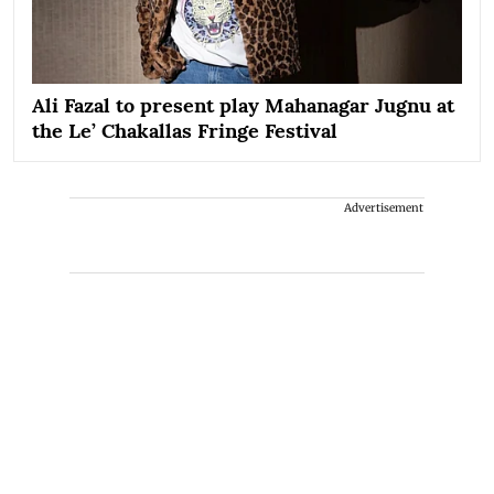
Ali Fazal to present play Mahanagar Jugnu at
the Le’ Chakallas Fringe Festival
Advertisement