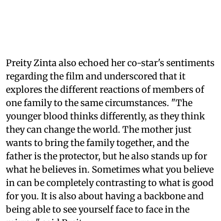
Preity Zinta also echoed her co-star's sentiments
regarding the film and underscored that it
explores the different reactions of members of
one family to the same circumstances. "The
younger blood thinks differently, as they think
they can change the world. The mother just
wants to bring the family together, and the
father is the protector, but he also stands up for
what he believes in. Sometimes what you believe
in can be completely contrasting to what is good
for you. It is also about having a backbone and
being able to see yourself face to face in the