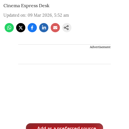
Cinema Express Desk
Updated on
:
09 Mar 2026, 5:52 am
Advertisement
Add as a preferred source