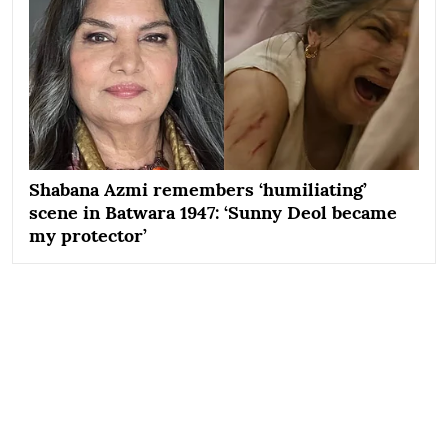
Shabana Azmi remembers ‘humiliating’
scene in Batwara 1947: ‘Sunny Deol became
my protector’