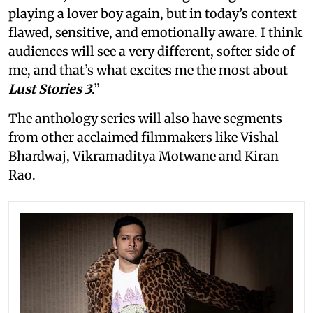
playing a lover boy again, but in today’s context
flawed, sensitive, and emotionally aware. I think
audiences will see a very different, softer side of
me, and that’s what excites me the most about
Lust Stories 3
.”
The anthology series will also have segments
from other acclaimed filmmakers like Vishal
Bhardwaj, Vikramaditya Motwane and Kiran
Rao.