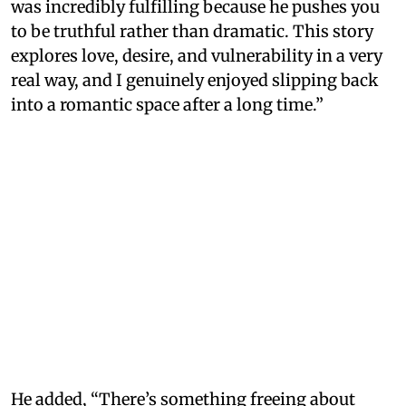
was incredibly fulfilling because he pushes you
to be truthful rather than dramatic. This story
explores love, desire, and vulnerability in a very
real way, and I genuinely enjoyed slipping back
into a romantic space after a long time.”
He added, “There’s something freeing about