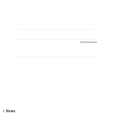
Advertisement
News