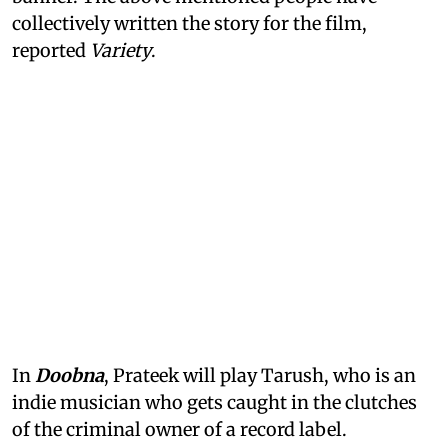
collectively written the story for the film,
reported
Variety
.
In
Doobna
, Prateek will play Tarush, who is an
indie musician who gets caught in the clutches
of the criminal owner of a record label.