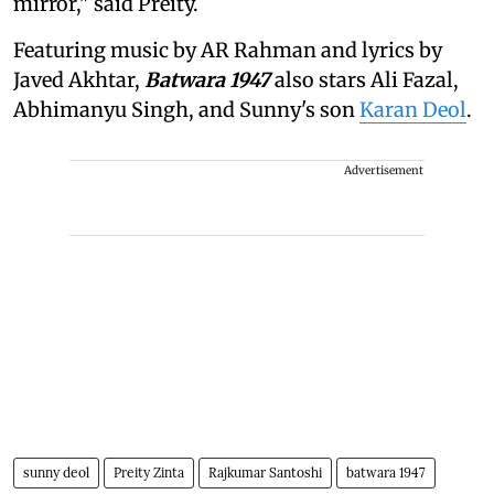
mirror," said Preity.
Featuring music by AR Rahman and lyrics by
Javed Akhtar,
Batwara 1947
also stars Ali Fazal,
Abhimanyu Singh, and Sunny's son
Karan Deol
.
Advertisement
sunny deol
Preity Zinta
Rajkumar Santoshi
batwara 1947