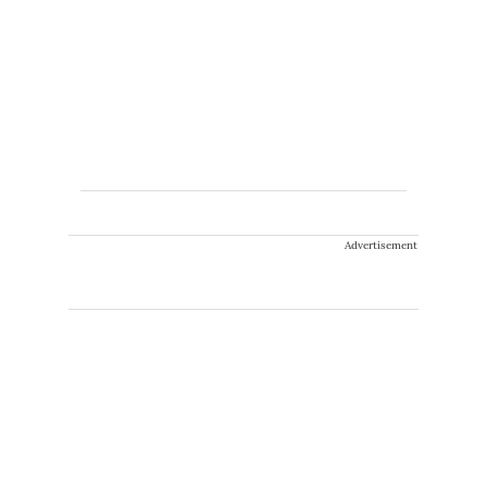
Advertisement