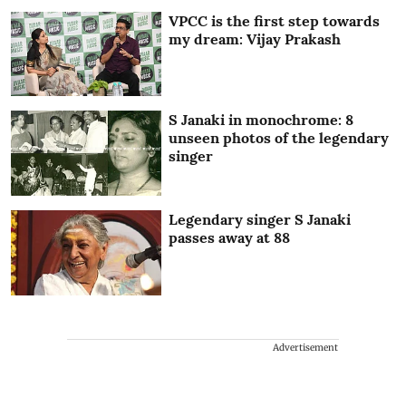
VPCC is the first step towards
my dream: Vijay Prakash
S Janaki in monochrome: 8
unseen photos of the legendary
singer
Legendary singer S Janaki
passes away at 88
Advertisement