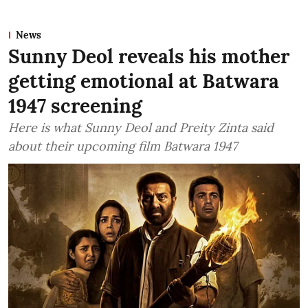
News
Sunny Deol reveals his mother
getting emotional at Batwara
1947 screening
Here is what Sunny Deol and Preity Zinta said
about their upcoming film Batwara 1947