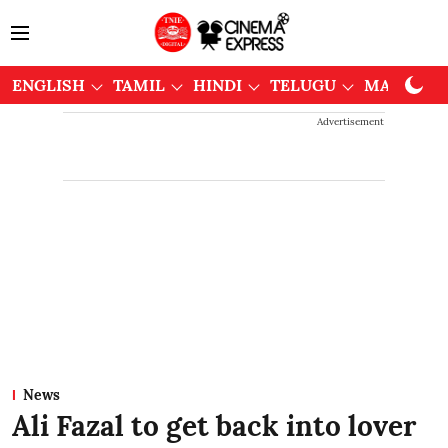
ENGLISH
TAMIL
HINDI
TELUGU
MALAYAL
Advertisement
News
Ali Fazal to get back into lover