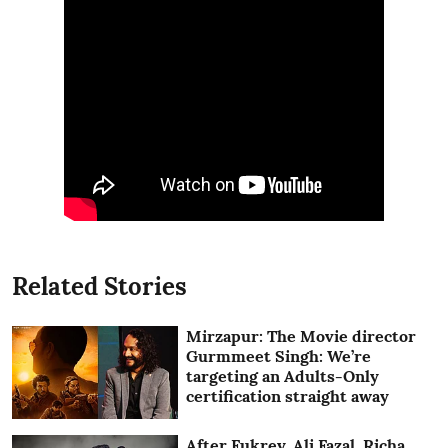
Related Stories
Mirzapur: The Movie director
Gurmmeet Singh: We’re
targeting an Adults-Only
certification straight away
After Fukrey, Ali Fazal, Richa