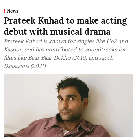
News
Prateek Kuhad to make acting
debut with musical drama
Prateek Kuhad is known for singles like Co2 and
Kasoor, and has contributed to soundtracks for
films like Baar Baar Dekho (2016) and Ajeeb
Daastaans (2021)