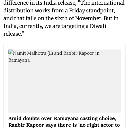
difference in its India release, "The international
distribution works from a Friday standpoint,
and that falls on the sixth of November. But in
India, currently, we are targeting a Diwali
release."
Amid doubts over Ramayana casting choice,
Ranbir Kapoor says there is ‘no right actor to