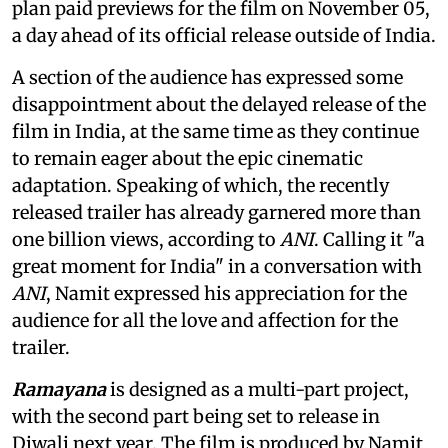
plan paid previews for the film on November 05,
a day ahead of its official release outside of India.
A section of the audience has expressed some
disappointment about the delayed release of the
film in India, at the same time as they continue
to remain eager about the epic cinematic
adaptation. Speaking of which, the recently
released trailer has already garnered more than
one billion views, according to
ANI
. Calling it "a
great moment for India" in a conversation with
ANI
, Namit expressed his appreciation for the
audience for all the love and affection for the
trailer.
Ramayana
is designed as a multi-part project,
with the second part being set to release in
Diwali next year. The film is produced by Namit