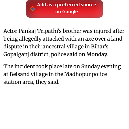
Add as a preferred source
on Google
Actor Pankaj Tripathi's brother was injured after
being allegedly attacked with an axe over a land
dispute in their ancestral village in Bihar's
Gopalganj district, police said on Monday.
The incident took place late on Sunday evening
at Belsand village in the Madhopur police
station area, they said.