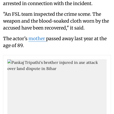
arrested in connection with the incident.
"An FSL team inspected the crime scene. The
weapon and the blood-soaked cloth worn by the
accused have been recovered," it said.
The actor's
mother
passed away last year at the
age of 89.