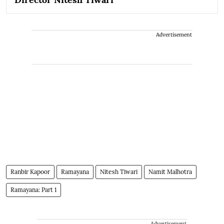
Advertisement
Ranbir Kapoor
Ramayana
Nitesh Tiwari
Namit Malhotra
Ramayana: Part 1
Advertisement