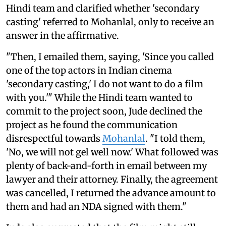
Hindi team and clarified whether 'secondary
casting' referred to Mohanlal, only to receive an
answer in the affirmative.
"Then, I emailed them, saying, 'Since you called
one of the top actors in Indian cinema
'secondary casting,' I do not want to do a film
with you.'" While the Hindi team wanted to
commit to the project soon, Jude declined the
project as he found the communication
disrespectful towards
Mohanlal
. "I told them,
'No, we will not gel well now.' What followed was
plenty of back-and-forth in email between my
lawyer and their attorney. Finally, the agreement
was cancelled, I returned the advance amount to
them and had an NDA signed with them."