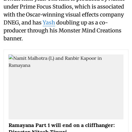
under Prime Focus Studios, which is associated
with the Oscar-winning visual effects company
DNEG, and has
Yash
doubling up as a co-
producer through his Monster Mind Creations
banner.
Ramayana Part 1 will end on a cliffhanger:
Director Nitesh Tiwari