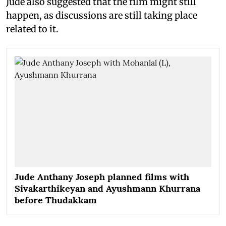
Jude also suggested that the film might still
happen, as discussions are still taking place
related to it.
Jude Anthany Joseph planned films with
Sivakarthikeyan and Ayushmann Khurrana
before Thudakkam