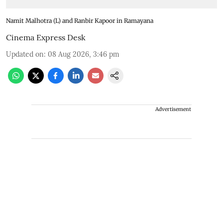
Namit Malhotra (L) and Ranbir Kapoor in Ramayana
Cinema Express Desk
Updated on
:
08 Aug 2026, 3:46 pm
Advertisement