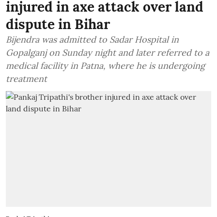
injured in axe attack over land
dispute in Bihar
Bijendra was admitted to Sadar Hospital in
Gopalganj on Sunday night and later referred to a
medical facility in Patna, where he is undergoing
treatment