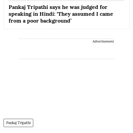
Pankaj Tripathi says he was judged for
speaking in Hindi: ‘They assumed I came
from a poor background’
Advertisement
Pankaj Tripathi