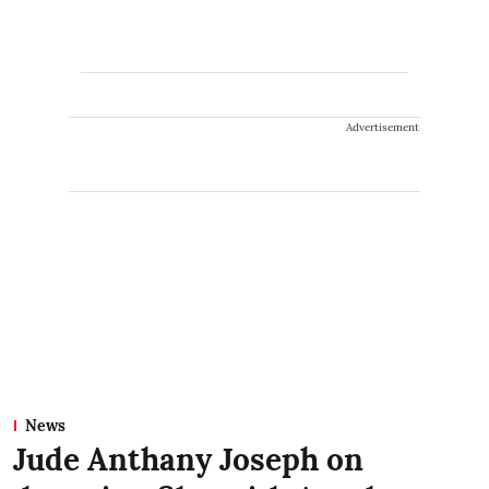
Advertisement
News
Jude Anthany Joseph on