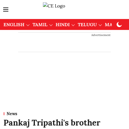
ENGLISH
TAMIL
HINDI
TELUGU
MALAYAL
Advertisement
News
Pankaj Tripathi's brother