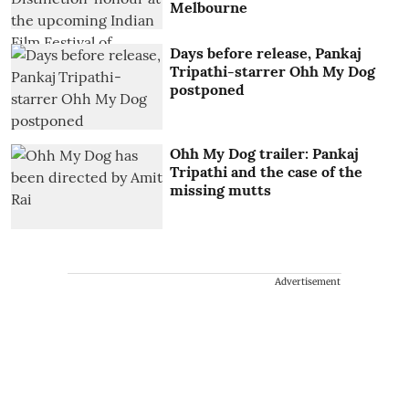
Melbourne
Days before release, Pankaj
Tripathi-starrer Ohh My Dog
postponed
Ohh My Dog trailer: Pankaj
Tripathi and the case of the
missing mutts
Advertisement