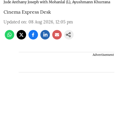
Jude Anthany Joseph with Mohanlal (L), Ayushmann Khurrana
Cinema Express Desk
Updated on
:
08 Aug 2026, 12:05 pm
Advertisement