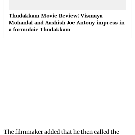
Thudakkam Movie Review: Vismaya
Mohanlal and Aashish Joe Antony impress in
a formulaic Thudakkam
The filmmaker added that he then called the