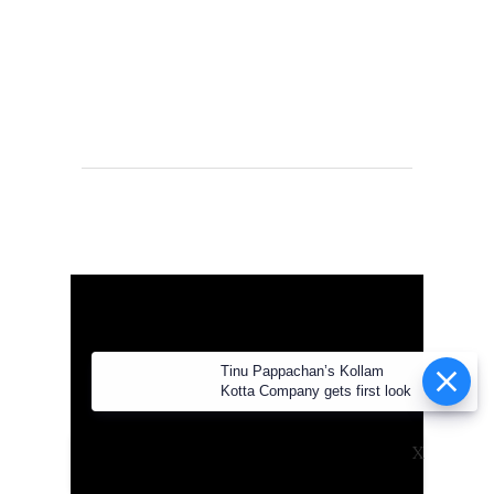
Tinu Pappachan’s Kollam Kotta
Company gets first look
X