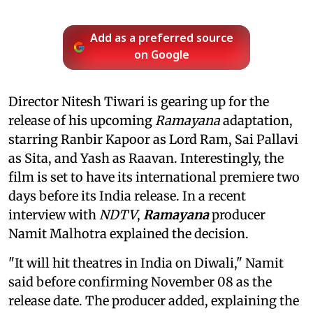
Add as a preferred source
on Google
Director Nitesh Tiwari is gearing up for the
release of his upcoming
Ramayana
adaptation,
starring Ranbir Kapoor as Lord Ram, Sai Pallavi
as Sita, and Yash as Raavan. Interestingly, the
film is set to have its international premiere two
days before its India release. In a recent
interview with
NDTV
,
Ramayana
producer
Namit Malhotra explained the decision.
"It will hit theatres in India on Diwali," Namit
said before confirming November 08 as the
release date. The producer added, explaining the