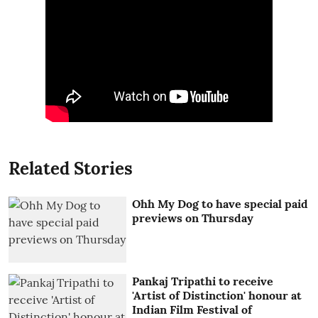
Related Stories
Ohh My Dog to have special paid
previews on Thursday
Pankaj Tripathi to receive
'Artist of Distinction' honour at
Indian Film Festival of