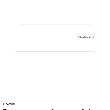
Advertisement
News