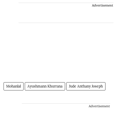
Advertisement
Mohanlal
Ayushmann Khurrana
Jude Anthany Joseph
Advertisement