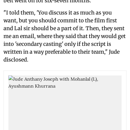
belt went on for six-seven months.
"I told them, 'You discuss it as much as you
want, but you should commit to the film first
and Lal sir should be a part of it. Then, they sent
me an email, where they said that they would get
into 'secondary casting' only if the script is
written in a way preferable to their team," Jude
disclosed.