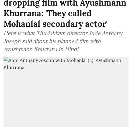
dropping film with Ayushmann
Khurrana: 'They called
Mohanlal secondary actor'
Here is what Thudakkam director Jude Anthany
Joseph said about his planned film with
Ayushmann Khurrana in Hindi