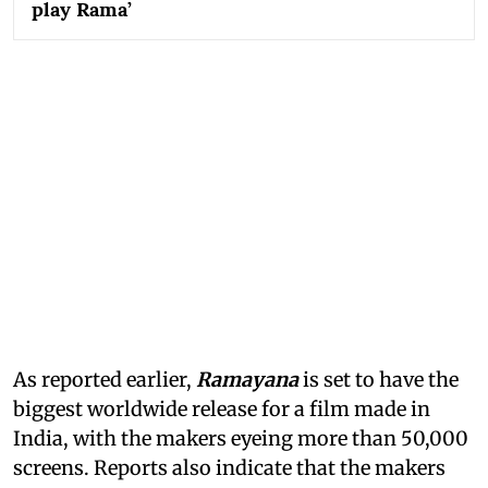
play Rama’
As reported earlier,
Ramayana
is set to have the
biggest worldwide release for a film made in
India, with the makers eyeing more than 50,000
screens. Reports also indicate that the makers