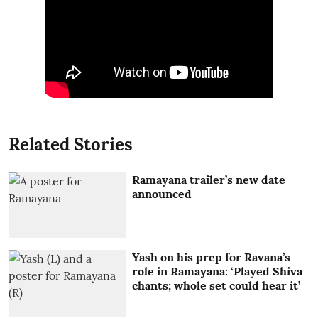
Related Stories
Ramayana trailer’s new date
announced
Yash on his prep for Ravana’s
role in Ramayana: ‘Played Shiva
chants; whole set could hear it’