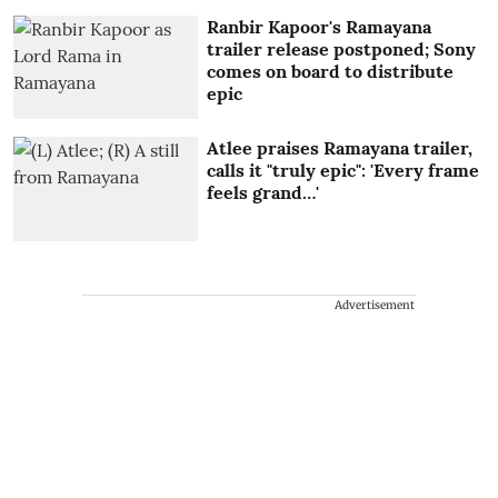
Ranbir Kapoor's Ramayana
trailer release postponed; Sony
comes on board to distribute
epic
Atlee praises Ramayana trailer,
calls it "truly epic": 'Every frame
feels grand…'
Advertisement