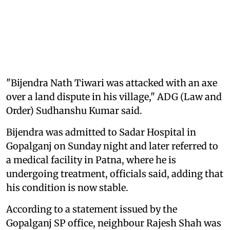
"Bijendra Nath Tiwari was attacked with an axe
over a land dispute in his village," ADG (Law and
Order) Sudhanshu Kumar said.
Bijendra was admitted to Sadar Hospital in
Gopalganj on Sunday night and later referred to
a medical facility in Patna, where he is
undergoing treatment, officials said, adding that
his condition is now stable.
According to a statement issued by the
Gopalganj SP office, neighbour Rajesh Shah was