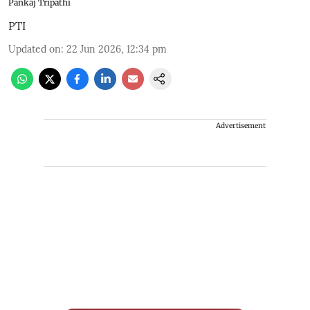
Pankaj Tripathi
PTI
Updated on
:
22 Jun 2026, 12:34 pm
Advertisement