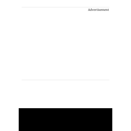
Advertisement