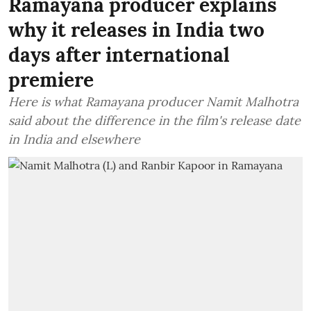
Ramayana producer explains
why it releases in India two
days after international
premiere
Here is what Ramayana producer Namit Malhotra
said about the difference in the film's release date
in India and elsewhere