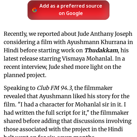
Add as a preferred source
on Google
Recently, we reported about Jude Anthany Joseph
considering a film with Ayushmann Khurrana in
Hindi before starting work on
Thudakkam
, his
latest release starring Vismaya Mohanlal. In a
recent interview, Jude shed more light on the
planned project.
Speaking to
Club FM 94.3
, the filmmaker
revealed that Ayushmann liked his story for the
film. "I had a character for Mohanlal sir in it. I
had written the full script for it," the filmmaker
shared before adding that discussions involving
those associated with the project in the Hindi