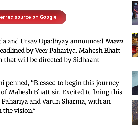
ferred source on Google
wda and Utsav Upadhyay announced
Naam
 headlined by Veer Pahariya. Mahesh Bhatt
m that will be directed by Sidhaant
i penned, “Blessed to begin this journey
of Mahesh Bhatt sir. Excited to bring this
er Pahariya and Varun Sharma, with an
 the vision.”