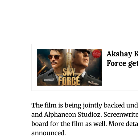
Akshay K
Force ge
The film is being jointly backed un
and Alphaneon Studioz. Screenwrite
board for the film as well. More deta
announced.