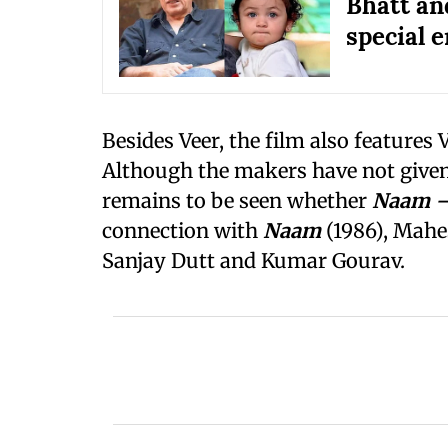
Bhatt an
special e
Besides Veer, the film also features
Although the makers have not given d
remains to be seen whether
Naam —
connection with
Naam
(1986), Mahes
Sanjay Dutt and Kumar Gourav.