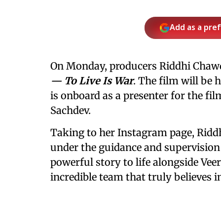
Add as a pre
On Monday, producers Riddhi Cha
— To Live Is War
. The film will be
is onboard as a presenter for the fil
Sachdev.
Taking to her Instagram page, Riddh
under the guidance and supervision 
powerful story to life alongside Ve
incredible team that truly believes in