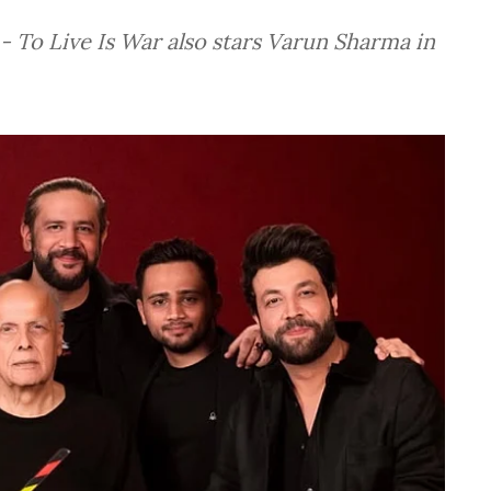
 To Live Is War also stars Varun Sharma in