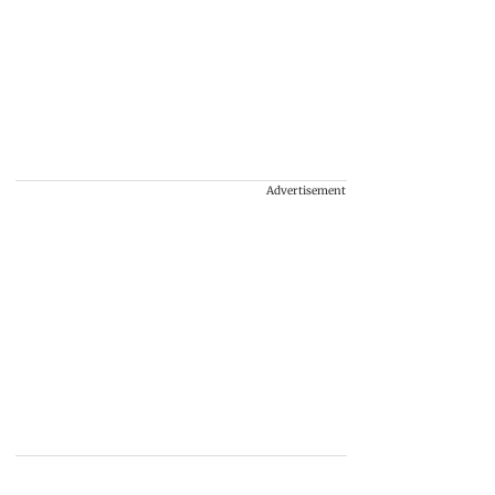
Advertisement