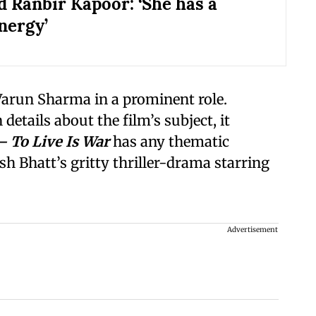
d Ranbir Kapoor: ‘She has a
nergy’
 Varun Sharma in a prominent role.
etails about the film’s subject, it
 To Live Is War
has any thematic
h Bhatt’s gritty thriller-drama starring
Advertisement