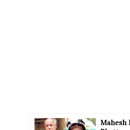
Mahesh B