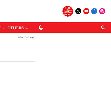
T
OTHERS
Advertisement