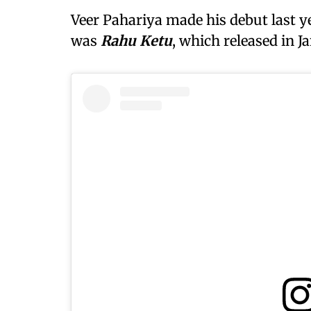
Veer Pahariya made his debut last y
was
Rahu Ketu
, which released in J