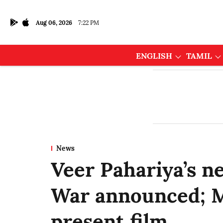
Aug 06, 2026
7:22 PM
ENGLISH
TAMIL
News
Veer Pahariya’s n
War announced; M
present film