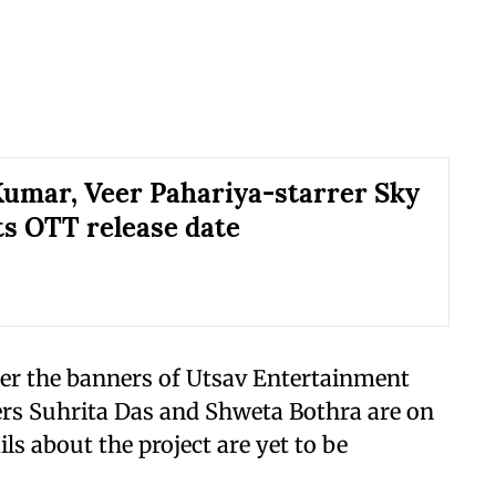
umar, Veer Pahariya-starrer Sky
ts OTT release date
der the banners of Utsav Entertainment
rs Suhrita Das and Shweta Bothra are on
ils about the project are yet to be