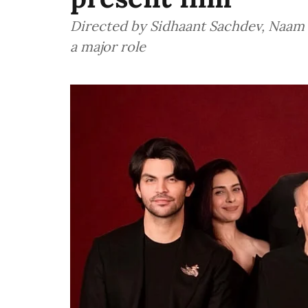
Directed by Sidhaant Sachdev, Naam -
a major role