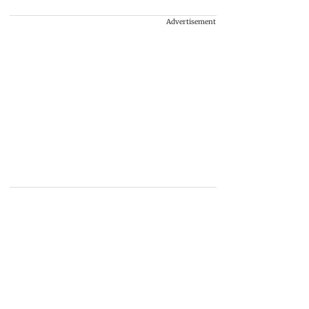
Advertisement