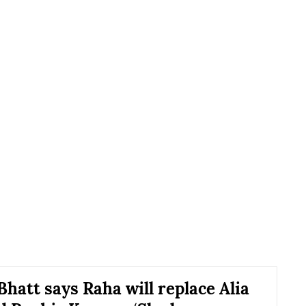
hatt says Raha will replace Alia