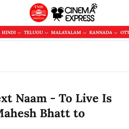
HINDI
TELUGU
MALAYALAM
KANNADA
OT
ext Naam - To Live Is
ahesh Bhatt to