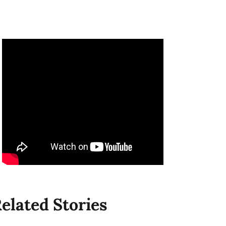
elated Stories