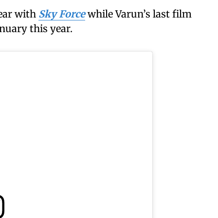
ear with
Sky Force
while Varun’s last film
anuary this year.