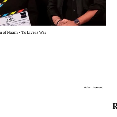
am of Naam - To Live is War
Advertisement
R