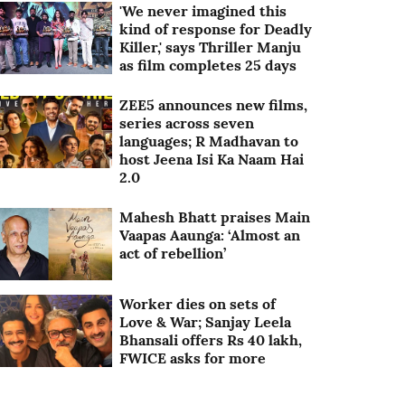
'We never imagined this
kind of response for Deadly
Killer,' says Thriller Manju
as film completes 25 days
ZEE5 announces new films,
series across seven
languages; R Madhavan to
host Jeena Isi Ka Naam Hai
2.0
Mahesh Bhatt praises Main
Vaapas Aaunga: ‘Almost an
act of rebellion’
Worker dies on sets of
Love & War; Sanjay Leela
Bhansali offers Rs 40 lakh,
FWICE asks for more