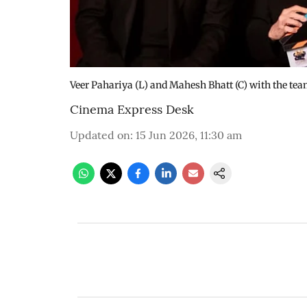
Veer Pahariya (L) and Mahesh Bhatt (C) with the te
Cinema Express Desk
Updated on
:
15 Jun 2026, 11:30 am