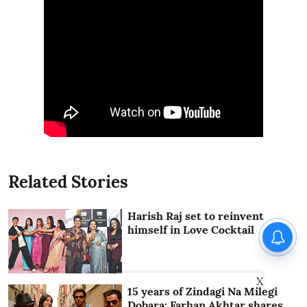
Related Stories
Harish Raj set to reinvent
himself in Love Cocktail
X
15 years of Zindagi Na Milegi
Dobara: Farhan Akhtar shares