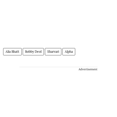
Alia Bhatt
Bobby Deol
Sharvari
Alpha
Advertisement