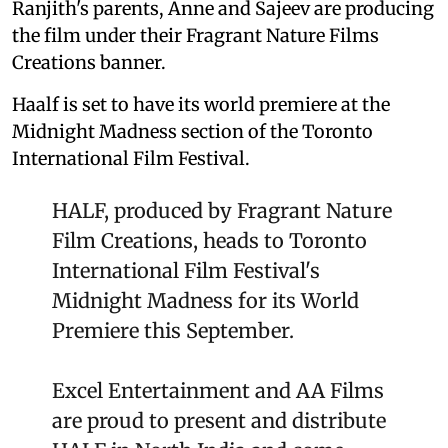
Ranjith's parents, Anne and Sajeev are producing
the film under their Fragrant Nature Films
Creations banner.
Haalf is set to have its world premiere at the
Midnight Madness section of the Toronto
International Film Festival.
HALF, produced by Fragrant Nature
Film Creations, heads to Toronto
International Film Festival's
Midnight Madness for its World
Premiere this September.
Excel Entertainment and AA Films
are proud to present and distribute