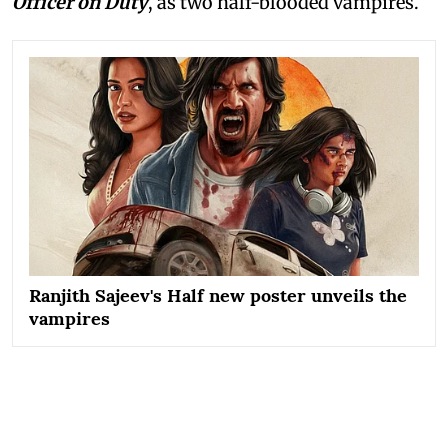
Officer on Duty
, as two half-blooded vampires.
Ranjith Sajeev's Half new poster unveils the
vampires