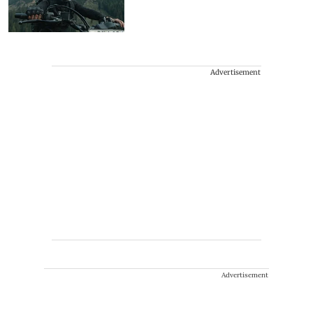
Advertisement
Advertisement