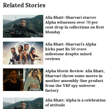
Related Stories
Alia Bhatt-Sharvari starrer
Alpha witnesses over 70 per
cent drop in collections on first
Monday
Alia Bhatt-Sharvari's Alpha
kicks past Rs 50 crore
milestone despite mixed
reviews
Alpha Movie Review: Alia Bhatt,
Sharvari throw some moves in
another assembly-line product
from the YRF spy universe
factory
Alia Bhatt: Alpha is a celebration
of attitude