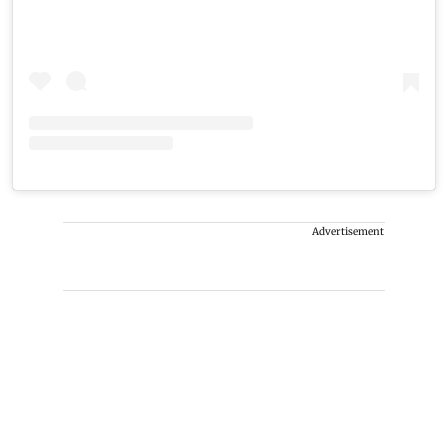
Advertisement