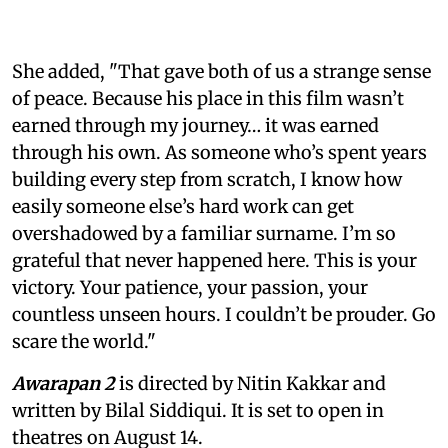
She added, "That gave both of us a strange sense
of peace. Because his place in this film wasn’t
earned through my journey… it was earned
through his own. As someone who’s spent years
building every step from scratch, I know how
easily someone else’s hard work can get
overshadowed by a familiar surname. I’m so
grateful that never happened here. This is your
victory. Your patience, your passion, your
countless unseen hours. I couldn’t be prouder. Go
scare the world."
Awarapan 2
is directed by Nitin Kakkar and
written by Bilal Siddiqui. It is set to open in
theatres on August 14.