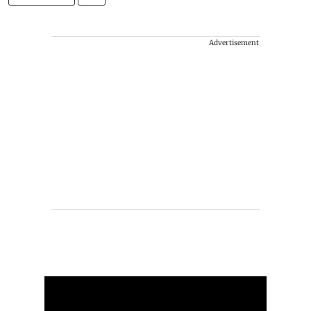
Advertisement