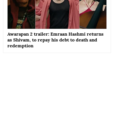
Awarapan 2 trailer: Emraan Hashmi returns
as Shivam, to repay his debt to death and
redemption