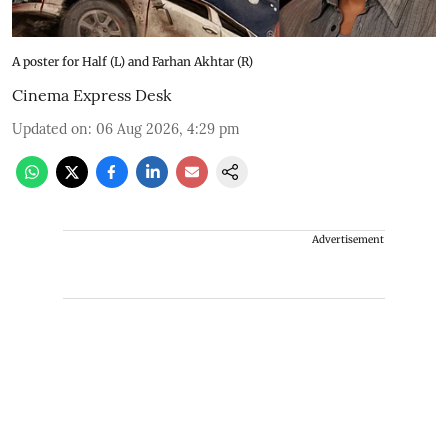
A poster for Half (L) and Farhan Akhtar (R)
Cinema Express Desk
Updated on
:
06 Aug 2026, 4:29 pm
Advertisement