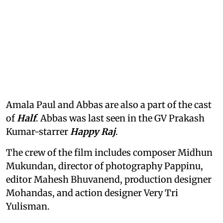
Amala Paul and Abbas are also a part of the cast
of
Half
. Abbas was last seen in the GV Prakash
Kumar-starrer
Happy Raj
.
The crew of the film includes composer Midhun
Mukundan, director of photography Pappinu,
editor Mahesh Bhuvanend, production designer
Mohandas, and action designer Very Tri
Yulisman.