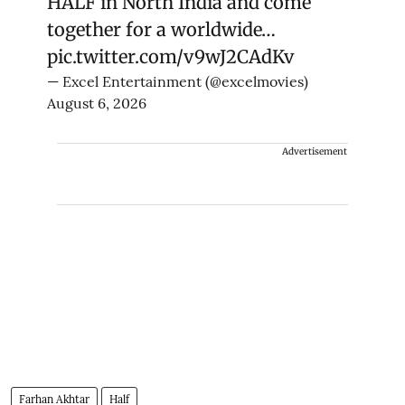
HALF in North India and come
together for a worldwide…
pic.twitter.com/v9wJ2CAdKv
— Excel Entertainment (@excelmovies)
August 6, 2026
Advertisement
Farhan Akhtar
Half