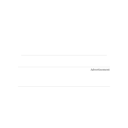
Advertisement