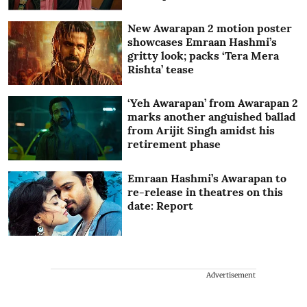
New Awarapan 2 motion poster
showcases Emraan Hashmi’s
gritty look; packs ‘Tera Mera
Rishta’ tease
‘Yeh Awarapan’ from Awarapan 2
marks another anguished ballad
from Arijit Singh amidst his
retirement phase
Emraan Hashmi’s Awarapan to
re-release in theatres on this
date: Report
Advertisement