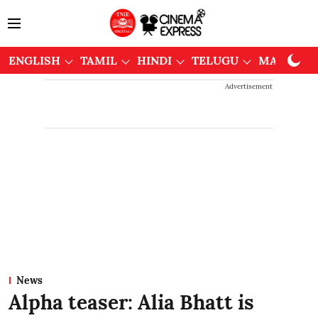
ENGLISH
TAMIL
HINDI
TELUGU
MALAYAL
Advertisement
News
Alpha teaser: Alia Bhatt is