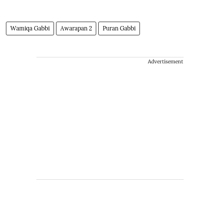
Wamiqa Gabbi
Awarapan 2
Puran Gabbi
Advertisement