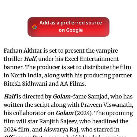
Add as a preferred source
on Google
Farhan Akhtar is set to present the vampire
thriller
Half
, under his Excel Entertainment
banner. The producer is set to distribute the film
in North India, along with his producing partner
Ritesh Sidhwani and AA Films.
Half
is directed by
Golam
-fame Samjad, who has
written the script along with Praveen Viswanath,
his collaborator on
Golam
(2024). The upcoming
film will star Ranjith Sajeev, who headlined the
2024 film, and Aiswarya Raj, who starred in