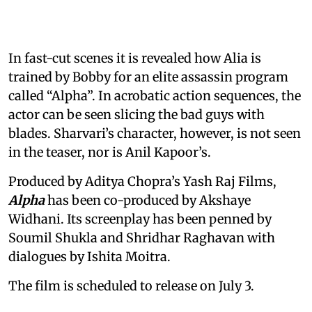
In fast-cut scenes it is revealed how Alia is
trained by Bobby for an elite assassin program
called “Alpha”. In acrobatic action sequences, the
actor can be seen slicing the bad guys with
blades. Sharvari’s character, however, is not seen
in the teaser, nor is Anil Kapoor’s.
Produced by Aditya Chopra’s Yash Raj Films,
Alpha
has been co-produced by Akshaye
Widhani. Its screenplay has been penned by
Soumil Shukla and Shridhar Raghavan with
dialogues by Ishita Moitra.
The film is scheduled to release on July 3.