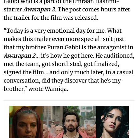
Gabbi who is a part of the Emraan Hashmi-
starrer
Awarapan 2
. The post comes hours after
the trailer for the film was released.
"Today is a very emotional day for me. What
makes this trailer even more special isn’t just
that my brother Puran Gabbi is the antagonist in
Awarapan 2
… it’s how he got here. He auditioned,
met the team, got shortlisted, got finalized,
signed the film… and only much later, in a casual
conversation, did they discover that he’s my
brother," wrote Wamiqa.