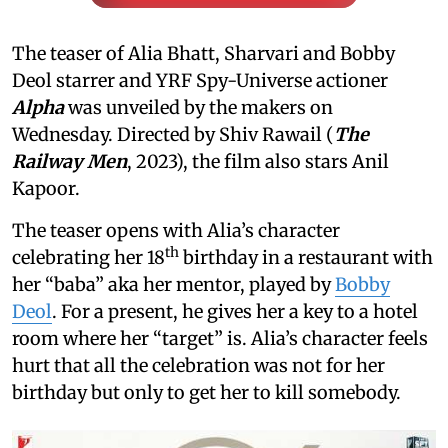
The teaser of Alia Bhatt, Sharvari and Bobby
Deol starrer and YRF Spy-Universe actioner
Alpha
was unveiled by the makers on
Wednesday. Directed by Shiv Rawail (
The
Railway Men
, 2023), the film also stars Anil
Kapoor.
The teaser opens with Alia’s character
th
celebrating her 18
birthday in a restaurant with
her “baba” aka her mentor, played by
Bobby
Deol
. For a present, he gives her a key to a hotel
room where her “target” is. Alia’s character feels
hurt that all the celebration was not for her
birthday but only to get her to kill somebody.