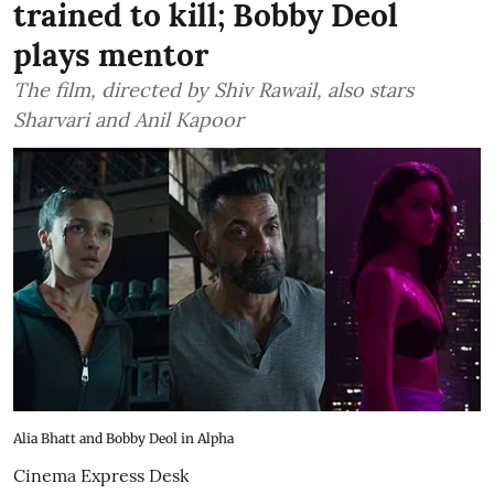
trained to kill; Bobby Deol
plays mentor
The film, directed by Shiv Rawail, also stars
Sharvari and Anil Kapoor
Alia Bhatt and Bobby Deol in Alpha
Cinema Express Desk