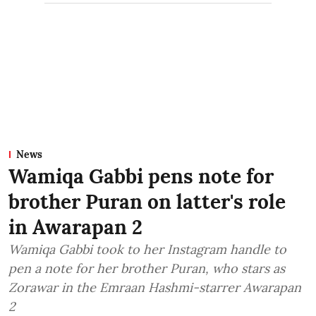
News
Wamiqa Gabbi pens note for
brother Puran on latter's role
in Awarapan 2
Wamiqa Gabbi took to her Instagram handle to
pen a note for her brother Puran, who stars as
Zorawar in the Emraan Hashmi-starrer Awarapan
2