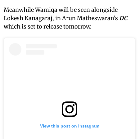
Meanwhile Wamiqa will be seen alongside
Lokesh Kanagaraj, in Arun Matheswaran's
DC
which is set to release tomorrow.
View this post on Instagram