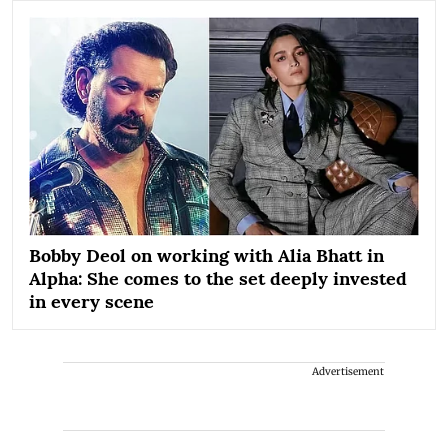
Bobby Deol on working with Alia Bhatt in
Alpha: She comes to the set deeply invested
in every scene
Advertisement