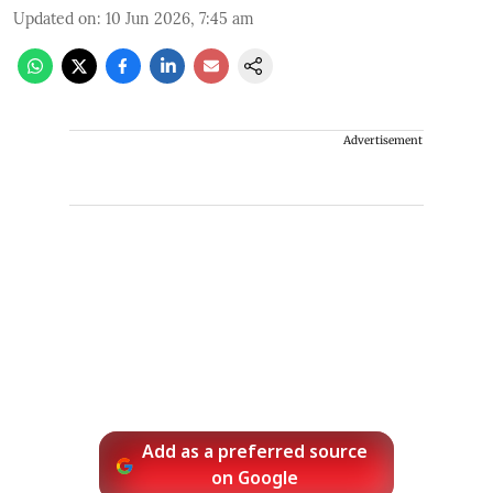
Updated on
:
10 Jun 2026, 7:45 am
Advertisement
Add as a preferred source
on Google