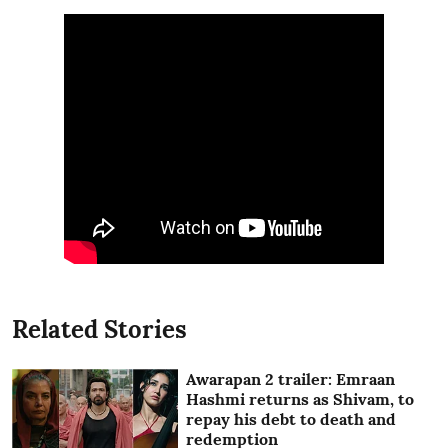
Related Stories
Awarapan 2 trailer: Emraan
Hashmi returns as Shivam, to
repay his debt to death and
redemption