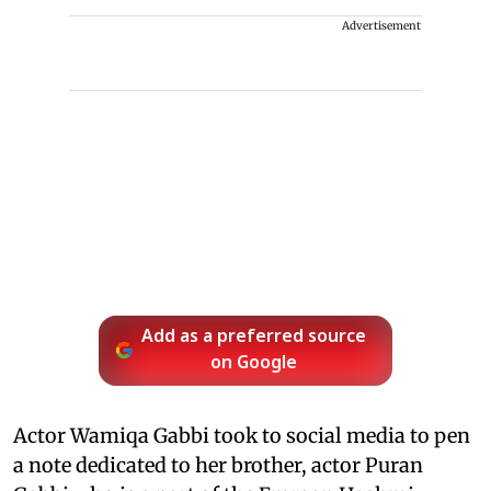
Advertisement
Add as a preferred source
on Google
Actor Wamiqa Gabbi took to social media to pen
a note dedicated to her brother, actor Puran