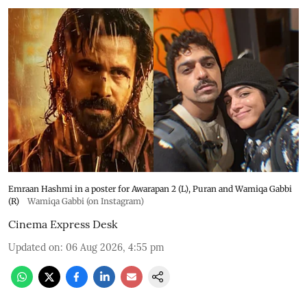
Emraan Hashmi in a poster for Awarapan 2 (L), Puran and Wamiqa Gabbi
(R)
Wamiqa Gabbi (on Instagram)
Cinema Express Desk
Updated on
:
06 Aug 2026, 4:55 pm