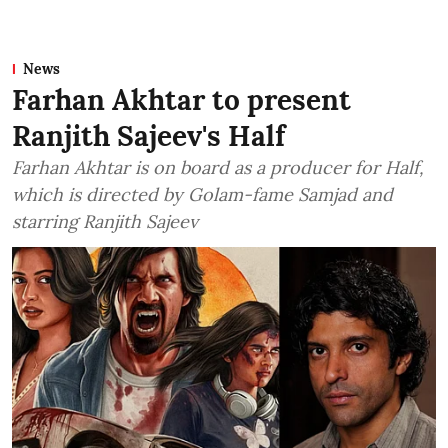
News
Farhan Akhtar to present
Ranjith Sajeev's Half
Farhan Akhtar is on board as a producer for Half,
which is directed by Golam-fame Samjad and
starring Ranjith Sajeev