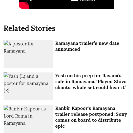
Related Stories
Ramayana trailer’s new date
announced
Yash on his prep for Ravana’s
role in Ramayana: ‘Played Shiva
chants; whole set could hear it’
Ranbir Kapoor's Ramayana
trailer release postponed; Sony
comes on board to distribute
epic