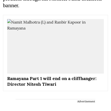
banner.
Ramayana Part 1 will end on a cliffhanger:
Director Nitesh Tiwari
Advertisement