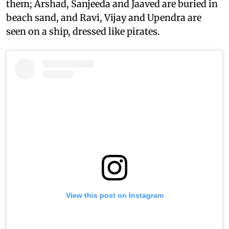
them; Arshad, Sanjeeda and Jaaved are buried in
beach sand, and Ravi, Vijay and Upendra are
seen on a ship, dressed like pirates.
View this post on Instagram