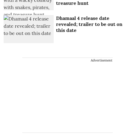
treasure hunt
Dhamaal 4 release date
revealed; trailer to be out on
this date
Advertisement