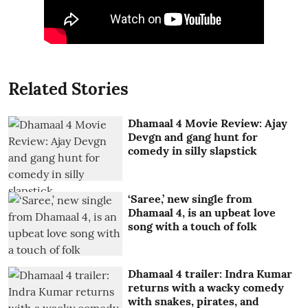
Related Stories
Dhamaal 4 Movie Review: Ajay
Devgn and gang hunt for
comedy in silly slapstick
‘Saree,’ new single from
Dhamaal 4, is an upbeat love
song with a touch of folk
Dhamaal 4 trailer: Indra Kumar
returns with a wacky comedy
with snakes, pirates, and