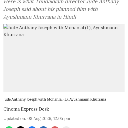
Here is what Thudakkam director Jude Anthany
Joseph said about his planned film with
Ayushmann Khurrana in Hindi
Jude Anthany Joseph with Mohanlal (L), Ayushmann Khurrana
Cinema Express Desk
Updated on
:
08 Aug 2026, 12:05 pm