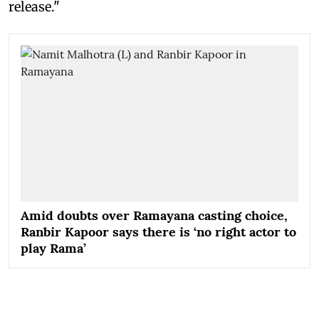
release."
Amid doubts over Ramayana casting choice,
Ranbir Kapoor says there is ‘no right actor to
play Rama’