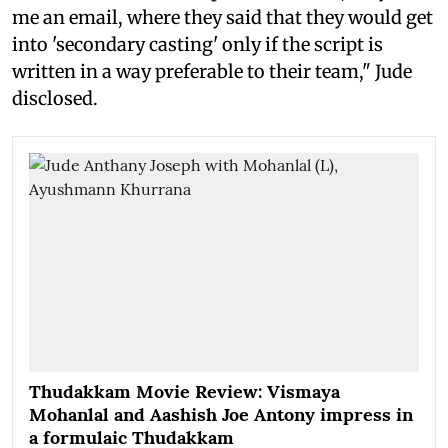
me an email, where they said that they would get
into 'secondary casting' only if the script is
written in a way preferable to their team," Jude
disclosed.
Thudakkam Movie Review: Vismaya
Mohanlal and Aashish Joe Antony impress in
a formulaic Thudakkam