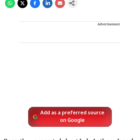
Advertisement
Add as a preferred source
on Google