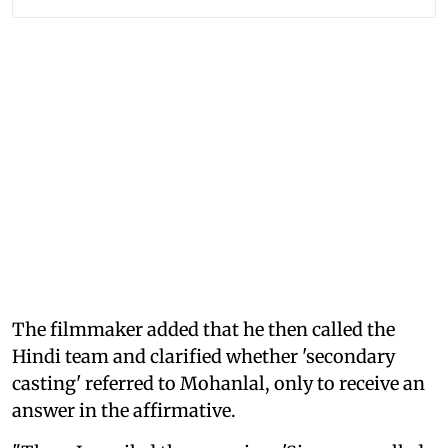
The filmmaker added that he then called the
Hindi team and clarified whether 'secondary
casting' referred to Mohanlal, only to receive an
answer in the affirmative.