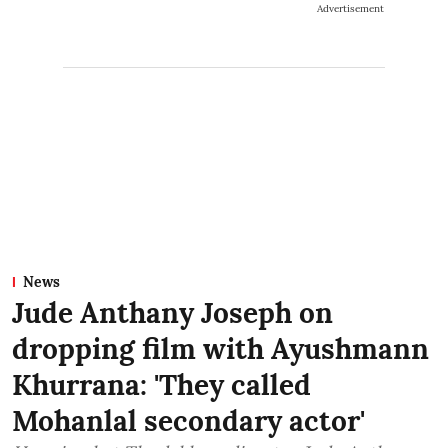
Advertisement
News
Jude Anthany Joseph on
dropping film with Ayushmann
Khurrana: 'They called
Mohanlal secondary actor'