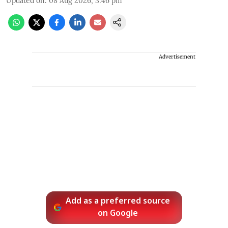
Updated on
:
08 Aug 2026, 3:46 pm
Advertisement
Add as a preferred source
on Google