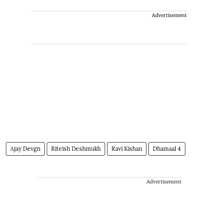
Advertisement
Ajay Devgn
Riteish Deshmukh
Ravi Kishan
Dhamaal 4
Advertisement