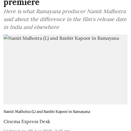
premiere
Here is what Ramayana producer Namit Malhotra
said about the difference in the film's release date
in India and elsewhere
Namit Malhotra (L) and Ranbir Kapoor in Ramayana
Cinema Express Desk