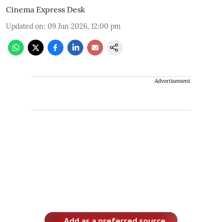
Cinema Express Desk
Updated on
:
09 Jun 2026, 12:00 pm
Advertisement
Add as a preferred source