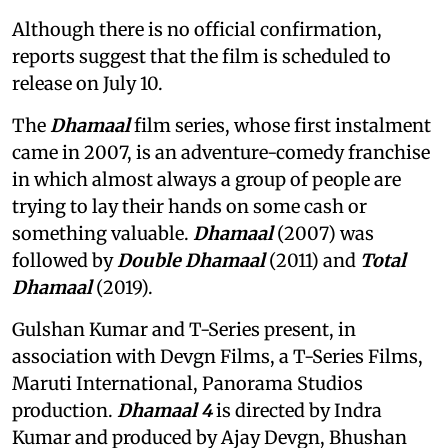
Although there is no official confirmation,
reports suggest that the film is scheduled to
release on July 10.
The
Dhamaal
film series, whose first instalment
came in 2007, is an adventure-comedy franchise
in which almost always a group of people are
trying to lay their hands on some cash or
something valuable.
Dhamaal
(2007) was
followed by
Double Dhamaal
(2011) and
Total
Dhamaal
(2019).
Gulshan Kumar and T-Series present, in
association with Devgn Films, a T-Series Films,
Maruti International, Panorama Studios
production.
Dhamaal 4
is directed by Indra
Kumar and produced by Ajay Devgn, Bhushan