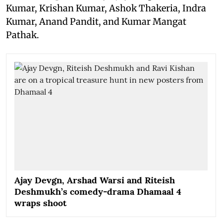
Kumar, Krishan Kumar, Ashok Thakeria, Indra
Kumar, Anand Pandit, and Kumar Mangat
Pathak.
Ajay Devgn, Arshad Warsi and Riteish
Deshmukh’s comedy-drama Dhamaal 4
wraps shoot