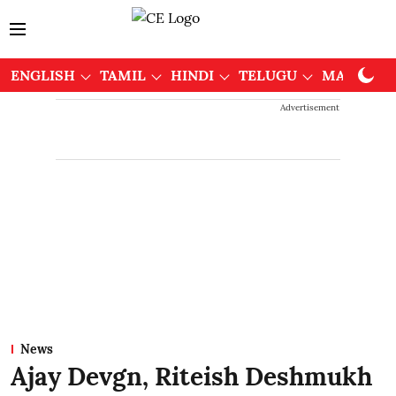
ENGLISH
TAMIL
HINDI
TELUGU
MALAYAL
Advertisement
News
Ajay Devgn, Riteish Deshmukh