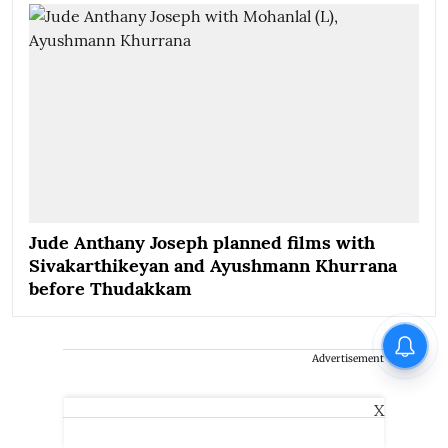
Jude Anthany Joseph planned films with
Sivakarthikeyan and Ayushmann Khurrana
before Thudakkam
Advertisement
X