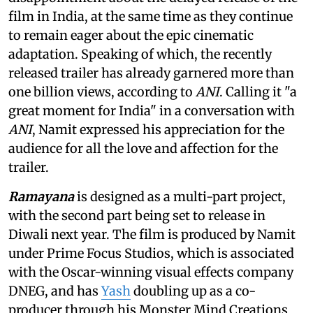
film in India, at the same time as they continue
to remain eager about the epic cinematic
adaptation. Speaking of which, the recently
released trailer has already garnered more than
one billion views, according to
ANI
. Calling it "a
great moment for India" in a conversation with
ANI
, Namit expressed his appreciation for the
audience for all the love and affection for the
trailer.
Ramayana
is designed as a multi-part project,
with the second part being set to release in
Diwali next year. The film is produced by Namit
under Prime Focus Studios, which is associated
with the Oscar-winning visual effects company
DNEG, and has
Yash
doubling up as a co-
producer through his Monster Mind Creations