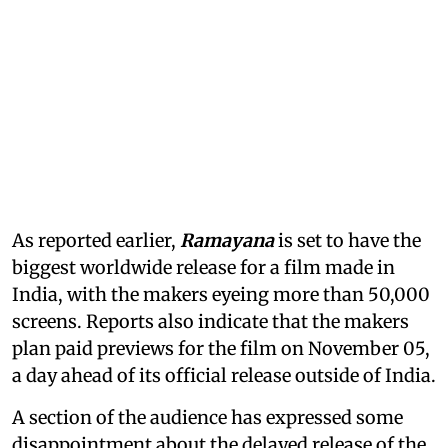
As reported earlier,
Ramayana
is set to have the
biggest worldwide release for a film made in
India, with the makers eyeing more than 50,000
screens. Reports also indicate that the makers
plan paid previews for the film on November 05,
a day ahead of its official release outside of India.
A section of the audience has expressed some
disappointment about the delayed release of the