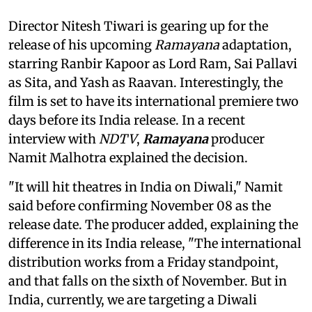
Director Nitesh Tiwari is gearing up for the
release of his upcoming
Ramayana
adaptation,
starring Ranbir Kapoor as Lord Ram, Sai Pallavi
as Sita, and Yash as Raavan. Interestingly, the
film is set to have its international premiere two
days before its India release. In a recent
interview with
NDTV
,
Ramayana
producer
Namit Malhotra explained the decision.
"It will hit theatres in India on Diwali," Namit
said before confirming November 08 as the
release date. The producer added, explaining the
difference in its India release, "The international
distribution works from a Friday standpoint,
and that falls on the sixth of November. But in
India, currently, we are targeting a Diwali