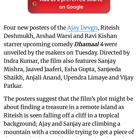
on Google
Four new posters of the
Ajay Devgn
, Riteish
Deshmukh, Arshad Warsi and Ravi Kishan
starrer upcoming comedy
Dhamaal 4
were
unveiled by the makers on Tuesday. Directed by
Indra Kumar, the film also features Sanjay
Mishra, Jaaved Jaaferi, Esha Gupta, Sanjeeda
Shaikh, Anjali Anand, Upendra Limaye and Vijay
Patkar.
The posters suggest that the film’s plot might be
about finding a treasure in a remote island as
Riteish is seen falling off a cliff in a tropical
background; Ajay and Sanjay are climbing a
mountain with a crocodile trying to get a piece of