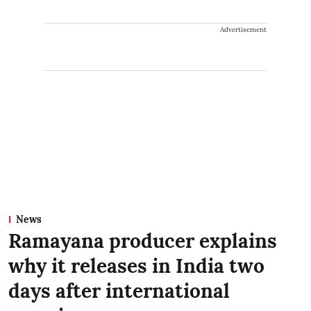
Advertisement
News
Ramayana producer explains
why it releases in India two
days after international