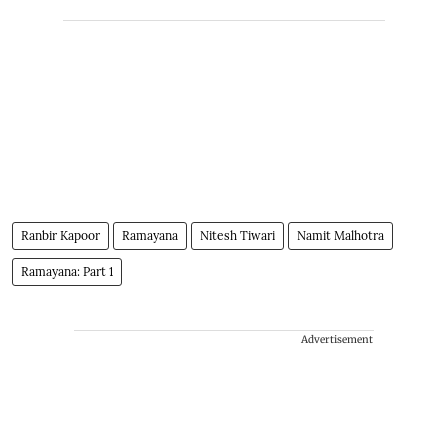
Ranbir Kapoor
Ramayana
Nitesh Tiwari
Namit Malhotra
Ramayana: Part 1
Advertisement