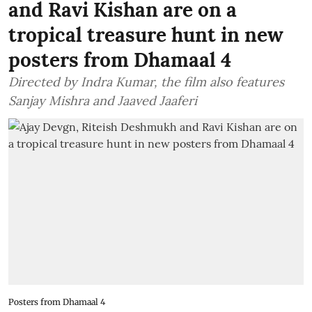
and Ravi Kishan are on a
tropical treasure hunt in new
posters from Dhamaal 4
Directed by Indra Kumar, the film also features
Sanjay Mishra and Jaaved Jaaferi
Posters from Dhamaal 4