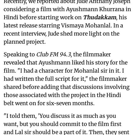
Recently, we reported about Jude Anthany Joseph
considering a film with Ayushmann Khurrana in
Hindi before starting work on
Thudakkam
, his
latest release starring Vismaya Mohanlal. In a
recent interview, Jude shed more light on the
planned project.
Speaking to
Club FM 94.3
, the filmmaker
revealed that Ayushmann liked his story for the
film. "I had a character for Mohanlal sir in it. I
had written the full script for it," the filmmaker
shared before adding that discussions involving
those associated with the project in the Hindi
belt went on for six-seven months.
"I told them, 'You discuss it as much as you
want, but you should commit to the film first
and Lal sir should be a part of it. Then, they sent