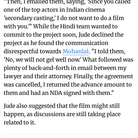
"Then, I emailed them, saying, 'Since you called
one of the top actors in Indian cinema
'secondary casting,' I do not want to do a film
with you.'" While the Hindi team wanted to
commit to the project soon, Jude declined the
project as he found the communication
disrespectful towards
Mohanlal
. "I told them,
'No, we will not gel well now.' What followed was
plenty of back-and-forth in email between my
lawyer and their attorney. Finally, the agreement
was cancelled, I returned the advance amount to
them and had an NDA signed with them."
Jude also suggested that the film might still
happen, as discussions are still taking place
related to it.