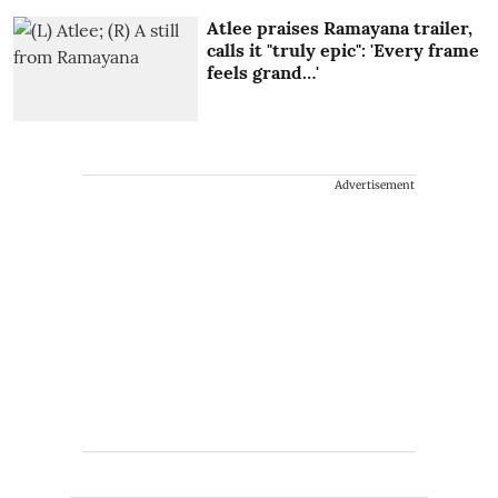
Atlee praises Ramayana trailer,
calls it "truly epic": 'Every frame
feels grand…'
Advertisement