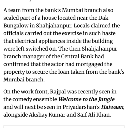
A team from the bank’s Mumbai branch also
sealed part of a house located near the Dak
Bungalow in Shahjahanpur. Locals claimed the
officials carried out the exercise in such haste
that electrical appliances inside the building
were left switched on. The then Shahjahanpur
branch manager of the Central Bank had
confirmed that the actor had mortgaged the
property to secure the loan taken from the bank’s
Mumbai branch.
On the work front, Rajpal was recently seen in
the comedy ensemble
Welcome to the Jungle
and will next be seen in Priyadarshan’s
Haiwaan
,
alongside Akshay Kumar and Saif Ali Khan.