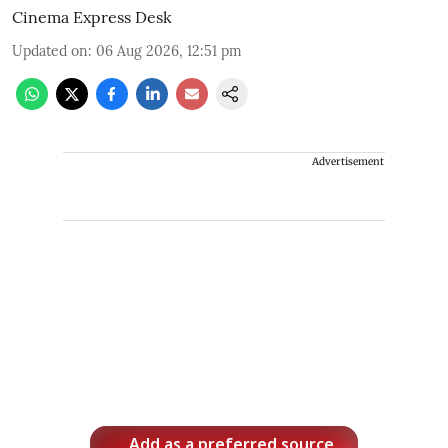
Cinema Express Desk
Updated on
:
06 Aug 2026, 12:51 pm
Advertisement
Add as a preferred source