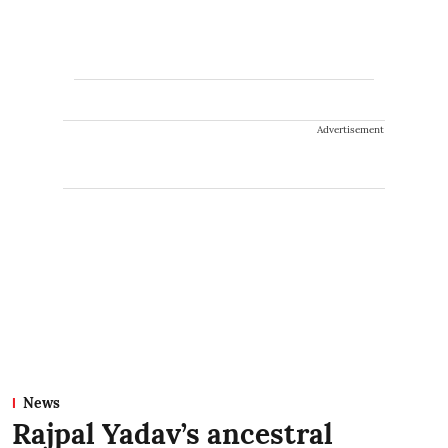
Advertisement
News
Rajpal Yadav’s ancestral