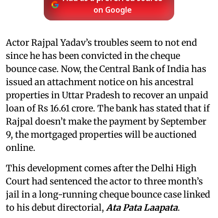
on Google
Actor Rajpal Yadav’s troubles seem to not end
since he has been convicted in the cheque
bounce case. Now, the Central Bank of India has
issued an attachment notice on his ancestral
properties in Uttar Pradesh to recover an unpaid
loan of Rs 16.61 crore. The bank has stated that if
Rajpal doesn’t make the payment by September
9, the mortgaged properties will be auctioned
online.
This development comes after the Delhi High
Court had sentenced the actor to three month’s
jail in a long-running cheque bounce case linked
to his debut directorial,
Ata Pata Laapata
.