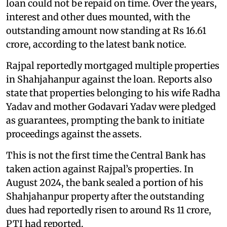
loan could not be repaid on time. Over the years,
interest and other dues mounted, with the
outstanding amount now standing at Rs 16.61
crore, according to the latest bank notice.
Rajpal reportedly mortgaged multiple properties
in Shahjahanpur against the loan. Reports also
state that properties belonging to his wife Radha
Yadav and mother Godavari Yadav were pledged
as guarantees, prompting the bank to initiate
proceedings against the assets.
This is not the first time the Central Bank has
taken action against Rajpal’s properties. In
August 2024, the bank sealed a portion of his
Shahjahanpur property after the outstanding
dues had reportedly risen to around Rs 11 crore,
PTI had reported.