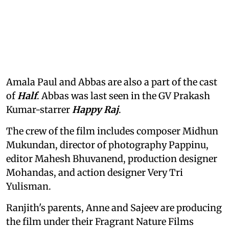
Amala Paul and Abbas are also a part of the cast
of
Half
. Abbas was last seen in the GV Prakash
Kumar-starrer
Happy Raj
.
The crew of the film includes composer Midhun
Mukundan, director of photography Pappinu,
editor Mahesh Bhuvanend, production designer
Mohandas, and action designer Very Tri
Yulisman.
Ranjith's parents, Anne and Sajeev are producing
the film under their Fragrant Nature Films