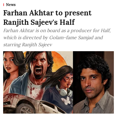
News
Farhan Akhtar to present
Ranjith Sajeev's Half
Farhan Akhtar is on board as a producer for Half,
which is directed by Golam-fame Samjad and
starring Ranjith Sajeev