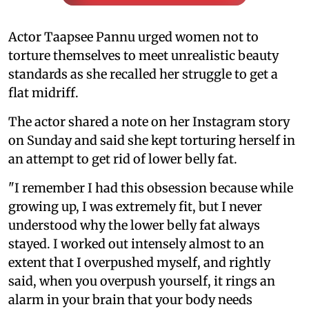
Actor Taapsee Pannu urged women not to
torture themselves to meet unrealistic beauty
standards as she recalled her struggle to get a
flat midriff.
The actor shared a note on her Instagram story
on Sunday and said she kept torturing herself in
an attempt to get rid of lower belly fat.
"I remember I had this obsession because while
growing up, I was extremely fit, but I never
understood why the lower belly fat always
stayed. I worked out intensely almost to an
extent that I overpushed myself, and rightly
said, when you overpush yourself, it rings an
alarm in your brain that your body needs