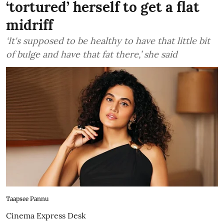
‘tortured’ herself to get a flat
midriff
‘It's supposed to be healthy to have that little bit
of bulge and have that fat there,’ she said
Taapsee Pannu
Cinema Express Desk