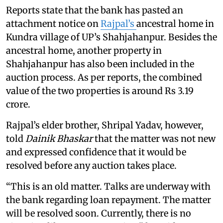
Reports state that the bank has pasted an
attachment notice on
Rajpal’s
ancestral home in
Kundra village of UP’s Shahjahanpur. Besides the
ancestral home, another property in
Shahjahanpur has also been included in the
auction process. As per reports, the combined
value of the two properties is around Rs 3.19
crore.
Rajpal’s elder brother, Shripal Yadav, however,
told
Dainik Bhaskar
that the matter was not new
and expressed confidence that it would be
resolved before any auction takes place.
“This is an old matter. Talks are underway with
the bank regarding loan repayment. The matter
will be resolved soon. Currently, there is no