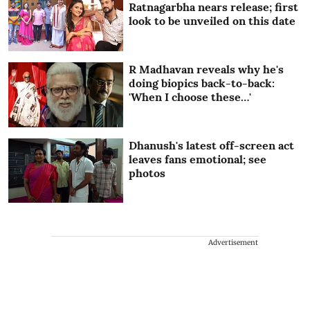
Ratnagarbha nears release; first
look to be unveiled on this date
R Madhavan reveals why he's
doing biopics back-to-back:
'When I choose these…'
Dhanush's latest off-screen act
leaves fans emotional; see
photos
Advertisement