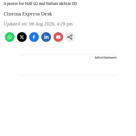
A poster for Half (L) and Farhan Akhtar (R)
Cinema Express Desk
Updated on
:
06 Aug 2026, 4:29 pm
Advertisement