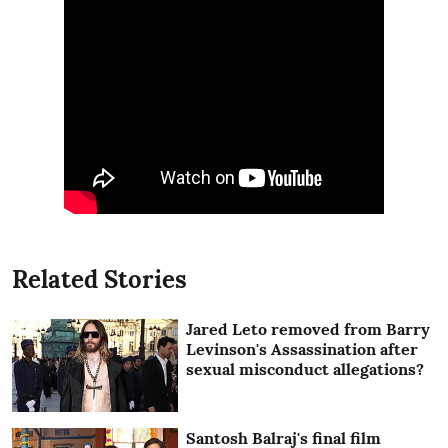
Related Stories
Jared Leto removed from Barry
Levinson's Assassination after
sexual misconduct allegations?
Santosh Balraj's final film