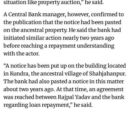
situation like property auction,” he said.
A Central Bank manager, however, confirmed to
the publication that the notice had been pasted
on the ancestral property. He said the bank had
initiated similar action nearly two years ago
before reaching a repayment understanding
with the actor.
“A notice has been put up on the building located
in Kundra, the ancestral village of Shahjahanpur.
The bank had also pasted a notice in this matter
about two years ago. At that time, an agreement
was reached between Rajpal Yadav and the bank
regarding loan repayment,” he said.