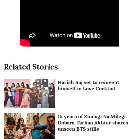
Related Stories
Harish Raj set to reinvent
himself in Love Cocktail
15 years of Zindagi Na Milegi
Dobara: Farhan Akhtar shares
unseen BTS stills