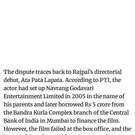
The dispute traces back to Rajpal’s directorial
debut, Ata Pata Lapata. According to PTI, the
actor had set up Navrang Godavari
Entertainment Limited in 2005 in the name of
his parents and later borrowed Rs 5 crore from
the Bandra Kurla Complex branch of the Central
Bank of India in Mumbai to finance the film.
However, the film failed at the box office, and the