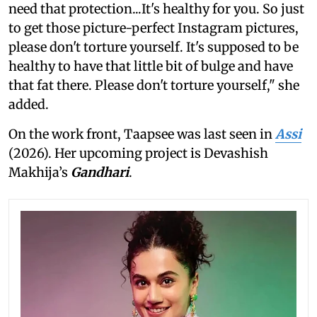
need that protection...It's healthy for you. So just
to get those picture-perfect Instagram pictures,
please don't torture yourself. It's supposed to be
healthy to have that little bit of bulge and have
that fat there. Please don't torture yourself," she
added.
On the work front, Taapsee was last seen in
Assi
(2026). Her upcoming project is Devashish
Makhija’s
Gandhari
.