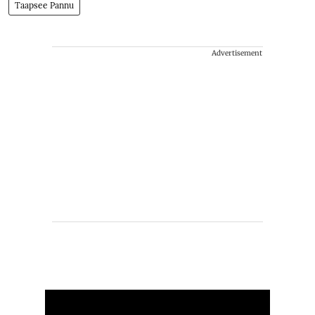
Taapsee Pannu
Advertisement