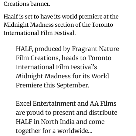
Creations banner.
Haalf is set to have its world premiere at the
Midnight Madness section of the Toronto
International Film Festival.
HALF, produced by Fragrant Nature
Film Creations, heads to Toronto
International Film Festival's
Midnight Madness for its World
Premiere this September.
Excel Entertainment and AA Films
are proud to present and distribute
HALF in North India and come
together for a worldwide…