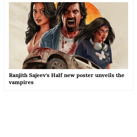
Ranjith Sajeev's Half new poster unveils the
vampires