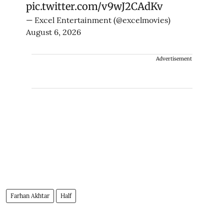
pic.twitter.com/v9wJ2CAdKv
— Excel Entertainment (@excelmovies)
August 6, 2026
Advertisement
Farhan Akhtar
Half