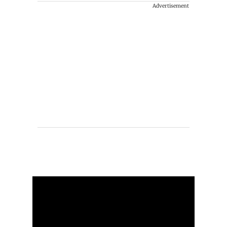
Advertisement