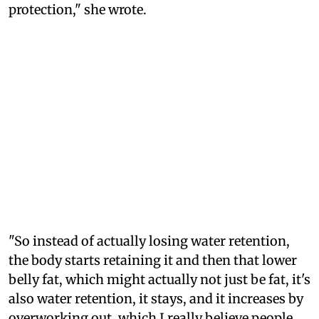
protection," she wrote.
"So instead of actually losing water retention,
the body starts retaining it and then that lower
belly fat, which might actually not just be fat, it's
also water retention, it stays, and it increases by
overworking out, which I really believe people