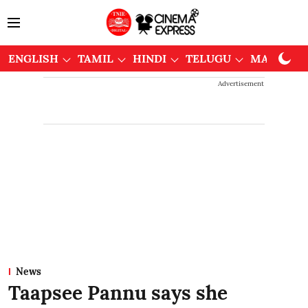
ENGLISH
TAMIL
HINDI
TELUGU
MALAYAL
Advertisement
News
Taapsee Pannu says she