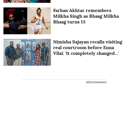
Farhan Akhtar remembers
Milkha Singh as Bhaag Milkha
Bhaag turns 13
Nimisha Sajayan recalls visiting
real courtroom before Enna
Vilai: 'It completely changed…'
Advertisement