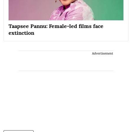
Taapsee Pannu: Female-led films face
extinction
Advertisement