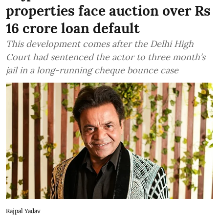
properties face auction over Rs
16 crore loan default
This development comes after the Delhi High
Court had sentenced the actor to three month’s
jail in a long-running cheque bounce case
Rajpal Yadav