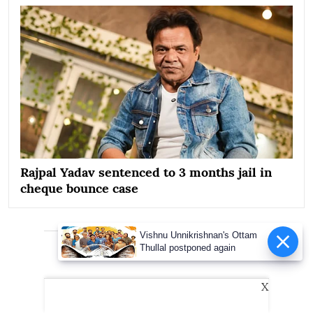
Rajpal Yadav sentenced to 3 months jail in
cheque bounce case
Vishnu Unnikrishnan's Ottam
Advertisement
Thullal postponed again
X