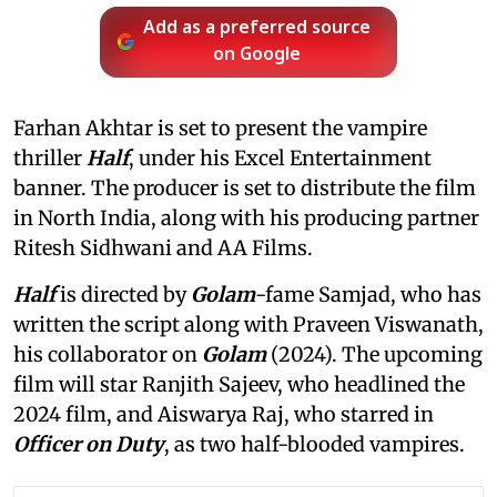
Add as a preferred source
on Google
Farhan Akhtar is set to present the vampire
thriller
Half
, under his Excel Entertainment
banner. The producer is set to distribute the film
in North India, along with his producing partner
Ritesh Sidhwani and AA Films.
Half
is directed by
Golam
-fame Samjad, who has
written the script along with Praveen Viswanath,
his collaborator on
Golam
(2024). The upcoming
film will star Ranjith Sajeev, who headlined the
2024 film, and Aiswarya Raj, who starred in
Officer on Duty
, as two half-blooded vampires.