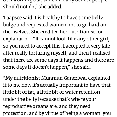
should not do," she added.
Taapsee said it is healthy to have some belly
bulge and requested women not to go hard on
themselves. She credited her nutritionist for
explanation. "It cannot look like any other girl,
so you need to accept this. I accepted it very late
after really torturing myself, and then I realised
that there are some days it happens and there are
some days it doesn't happen," she said.
"My nutritionist Munmun Ganeriwal explained
it to me how it's actually important to have that
little bit of fat, a little bit of water retention
under the belly because that's where your
reproductive organs are, and they need
protection, and by virtue of being a woman, you