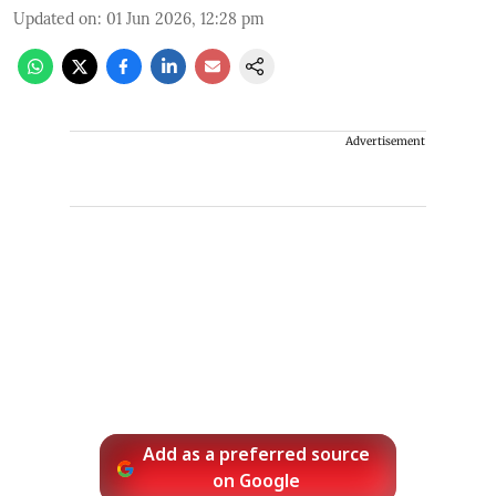
Updated on
:
01 Jun 2026, 12:28 pm
Advertisement
Add as a preferred source
on Google