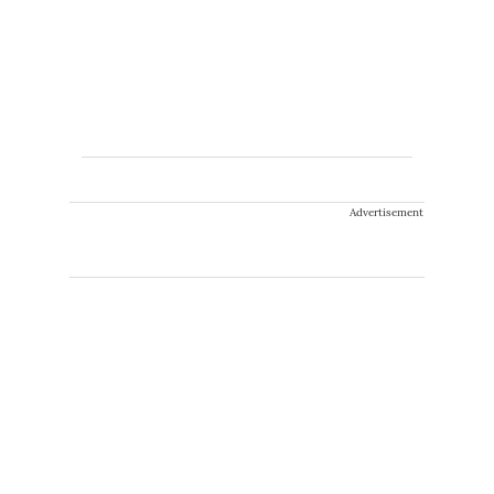
Advertisement