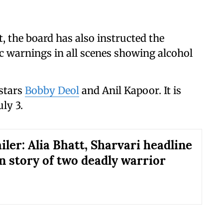
, the board has also instructed the
ic warnings in all scenes showing alcohol
stars
Bobby Deol
and Anil Kapoor. It is
uly 3.
iler: Alia Bhatt, Sharvari headline
in story of two deadly warrior