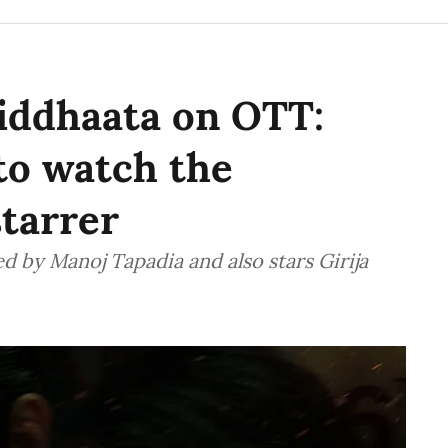
iddhaata on OTT:
o watch the
tarrer
d by Manoj Tapadia and also stars Girija