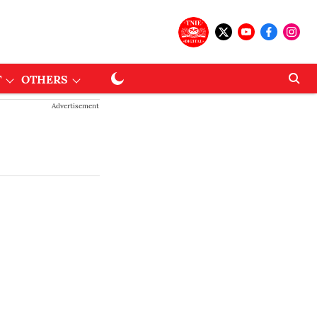
T
OTHERS
Advertisement