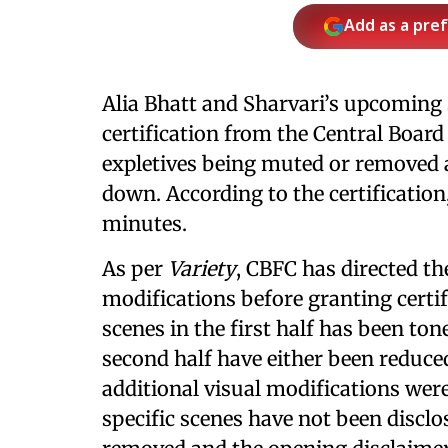
Add as a pre
Alia Bhatt and Sharvari’s upcoming
certification from the Central Board
expletives being muted or removed 
down. According to the certification
minutes.
As per
Variety
, CBFC has directed t
modifications before granting certif
scenes in the first half has been to
second half have either been reduce
additional visual modifications were
specific scenes have not been disclo