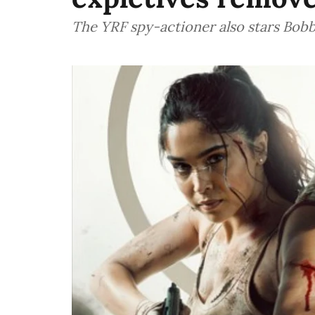
The YRF spy-actioner also stars Bob