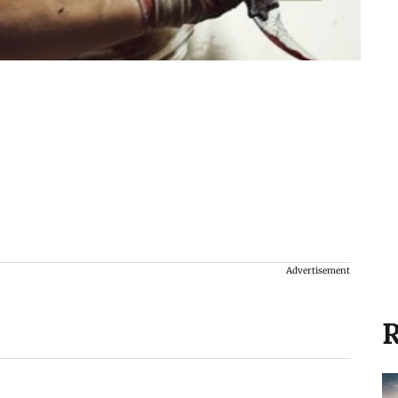
Advertisement
R