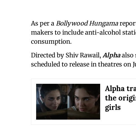
As per a
Bollywood Hungama
report
makers to include anti-alcohol stat
consumption.
Directed by Shiv Rawail,
Alpha
also 
scheduled to release in theatres on J
Alpha tra
the orig
girls