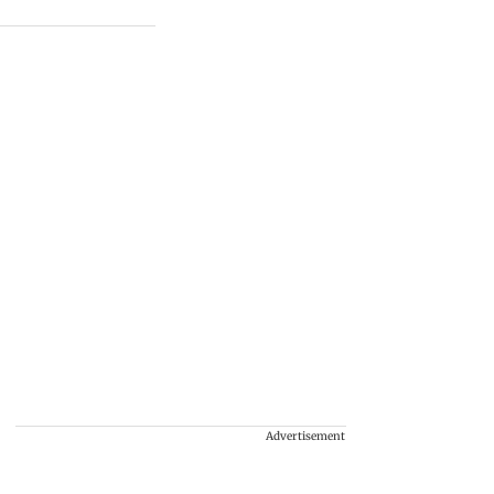
Advertisement