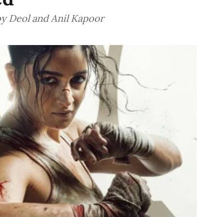
by Deol and Anil Kapoor