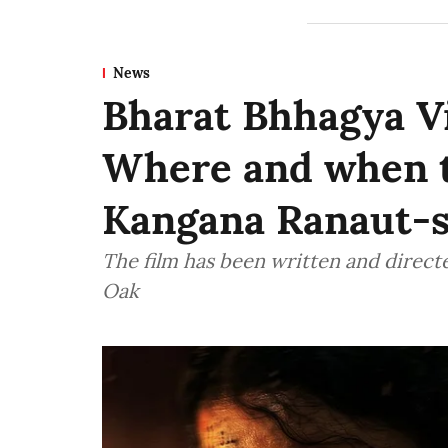
News
Bharat Bhhagya V
Where and when t
Kangana Ranaut-s
The film has been written and directe
Oak