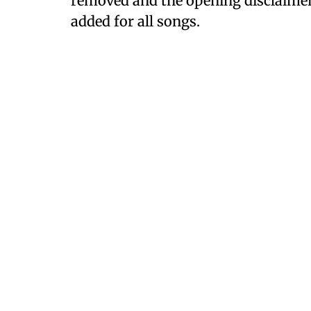
removed and the opening disclaimer 
added for all songs.