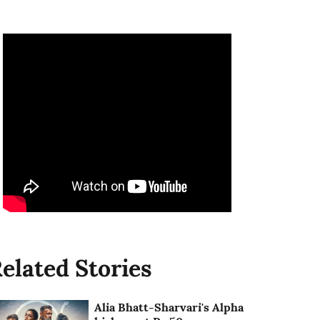
elated Stories
Alia Bhatt-Sharvari's Alpha