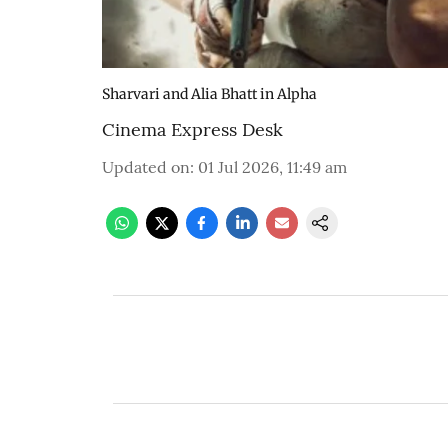
Sharvari and Alia Bhatt in Alpha
Cinema Express Desk
Updated on
:
01 Jul 2026, 11:49 am