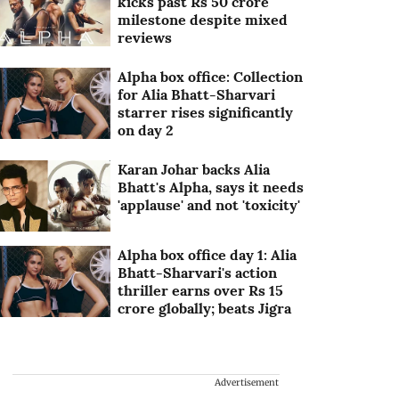
kicks past Rs 50 crore
milestone despite mixed
reviews
Alpha box office: Collection
for Alia Bhatt-Sharvari
starrer rises significantly
on day 2
Karan Johar backs Alia
Bhatt's Alpha, says it needs
'applause' and not 'toxicity'
Alpha box office day 1: Alia
Bhatt-Sharvari's action
thriller earns over Rs 15
crore globally; beats Jigra
Advertisement