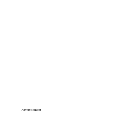
Advertisement