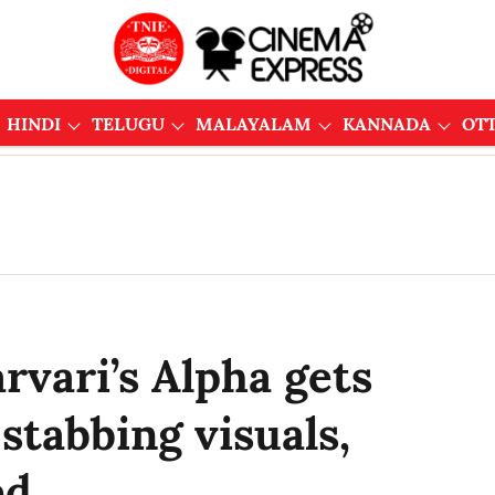
HINDI
TELUGU
MALAYALAM
KANNADA
OT
rvari’s Alpha gets
 stabbing visuals,
ed