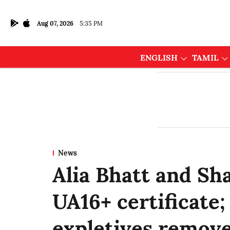
Aug 07, 2026
5:35 PM
ENGLISH
TAMIL
News
Alia Bhatt and Sha
UA16+ certificate;
expletives remov