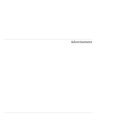
Advertisement