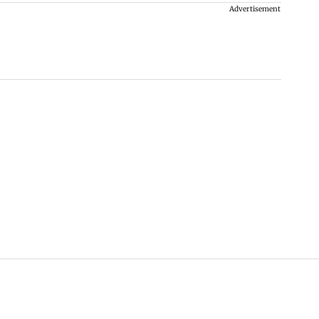
Advertisement