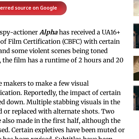
ferred source on Google
 spy-actioner
Alpha
has received a UA16+
 of Film Certification (CBFC) with certain
and some violent scenes being toned
, the film has a runtime of 2 hours and 20
he makers to make a few visual
ication. Reportedly, the impact of certain
ned down. Multiple stabbing visuals in the
d or replaced with alternate shots. Two
 also made in the first half, although the
sed. Certain expletives have been muted or