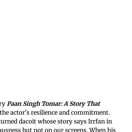
ary
Paan Singh Tomar: A Story That
the actor's resilience and commitment.
turned dacoit whose story says Irrfan in
usness but not on our screens. When his