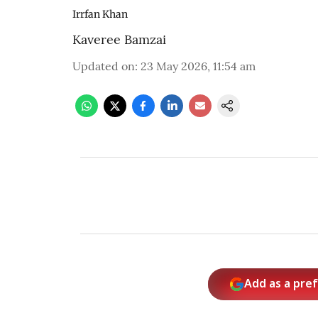
Irrfan Khan
Kaveree Bamzai
Updated on
:
23 May 2026, 11:54 am
Add as a pre