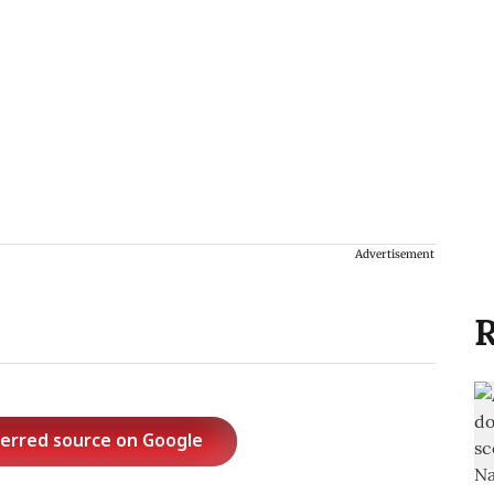
Advertisement
R
ferred source on Google