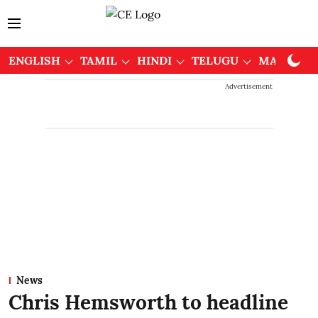
ENGLISH
TAMIL
HINDI
TELUGU
MALAYAL
Advertisement
News
Chris Hemsworth to headline