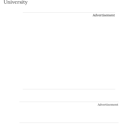
Advertisement
Advertisement