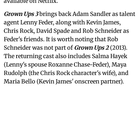
available on Netflix.
Grown Ups 3
brings back Adam Sandler as talent
agent Lenny Feder, along with Kevin James,
Chris Rock, David Spade and Rob Schneider as
Feder's friends. It is worth noting that Rob
Schneider was not part of
Grown Ups 2
(2013).
The returning cast also includes Salma Hayek
(Lenny's spouse Roxanne Chase-Feder), Maya
Rudolph (the Chris Rock character's wife), and
Maria Bello (Kevin James' onscreen partner).