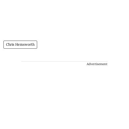
Chris Hemsworth
Advertisement