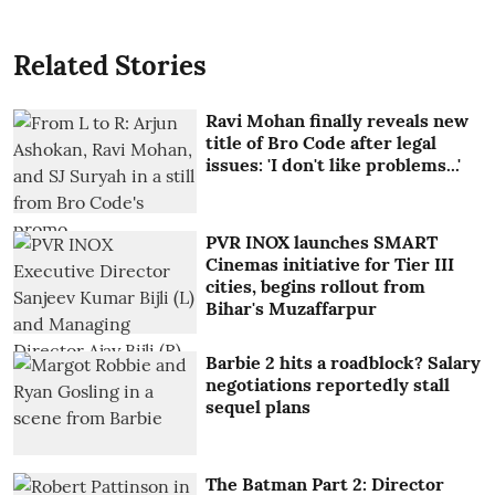
Related Stories
Ravi Mohan finally reveals new
title of Bro Code after legal
issues: 'I don't like problems...'
PVR INOX launches SMART
Cinemas initiative for Tier III
cities, begins rollout from
Bihar's Muzaffarpur
Barbie 2 hits a roadblock? Salary
negotiations reportedly stall
sequel plans
The Batman Part 2: Director