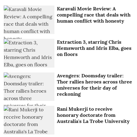
Karavali Movie Review: A
compelling race that deals with
human conflict with honesty
Extraction 3, starring Chris
Hemsworth and Idris Elba, goes
on floors
Avengers: Doomsday trailer:
Thor rallies heroes across three
universes for their day of
reckoning
Rani Mukerji to receive
honorary doctorate from
Australia's La Trobe University