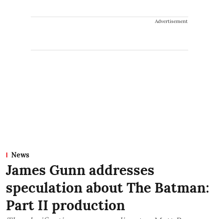
Advertisement
News
James Gunn addresses
speculation about The Batman:
Part II production