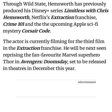
Through Wild State, Hemsworth has previously
produced his Disney+ series
Limitless with Chris
Hemsworth
, Netflix's
Extraction
franchise,
Crime 101
and the the upcoming Apple sci-fi
mystery
Corsair Code
.
The actor is currently filming for the third film
in the
Extraction
franchise. He will be next seen
reprising the fan-favourite Marvel superhero
Thor in
Avengers: Doomsday
, set to be released
in theatres in December this year.
Advertisement