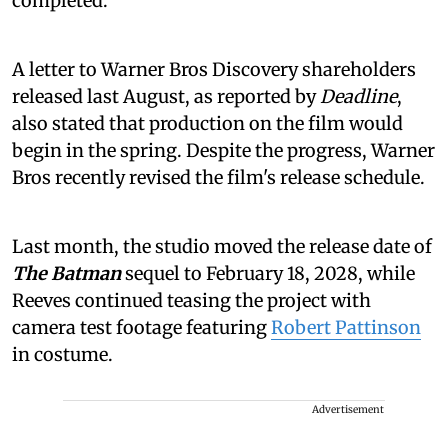
completed.
A letter to Warner Bros Discovery shareholders
released last August, as reported by
Deadline
,
also stated that production on the film would
begin in the spring. Despite the progress, Warner
Bros recently revised the film's release schedule.
Last month, the studio moved the release date of
The Batman
sequel to February 18, 2028, while
Reeves continued teasing the project with
camera test footage featuring
Robert Pattinson
in costume.
Advertisement