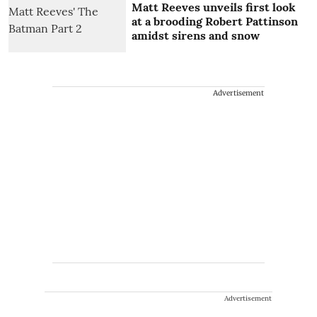
Matt Reeves unveils first look
at a brooding Robert Pattinson
amidst sirens and snow
Advertisement
Advertisement