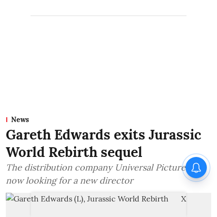
News
Gareth Edwards exits Jurassic
World Rebirth sequel
The distribution company Universal Pictures is
now looking for a new director
X