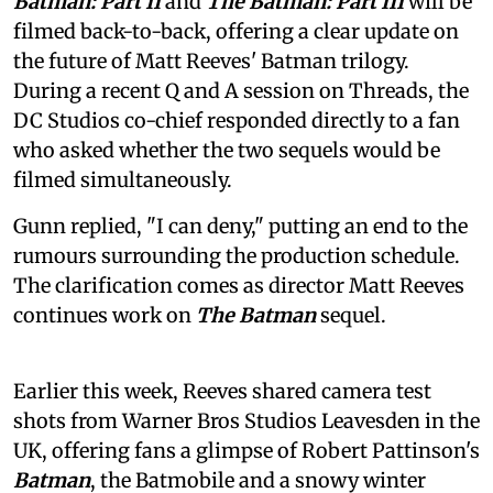
Batman: Part II
and
The Batman: Part III
will be
filmed back-to-back, offering a clear update on
the future of Matt Reeves' Batman trilogy.
During a recent Q and A session on Threads, the
DC Studios co-chief responded directly to a fan
who asked whether the two sequels would be
filmed simultaneously.
Gunn replied, "I can deny," putting an end to the
rumours surrounding the production schedule.
The clarification comes as director Matt Reeves
continues work on
The Batman
sequel.
Earlier this week, Reeves shared camera test
shots from Warner Bros Studios Leavesden in the
UK, offering fans a glimpse of Robert Pattinson's
Batman
, the Batmobile and a snowy winter