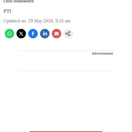
Chris Hemsworth
PTI
Updated on
:
29 May 2026, 9:33 am
Advertisement