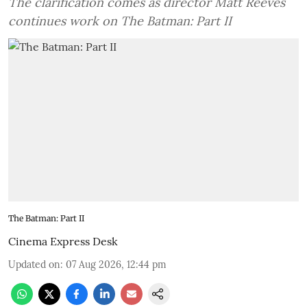
The clarification comes as director Matt Reeves
continues work on The Batman: Part II
The Batman: Part II
Cinema Express Desk
Updated on
:
07 Aug 2026, 12:44 pm