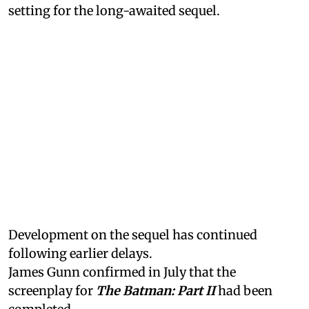
setting for the long-awaited sequel.
Development on the sequel has continued
following earlier delays.
James Gunn confirmed in July that the
screenplay for
The Batman: Part II
had been