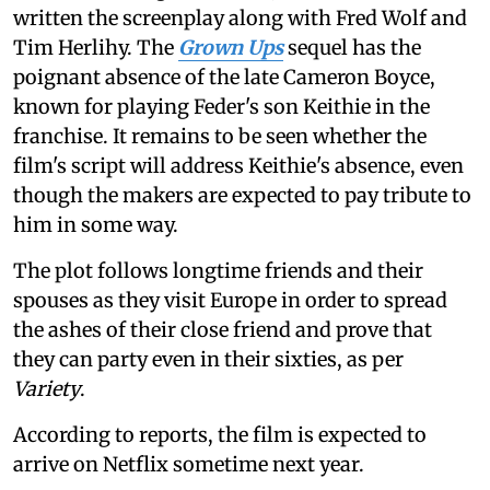
written the screenplay along with Fred Wolf and
Tim Herlihy. The
Grown Ups
sequel has the
poignant absence of the late Cameron Boyce,
known for playing Feder's son Keithie in the
franchise. It remains to be seen whether the
film's script will address Keithie's absence, even
though the makers are expected to pay tribute to
him in some way.
The plot follows longtime friends and their
spouses as they visit Europe in order to spread
the ashes of their close friend and prove that
they can party even in their sixties, as per
Variety
.
According to reports, the film is expected to
arrive on Netflix sometime next year.