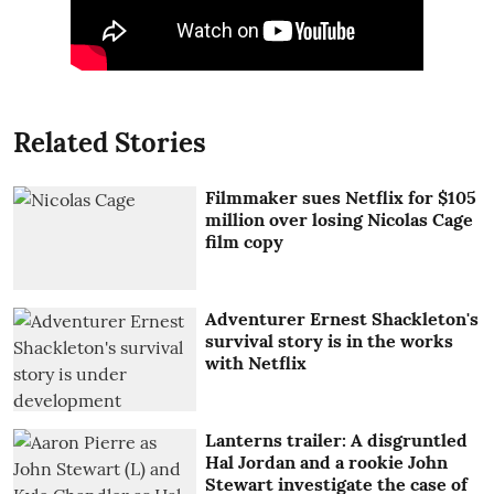
Related Stories
Filmmaker sues Netflix for $105
million over losing Nicolas Cage
film copy
Adventurer Ernest Shackleton's
survival story is in the works
with Netflix
Lanterns trailer: A disgruntled
Hal Jordan and a rookie John
Stewart investigate the case of