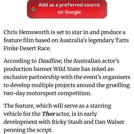
Add as a preferred source
on Google
Chris Hemsworth is set to star in and produce a
feature film based on Australia's legendary Tatts
Finke Desert Race.
According to
Deadline
, the Australian actor's
production banner Wild State has inked an
exclusive partnership with the event's organisers
to develop multiple projects around the gruelling
two-day motorsport competition.
The feature, which will serve as a starring
vehicle for the
Thor
actor, is in early
development with Ricky Staub and Dan Walser
penning the script.