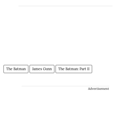
The Batman
James Gunn
The Batman: Part II
Advertisement