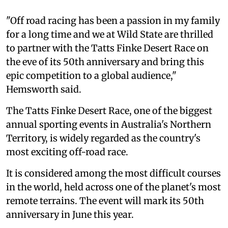
"Off road racing has been a passion in my family
for a long time and we at Wild State are thrilled
to partner with the Tatts Finke Desert Race on
the eve of its 50th anniversary and bring this
epic competition to a global audience,"
Hemsworth said.
The Tatts Finke Desert Race, one of the biggest
annual sporting events in Australia's Northern
Territory, is widely regarded as the country's
most exciting off-road race.
It is considered among the most difficult courses
in the world, held across one of the planet's most
remote terrains. The event will mark its 50th
anniversary in June this year.