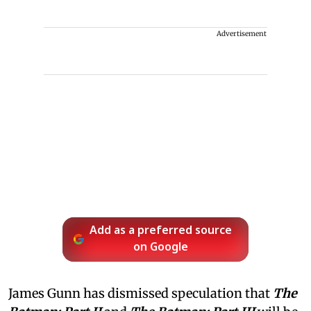
Advertisement
Add as a preferred source
on Google
James Gunn has dismissed speculation that
The