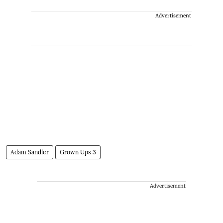
Advertisement
Adam Sandler
Grown Ups 3
Advertisement