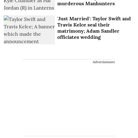
murderous Manhunters
'Just Married': Taylor Swift and
Travis Kelce seal their
matrimony; Adam Sandler
officiates wedding
Advertisement