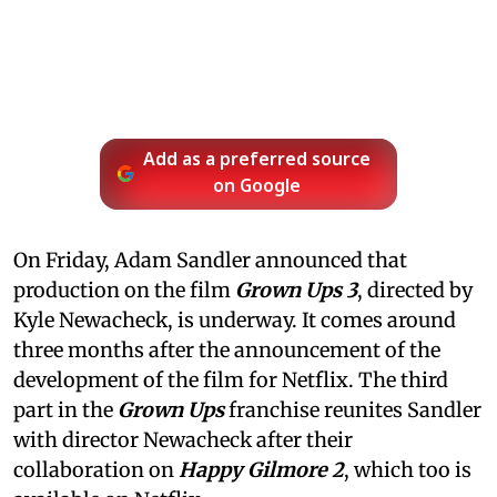
Add as a preferred source
on Google
On Friday, Adam Sandler announced that
production on the film
Grown Ups 3
, directed by
Kyle Newacheck,
is underway. It comes around
three months after the announcement of the
development of the film for Netflix. The third
part in the
Grown Ups
franchise reunites Sandler
with director Newacheck after their
collaboration on
Happy Gilmore 2
, which too is