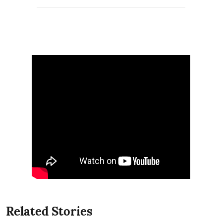
Related Stories