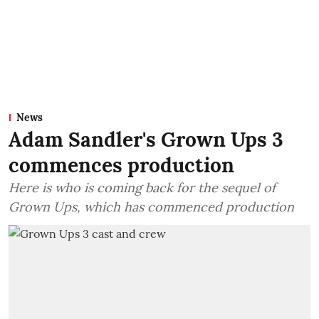
News
Adam Sandler's Grown Ups 3
commences production
Here is who is coming back for the sequel of
Grown Ups, which has commenced production