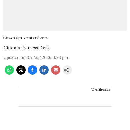
Grown Ups 3 cast and crew
Cinema Express Desk
Updated on
:
07 Aug 2026, 1:28 pm
Advertisement