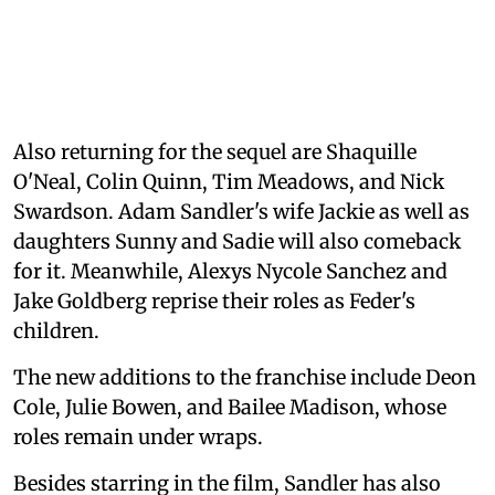
Also returning for the sequel are Shaquille
O'Neal, Colin Quinn, Tim Meadows, and Nick
Swardson. Adam Sandler's wife Jackie as well as
daughters Sunny and Sadie will also comeback
for it. Meanwhile, Alexys Nycole Sanchez and
Jake Goldberg reprise their roles as Feder's
children.
The new additions to the franchise include Deon
Cole, Julie Bowen, and Bailee Madison, whose
roles remain under wraps.
Besides starring in the film, Sandler has also