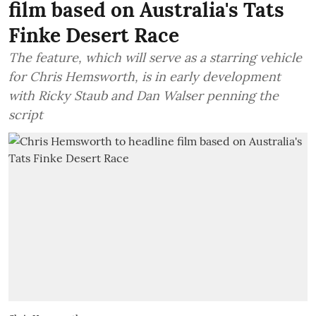
film based on Australia's Tats
Finke Desert Race
The feature, which will serve as a starring vehicle
for Chris Hemsworth, is in early development
with Ricky Staub and Dan Walser penning the
script