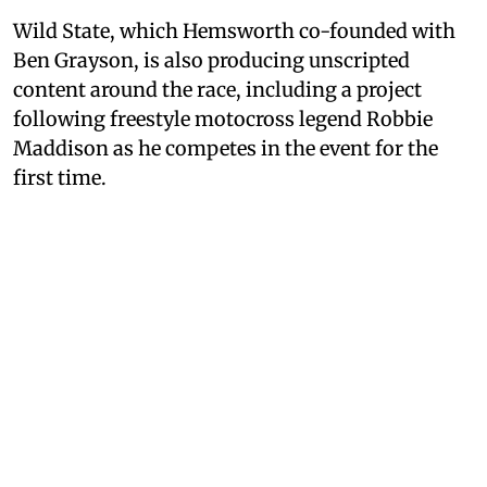
Wild State, which Hemsworth co-founded with
Ben Grayson, is also producing unscripted
content around the race, including a project
following freestyle motocross legend Robbie
Maddison as he competes in the event for the
first time.