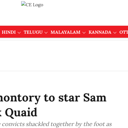
HINDI
TELUGU
MALAYALAM
KANNADA
OT
montory to star Sam
k Quaid
 convicts shackled together by the foot as