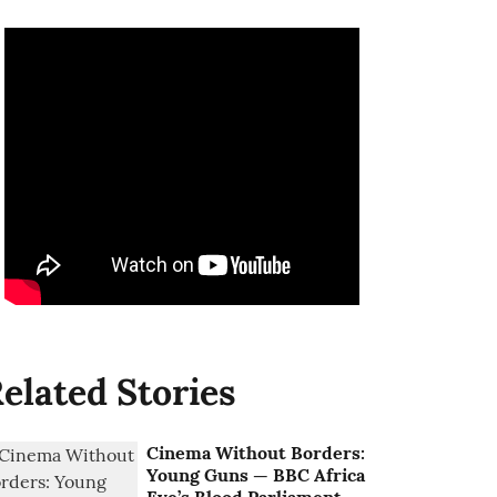
elated Stories
Cinema Without Borders:
Young Guns — BBC Africa