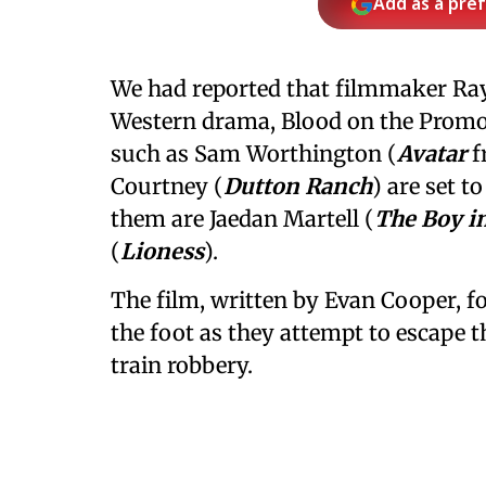
Add as a pre
We had reported that filmmaker Ra
Western drama, Blood on the Promon
such as Sam Worthington (
Avatar
f
Courtney (
Dutton Ranch
) are set t
them are Jaedan Martell (
The Boy in
(
Lioness
).
The film, written by Evan Cooper, fo
the foot as they attempt to escape 
train robbery.