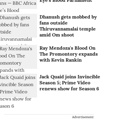
Eye’s Blood Parliament
Dhanush gets mobbed by
fans outside
Thiruvannamalai temple
amid Om shoot
Ray Mendoza's Blood On
The Promontory expands
with Kevin Rankin
Jack Quaid joins Invincible
Season 5; Prime Video
renews show for Season 6
Advertisement