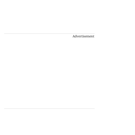
Advertisement