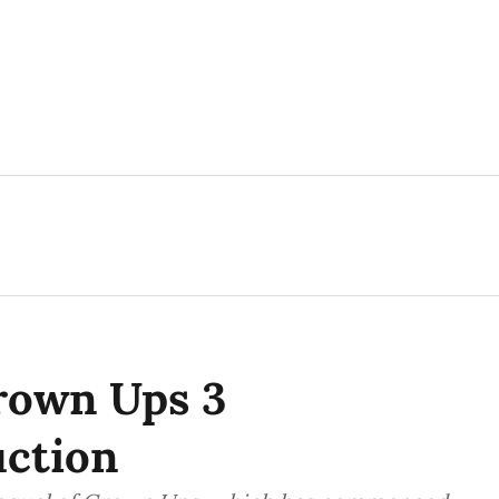
rown Ups 3
ction