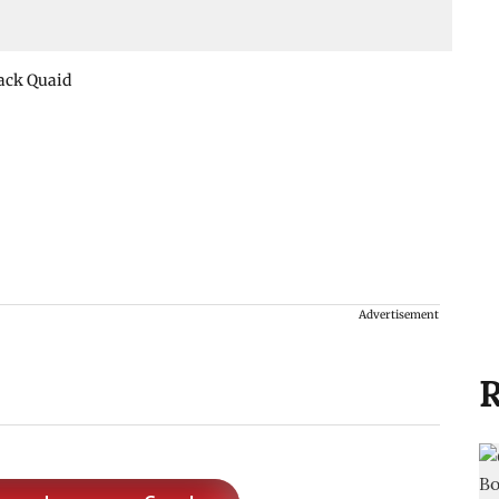
Jack Quaid
Advertisement
R