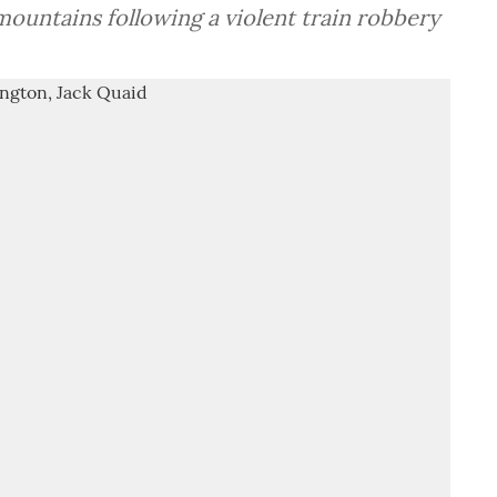
ountains following a violent train robbery