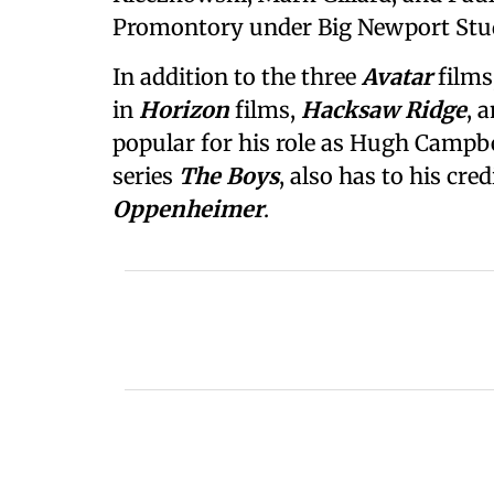
Promontory under Big Newport Stu
In addition to the three
Avatar
films
in
Horizon
films,
Hacksaw Ridge
, 
popular for his role as Hugh Campbe
series
The Boys
, also has to his cred
Oppenheimer
.