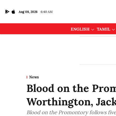
Aug 08, 2026
6:40 AM
ENGLISH
TAMIL
News
Blood on the Pro
Worthington, Jac
Blood on the Promontory follows five