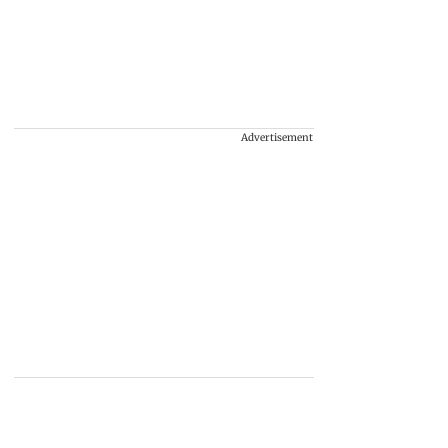
Advertisement