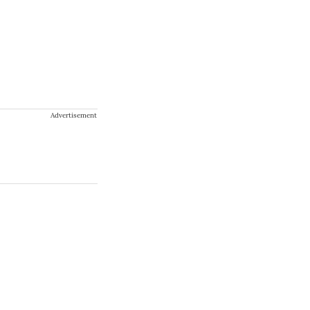
Advertisement