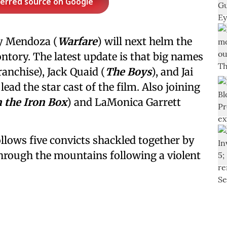
ferred source on Google
y Mendoza (
Warfare
) will next helm the
tory. The latest update is that big names
ranchise), Jack Quaid (
The Boys
), and Jai
o lead the star cast of the film. Also joining
 the Iron Box
) and LaMonica Garrett
llows five convicts shackled together by
through the mountains following a violent