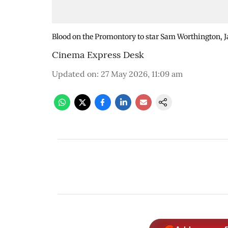
Blood on the Promontory to star Sam Worthington, 
Cinema Express Desk
Updated on
:
27 May 2026, 11:09 am