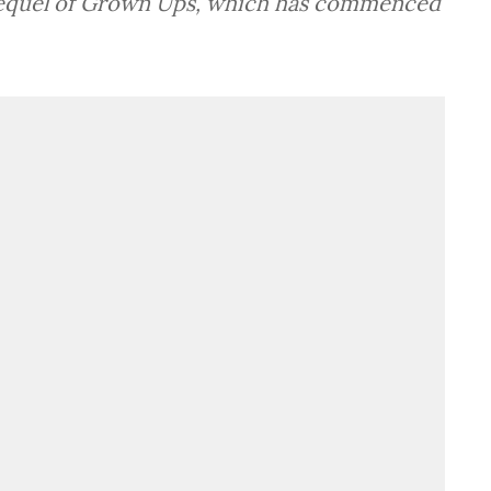
 sequel of Grown Ups, which has commenced