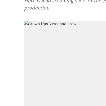
Here is who is coming back for the
production