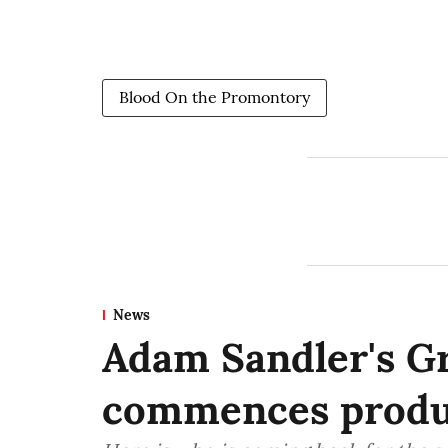
Blood On the Promontory
News
Adam Sandler's G
commences produ