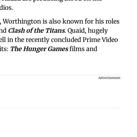
dios.
, Worthington is also known for his roles
and
Clash of the Titans
. Quaid, hugely
ll in the recently concluded Prime Video
its:
The Hunger Games
films and
Advertisement