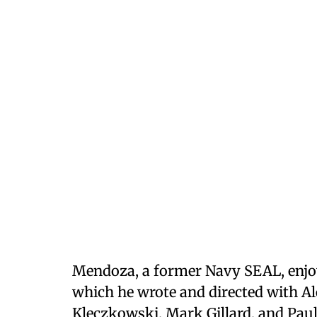
Mendoza, a former Navy SEAL, enjoy
which he wrote and directed with Al
Kleczkowski, Mark Gillard, and Pau