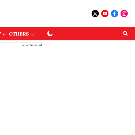
T
OTHERS
Advertisement