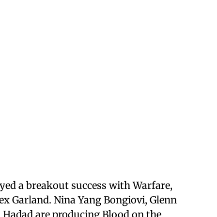
ed a breakout success with Warfare,
ex Garland. Nina Yang Bongiovi, Glenn
l Hadad are producing Blood on the