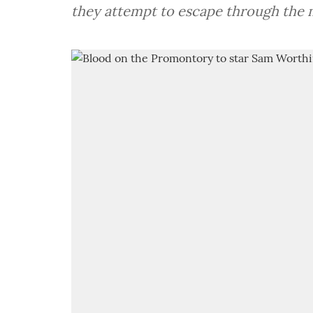
they attempt to escape through the m