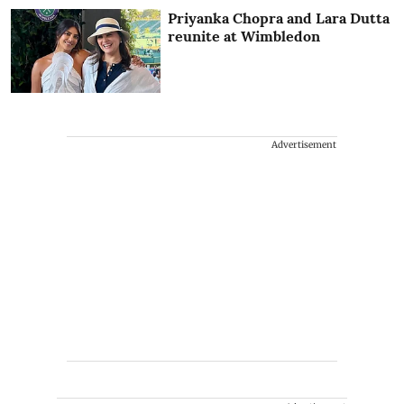
Priyanka Chopra and Lara Dutta
reunite at Wimbledon
Advertisement