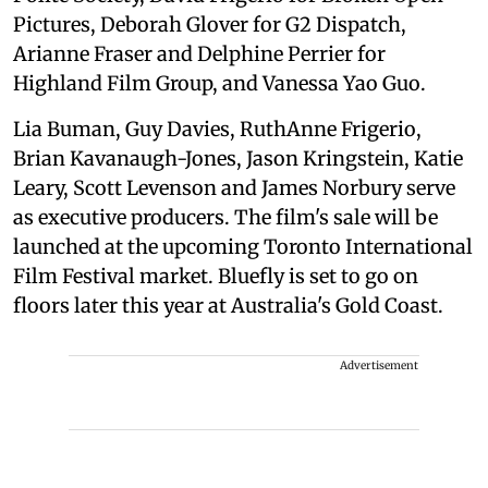
Pictures, Deborah Glover for G2 Dispatch,
Arianne Fraser and Delphine Perrier for
Highland Film Group, and Vanessa Yao Guo.
Lia Buman, Guy Davies, RuthAnne Frigerio,
Brian Kavanaugh-Jones, Jason Kringstein, Katie
Leary, Scott Levenson and James Norbury serve
as executive producers. The film's sale will be
launched at the upcoming Toronto International
Film Festival market. Bluefly is set to go on
floors later this year at Australia's Gold Coast.
Advertisement