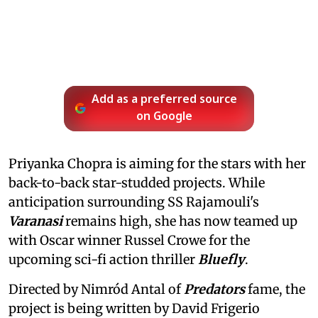
Add as a preferred source
on Google
Priyanka Chopra is aiming for the stars with her
back-to-back star-studded projects. While
anticipation surrounding SS Rajamouli's
Varanasi
remains high, she has now teamed up
with Oscar winner Russel Crowe for the
upcoming sci-fi action thriller
Bluefly
.
Directed by Nimród Antal of
Predators
fame, the
project is being written by David Frigerio