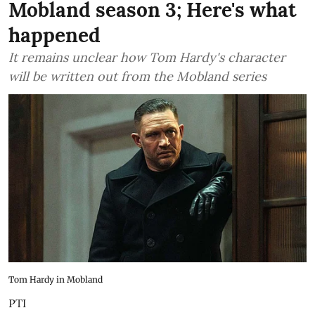
Mobland season 3; Here's what
happened
It remains unclear how Tom Hardy's character
will be written out from the Mobland series
Tom Hardy in Mobland
PTI