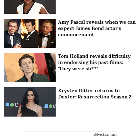
Amy Pascal reveals when we can
expect James Bond actor's
announcement
Tom Holland reveals difficulty
in endorsing his past films:
'They were sh**'
Krysten Ritter returns to
Dexter: Resurrection Season 2
Advertisement