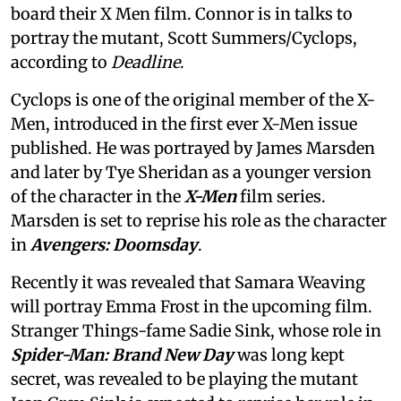
board their X Men film. Connor is in talks to
portray the mutant, Scott Summers/Cyclops,
according to
Deadline
.
Cyclops is one of the original member of the X-
Men, introduced in the first ever X-Men issue
published. He was portrayed by James Marsden
and later by Tye Sheridan as a younger version
of the character in the
X-Men
film series.
Marsden is set to reprise his role as the character
in
Avengers: Doomsday
.
Recently it was revealed that Samara Weaving
will portray Emma Frost in the upcoming film.
Stranger Things-fame Sadie Sink, whose role in
Spider-Man: Brand New Day
was long kept
secret, was revealed to be playing the mutant