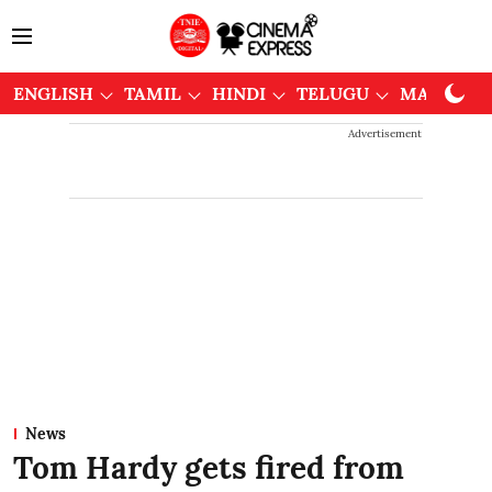
ENGLISH
TAMIL
HINDI
TELUGU
MALAYAL
Advertisement
News
Tom Hardy gets fired from