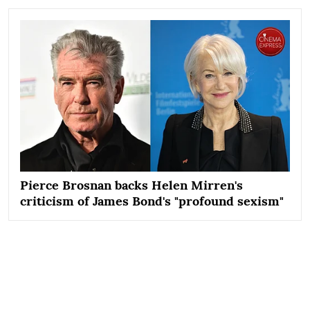
Pierce Brosnan backs Helen Mirren's
criticism of James Bond's "profound sexism"