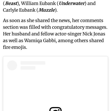
(
Beast
), William Eubank (
Underwater
) and
Carlyle Eubank (
Muzzle
).
As soon as she shared the news, her comments
section was filled with congratulatory messages.
Her husband and fellow actor-singer Nick Jonas
as well as Wamiqa Gabbi, among others shared
fire emojis.