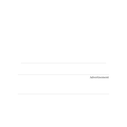
Advertisement