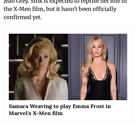
Jean Grey. Sink is expected to reprise her role in
the X-Men film, but it hasn't been officially
confirmed yet.
Samara Weaving to play Emma Frost in
Marvel's X-Men film