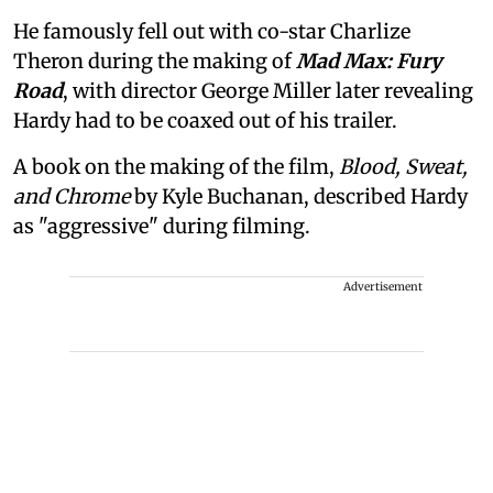
He famously fell out with co-star Charlize
Theron during the making of
Mad Max: Fury
Road
, with director George Miller later revealing
Hardy had to be coaxed out of his trailer.
A book on the making of the film,
Blood, Sweat,
and Chrome
by Kyle Buchanan, described Hardy
as "aggressive" during filming.
Advertisement