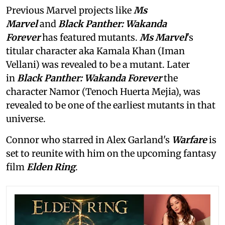
Previous Marvel projects like
Ms
Marvel
and
Black Panther: Wakanda
Forever
has featured mutants.
Ms Marvel
's
titular character aka Kamala Khan (Iman
Vellani) was revealed to be a mutant. Later
in
Black Panther: Wakanda Forever
the
character Namor (Tenoch Huerta Mejia), was
revealed to be one of the earliest mutants in that
universe.
Connor who starred in Alex Garland's
Warfare
is
set to reunite with him on the upcoming fantasy
film
Elden Ring
.