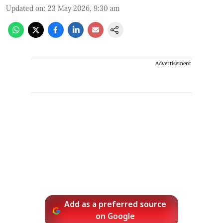
Updated on
:
23 May 2026, 9:30 am
Advertisement
Add as a preferred source
on Google