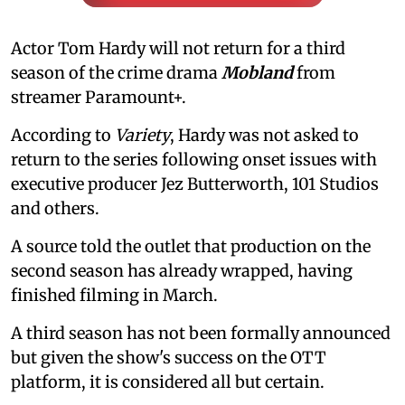
Actor Tom Hardy will not return for a third
season of the crime drama
Mobland
from
streamer Paramount+.
According to
Variety
, Hardy was not asked to
return to the series following onset issues with
executive producer Jez Butterworth, 101 Studios
and others.
A source told the outlet that production on the
second season has already wrapped, having
finished filming in March.
A third season has not been formally announced
but given the show's success on the OTT
platform, it is considered all but certain.