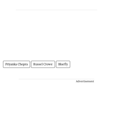
Priyanka Chopra
Russel Crowe
Bluefly
Advertisement