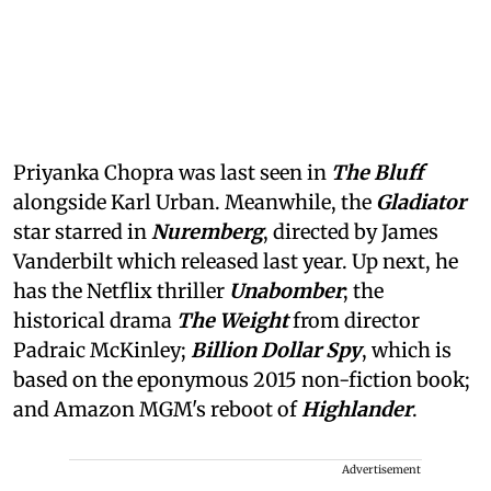
Priyanka Chopra was last seen in
The Bluff
alongside Karl Urban. Meanwhile, the
Gladiator
star starred in
Nuremberg
, directed by James
Vanderbilt which released last year. Up next, he
has the Netflix thriller
Unabomber
; the
historical drama
The Weight
from director
Padraic McKinley;
Billion Dollar Spy
, which is
based on the eponymous 2015 non-fiction book;
and Amazon MGM's reboot of
Highlander
.
Advertisement