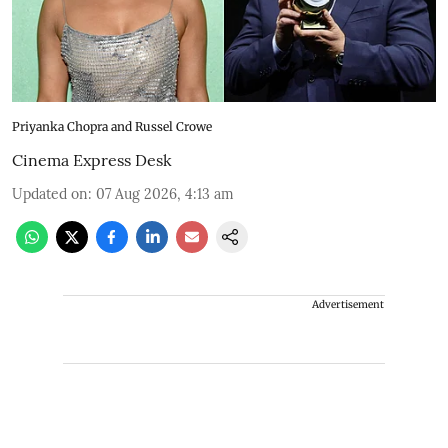
Priyanka Chopra and Russel Crowe
Cinema Express Desk
Updated on
:
07 Aug 2026, 4:13 am
Advertisement