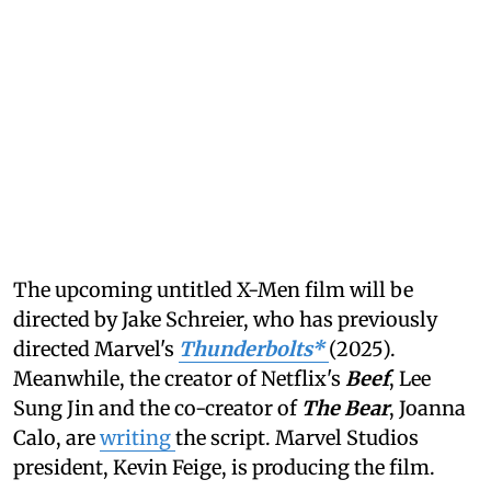
The upcoming untitled X-Men film will be
directed by Jake Schreier, who has previously
directed Marvel's
Thunderbolts*
(2025).
Meanwhile, the creator of Netflix's
Beef
, Lee
Sung Jin and the co-creator of
The Bear
, Joanna
Calo, are
writing
the script. Marvel Studios
president, Kevin Feige, is producing the film.