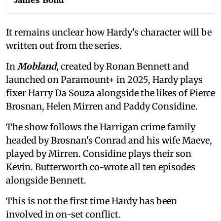
It remains unclear how Hardy's character will be
written out from the series.
In
Mobland
, created by Ronan Bennett and
launched on Paramount+ in 2025, Hardy plays
fixer Harry Da Souza alongside the likes of Pierce
Brosnan, Helen Mirren and Paddy Considine.
The show follows the Harrigan crime family
headed by Brosnan's Conrad and his wife Maeve,
played by Mirren. Considine plays their son
Kevin. Butterworth co-wrote all ten episodes
alongside Bennett.
This is not the first time Hardy has been
involved in on-set conflict.