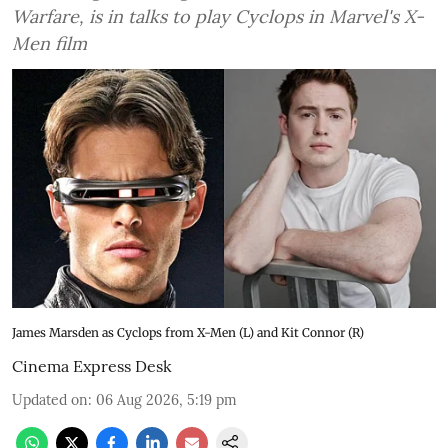
Warfare, is in talks to play Cyclops in Marvel's X-
Men film
James Marsden as Cyclops from X-Men (L) and Kit Connor (R)
Cinema Express Desk
Updated on
:
06 Aug 2026, 5:19 pm