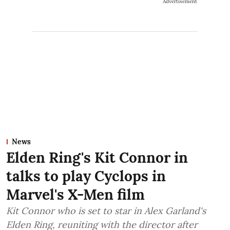
Advertisement
News
Elden Ring's Kit Connor in
talks to play Cyclops in
Marvel's X-Men film
Kit Connor who is set to star in Alex Garland's
Elden Ring, reuniting with the director after