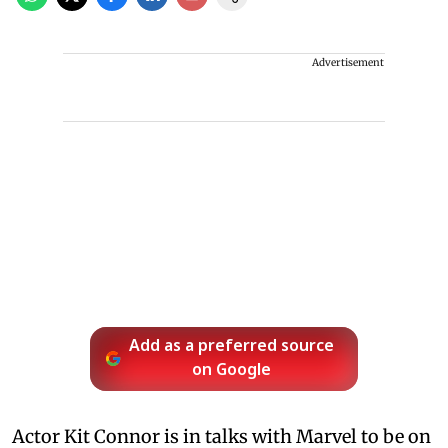
Advertisement
Add as a preferred source
on Google
Actor Kit Connor is in talks with Marvel to be on