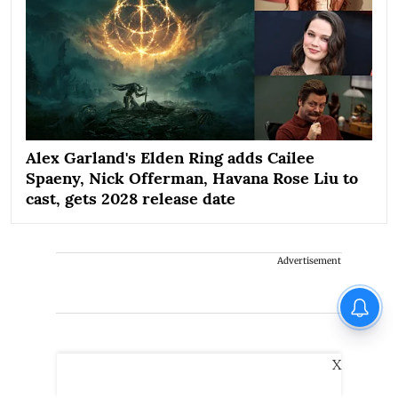
Alex Garland's Elden Ring adds Cailee
Spaeny, Nick Offerman, Havana Rose Liu to
cast, gets 2028 release date
Advertisement
X