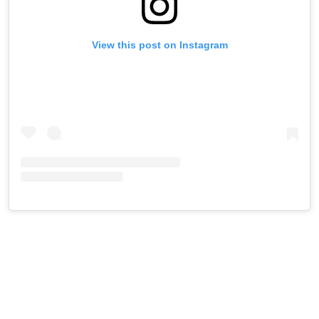
View this post on Instagram