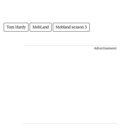
Tom Hardy
MobLand
Mobland season 3
Advertisement