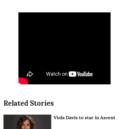
Related Stories
Viola Davis to star in Ascent