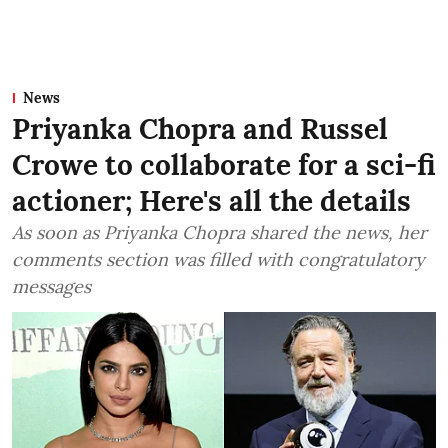
News
Priyanka Chopra and Russel
Crowe to collaborate for a sci-fi
actioner; Here's all the details
As soon as Priyanka Chopra shared the news, her
comments section was filled with congratulatory
messages