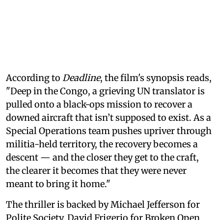
According to
Deadline
, the film's synopsis reads,
"Deep in the Congo, a grieving UN translator is
pulled onto a black-ops mission to recover a
downed aircraft that isn’t supposed to exist. As a
Special Operations team pushes upriver through
militia-held territory, the recovery becomes a
descent — and the closer they get to the craft,
the clearer it becomes that they were never
meant to bring it home."
The thriller is backed by Michael Jefferson for
Polite Society, David Frigerio for Broken Open