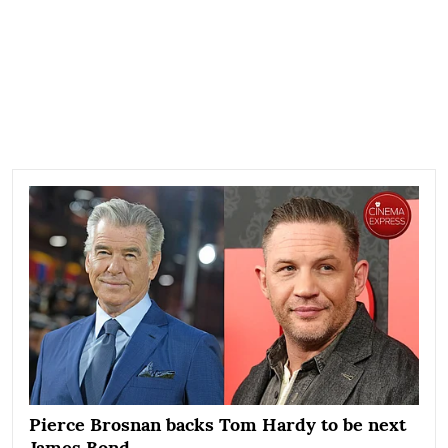
Pierce Brosnan backs Tom Hardy to be next
James Bond