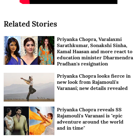
Related Stories
Priyanka Chopra, Varalaxmi
Sarathkumar, Sonakshi Sinha,
Kamal Haasan and more react to
education minister Dharmendra
Pradhan's resignation
Priyanka Chopra looks fierce in
new look from Rajamouli's
Varanasi; new details revealed
Priyanka Chopra reveals SS
Rajamouli's Varanasi is "epic
adventure around the world
and in time"