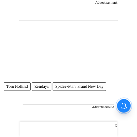
Advertisement
Tom Holland
Zendaya
Spider-Man: Brand New Day
Advertisement
X