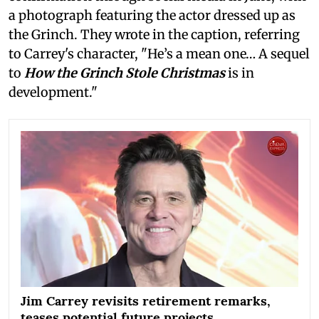
a photograph featuring the actor dressed up as
the Grinch. They wrote in the caption, referring
to Carrey's character, "He’s a mean one… A sequel
to
How the Grinch Stole Christmas
is in
development."
Jim Carrey revisits retirement remarks,
teases potential future projects