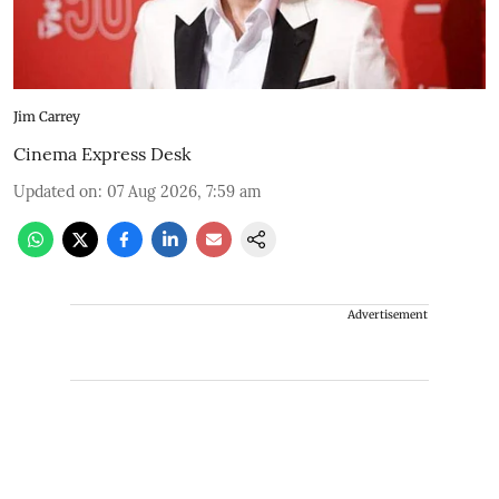
Jim Carrey
Cinema Express Desk
Updated on
:
07 Aug 2026, 7:59 am
Advertisement