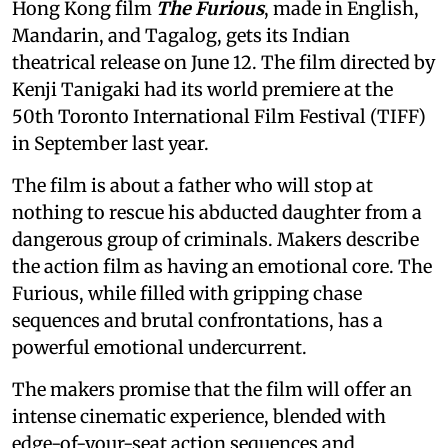
Hong Kong film
The Furious
, made in English,
Mandarin, and Tagalog, gets its Indian
theatrical release on June 12. The film directed by
Kenji Tanigaki had its world premiere at the
50th Toronto International Film Festival (TIFF)
in September last year.
The film is about a father who will stop at
nothing to rescue his abducted daughter from a
dangerous group of criminals. Makers describe
the action film as having an emotional core. The
Furious, while filled with gripping chase
sequences and brutal confrontations, has a
powerful emotional undercurrent.
The makers promise that the film will offer an
intense cinematic experience, blended with
edge-of-your-seat action sequences and