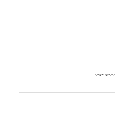
Advertisement