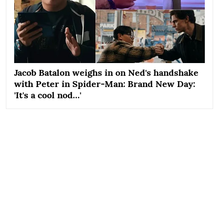
Jacob Batalon weighs in on Ned's handshake
with Peter in Spider-Man: Brand New Day:
'It's a cool nod…'