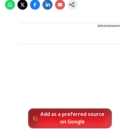
Advertisement
Add as a preferred source
on Google