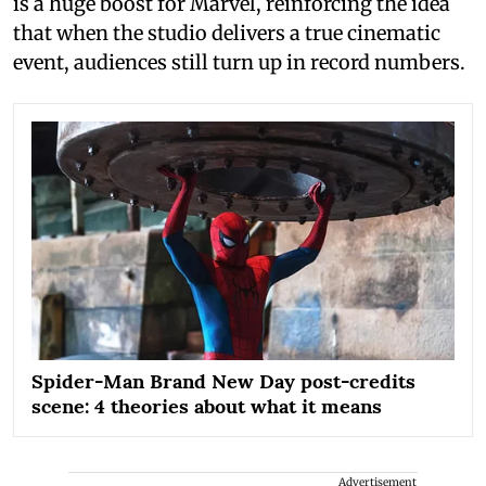
is a huge boost for Marvel, reinforcing the idea
that when the studio delivers a true cinematic
event, audiences still turn up in record numbers.
Spider-Man Brand New Day post-credits
scene: 4 theories about what it means
Advertisement