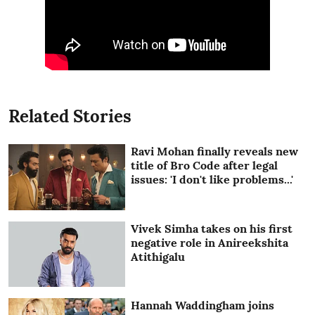
Related Stories
Ravi Mohan finally reveals new
title of Bro Code after legal
issues: 'I don't like problems...'
Vivek Simha takes on his first
negative role in Anireekshita
Atithigalu
Hannah Waddingham joins