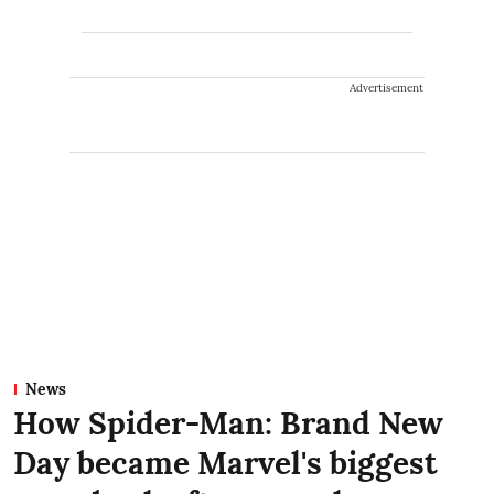
Advertisement
News
How Spider-Man: Brand New
Day became Marvel's biggest