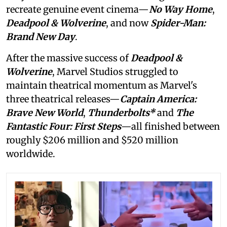
recreate genuine event cinema—
No Way Home
,
Deadpool & Wolverine
, and now
Spider-Man:
Brand New Day
.
After the massive success of
Deadpool &
Wolverine
, Marvel Studios struggled to
maintain theatrical momentum as Marvel's
three theatrical releases—
Captain America:
Brave New World
,
Thunderbolts*
and
The
Fantastic Four: First Steps
—all finished between
roughly $206 million and $520 million
worldwide.