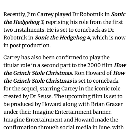
Recently, Jim Carrey played Dr Robotnik in
Sonic
the Hedgehog 3
, reprising his role from the first
two instalments. He is set to comeback as Dr
Robotnik in
Sonic the Hedgehog 4
, which is now
in post production.
Carrey has also been confirmed to play the
titular role in a second part to the 2000 film
How
the Grinch Stole Christmas
. Ron Howard of
How
the Grinch Stole Christmas
is set to comeback
for the sequel, starring Carrey in the iconic role
created by Dr Seuss. The upcoming film is set to
be produced by Howard along with Brian Grazer
under their Imagine Entertainment banner.
Imagine Entertainment and Howard made the
confirmation through social media in June, with