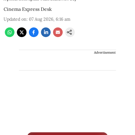
Cinema Express Desk
Updated on
:
07 Aug 2026, 6:16 am
Advertisement