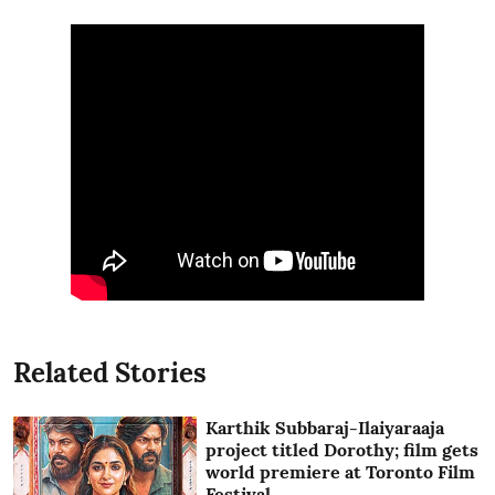
Related Stories
Karthik Subbaraj-Ilaiyaraaja
project titled Dorothy; film gets
world premiere at Toronto Film
Festival