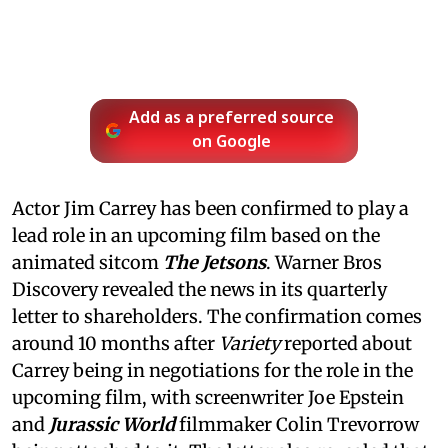
Add as a preferred source
on Google
Actor Jim Carrey has been confirmed to play a
lead role in an upcoming film based on the
animated sitcom
The Jetsons
. Warner Bros
Discovery revealed the news in its quarterly
letter to shareholders. The confirmation comes
around 10 months after
Variety
reported about
Carrey being in negotiations for the role in the
upcoming film, with screenwriter Joe Epstein
and
Jurassic World
filmmaker Colin Trevorrow