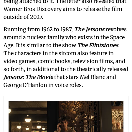
being attached to it. The letter also revealed that
Warner Bros Discovery aims to release the film
outside of 2027.
Running from 1962 to 1987,
The Jetsons
revolves
around a nuclear family who exists in the Space
Age. It is similar to the show
The Flintstones
.
The characters in the sitcom also feature in
video games, comic books, television films, and
so forth, in additional to the theatrically released
Jetsons: The Movie
that stars Mel Blanc and
George O’Hanlon in voice roles.