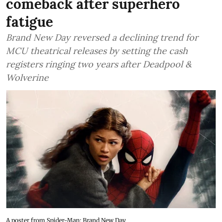
comeback after superhero
fatigue
Brand New Day reversed a declining trend for
MCU theatrical releases by setting the cash
registers ringing two years after Deadpool &
Wolverine
A poster from Spider-Man: Brand New Day