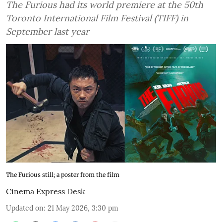
The Furious had its world premiere at the 50th
Toronto International Film Festival (TIFF) in
September last year
The Furious still; a poster from the film
Cinema Express Desk
Updated on
:
21 May 2026, 3:30 pm