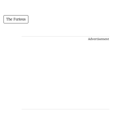
The Furious
Advertisement