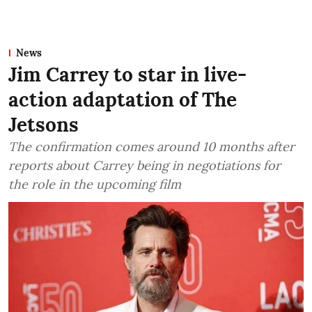
News
Jim Carrey to star in live-
action adaptation of The
Jetsons
The confirmation comes around 10 months after
reports about Carrey being in negotiations for
the role in the upcoming film