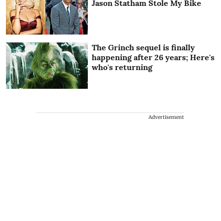
Jason Statham Stole My Bike
The Grinch sequel is finally
happening after 26 years; Here's
who's returning
Advertisement