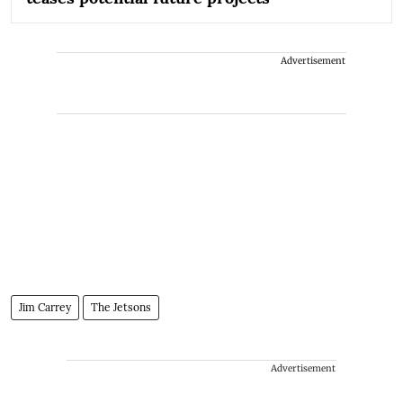
Advertisement
Jim Carrey
The Jetsons
Advertisement