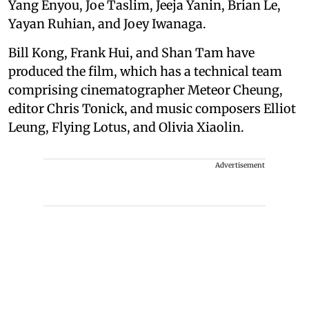
Yang Enyou, Joe Taslim, Jeeja Yanin, Brian Le,
Yayan Ruhian, and Joey Iwanaga.
Bill Kong, Frank Hui, and Shan Tam have
produced the film, which has a technical team
comprising cinematographer Meteor Cheung,
editor Chris Tonick, and music composers Elliot
Leung, Flying Lotus, and Olivia Xiaolin.
Advertisement