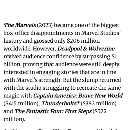
The Marvels
(2023) became one of the biggest
box-office disappointments in Marvel Studios'
history and grossed only $206 million
worldwide. However,
Deadpool & Wolverine
revived audience confidence by surpassing $1
billion, proving that audience were still deeply
interested in engaging stories that are in line
with Marvel's strength. But the slump returned
with the studio struggling to recreate the same
magic with
Captain America: Brave New World
($415 million),
Thunderbolts*
($382 million)
and
The Fantastic Four: First Steps
($522
million).