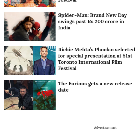
Spider-Man: Brand New Day
swings past Rs 200 crore in
India
Richie Mehta’s Phoolan selected
for special presentation at 51st
Toronto International Film
Festival
The Furious gets a new release
date
Advertisement