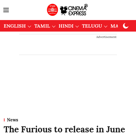
ENGLISH
TAMIL
HINDI
TELUGU
MALAYAL
Advertisement
News
The Furious to release in June