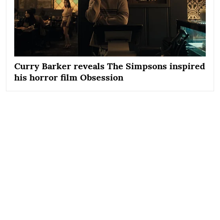
Curry Barker reveals The Simpsons inspired
his horror film Obsession