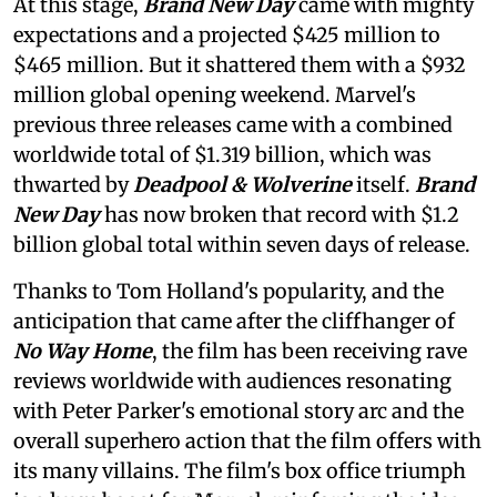
At this stage,
Brand New Day
came with mighty
expectations and a projected $425 million to
$465 million. But it shattered them with a $932
million global opening weekend. Marvel's
previous three releases came with a combined
worldwide total of $1.319 billion, which was
thwarted by
Deadpool & Wolverine
itself.
Brand
New Day
has now broken that record with $1.2
billion global total within seven days of release.
Thanks to Tom Holland's popularity, and the
anticipation that came after the cliffhanger of
No Way Home
, the film has been receiving rave
reviews worldwide with audiences resonating
with Peter Parker's emotional story arc and the
overall superhero action that the film offers with
its many villains. The film's box office triumph