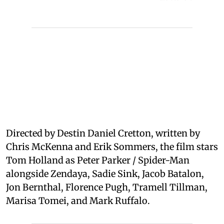
Directed by Destin Daniel Cretton, written by
Chris McKenna and Erik Sommers, the film stars
Tom Holland as Peter Parker / Spider-Man
alongside Zendaya, Sadie Sink, Jacob Batalon,
Jon Bernthal, Florence Pugh, Tramell Tillman,
Marisa Tomei, and Mark Ruffalo.