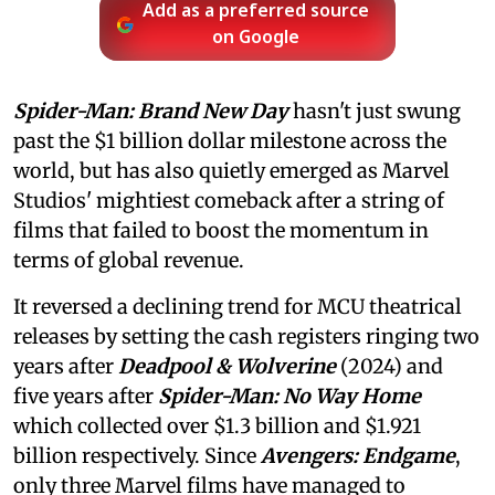
Add as a preferred source
on Google
Spider-Man: Brand New Day
hasn't just swung
past the $1 billion dollar milestone across the
world, but has also quietly emerged as Marvel
Studios' mightiest comeback after a string of
films that failed to boost the momentum in
terms of global revenue.
It reversed a declining trend for MCU theatrical
releases by setting the cash registers ringing two
years after
Deadpool & Wolverine
(2024) and
five years after
Spider-Man: No Way Home
which collected over $1.3 billion and $1.921
billion respectively. Since
Avengers: Endgame
,
only three Marvel films have managed to