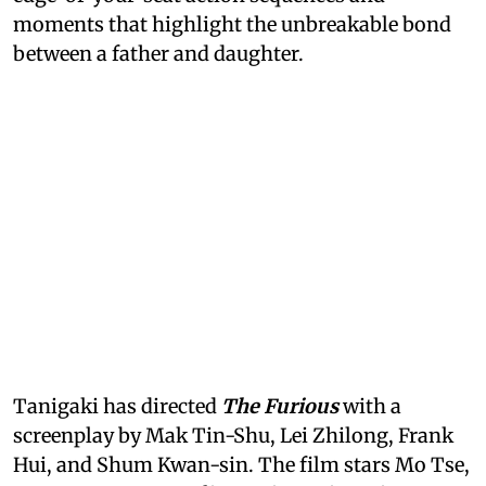
moments that highlight the unbreakable bond
between a father and daughter.
Tanigaki has directed
The Furious
with a
screenplay by Mak Tin-Shu, Lei Zhilong, Frank
Hui, and Shum Kwan-sin. The film stars Mo Tse,