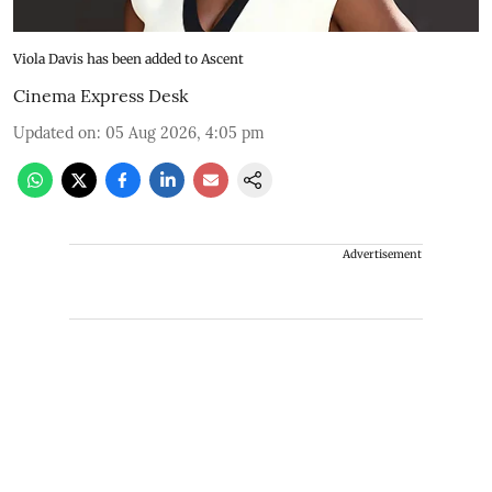
Viola Davis has been added to Ascent
Cinema Express Desk
Updated on
:
05 Aug 2026, 4:05 pm
Advertisement