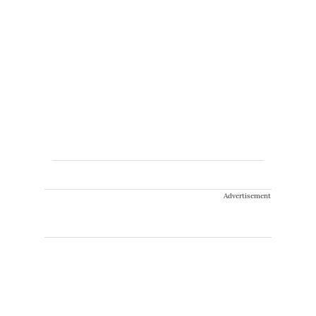
Advertisement