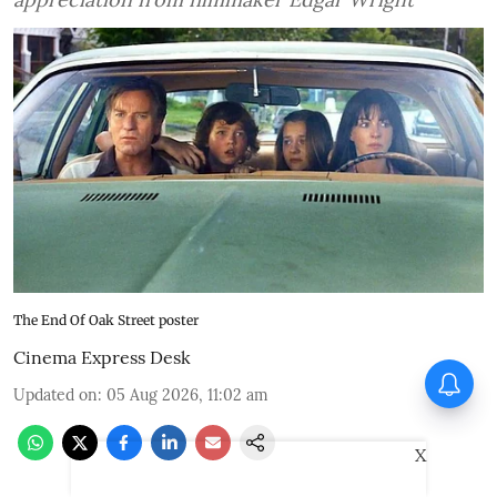
The End Of Oak Street poster
Cinema Express Desk
Vadhandhi Season 2
Updated on
:
05 Aug 2026, 11:02 am
composer Simon K King: I
treat music like a character
X