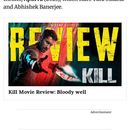
and Abhishek Banerjee.
Kill Movie Review: Bloody well
Advertisement