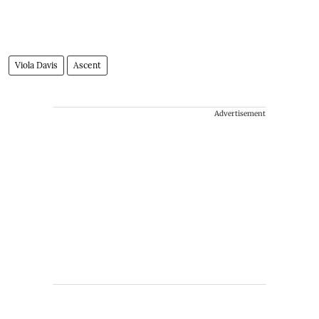
Viola Davis
Ascent
Advertisement