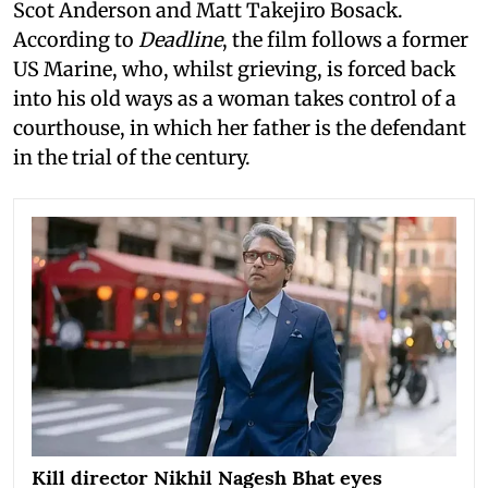
Scot Anderson and Matt Takejiro Bosack.
According to
Deadline
, the film follows a former
US Marine, who, whilst grieving, is forced back
into his old ways as a woman takes control of a
courthouse, in which her father is the defendant
in the trial of the century.
Kill director Nikhil Nagesh Bhat eyes