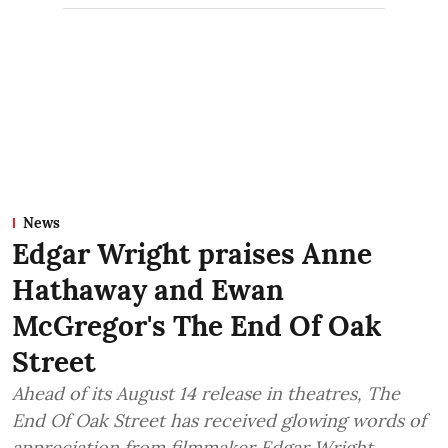
News
Edgar Wright praises Anne
Hathaway and Ewan
McGregor's The End Of Oak
Street
Ahead of its August 14 release in theatres, The
End Of Oak Street has received glowing words of
appreciation from filmmaker Edgar Wright