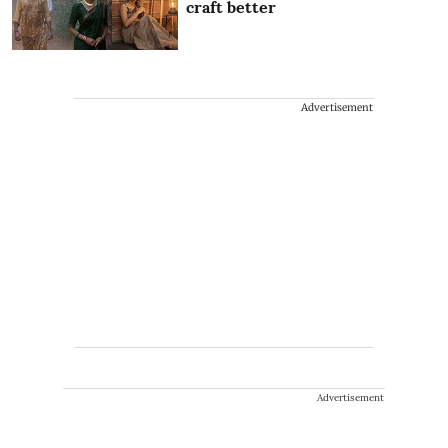
craft better
Advertisement
Advertisement