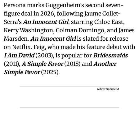
Persona marks Guggenheim's second seven-
figure deal in 2026, following Jaume Collet-
Serra's
An Innocent Girl
, starring Chloe East,
Kerry Washington, Colman Domingo, and James
Marsden.
An Innocent Girl
is slated for release
on Netflix. Feig, who made his feature debut with
I Am David
(2003), is popular for
Bridesmaids
(2011),
A Simple Favor
(2018) and
Another
Simple Favor
(2025).
Advertisement