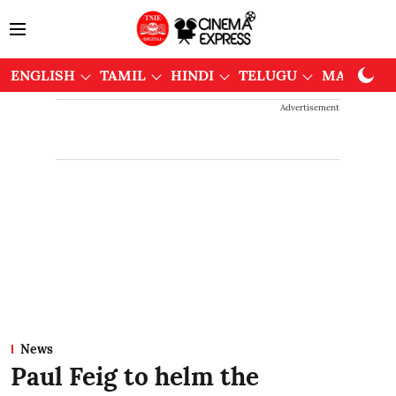
ENGLISH
TAMIL
HINDI
TELUGU
MALAYAL
Advertisement
News
Paul Feig to helm the