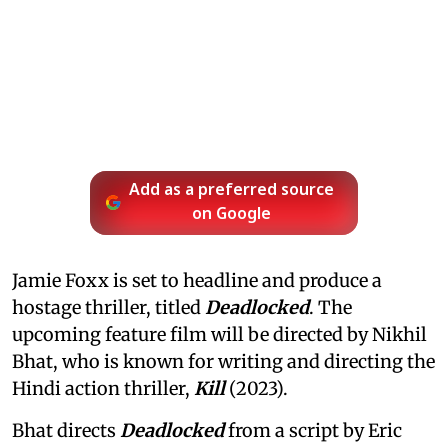
Add as a preferred source
on Google
Jamie Foxx is set to headline and produce a
hostage thriller, titled
Deadlocked
. The
upcoming feature film will be directed by Nikhil
Bhat, who is known for writing and directing the
Hindi action thriller,
Kill
(2023).
Bhat directs
Deadlocked
from a script by Eric