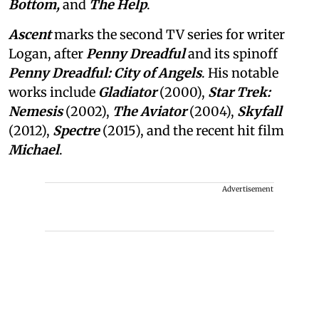
Bottom,
and
The Help
.
Ascent
marks the second TV series for writer
Logan, after
Penny Dreadful
and its spinoff
Penny Dreadful: City of Angels
. His notable
works include
Gladiator
(2000),
Star Trek:
Nemesis
(2002),
The Aviator
(2004),
Skyfall
(2012),
Spectre
(2015), and the recent hit film
Michael
.
Advertisement