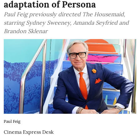
adaptation of Persona
Paul Feig previously directed The Housemaid,
starring Sydney Sweeney, Amanda Seyfried and
Brandon Sklenar
Paul Feig
Cinema Express Desk