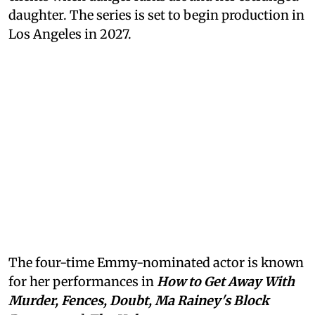
daughter. The series is set to begin production in
Los Angeles in 2027.
The four-time Emmy-nominated actor is known
for her performances in
How to Get Away With
Murder, Fences, Doubt, Ma Rainey's Block