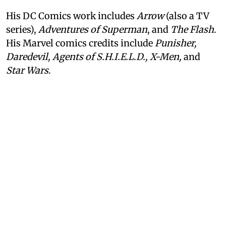
His DC Comics work includes
Arrow
(also a TV
series),
Adventures of Superman
, and
The Flash
.
His Marvel comics credits include
Punisher,
Daredevil, Agents of S.H.I.E.L.D., X-Men,
and
Star Wars
.