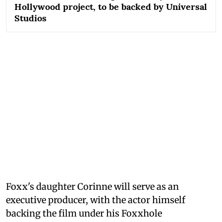
Hollywood project, to be backed by Universal
Studios
Foxx's daughter Corinne will serve as an
executive producer, with the actor himself
backing the film under his Foxxhole