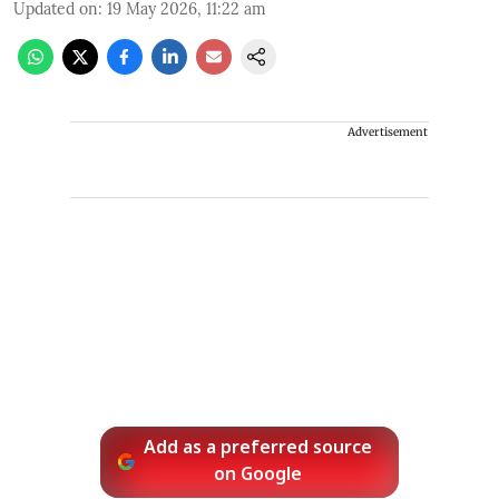
Updated on
:
19 May 2026, 11:22 am
Advertisement
Add as a preferred source
on Google