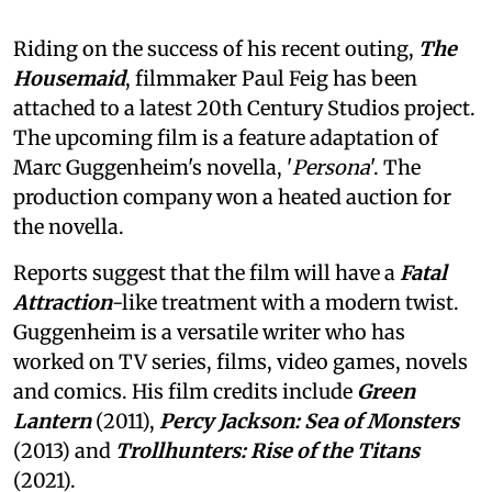
Riding on the success of his recent outing,
The
Housemaid
, filmmaker Paul Feig has been
attached to a latest 20th Century Studios project.
The upcoming film is a feature adaptation of
Marc Guggenheim's novella, '
Persona
'. The
production company won a heated auction for
the novella.
Reports suggest that the film will have a
Fatal
Attraction
-like treatment with a modern twist.
Guggenheim is a versatile writer who has
worked on TV series, films, video games, novels
and comics. His film credits include
Green
Lantern
(2011),
Percy Jackson: Sea of Monsters
(2013) and
Trollhunters: Rise of the Titans
(2021).