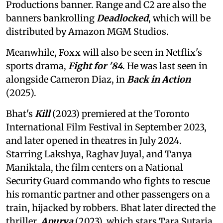
Productions banner. Range and C2 are also the
banners bankrolling
Deadlocked
, which will be
distributed by Amazon MGM Studios.
Meanwhile, Foxx will also be seen in Netflix's
sports drama,
Fight for '84
. He was last seen in
alongside Cameron Diaz, in
Back in Action
(2025).
Bhat's
Kill
(2023) premiered at the Toronto
International Film Festival in September 2023,
and later opened in theatres in July 2024.
Starring Lakshya, Raghav Juyal, and Tanya
Maniktala, the film centers on a National
Security Guard commando who fights to rescue
his romantic partner and other passengers on a
train, hijacked by robbers. Bhat later directed the
thriller,
Apurva
(2023), which stars Tara Sutaria