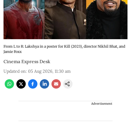
From L to R: Lakshya in a poster for Kill (2023), director Nikhil Bhat, and
Jamie Foxx
Cinema Express Desk
Updated on
:
05 Aug 2026, 11:30 am
Advertisement