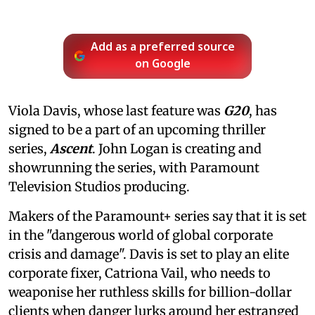
Add as a preferred source
on Google
Viola Davis, whose last feature was
G20
, has
signed to be a part of an upcoming thriller
series,
Ascent
. John Logan is creating and
showrunning the series, with Paramount
Television Studios producing.
Makers of the Paramount+ series say that it is set
in the "dangerous world of global corporate
crisis and damage". Davis is set to play an elite
corporate fixer, Catriona Vail, who needs to
weaponise her ruthless skills for billion-dollar
clients when danger lurks around her estranged