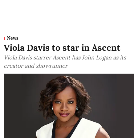
News
Viola Davis to star in Ascent
Viola Davis starrer Ascent has John Logan as its
creator and showrunner