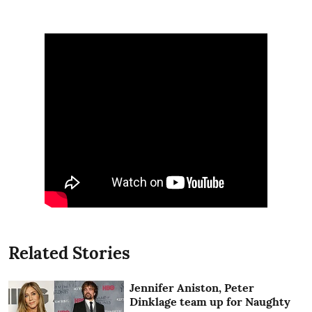
Related Stories
Jennifer Aniston, Peter
Dinklage team up for Naughty