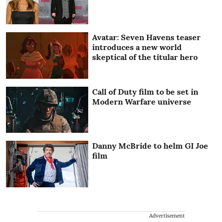
Avatar: Seven Havens teaser
introduces a new world
skeptical of the titular hero
Call of Duty film to be set in
Modern Warfare universe
Danny McBride to helm GI Joe
film
Advertisement