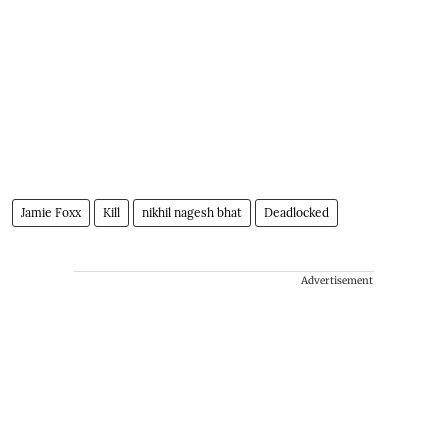
Jamie Foxx
Kill
nikhil nagesh bhat
Deadlocked
Advertisement