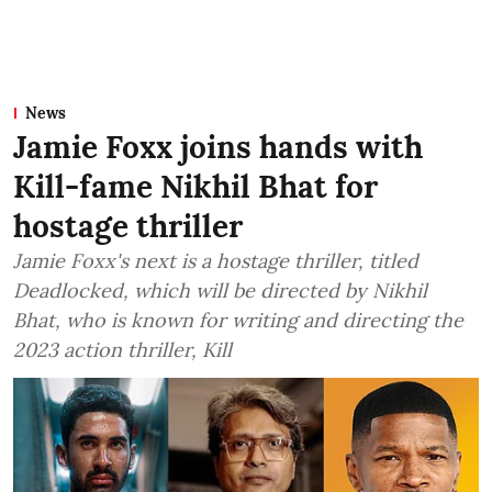
News
Jamie Foxx joins hands with
Kill-fame Nikhil Bhat for
hostage thriller
Jamie Foxx's next is a hostage thriller, titled
Deadlocked, which will be directed by Nikhil
Bhat, who is known for writing and directing the
2023 action thriller, Kill