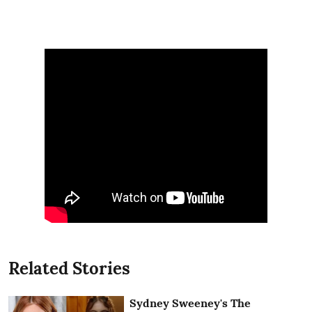
Related Stories
Sydney Sweeney's The