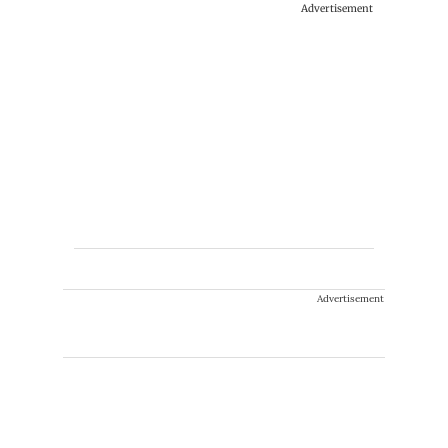
Advertisement
Advertisement