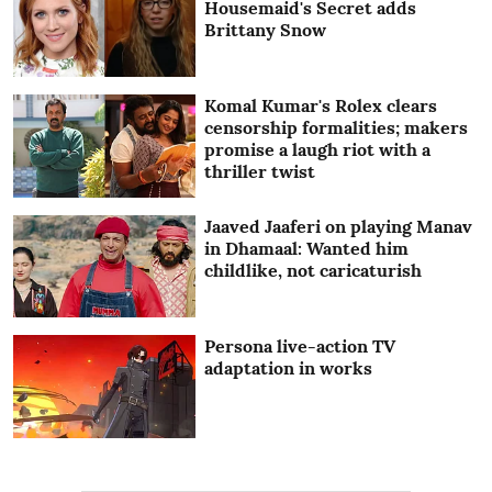
Housemaid's Secret adds
Brittany Snow
Komal Kumar's Rolex clears
censorship formalities; makers
promise a laugh riot with a
thriller twist
Jaaved Jaaferi on playing Manav
in Dhamaal: Wanted him
childlike, not caricaturish
Persona live-action TV
adaptation in works