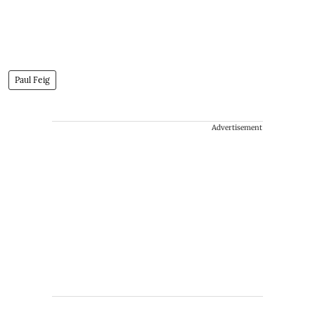
Paul Feig
Advertisement