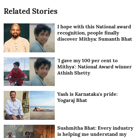
Related Stories
I hope with this National award
recognition, people finally
discover Mithya: Sumanth Bhat
'I gave my 100 per cent to
Mithya': National Award winner
Athish Shetty
Yash is Karnataka's pride:
Yogaraj Bhat
Sushmitha Bhat: Every industry
is helping me understand my