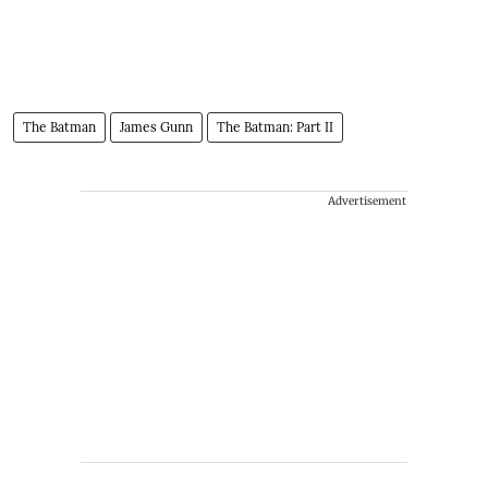
The Batman
James Gunn
The Batman: Part II
Advertisement