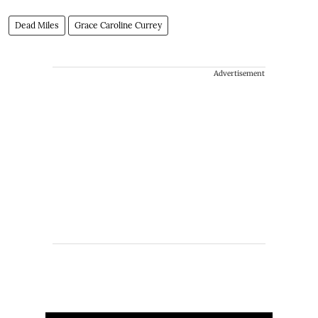
Dead Miles
Grace Caroline Currey
Advertisement