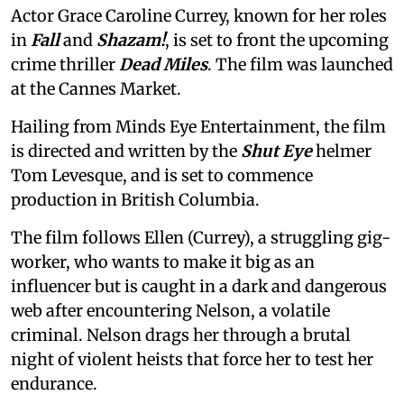
Actor Grace Caroline Currey, known for her roles
in
Fall
and
Shazam!
, is set to front the upcoming
crime thriller
Dead Miles
. The film was launched
at the Cannes Market.
Hailing from Minds Eye Entertainment, the film
is directed and written by the
Shut Eye
helmer
Tom Levesque, and is set to commence
production in British Columbia.
The film follows Ellen (Currey), a struggling gig-
worker, who wants to make it big as an
influencer but is caught in a dark and dangerous
web after encountering Nelson, a volatile
criminal. Nelson drags her through a brutal
night of violent heists that force her to test her
endurance.