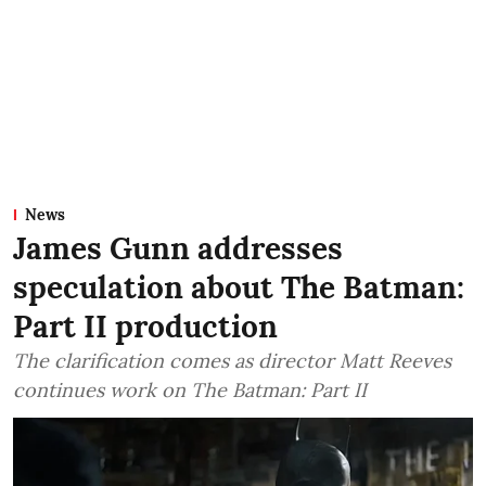
News
James Gunn addresses
speculation about The Batman:
Part II production
The clarification comes as director Matt Reeves
continues work on The Batman: Part II