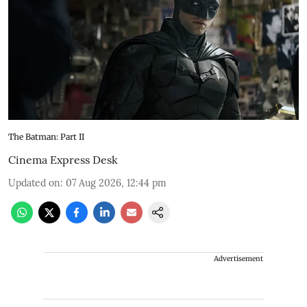
The Batman: Part II
Cinema Express Desk
Updated on
:
07 Aug 2026, 12:44 pm
Advertisement