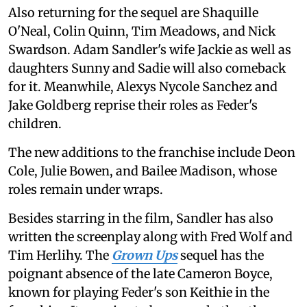
Also returning for the sequel are Shaquille
O'Neal, Colin Quinn, Tim Meadows, and Nick
Swardson. Adam Sandler's wife Jackie as well as
daughters Sunny and Sadie will also comeback
for it. Meanwhile, Alexys Nycole Sanchez and
Jake Goldberg reprise their roles as Feder's
children.
The new additions to the franchise include Deon
Cole, Julie Bowen, and Bailee Madison, whose
roles remain under wraps.
Besides starring in the film, Sandler has also
written the screenplay along with Fred Wolf and
Tim Herlihy. The
Grown Ups
sequel has the
poignant absence of the late Cameron Boyce,
known for playing Feder's son Keithie in the