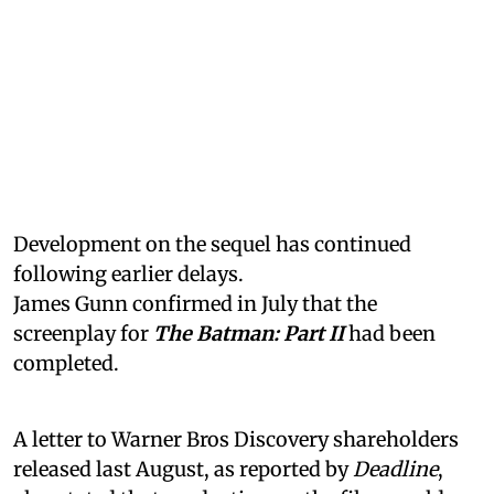
Development on the sequel has continued
following earlier delays.
James Gunn confirmed in July that the
screenplay for
The Batman: Part II
had been
completed.
A letter to Warner Bros Discovery shareholders
released last August, as reported by
Deadline
,