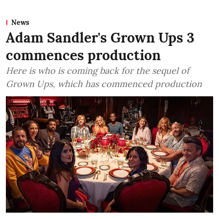
News
Adam Sandler's Grown Ups 3
commences production
Here is who is coming back for the sequel of
Grown Ups, which has commenced production