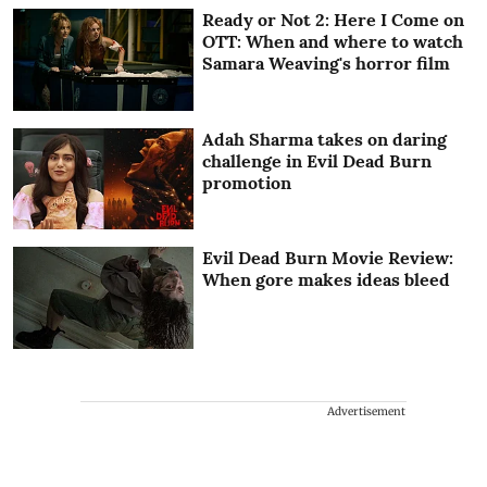
Ready or Not 2: Here I Come on
OTT: When and where to watch
Samara Weaving's horror film
Adah Sharma takes on daring
challenge in Evil Dead Burn
promotion
Evil Dead Burn Movie Review:
When gore makes ideas bleed
Advertisement