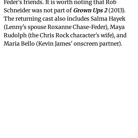
Feder's friends. It is worth noting that Rob
Schneider was not part of
Grown Ups 2
(2013).
The returning cast also includes Salma Hayek
(Lenny's spouse Roxanne Chase-Feder), Maya
Rudolph (the Chris Rock character's wife), and
Maria Bello (Kevin James' onscreen partner).