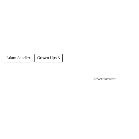
Adam Sandler
Grown Ups 3
Advertisement