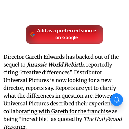
Add as a preferred source
on Google
Director Gareth Edwards has backed out of the
sequel to
Jurassic World Rebirth
, reportedly
citing "creative differences". Distributor
Universal Pictures is now looking for a new
director, reports say. Reports are yet to clarify
what the differences in question are. However,
Thudakkam Movie Review:
Vismaya Mohanlal and
Universal Pictures described their experience
Aashish Joe Antony impress
collaborating with Gareth for the franchise as
in a formulaic Thudakkam
X
being "incredible," as quoted by
The Hollywood
Reporter
.