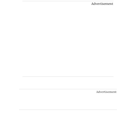
Advertisement
Advertisement