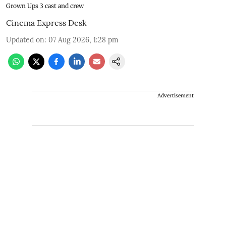
Grown Ups 3 cast and crew
Cinema Express Desk
Updated on
:
07 Aug 2026, 1:28 pm
Advertisement