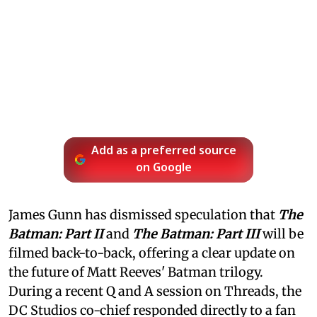
Add as a preferred source
on Google
James Gunn has dismissed speculation that
The
Batman: Part II
and
The Batman: Part III
will be
filmed back-to-back, offering a clear update on
the future of Matt Reeves' Batman trilogy.
During a recent Q and A session on Threads, the
DC Studios co-chief responded directly to a fan