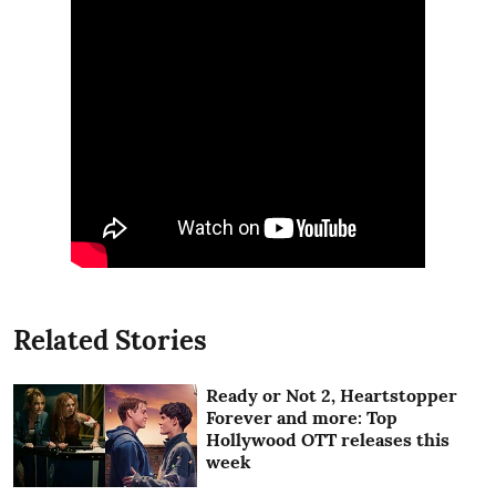
Related Stories
Ready or Not 2, Heartstopper
Forever and more: Top
Hollywood OTT releases this
week