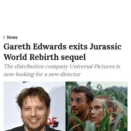
News
Gareth Edwards exits Jurassic
World Rebirth sequel
The distribution company Universal Pictures is
now looking for a new director