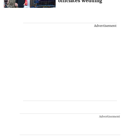
officiates wedding
Advertisement
Advertisement