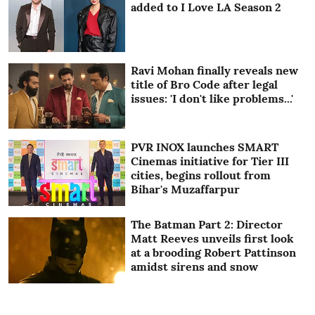
added to I Love LA Season 2
Ravi Mohan finally reveals new
title of Bro Code after legal
issues: 'I don't like problems...'
PVR INOX launches SMART
Cinemas initiative for Tier III
cities, begins rollout from
Bihar's Muzaffarpur
The Batman Part 2: Director
Matt Reeves unveils first look
at a brooding Robert Pattinson
amidst sirens and snow