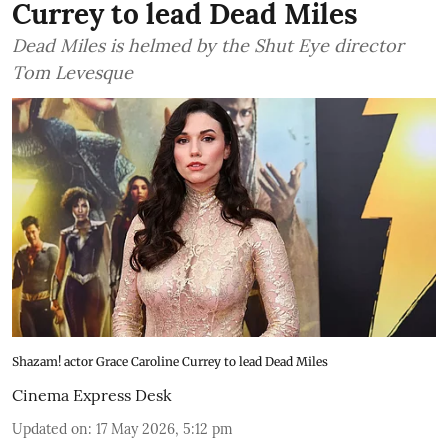
Currey to lead Dead Miles
Dead Miles is helmed by the Shut Eye director
Tom Levesque
Shazam! actor Grace Caroline Currey to lead Dead Miles
Cinema Express Desk
Updated on
:
17 May 2026, 5:12 pm