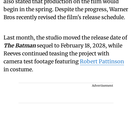
also stated that production on the film would
begin in the spring. Despite the progress, Warner
Bros recently revised the film's release schedule.
Last month, the studio moved the release date of
The Batman
sequel to February 18, 2028, while
Reeves continued teasing the project with
camera test footage featuring
Robert Pattinson
in costume.
Advertisement