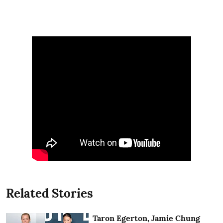
Related Stories
Taron Egerton, Jamie Chung