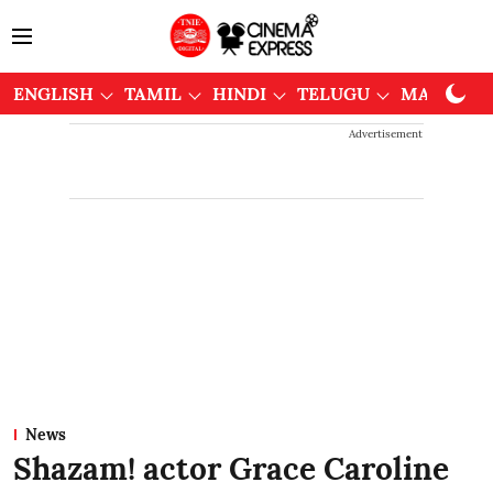
ENGLISH
TAMIL
HINDI
TELUGU
MALAYAL
Advertisement
News
Shazam! actor Grace Caroline