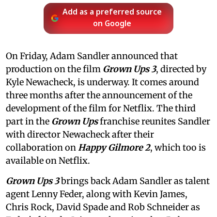
Add as a preferred source
on Google
On Friday, Adam Sandler announced that
production on the film
Grown Ups 3
, directed by
Kyle Newacheck,
is underway. It comes around
three months after the announcement of the
development of the film for Netflix. The third
part in the
Grown Ups
franchise reunites Sandler
with director Newacheck after their
collaboration on
Happy Gilmore 2
, which too is
available on Netflix.
Grown Ups 3
brings back Adam Sandler as talent
agent Lenny Feder, along with Kevin James,
Chris Rock, David Spade and Rob Schneider as