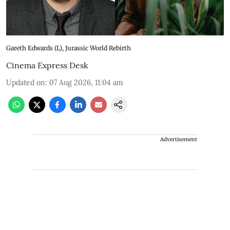
Gareth Edwards (L), Jurassic World Rebirth
Cinema Express Desk
Updated on
:
07 Aug 2026, 11:04 am
Advertisement