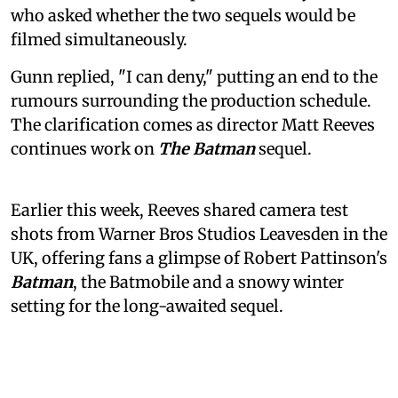
who asked whether the two sequels would be
filmed simultaneously.
Gunn replied, "I can deny," putting an end to the
rumours surrounding the production schedule.
The clarification comes as director Matt Reeves
continues work on
The Batman
sequel.
Earlier this week, Reeves shared camera test
shots from Warner Bros Studios Leavesden in the
UK, offering fans a glimpse of Robert Pattinson's
Batman
, the Batmobile and a snowy winter
setting for the long-awaited sequel.