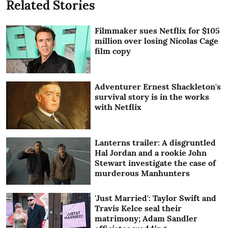
Related Stories
Filmmaker sues Netflix for $105
million over losing Nicolas Cage
film copy
Adventurer Ernest Shackleton's
survival story is in the works
with Netflix
Lanterns trailer: A disgruntled
Hal Jordan and a rookie John
Stewart investigate the case of
murderous Manhunters
'Just Married': Taylor Swift and
Travis Kelce seal their
matrimony; Adam Sandler