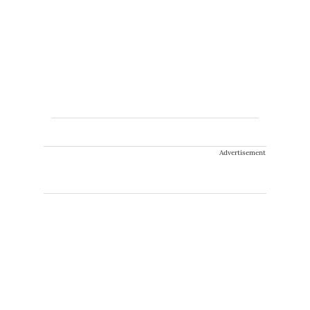
Advertisement