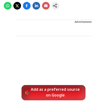
Advertisement
Add as a preferred source
on Google