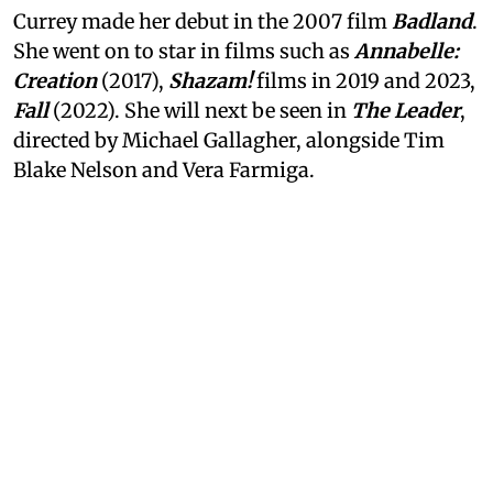
Currey made her debut in the 2007 film
Badland
.
She went on to star in films such as
Annabelle:
Creation
(2017),
Shazam!
films in 2019 and 2023,
Fall
(2022). She will next be seen in
The Leader
,
directed by Michael Gallagher, alongside Tim
Blake Nelson and Vera Farmiga.