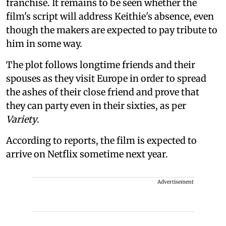
franchise. It remains to be seen whether the
film's script will address Keithie's absence, even
though the makers are expected to pay tribute to
him in some way.
The plot follows longtime friends and their
spouses as they visit Europe in order to spread
the ashes of their close friend and prove that
they can party even in their sixties, as per
Variety
.
According to reports, the film is expected to
arrive on Netflix sometime next year.
Advertisement