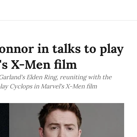
onnor in talks to play
's X-Men film
 Garland's Elden Ring, reuniting with the
 play Cyclops in Marvel's X-Men film