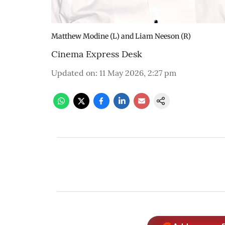
Matthew Modine (L) and Liam Neeson (R)
Cinema Express Desk
Updated on
:
11 May 2026, 2:27 pm