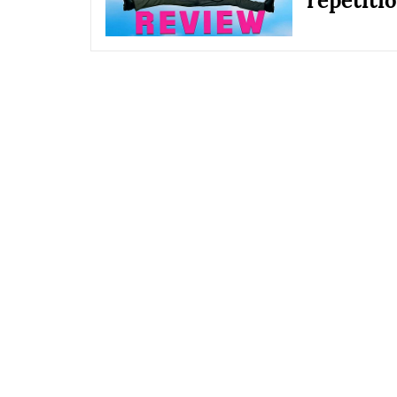
repetiti