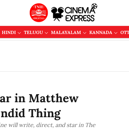
HINDI
TELUGU
MALAYALAM
KANNADA
OT
tar in Matthew
endid Thing
will write, direct, and star in The