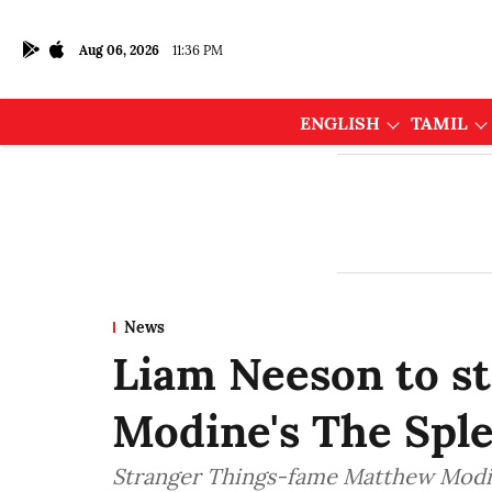
Aug 06, 2026
11:36 PM
ENGLISH
TAMIL
News
Liam Neeson to s
Modine's The Spl
Stranger Things-fame Matthew Modine 