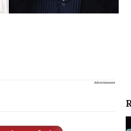
Advertisement
R