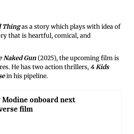
d Thing
as a story which plays with idea of
ory that is heartful, comical, and
e Naked Gun
(2025), the upcoming film is
es. He has two action thrillers,
4 Kids
se
in his pipeline.
 Modine onboard next
erse film