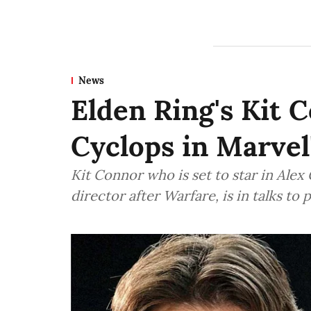
News
Elden Ring's Kit C
Cyclops in Marvel
Kit Connor who is set to star in Alex
director after Warfare, is in talks to