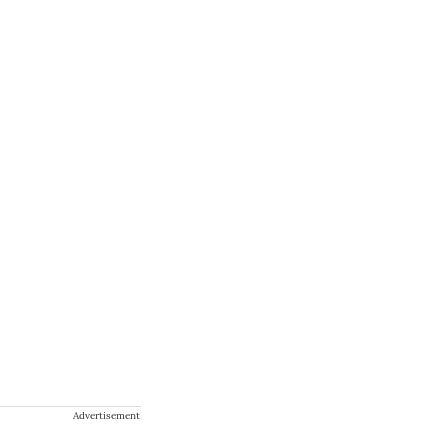
Advertisement