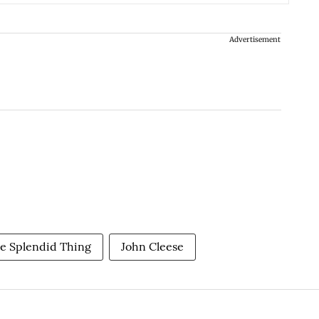
Advertisement
e Splendid Thing
John Cleese