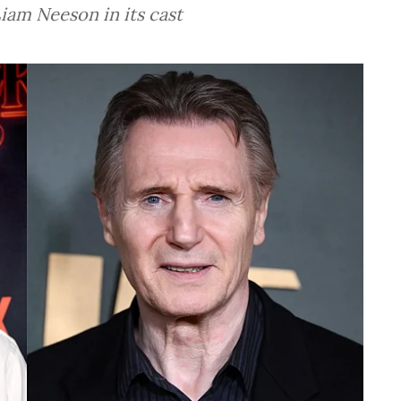
iam Neeson in its cast