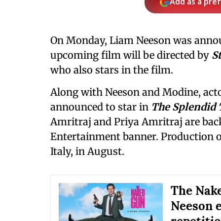
Add as a pre
On Monday, Liam Neeson was annou
upcoming film will be directed by
S
who also stars in the film.
Along with Neeson and Modine, act
announced to star in
The Splendid 
Amritraj and Priya Amritraj are bac
Entertainment banner. Production 
Italy, in August.
The Nake
Neeson e