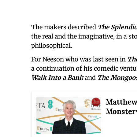
The makers described
The Splendi
the real and the imaginative, in a st
philosophical.
For Neeson who was last seen in
Th
a continuation of his comedic ventur
Walk Into a Bank
and
The Mongoo
Matthew
Monsterv