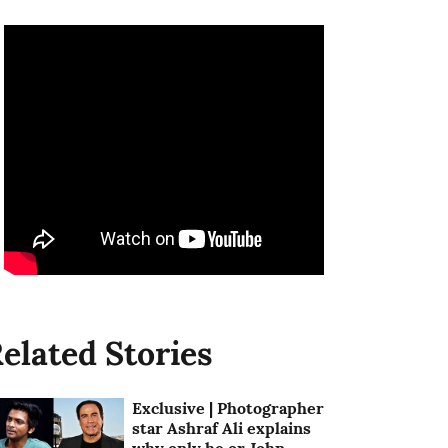
elated Stories
Exclusive | Photographer
star Ashraf Ali explains