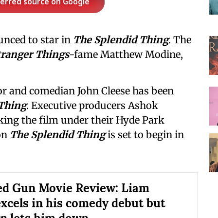
ferred source on Google
nced to star in
The Splendid Thing
. The
tranger Things
-fame Matthew Modine,
or and comedian John Cleese has been
Thing
. Executive producers Ashok
king the film under their Hyde Park
on
The Splendid Thing
is set to begin in
d Gun Movie Review: Liam
xcels in his comedy debut but