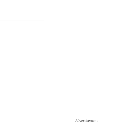
Advertisement