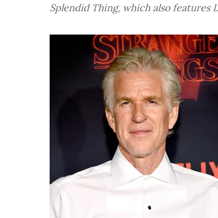
Splendid Thing, which also features L