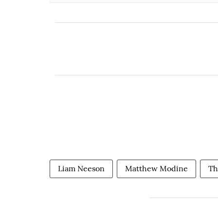
Liam Neeson
Matthew Modine
Th