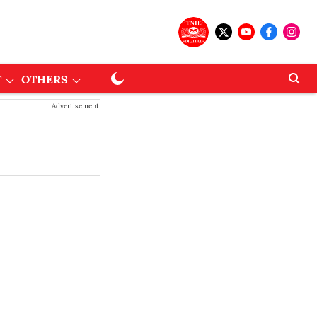
T
OTHERS
Advertisement