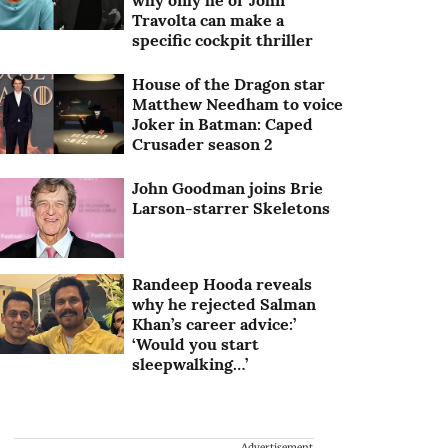
why only he or John
Travolta can make a
specific cockpit thriller
House of the Dragon star
Matthew Needham to voice
Joker in Batman: Caped
Crusader season 2
John Goodman joins Brie
Larson-starrer Skeletons
Randeep Hooda reveals
why he rejected Salman
Khan’s career advice:’
‘Would you start
sleepwalking…’
Advertisement