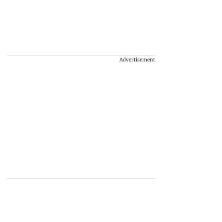
Advertisement