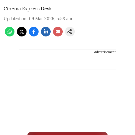
Cinema Express Desk
Updated on
:
09 Mar 2026, 5:58 am
Advertisement