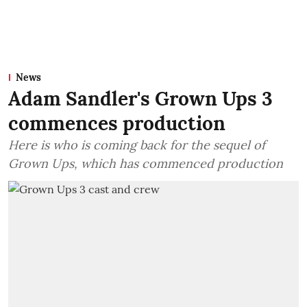
News
Adam Sandler's Grown Ups 3
commences production
Here is who is coming back for the sequel of
Grown Ups, which has commenced production