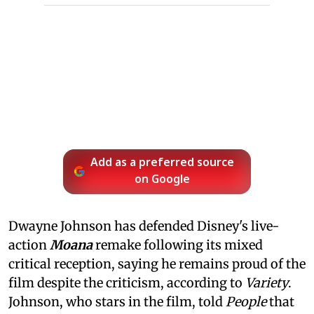
Add as a preferred source
on Google
Dwayne Johnson has defended Disney's live-
action
Moana
remake following its mixed
critical reception, saying he remains proud of the
film despite the criticism, according to
Variety
.
Johnson, who stars in the film, told
People
that