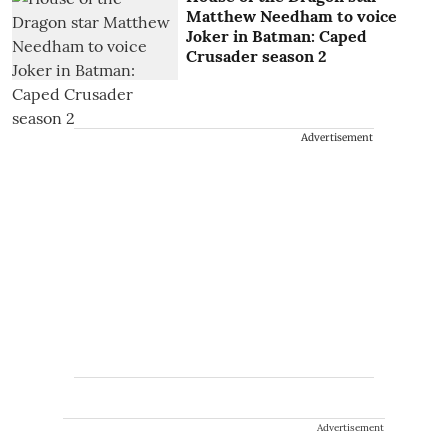
Matthew Needham to voice
Joker in Batman: Caped
Crusader season 2
Advertisement
Advertisement