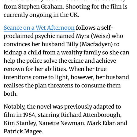
from Stephen Graham. Shooting for the film is
currently ongoing in the UK.
Seance on a Wet Afternoon
follows a self-
proclaimed psychic named Myra (Weisz) who
convinces her husband Billy (Macfadyen) to
kidnap a child from a wealthy family so she can
help the police solve the crime and achieve
renown for her abilities. When her true
intentions come to light, however, her husband
realises the plan threatens to consume them
both.
Notably, the novel was previously adapted to
film in 1964, starring Richard Attenborough,
Kim Stanley, Nanette Newman, Mark Edan and
Patrick Magee.