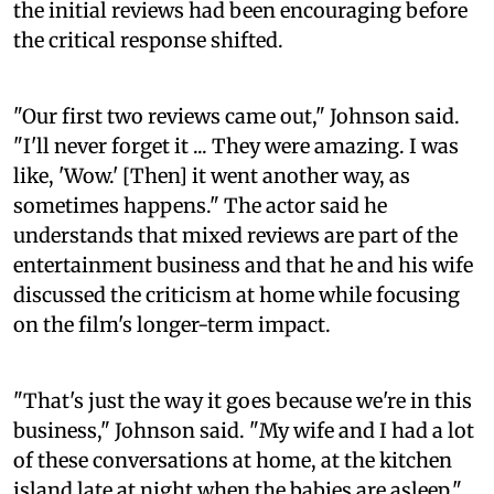
the initial reviews had been encouraging before
the critical response shifted.
"Our first two reviews came out," Johnson said.
"I'll never forget it ... They were amazing. I was
like, 'Wow.' [Then] it went another way, as
sometimes happens." The actor said he
understands that mixed reviews are part of the
entertainment business and that he and his wife
discussed the criticism at home while focusing
on the film's longer-term impact.
"That's just the way it goes because we're in this
business," Johnson said. "My wife and I had a lot
of these conversations at home, at the kitchen
island late at night when the babies are asleep."