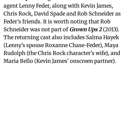
agent Lenny Feder, along with Kevin James,
Chris Rock, David Spade and Rob Schneider as
Feder's friends. It is worth noting that Rob
Schneider was not part of
Grown Ups 2
(2013).
The returning cast also includes Salma Hayek
(Lenny's spouse Roxanne Chase-Feder), Maya
Rudolph (the Chris Rock character's wife), and
Maria Bello (Kevin James' onscreen partner).