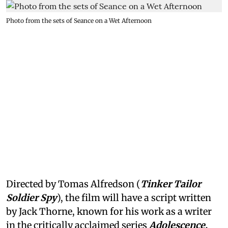
Photo from the sets of Seance on a Wet Afternoon
Directed by Tomas Alfredson (
Tinker Tailor
Soldier Spy
), the film will have a script written
by Jack Thorne, known for his work as a writer
in the critically acclaimed series
Adolescence,