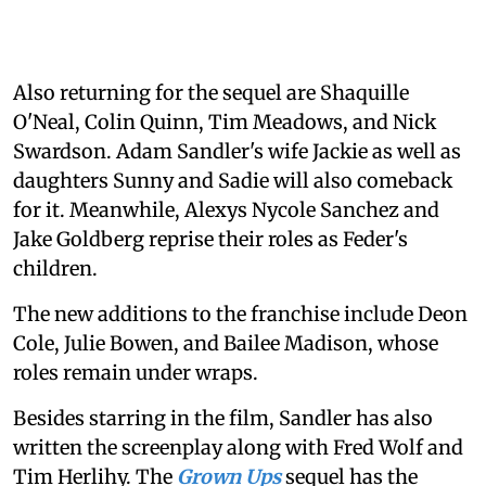
Also returning for the sequel are Shaquille
O'Neal, Colin Quinn, Tim Meadows, and Nick
Swardson. Adam Sandler's wife Jackie as well as
daughters Sunny and Sadie will also comeback
for it. Meanwhile, Alexys Nycole Sanchez and
Jake Goldberg reprise their roles as Feder's
children.
The new additions to the franchise include Deon
Cole, Julie Bowen, and Bailee Madison, whose
roles remain under wraps.
Besides starring in the film, Sandler has also
written the screenplay along with Fred Wolf and
Tim Herlihy. The
Grown Ups
sequel has the