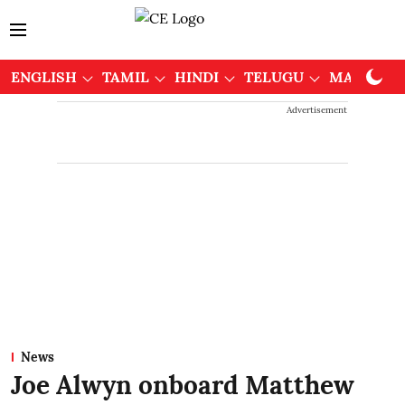
ENGLISH
TAMIL
HINDI
TELUGU
MALAYAL
Advertisement
News
Joe Alwyn onboard Matthew