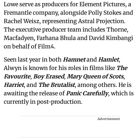
Lowe serve as producers for Element Pictures, a
Fremantle company, alongside Polly Stokes and
Rachel Weisz, representing Astral Projection.
The executive producer team includes Thorne,
Macfadyen, Farhana Bhula and David Kimbangi
on behalf of Film4.
Seen last year in both
Hamnet
and
Hamlet
,
Alwyn is known for his roles in films like
The
Favourite
,
Boy Erased
,
Mary Queen of Scots
,
Harriet
, and
The Brutalist
, among others. He is
awaiting the release of
Panic Carefully
, which is
currently in post-production.
Advertisement