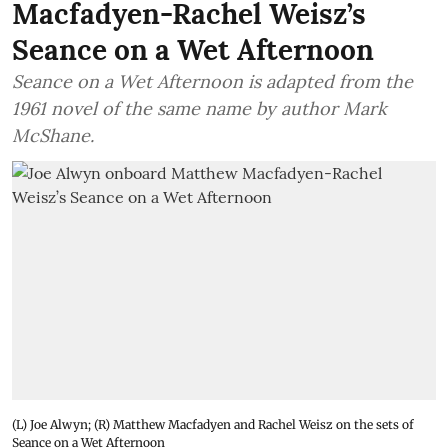
Macfadyen-Rachel Weisz’s
Seance on a Wet Afternoon
Seance on a Wet Afternoon is adapted from the
1961 novel of the same name by author Mark
McShane.
(L) Joe Alwyn; (R) Matthew Macfadyen and Rachel Weisz on the sets of
Seance on a Wet Afternoon