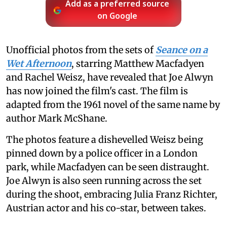
Add as a preferred source
on Google
Unofficial photos from the sets of
Seance on a
Wet Afternoon
, starring Matthew Macfadyen
and Rachel Weisz, have revealed that Joe Alwyn
has now joined the film's cast. The film is
adapted from the 1961 novel of the same name by
author Mark McShane.
The photos feature a dishevelled Weisz being
pinned down by a police officer in a London
park, while Macfadyen can be seen distraught.
Joe Alwyn is also seen running across the set
during the shoot, embracing Julia Franz Richter,
Austrian actor and his co-star, between takes.