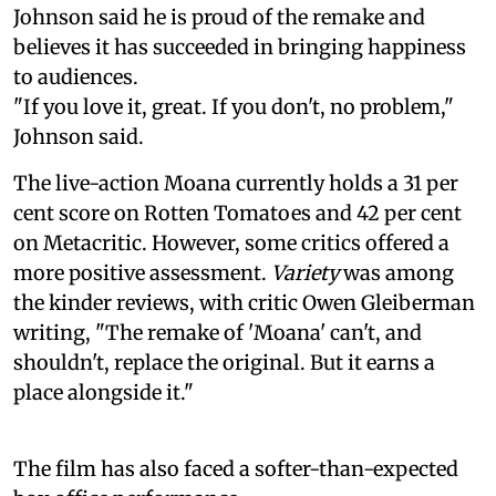
Johnson said he is proud of the remake and
believes it has succeeded in bringing happiness
to audiences.
"If you love it, great. If you don't, no problem,"
Johnson said.
The live-action Moana currently holds a 31 per
cent score on Rotten Tomatoes and 42 per cent
on Metacritic. However, some critics offered a
more positive assessment.
Variety
was among
the kinder reviews, with critic Owen Gleiberman
writing, "The remake of 'Moana' can't, and
shouldn't, replace the original. But it earns a
place alongside it."
The film has also faced a softer-than-expected