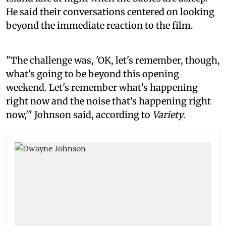
He said their conversations centered on looking
beyond the immediate reaction to the film.
"The challenge was, 'OK, let's remember, though,
what's going to be beyond this opening
weekend. Let's remember what's happening
right now and the noise that's happening right
now,'" Johnson said, according to
Variety
.