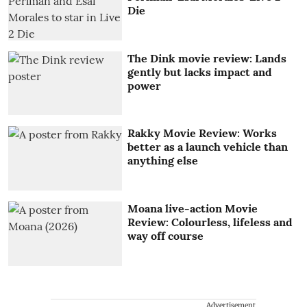
Die
The Dink movie review: Lands
gently but lacks impact and
power
Rakky Movie Review: Works
better as a launch vehicle than
anything else
Moana live-action Movie
Review: Colourless, lifeless and
way off course
Advertisement