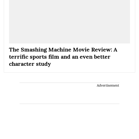
The Smashing Machine Movie Review: A
terrific sports film and an even better
character study
Advertisement