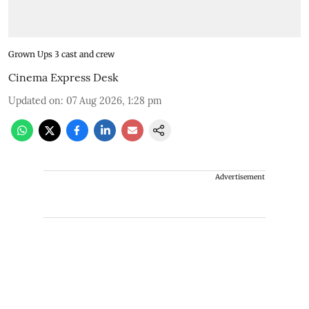
Grown Ups 3 cast and crew
Cinema Express Desk
Updated on
:
07 Aug 2026, 1:28 pm
Advertisement