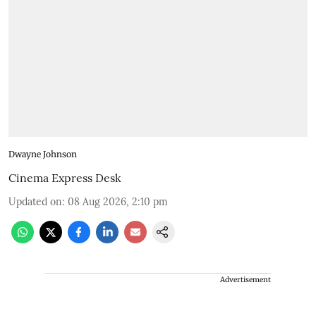
Dwayne Johnson
Cinema Express Desk
Updated on
:
08 Aug 2026, 2:10 pm
Advertisement