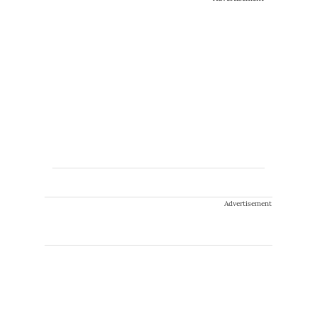
Advertisement