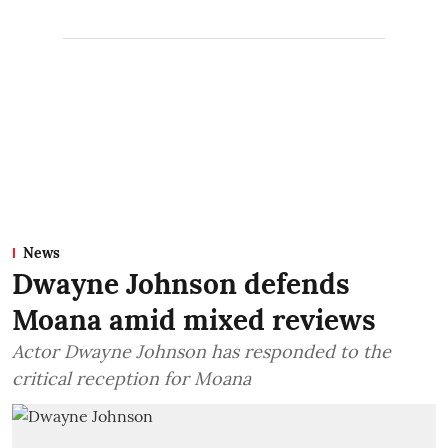
News
Dwayne Johnson defends
Moana amid mixed reviews
Actor Dwayne Johnson has responded to the
critical reception for Moana