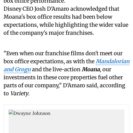
box office performance.
Disney CEO Josh D'Amaro acknowledged that
Moana's box office results had been below
expectations, while highlighting the wider value
of the company's major franchises.
"Even when our franchise films don't meet our
box office expectations, as with the
Mandalorian
and Grogu
and the live-action
Moana
, our
investments in these core properties fuel other
parts of our company," D'Amaro said, according
to
Variety
.