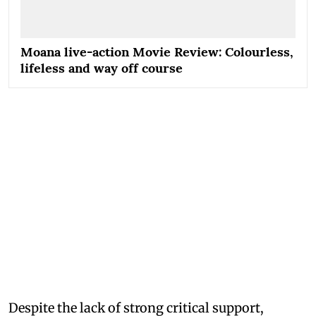
Moana live-action Movie Review: Colourless,
lifeless and way off course
Despite the lack of strong critical support,