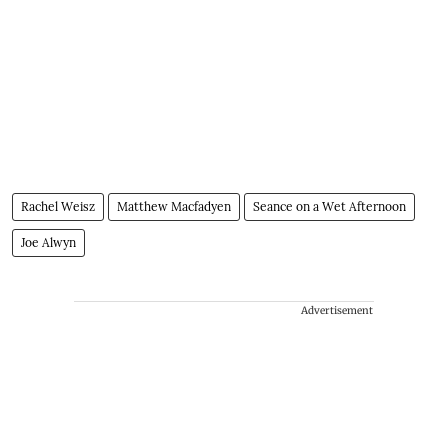
Rachel Weisz
Matthew Macfadyen
Seance on a Wet Afternoon
Joe Alwyn
Advertisement