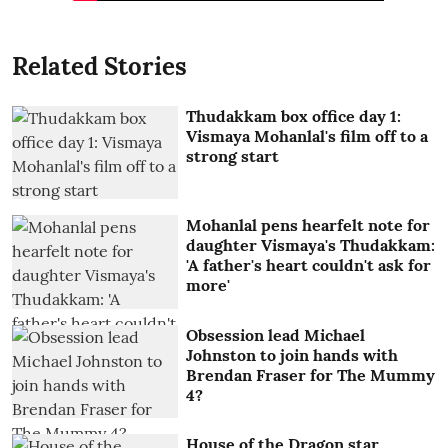
Related Stories
Thudakkam box office day 1:
Vismaya Mohanlal's film off to a
strong start
Mohanlal pens hearfelt note for
daughter Vismaya's Thudakkam:
'A father's heart couldn't ask for
more'
Obsession lead Michael
Johnston to join hands with
Brendan Fraser for The Mummy
4?
House of the Dragon star