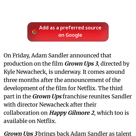
Add as a preferred source
on Google
On Friday, Adam Sandler announced that
production on the film
Grown Ups 3
, directed by
Kyle Newacheck,
is underway. It comes around
three months after the announcement of the
development of the film for Netflix. The third
part in the
Grown Ups
franchise reunites Sandler
with director Newacheck after their
collaboration on
Happy Gilmore 2
, which too is
available on Netflix.
Grown Ups 3
brings back Adam Sandler as talent