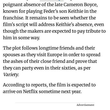
poignant absence of the late Cameron Boyce,
known for playing Feder's son Keithie in the
franchise. It remains to be seen whether the
film's script will address Keithie's absence, even
though the makers are expected to pay tribute to
him in some way.
The plot follows longtime friends and their
spouses as they visit Europe in order to spread
the ashes of their close friend and prove that
they can party even in their sixties, as per
Variety
.
According to reports, the film is expected to
arrive on Netflix sometime next year.
Advertisement