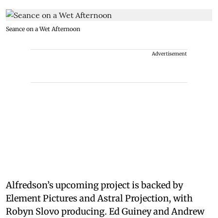
Seance on a Wet Afternoon
Advertisement
Alfredson’s upcoming project is backed by
Element Pictures and Astral Projection, with
Robyn Slovo producing. Ed Guiney and Andrew