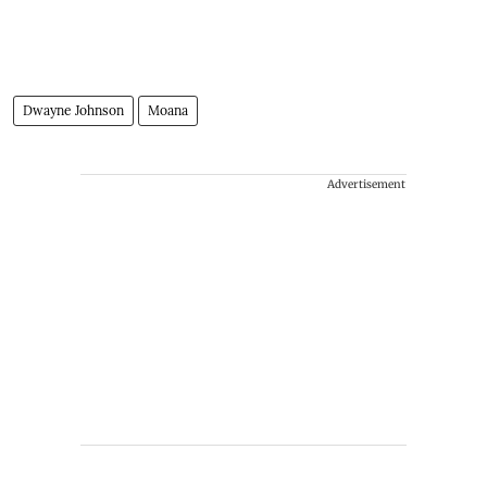
Dwayne Johnson
Moana
Advertisement