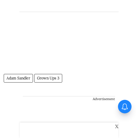
Adam Sandler
Grown Ups 3
Advertisement
Huma Qureshi on Toxic:
Anything I say about it will go
viral
X