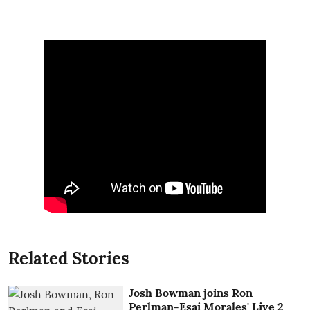
Related Stories
Josh Bowman joins Ron
Perlman-Esai Morales' Live 2