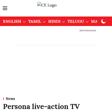
ENGLISH
TAMIL
HINDI
TELUGU
MALAYAL
Advertisement
News
Persona live-action TV