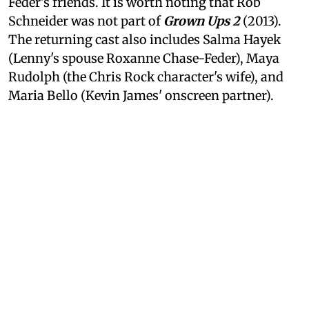
Feder's friends. It is worth noting that Rob
Schneider was not part of
Grown Ups 2
(2013).
The returning cast also includes Salma Hayek
(Lenny's spouse Roxanne Chase-Feder), Maya
Rudolph (the Chris Rock character's wife), and
Maria Bello (Kevin James' onscreen partner).