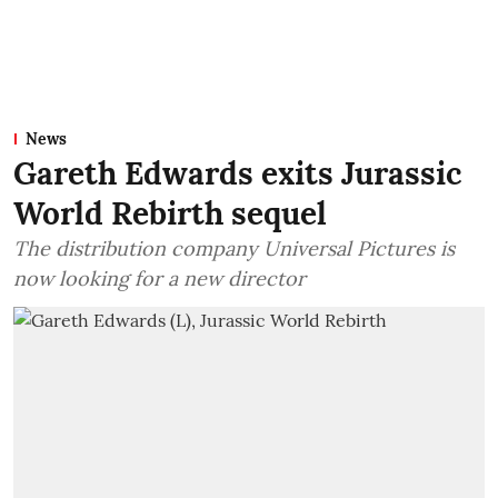
News
Gareth Edwards exits Jurassic
World Rebirth sequel
The distribution company Universal Pictures is
now looking for a new director