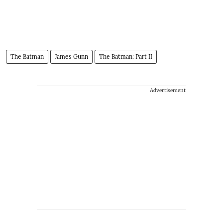
The Batman
James Gunn
The Batman: Part II
Advertisement