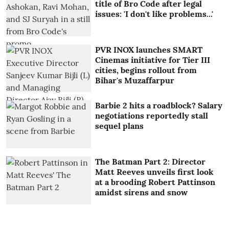
title of Bro Code after legal
issues: 'I don't like problems...'
PVR INOX launches SMART
Cinemas initiative for Tier III
cities, begins rollout from
Bihar's Muzaffarpur
Barbie 2 hits a roadblock? Salary
negotiations reportedly stall
sequel plans
The Batman Part 2: Director
Matt Reeves unveils first look
at a brooding Robert Pattinson
amidst sirens and snow