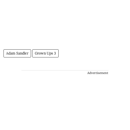
Adam Sandler
Grown Ups 3
Advertisement