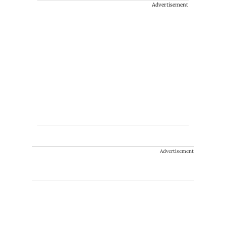
Advertisement
Advertisement