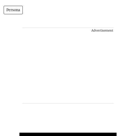
Persona
Advertisement