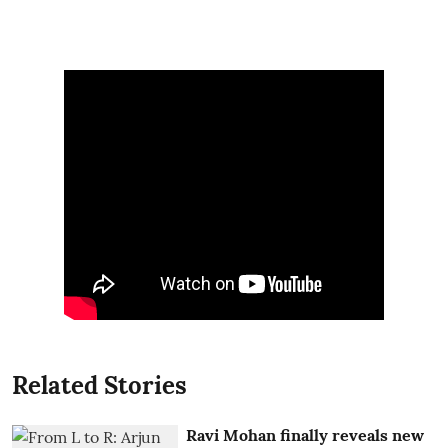
Related Stories
Ravi Mohan finally reveals new