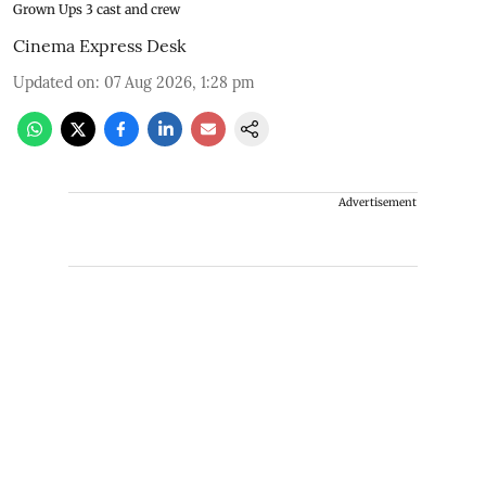
Grown Ups 3 cast and crew
Cinema Express Desk
Updated on
:
07 Aug 2026, 1:28 pm
Advertisement