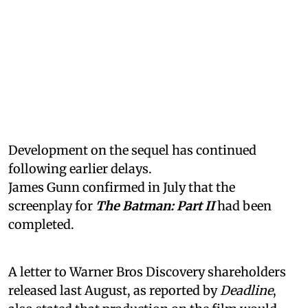
Development on the sequel has continued
following earlier delays.
James Gunn confirmed in July that the
screenplay for
The Batman: Part II
had been
completed.
A letter to Warner Bros Discovery shareholders
released last August, as reported by
Deadline
,