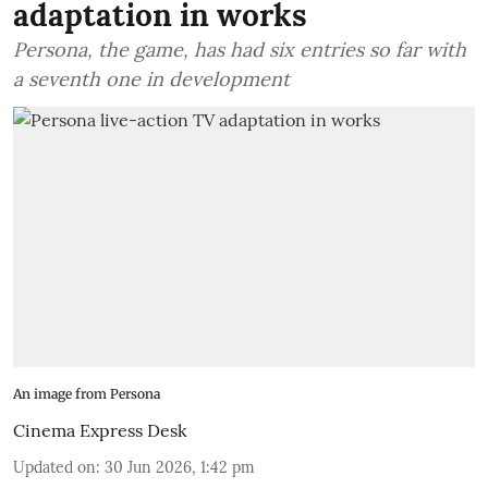
adaptation in works
Persona, the game, has had six entries so far with
a seventh one in development
An image from Persona
Cinema Express Desk
Updated on
:
30 Jun 2026, 1:42 pm