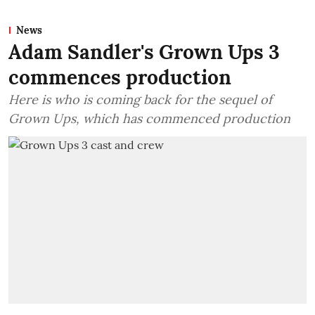
News
Adam Sandler's Grown Ups 3
commences production
Here is who is coming back for the sequel of
Grown Ups, which has commenced production