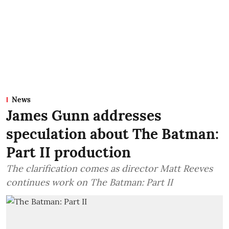
News
James Gunn addresses
speculation about The Batman:
Part II production
The clarification comes as director Matt Reeves
continues work on The Batman: Part II