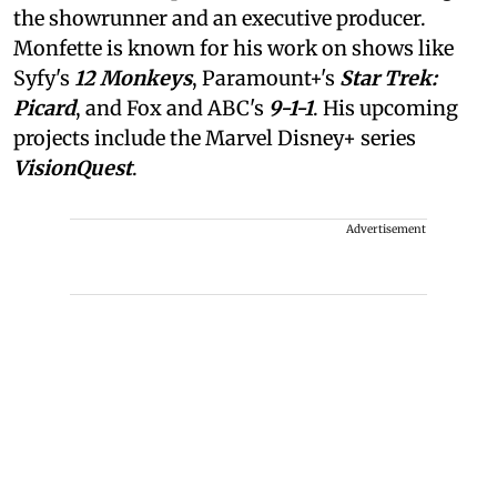
the showrunner and an executive producer.
Monfette is known for his work on shows like
Syfy's
12 Monkeys
, Paramount+'s
Star Trek:
Picard
, and Fox and ABC's
9-1-1
. His upcoming
projects include the Marvel Disney+ series
VisionQuest
.
Advertisement