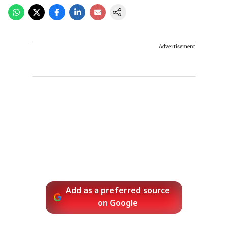
Advertisement
Add as a preferred source
on Google