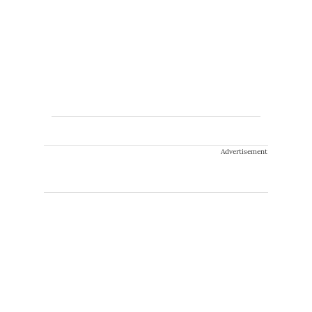
Advertisement