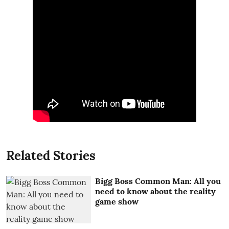
Related Stories
Bigg Boss Common Man: All you
need to know about the reality
game show