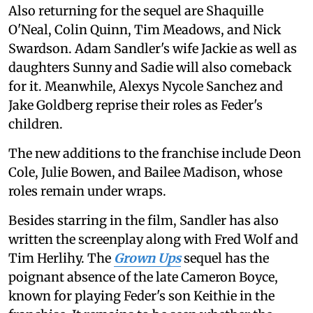
Also returning for the sequel are Shaquille
O'Neal, Colin Quinn, Tim Meadows, and Nick
Swardson. Adam Sandler's wife Jackie as well as
daughters Sunny and Sadie will also comeback
for it. Meanwhile, Alexys Nycole Sanchez and
Jake Goldberg reprise their roles as Feder's
children.
The new additions to the franchise include Deon
Cole, Julie Bowen, and Bailee Madison, whose
roles remain under wraps.
Besides starring in the film, Sandler has also
written the screenplay along with Fred Wolf and
Tim Herlihy. The
Grown Ups
sequel has the
poignant absence of the late Cameron Boyce,
known for playing Feder's son Keithie in the