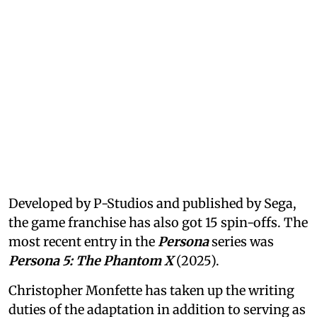
Developed by P-Studios and published by Sega,
the game franchise has also got 15 spin-offs. The
most recent entry in the
Persona
series was
Persona 5: The Phantom X
(2025).
Christopher Monfette has taken up the writing
duties of the adaptation in addition to serving as