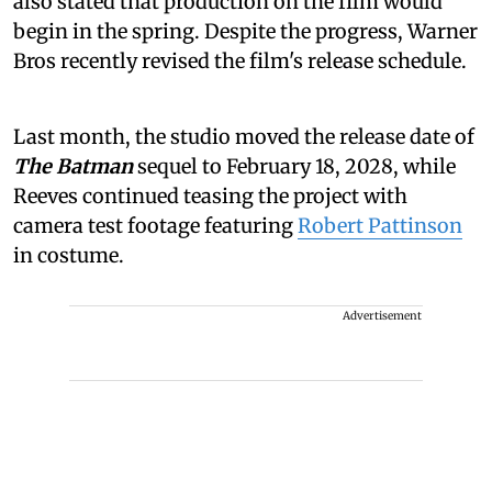
also stated that production on the film would
begin in the spring. Despite the progress, Warner
Bros recently revised the film's release schedule.
Last month, the studio moved the release date of
The Batman
sequel to February 18, 2028, while
Reeves continued teasing the project with
camera test footage featuring
Robert Pattinson
in costume.
Advertisement