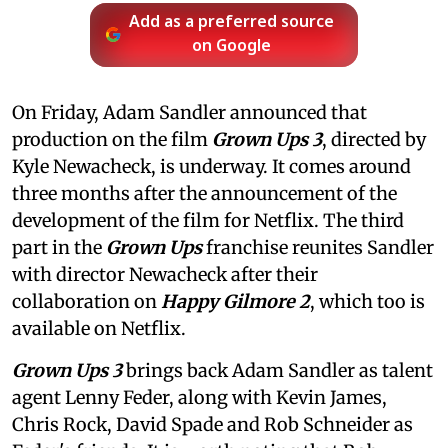
Add as a preferred source
on Google
On Friday, Adam Sandler announced that
production on the film
Grown Ups 3
, directed by
Kyle Newacheck,
is underway. It comes around
three months after the announcement of the
development of the film for Netflix. The third
part in the
Grown Ups
franchise reunites Sandler
with director Newacheck after their
collaboration on
Happy Gilmore 2
, which too is
available on Netflix.
Grown Ups 3
brings back Adam Sandler as talent
agent Lenny Feder, along with Kevin James,
Chris Rock, David Spade and Rob Schneider as