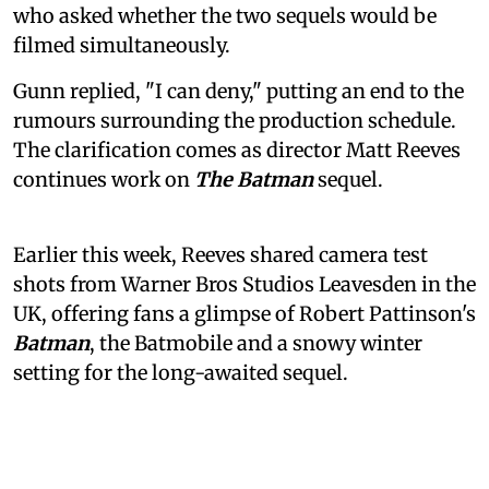
who asked whether the two sequels would be
filmed simultaneously.
Gunn replied, "I can deny," putting an end to the
rumours surrounding the production schedule.
The clarification comes as director Matt Reeves
continues work on
The Batman
sequel.
Earlier this week, Reeves shared camera test
shots from Warner Bros Studios Leavesden in the
UK, offering fans a glimpse of Robert Pattinson's
Batman
, the Batmobile and a snowy winter
setting for the long-awaited sequel.