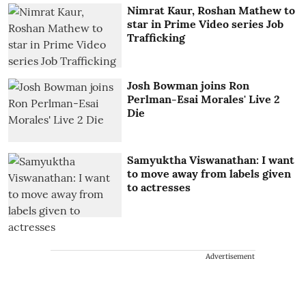
Nimrat Kaur, Roshan Mathew to
star in Prime Video series Job
Trafficking
Josh Bowman joins Ron
Perlman-Esai Morales' Live 2
Die
Samyuktha Viswanathan: I want
to move away from labels given
to actresses
Advertisement