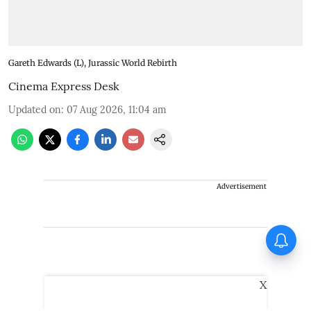
Gareth Edwards (L), Jurassic World Rebirth
Cinema Express Desk
Updated on
:
07 Aug 2026, 11:04 am
Advertisement
Jugal Hansraj joins the cast of
Shekhar Kapur’s Masoom:
The New Generation
X