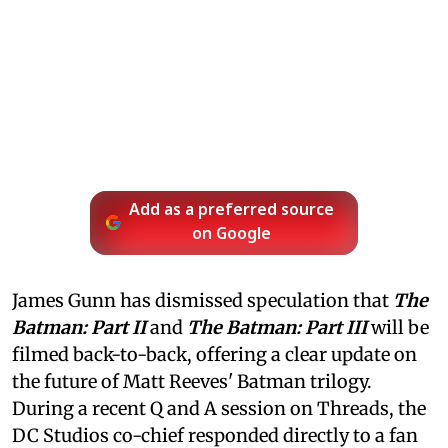
Add as a preferred source
on Google
James Gunn has dismissed speculation that
The
Batman: Part II
and
The Batman: Part III
will be
filmed back-to-back, offering a clear update on
the future of Matt Reeves' Batman trilogy.
During a recent Q and A session on Threads, the
DC Studios co-chief responded directly to a fan