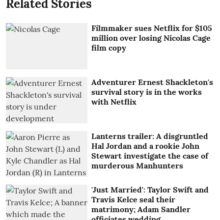
Related Stories
Filmmaker sues Netflix for $105
million over losing Nicolas Cage
film copy
Adventurer Ernest Shackleton's
survival story is in the works
with Netflix
Lanterns trailer: A disgruntled
Hal Jordan and a rookie John
Stewart investigate the case of
murderous Manhunters
'Just Married': Taylor Swift and
Travis Kelce seal their
matrimony; Adam Sandler
officiates wedding