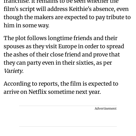
franchise. It remains to be seen whether the
film's script will address Keithie's absence, even
though the makers are expected to pay tribute to
him in some way.
The plot follows longtime friends and their
spouses as they visit Europe in order to spread
the ashes of their close friend and prove that
they can party even in their sixties, as per
Variety
.
According to reports, the film is expected to
arrive on Netflix sometime next year.
Advertisement