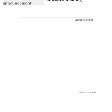
Advertisement
Advertisement