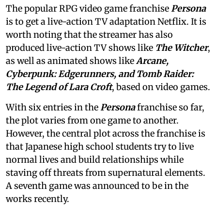
The popular RPG video game franchise
Persona
is to get a live-action TV adaptation Netflix. It is
worth noting that the streamer has also
produced live-action TV shows like
The Witcher
,
as well as animated shows like
Arcane,
Cyberpunk: Edgerunners, and Tomb Raider:
The Legend of Lara Croft
, based on video games.
With six entries in the
Persona
franchise so far,
the plot varies from one game to another.
However, the central plot across the franchise is
that Japanese high school students try to live
normal lives and build relationships while
staving off threats from supernatural elements.
A seventh game was announced to be in the
works recently.