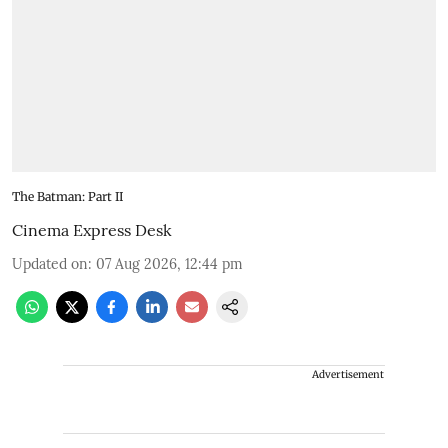
The Batman: Part II
Cinema Express Desk
Updated on
:
07 Aug 2026, 12:44 pm
Advertisement