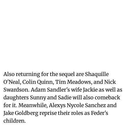
Also returning for the sequel are Shaquille
O'Neal, Colin Quinn, Tim Meadows, and Nick
Swardson. Adam Sandler's wife Jackie as well as
daughters Sunny and Sadie will also comeback
for it. Meanwhile, Alexys Nycole Sanchez and
Jake Goldberg reprise their roles as Feder's
children.