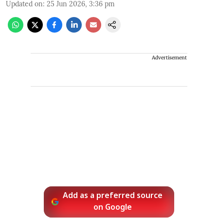
Updated on
:
25 Jun 2026, 3:36 pm
Advertisement
Add as a preferred source
on Google