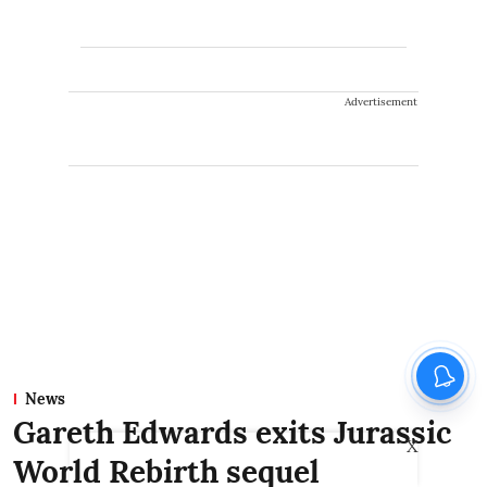
Advertisement
News
Gareth Edwards exits Jurassic
X
World Rebirth sequel