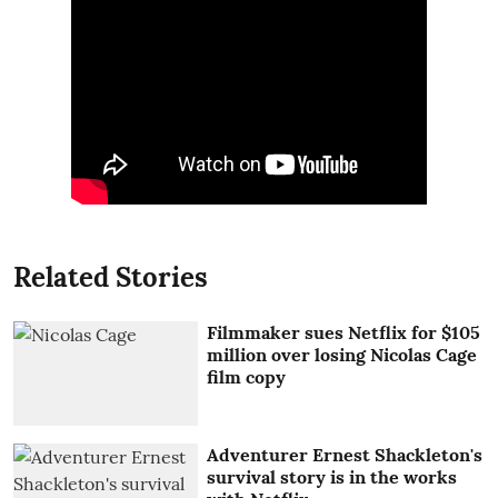
Related Stories
Filmmaker sues Netflix for $105
million over losing Nicolas Cage
film copy
Adventurer Ernest Shackleton's
survival story is in the works