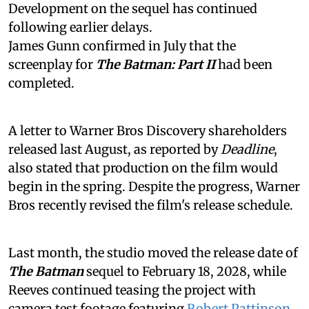
Development on the sequel has continued
following earlier delays.
James Gunn confirmed in July that the
screenplay for
The Batman: Part II
had been
completed.
A letter to Warner Bros Discovery shareholders
released last August, as reported by
Deadline
,
also stated that production on the film would
begin in the spring. Despite the progress, Warner
Bros recently revised the film's release schedule.
Last month, the studio moved the release date of
The Batman
sequel to February 18, 2028, while
Reeves continued teasing the project with
camera test footage featuring
Robert Pattinson