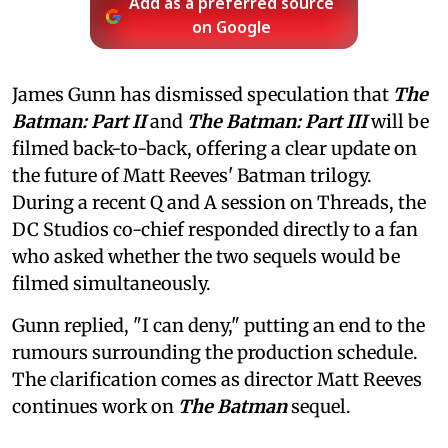
Add as a preferred source
on Google
James Gunn has dismissed speculation that
The
Batman: Part II
and
The Batman: Part III
will be
filmed back-to-back, offering a clear update on
the future of Matt Reeves' Batman trilogy.
During a recent Q and A session on Threads, the
DC Studios co-chief responded directly to a fan
who asked whether the two sequels would be
filmed simultaneously.
Gunn replied, "I can deny," putting an end to the
rumours surrounding the production schedule.
The clarification comes as director Matt Reeves
continues work on
The Batman
sequel.