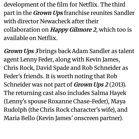
development of the film for Netflix. The third
part in the
Grown Ups
franchise reunites Sandler
with director Newacheck after their
collaboration on
Happy Gilmore 2
, which too is
available on Netflix.
Grown Ups 3
brings back Adam Sandler as talent
agent Lenny Feder, along with Kevin James,
Chris Rock, David Spade and Rob Schneider as
Feder's friends. It is worth noting that Rob
Schneider was not part of
Grown Ups 2
(2013).
The returning cast also includes Salma Hayek
(Lenny's spouse Roxanne Chase-Feder), Maya
Rudolph (the Chris Rock character's wife), and
Maria Bello (Kevin James' onscreen partner).