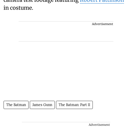
in costume.
Advertisement
The Batman
James Gunn
The Batman: Part II
Advertisement