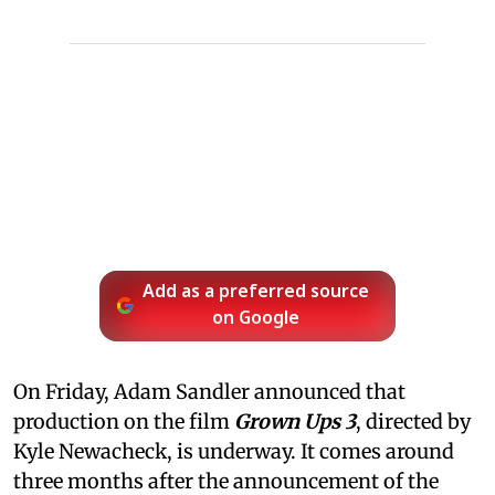
Add as a preferred source
on Google
On Friday, Adam Sandler announced that
production on the film
Grown Ups 3
, directed by
Kyle Newacheck,
is underway. It comes around
three months after the announcement of the