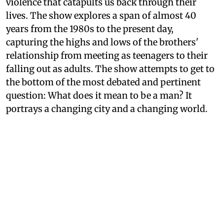
violence that catapults us back through their
lives. The show explores a span of almost 40
years from the 1980s to the present day,
capturing the highs and lows of the brothers'
relationship from meeting as teenagers to their
falling out as adults. The show attempts to get to
the bottom of the most debated and pertinent
question: What does it mean to be a man? It
portrays a changing city and a changing world.