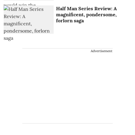
Half Man Series Review: A
magnificent, pondersome,
forlorn saga
Advertisement