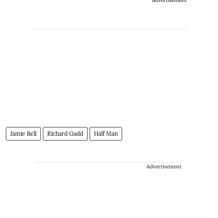
Advertisement
Jamie Bell
Richard Gadd
Half Man
Advertisement