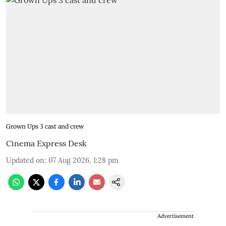
Grown Ups 3 cast and crew
Cinema Express Desk
Updated on
:
07 Aug 2026, 1:28 pm
Advertisement