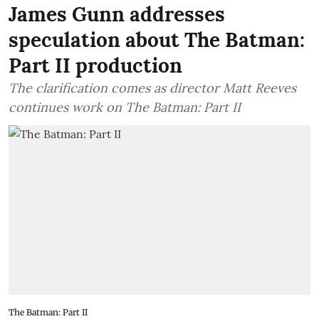
James Gunn addresses
speculation about The Batman:
Part II production
The clarification comes as director Matt Reeves
continues work on The Batman: Part II
The Batman: Part II