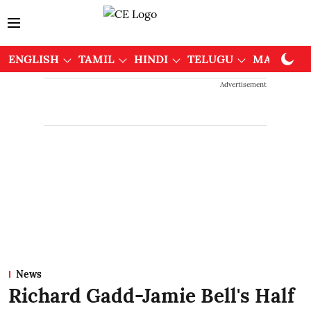
ENGLISH
TAMIL
HINDI
TELUGU
MALAYAL
Advertisement
News
Richard Gadd-Jamie Bell's Half