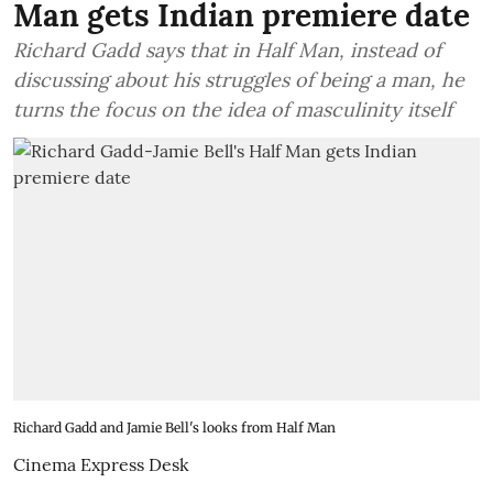
Man gets Indian premiere date
Richard Gadd says that in Half Man, instead of
discussing about his struggles of being a man, he
turns the focus on the idea of masculinity itself
Richard Gadd and Jamie Bell's looks from Half Man
Cinema Express Desk