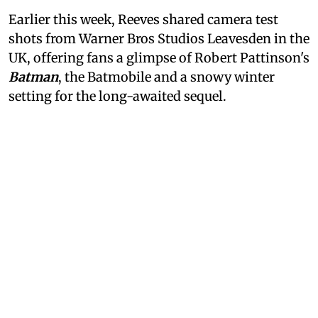
Earlier this week, Reeves shared camera test
shots from Warner Bros Studios Leavesden in the
UK, offering fans a glimpse of Robert Pattinson's
Batman
, the Batmobile and a snowy winter
setting for the long-awaited sequel.