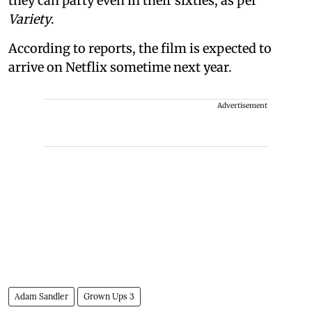
they can party even in their sixties, as per
Variety
.
According to reports, the film is expected to
arrive on Netflix sometime next year.
Advertisement
Adam Sandler
Grown Ups 3