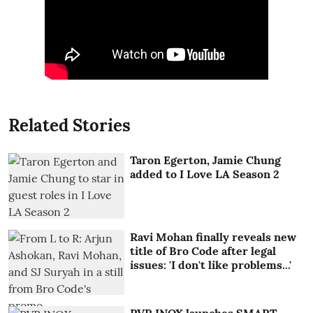
Related Stories
Taron Egerton, Jamie Chung
added to I Love LA Season 2
Ravi Mohan finally reveals new
title of Bro Code after legal
issues: 'I don't like problems...'