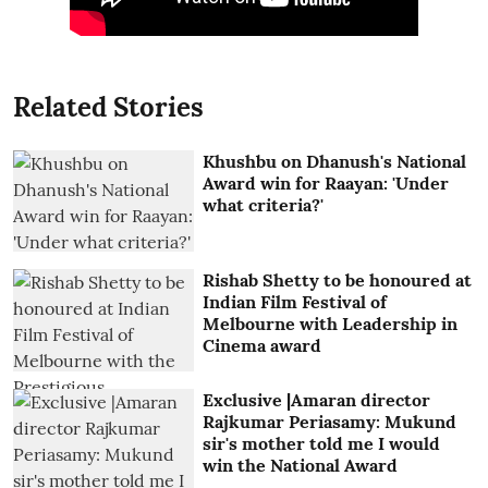
Related Stories
Khushbu on Dhanush's National
Award win for Raayan: 'Under
what criteria?'
Rishab Shetty to be honoured at
Indian Film Festival of
Melbourne with Leadership in
Cinema award
Exclusive |Amaran director
Rajkumar Periasamy: Mukund
sir's mother told me I would
win the National Award