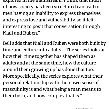
explored in the mainstream. I think that much
of how society has been structured can lead to
men having an inability to express themselves
and express love and vulnerability, so it felt
interesting to posit that conversation through
Niall and Ruben.”
Bell adds that Niall and Ruben were both built by
time and culture into adults. "The series looks at
how their time together has shaped them as
adults and at the same time, how the culture
around them growing up has done that too.
More specifically, the series explores what their
personal relationship with their own sense of
masculinity is and what being a man means to
them both, and how complex that is.”