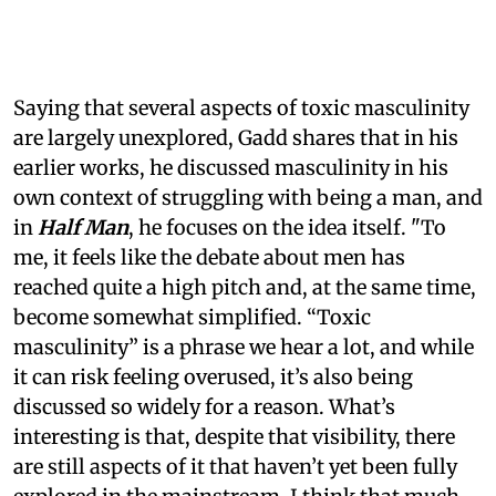
Saying that several aspects of toxic masculinity
are largely unexplored, Gadd shares that in his
earlier works, he discussed masculinity in his
own context of struggling with being a man, and
in
Half Man
, he focuses on the idea itself. "To
me, it feels like the debate about men has
reached quite a high pitch and, at the same time,
become somewhat simplified. “Toxic
masculinity” is a phrase we hear a lot, and while
it can risk feeling overused, it’s also being
discussed so widely for a reason. What’s
interesting is that, despite that visibility, there
are still aspects of it that haven’t yet been fully