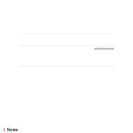
Advertisement
News