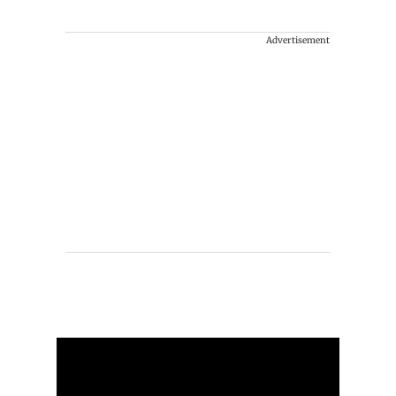
Advertisement