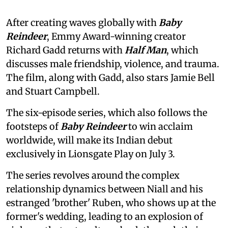
After creating waves globally with
Baby
Reindeer
, Emmy Award-winning creator
Richard Gadd returns with
Half Man
, which
discusses male friendship, violence, and trauma.
The film, along with Gadd, also stars Jamie Bell
and Stuart Campbell.
The six-episode series, which also follows the
footsteps of
Baby Reindeer
to win acclaim
worldwide, will make its Indian debut
exclusively in Lionsgate Play on July 3.
The series revolves around the complex
relationship dynamics between Niall and his
estranged 'brother' Ruben, who shows up at the
former's wedding, leading to an explosion of