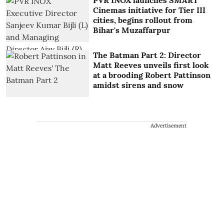
PVR INOX launches SMART
Cinemas initiative for Tier III
cities, begins rollout from
Bihar's Muzaffarpur
The Batman Part 2: Director
Matt Reeves unveils first look
at a brooding Robert Pattinson
amidst sirens and snow
Advertisement