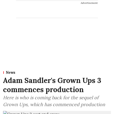
Advertisement
News
Adam Sandler's Grown Ups 3
commences production
Here is who is coming back for the sequel of
Grown Ups, which has commenced production