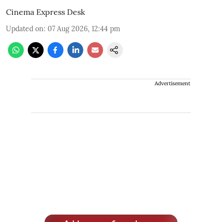
Cinema Express Desk
Updated on
:
07 Aug 2026, 12:44 pm
Advertisement