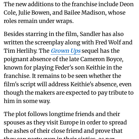
The new additions to the franchise include Deon
Cole, Julie Bowen, and Bailee Madison, whose
roles remain under wraps.
Besides starring in the film, Sandler has also
written the screenplay along with Fred Wolf and
Tim Herlihy. The
Grown Ups
sequel has the
poignant absence of the late Cameron Boyce,
known for playing Feder's son Keithie in the
franchise. It remains to be seen whether the
film's script will address Keithie's absence, even
though the makers are expected to pay tribute to
him in some way.
The plot follows longtime friends and their
spouses as they visit Europe in order to spread
the ashes of their close friend and prove that