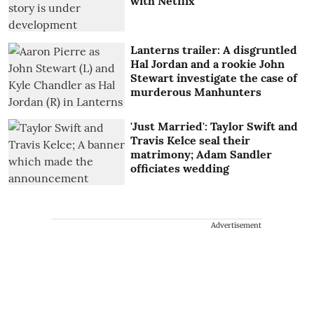
with Netflix
Lanterns trailer: A disgruntled
Hal Jordan and a rookie John
Stewart investigate the case of
murderous Manhunters
'Just Married': Taylor Swift and
Travis Kelce seal their
matrimony; Adam Sandler
officiates wedding
Advertisement