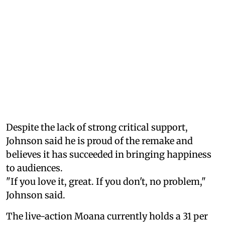
Despite the lack of strong critical support,
Johnson said he is proud of the remake and
believes it has succeeded in bringing happiness
to audiences.
"If you love it, great. If you don't, no problem,"
Johnson said.
The live-action Moana currently holds a 31 per