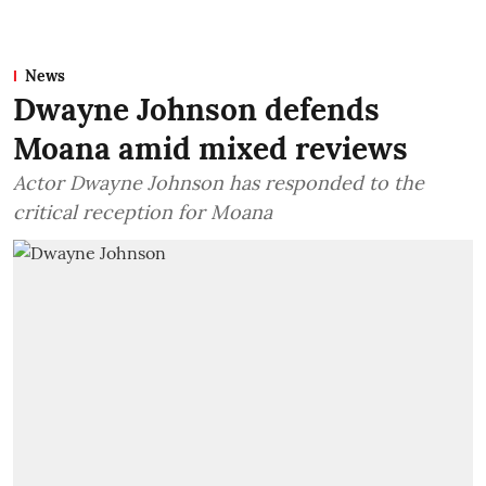
News
Dwayne Johnson defends
Moana amid mixed reviews
Actor Dwayne Johnson has responded to the
critical reception for Moana