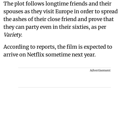
The plot follows longtime friends and their
spouses as they visit Europe in order to spread
the ashes of their close friend and prove that
they can party even in their sixties, as per
Variety
.
According to reports, the film is expected to
arrive on Netflix sometime next year.
Advertisement