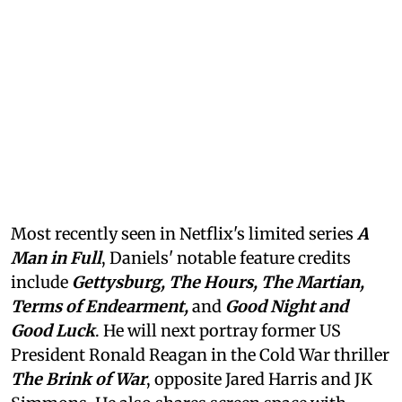
Most recently seen in Netflix's limited series
A
Man in Full
, Daniels' notable feature credits
include
Gettysburg, The Hours, The Martian,
Terms of Endearment,
and
Good Night and
Good Luck
. He will next portray former US
President Ronald Reagan in the Cold War thriller
The Brink of War
, opposite Jared Harris and JK