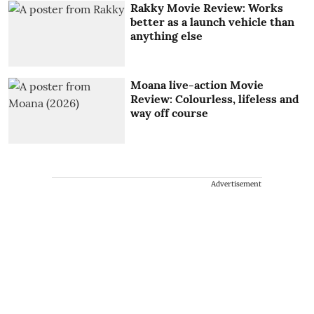
Rakky Movie Review: Works
better as a launch vehicle than
anything else
Moana live-action Movie
Review: Colourless, lifeless and
way off course
Advertisement