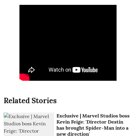
Related Stories
Exclusive | Marvel Studios boss
Kevin Feige: 'Director Destin
has brought Spider-Man into a
new direction'