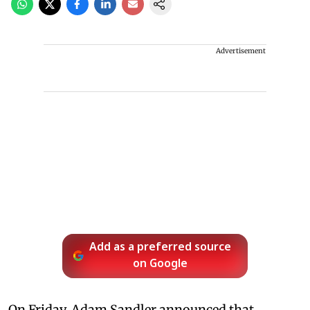
Advertisement
Add as a preferred source
on Google
On Friday, Adam Sandler announced that