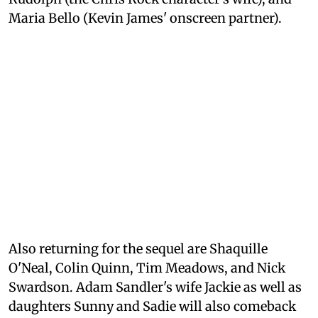
Maria Bello (Kevin James' onscreen partner).
Also returning for the sequel are Shaquille
O'Neal, Colin Quinn, Tim Meadows, and Nick
Swardson. Adam Sandler's wife Jackie as well as
daughters Sunny and Sadie will also comeback