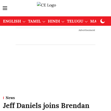
ENGLISH
TAMIL
HINDI
TELUGU
MALAYAL
Advertisement
News
Jeff Daniels joins Brendan