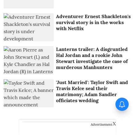
Adventurer Ernest Shackleton's
survival story is in the works
with Netflix
Lanterns trailer: A disgruntled
Hal Jordan and a rookie John
Stewart investigate the case of
murderous Manhunters
'Just Married': Taylor Swift and
Travis Kelce seal their
matrimony; Adam Sandler
officiates wedding
Tinu Pappachan’s Kollam
Kotta Company gets first look
X
Advertisement