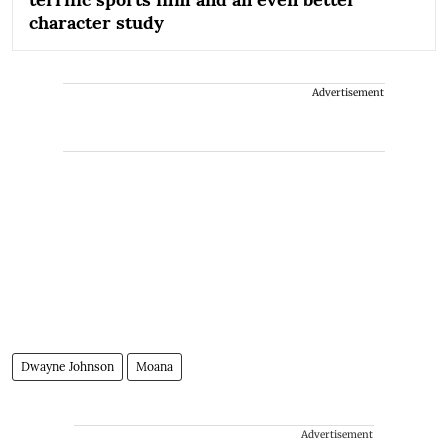
character study
Advertisement
Dwayne Johnson
Moana
Advertisement