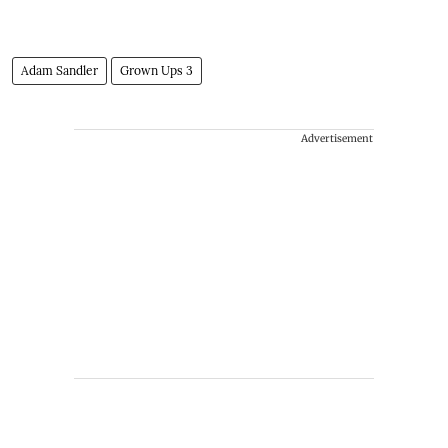
Adam Sandler
Grown Ups 3
Advertisement