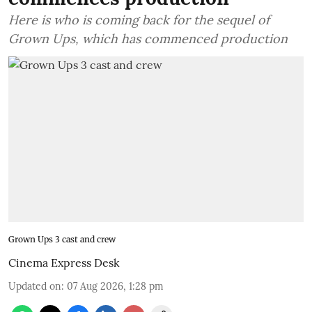
Here is who is coming back for the sequel of
Grown Ups, which has commenced production
Grown Ups 3 cast and crew
Cinema Express Desk
Updated on
:
07 Aug 2026, 1:28 pm