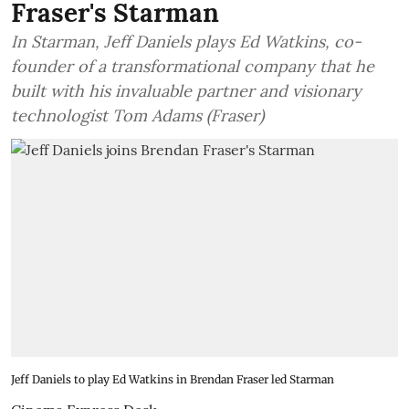
Fraser's Starman
In Starman, Jeff Daniels plays Ed Watkins, co-
founder of a transformational company that he
built with his invaluable partner and visionary
technologist Tom Adams (Fraser)
Jeff Daniels to play Ed Watkins in Brendan Fraser led Starman