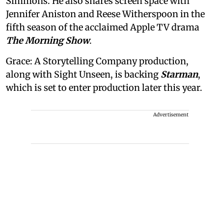
Simmons. He also shares screen space with
Jennifer Aniston and Reese Witherspoon in the
fifth season of the acclaimed Apple TV drama
The Morning Show
.
Grace: A Storytelling Company production,
along with Sight Unseen, is backing
Starman
,
which is set to enter production later this year.
Advertisement