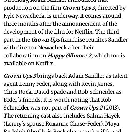
production on the film
Grown Ups 3
, directed by
Kyle Newacheck,
is underway. It comes around
three months after the announcement of the
development of the film for Netflix. The third
part in the
Grown Ups
franchise reunites Sandler
with director Newacheck after their
collaboration on
Happy Gilmore 2
, which too is
available on Netflix.
Grown Ups 3
brings back Adam Sandler as talent
agent Lenny Feder, along with Kevin James,
Chris Rock, David Spade and Rob Schneider as
Feder's friends. It is worth noting that Rob
Schneider was not part of
Grown Ups 2
(2013).
The returning cast also includes Salma Hayek
(Lenny's spouse Roxanne Chase-Feder), Maya
Rudolph (the Chris Rock character's wife), and