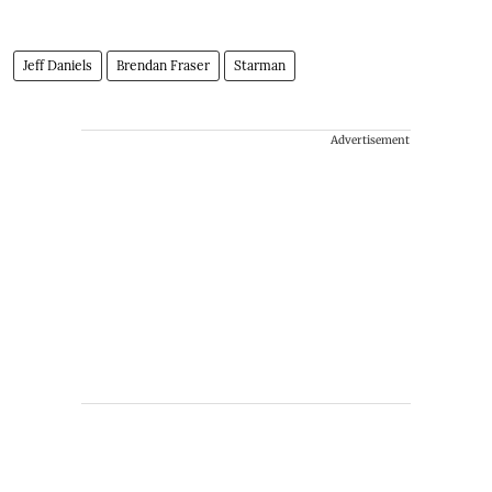
Jeff Daniels
Brendan Fraser
Starman
Advertisement