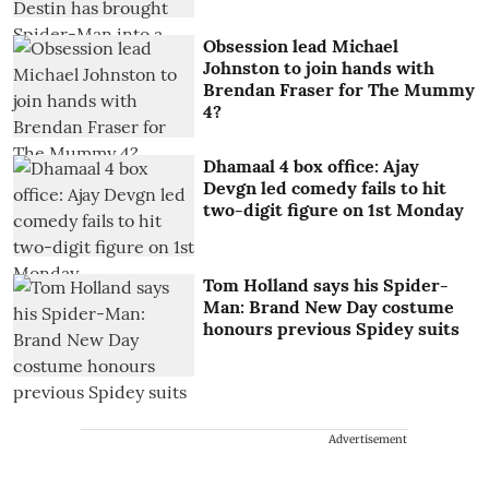
Obsession lead Michael
Johnston to join hands with
Brendan Fraser for The Mummy
4?
Dhamaal 4 box office: Ajay
Devgn led comedy fails to hit
two-digit figure on 1st Monday
Tom Holland says his Spider-
Man: Brand New Day costume
honours previous Spidey suits
Advertisement