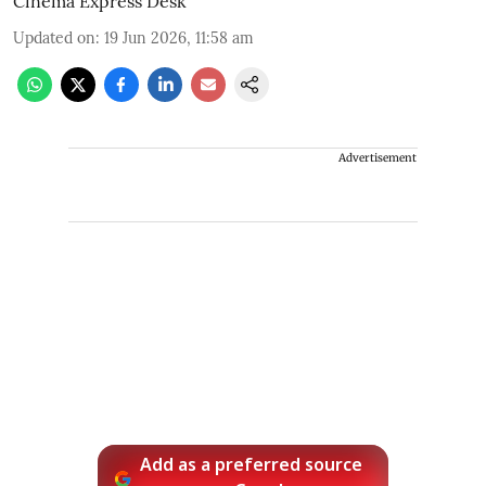
Cinema Express Desk
Updated on
:
19 Jun 2026, 11:58 am
Advertisement
Add as a preferred source