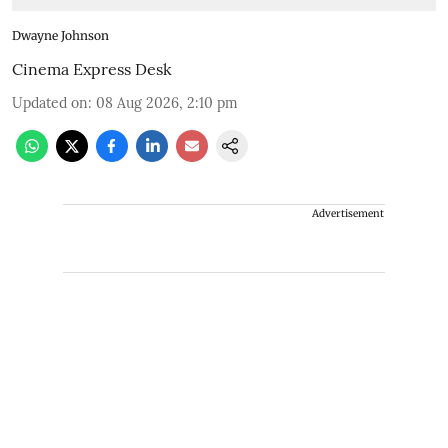
Dwayne Johnson
Cinema Express Desk
Updated on
:
08 Aug 2026, 2:10 pm
Advertisement