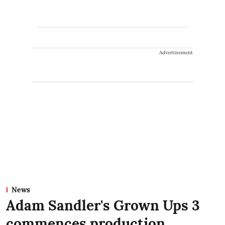
Advertisement
News
Adam Sandler's Grown Ups 3
commences production