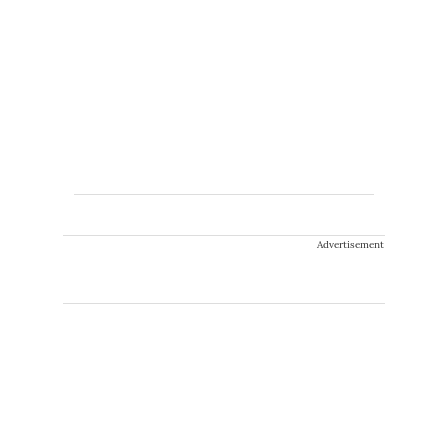
Advertisement