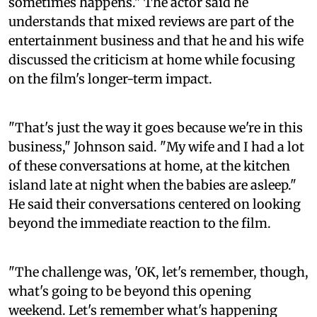
sometimes happens." The actor said he
understands that mixed reviews are part of the
entertainment business and that he and his wife
discussed the criticism at home while focusing
on the film's longer-term impact.
"That's just the way it goes because we're in this
business," Johnson said. "My wife and I had a lot
of these conversations at home, at the kitchen
island late at night when the babies are asleep."
He said their conversations centered on looking
beyond the immediate reaction to the film.
"The challenge was, 'OK, let's remember, though,
what's going to be beyond this opening
weekend. Let's remember what's happening