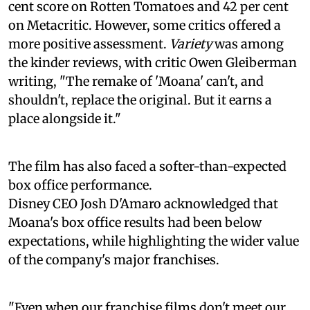
cent score on Rotten Tomatoes and 42 per cent
on Metacritic. However, some critics offered a
more positive assessment.
Variety
was among
the kinder reviews, with critic Owen Gleiberman
writing, "The remake of 'Moana' can't, and
shouldn't, replace the original. But it earns a
place alongside it."
The film has also faced a softer-than-expected
box office performance.
Disney CEO Josh D'Amaro acknowledged that
Moana's box office results had been below
expectations, while highlighting the wider value
of the company's major franchises.
"Even when our franchise films don't meet our