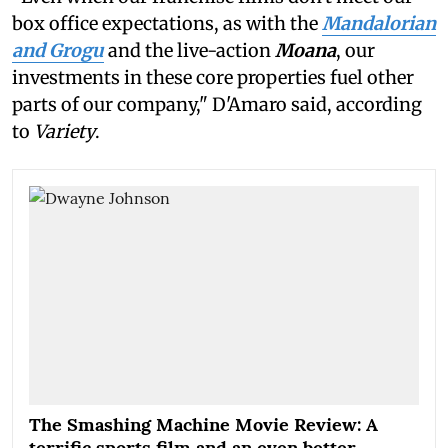
box office expectations, as with the
Mandalorian
and Grogu
and the live-action
Moana
, our
investments in these core properties fuel other
parts of our company," D'Amaro said, according
to
Variety
.
The Smashing Machine Movie Review: A
terrific sports film and an even better