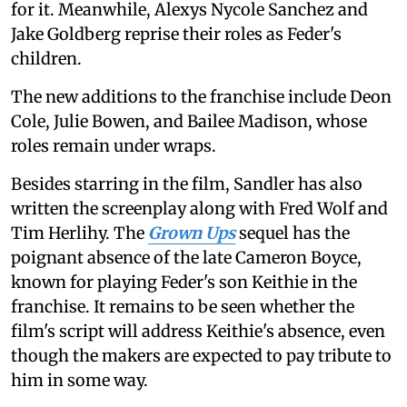
for it. Meanwhile, Alexys Nycole Sanchez and
Jake Goldberg reprise their roles as Feder's
children.
The new additions to the franchise include Deon
Cole, Julie Bowen, and Bailee Madison, whose
roles remain under wraps.
Besides starring in the film, Sandler has also
written the screenplay along with Fred Wolf and
Tim Herlihy. The
Grown Ups
sequel has the
poignant absence of the late Cameron Boyce,
known for playing Feder's son Keithie in the
franchise. It remains to be seen whether the
film's script will address Keithie's absence, even
though the makers are expected to pay tribute to
him in some way.