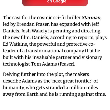
on Google
The cast for the cosmic sci-fi thriller
Starman
,
led by Brendan Fraser, has expanded with Jeff
Daniels. Josh Wakely is penning and directing
the new film. Daniels, according to reports, plays
Ed Watkins, the powerful and protective co-
leader of a transformational company that he
built with his invaluable partner and visionary
technologist Tom Adams (Fraser).
Delving further into the plot, the makers
describe Adams as the 'next great frontier' of
humanity, who gets stranded a million miles
away from Earth and he is running against time.