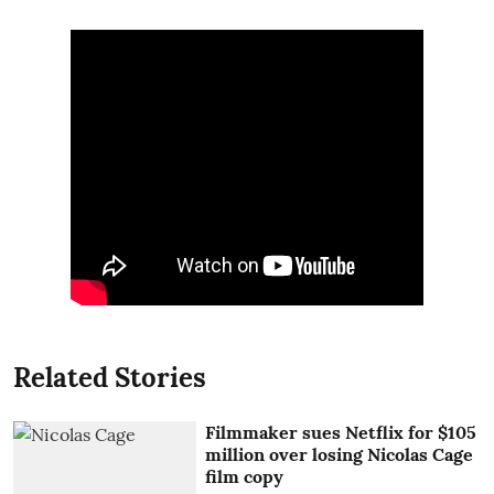
Related Stories
Filmmaker sues Netflix for $105
million over losing Nicolas Cage
film copy