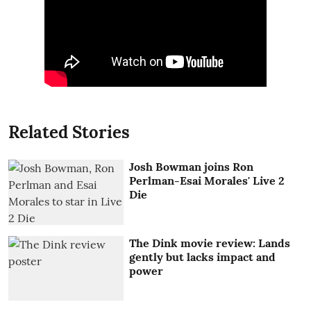
Related Stories
Josh Bowman joins Ron
Perlman-Esai Morales' Live 2
Die
The Dink movie review: Lands
gently but lacks impact and
power