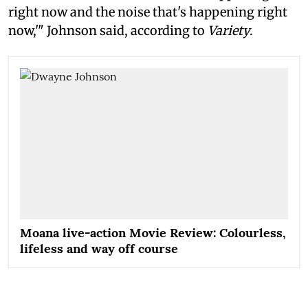
right now and the noise that's happening right
now,'" Johnson said, according to
Variety
.
Moana live-action Movie Review: Colourless,
lifeless and way off course