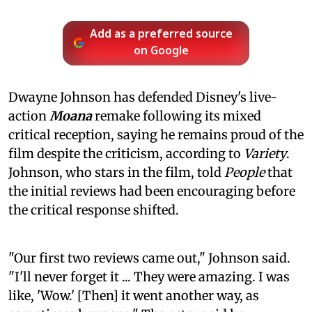
Add as a preferred source
on Google
Dwayne Johnson has defended Disney's live-
action
Moana
remake following its mixed
critical reception, saying he remains proud of the
film despite the criticism, according to
Variety
.
Johnson, who stars in the film, told
People
that
the initial reviews had been encouraging before
the critical response shifted.
"Our first two reviews came out," Johnson said.
"I'll never forget it ... They were amazing. I was
like, 'Wow.' [Then] it went another way, as