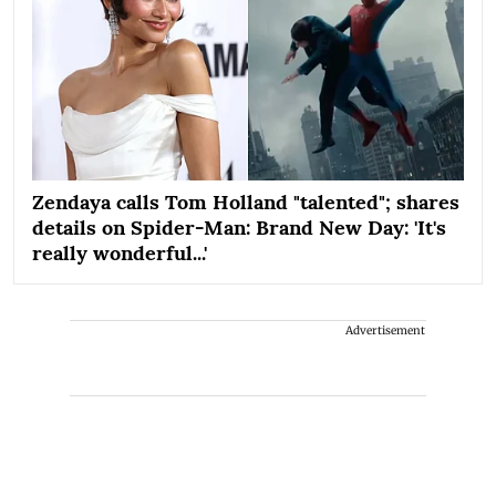
Zendaya calls Tom Holland "talented"; shares
details on Spider-Man: Brand New Day: 'It's
really wonderful...'
Advertisement