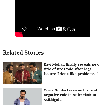
Related Stories
Ravi Mohan finally reveals new
title of Bro Code after legal
issues: 'I don't like problems...'
Vivek Simha takes on his first
negative role in Anireekshita
Atithigalu