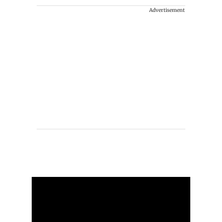
Advertisement