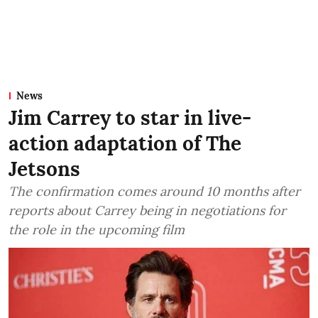
News
Jim Carrey to star in live-
action adaptation of The
Jetsons
The confirmation comes around 10 months after
reports about Carrey being in negotiations for
the role in the upcoming film