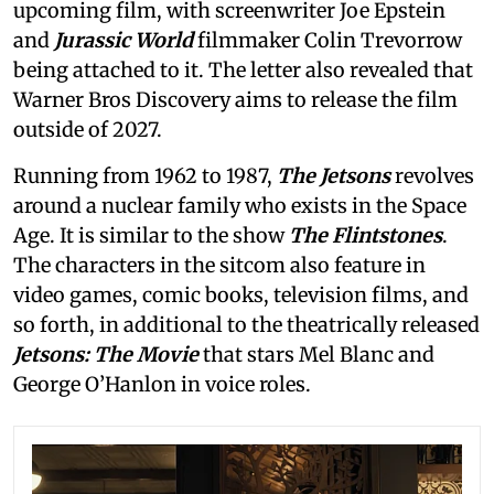
upcoming film, with screenwriter Joe Epstein
and
Jurassic World
filmmaker Colin Trevorrow
being attached to it. The letter also revealed that
Warner Bros Discovery aims to release the film
outside of 2027.
Running from 1962 to 1987,
The Jetsons
revolves
around a nuclear family who exists in the Space
Age. It is similar to the show
The Flintstones
.
The characters in the sitcom also feature in
video games, comic books, television films, and
so forth, in additional to the theatrically released
Jetsons: The Movie
that stars Mel Blanc and
George O’Hanlon in voice roles.