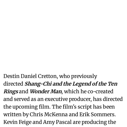
Destin Daniel Cretton, who previously
directed
Shang-Chi and the Legend of the Ten
Rings
and
Wonder Man
, which he co-created
and served as an executive producer, has directed
the upcoming film. The film's script has been
written by Chris McKenna and Erik Sommers.
Kevin Feige and Amy Pascal are producing the