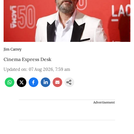
Jim Carrey
Cinema Express Desk
Updated on
:
07 Aug 2026, 7:59 am
Advertisement