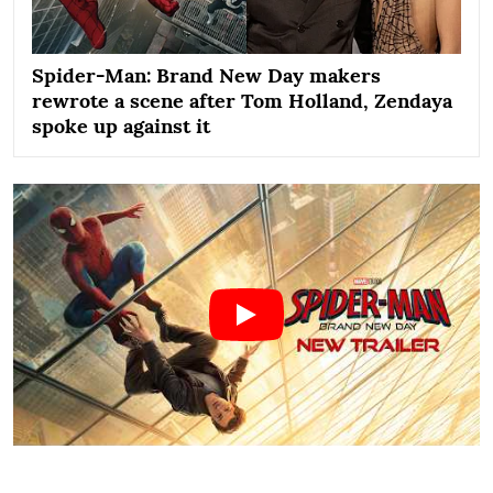
Spider-Man: Brand New Day makers
rewrote a scene after Tom Holland, Zendaya
spoke up against it