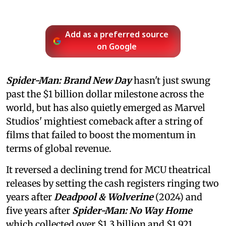
Add as a preferred source
on Google
Spider-Man: Brand New Day
hasn't just swung
past the $1 billion dollar milestone across the
world, but has also quietly emerged as Marvel
Studios' mightiest comeback after a string of
films that failed to boost the momentum in
terms of global revenue.
It reversed a declining trend for MCU theatrical
releases by setting the cash registers ringing two
years after
Deadpool & Wolverine
(2024) and
five years after
Spider-Man: No Way Home
which collected over $1.3 billion and $1.921