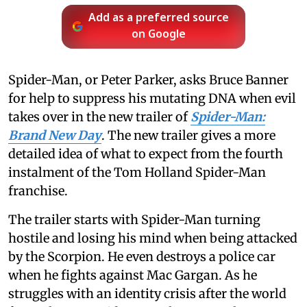
Add as a preferred source
on Google
Spider-Man, or Peter Parker, asks Bruce Banner
for help to suppress his mutating DNA when evil
takes over in the new trailer of
Spider-Man:
Brand New Day
. The new trailer gives a more
detailed idea of what to expect from the fourth
instalment of the Tom Holland Spider-Man
franchise.
The trailer starts with Spider-Man turning
hostile and losing his mind when being attacked
by the Scorpion. He even destroys a police car
when he fights against Mac Gargan. As he
struggles with an identity crisis after the world