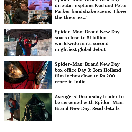
director explains Ned and Peter
Parker handshake scene: 'I love
the theories…'
Spider-Man: Brand New Day
soars close to $1 billion
worldwide in its second-
mightiest global debut
Spider-Man: Brand New Day
box office Day 3: Tom Holland
film inches close to Rs 200
crore in India
Avengers: Doomsday trailer to
be screened with Spider-Man:
Brand New Day; Read details