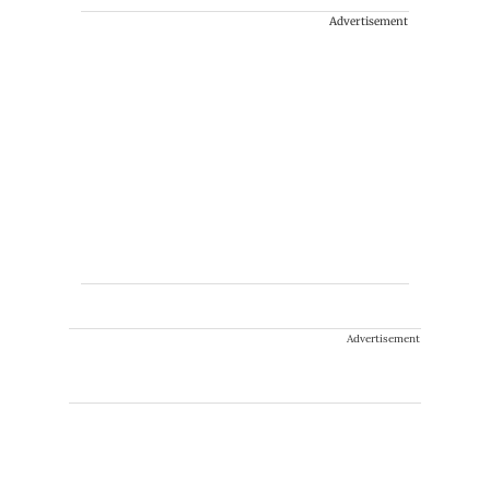
Advertisement
Advertisement