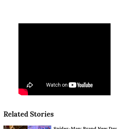
Related Stories
Spider-Man: Brand New Day