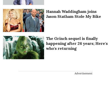
Hannah Waddingham joins
Jason Statham Stole My Bike
The Grinch sequel is finally
happening after 26 years; Here's
who's returning
Advertisement