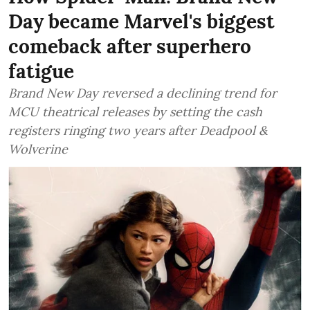
Day became Marvel's biggest
comeback after superhero
fatigue
Brand New Day reversed a declining trend for
MCU theatrical releases by setting the cash
registers ringing two years after Deadpool &
Wolverine