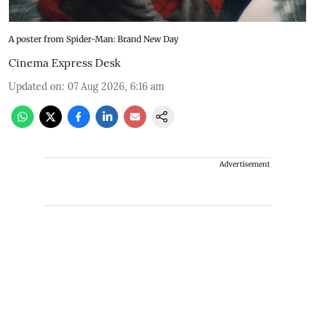
A poster from Spider-Man: Brand New Day
Cinema Express Desk
Updated on
:
07 Aug 2026, 6:16 am
Advertisement