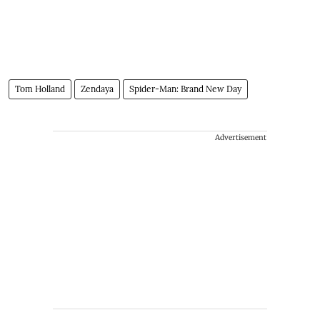
Tom Holland
Zendaya
Spider-Man: Brand New Day
Advertisement