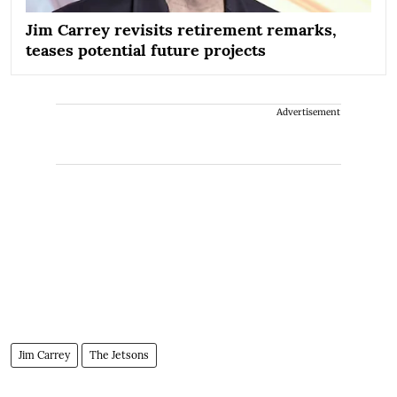
Jim Carrey revisits retirement remarks,
teases potential future projects
Advertisement
Jim Carrey
The Jetsons