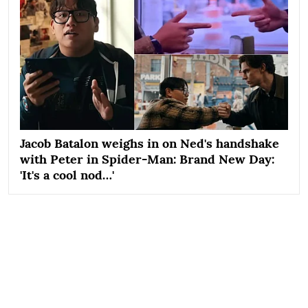
Jacob Batalon weighs in on Ned's handshake
with Peter in Spider-Man: Brand New Day:
'It's a cool nod…'