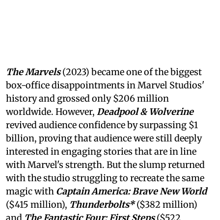
The Marvels
(2023) became one of the biggest
box-office disappointments in Marvel Studios'
history and grossed only $206 million
worldwide. However,
Deadpool & Wolverine
revived audience confidence by surpassing $1
billion, proving that audience were still deeply
interested in engaging stories that are in line
with Marvel's strength. But the slump returned
with the studio struggling to recreate the same
magic with
Captain America: Brave New World
($415 million),
Thunderbolts*
($382 million)
and
The Fantastic Four: First Steps
($522