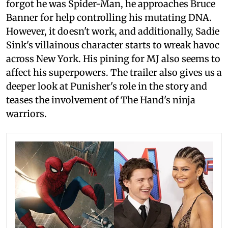
forgot he was Spider-Man, he approaches Bruce
Banner for help controlling his mutating DNA.
However, it doesn't work, and additionally, Sadie
Sink's villainous character starts to wreak havoc
across New York. His pining for MJ also seems to
affect his superpowers. The trailer also gives us a
deeper look at Punisher's role in the story and
teases the involvement of The Hand's ninja
warriors.