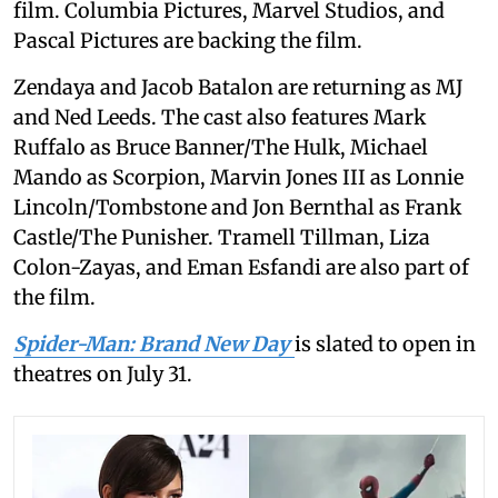
film. Columbia Pictures, Marvel Studios, and
Pascal Pictures are backing the film.
Zendaya and Jacob Batalon are returning as MJ
and Ned Leeds. The cast also features Mark
Ruffalo as Bruce Banner/The Hulk, Michael
Mando as Scorpion, Marvin Jones III as Lonnie
Lincoln/Tombstone and Jon Bernthal as Frank
Castle/The Punisher. Tramell Tillman, Liza
Colon-Zayas, and Eman Esfandi are also part of
the film.
Spider-Man: Brand New Day
is slated to open in
theatres on July 31.