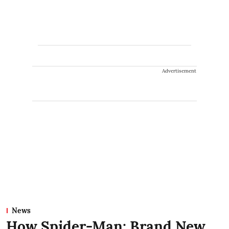
Advertisement
News
How Spider-Man: Brand New