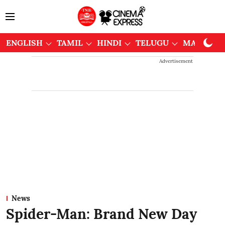
ENGLISH
TAMIL
HINDI
TELUGU
MALAYAL
Advertisement
News
Spider-Man: Brand New Day