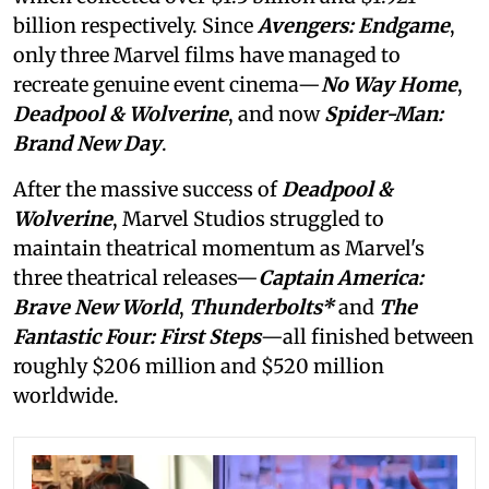
billion respectively. Since
Avengers: Endgame
,
only three Marvel films have managed to
recreate genuine event cinema—
No Way Home
,
Deadpool & Wolverine
, and now
Spider-Man:
Brand New Day
.
After the massive success of
Deadpool &
Wolverine
, Marvel Studios struggled to
maintain theatrical momentum as Marvel's
three theatrical releases—
Captain America:
Brave New World
,
Thunderbolts*
and
The
Fantastic Four: First Steps
—all finished between
roughly $206 million and $520 million
worldwide.