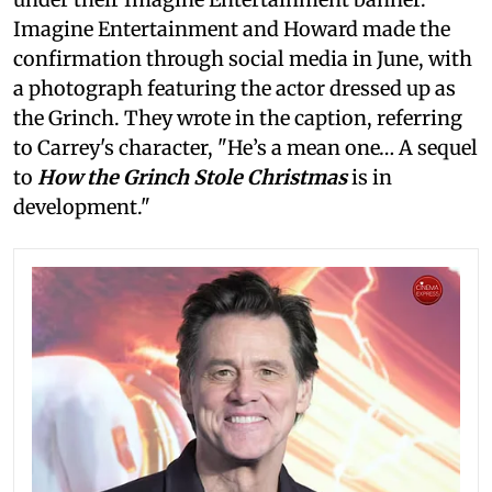
Imagine Entertainment and Howard made the
confirmation through social media in June, with
a photograph featuring the actor dressed up as
the Grinch. They wrote in the caption, referring
to Carrey's character, "He’s a mean one… A sequel
to
How the Grinch Stole Christmas
is in
development."