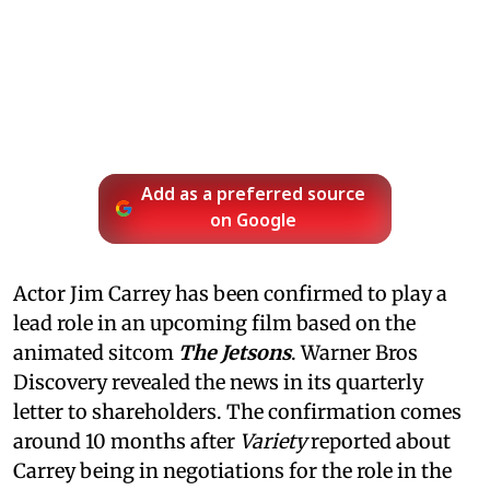
Add as a preferred source
on Google
Actor Jim Carrey has been confirmed to play a
lead role in an upcoming film based on the
animated sitcom
The Jetsons
. Warner Bros
Discovery revealed the news in its quarterly
letter to shareholders. The confirmation comes
around 10 months after
Variety
reported about
Carrey being in negotiations for the role in the