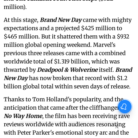
million).
At this stage,
Brand New Day
came with mighty
expectations and a projected $425 million to
$465 million. But it shattered them with a $932
million global opening weekend. Marvel's
previous three releases came with a combined
worldwide total of $1.319 billion, which was
thwarted by
Deadpool & Wolverine
itself.
Brand
New Day
has now broken that record with $1.2
billion global total within seven days of release.
Thanks to Tom Holland's popularity, and the
anticipation that came after the cliffhanger of
No Way Home
, the film has been receiving rave
reviews worldwide with audiences resonating
X
with Peter Parker's emotional story arc and the