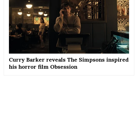
Curry Barker reveals The Simpsons inspired
his horror film Obsession