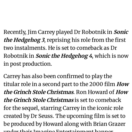
Recently, Jim Carrey played Dr Robotnik in
Sonic
the Hedgehog 3
, reprising his role from the first
two instalments. He is set to comeback as Dr
Robotnik in
Sonic the Hedgehog 4
, which is now
in post production.
Carrey has also been confirmed to play the
titular role in a second part to the 2000 film
How
the Grinch Stole Christmas
. Ron Howard of
How
the Grinch Stole Christmas
is set to comeback
for the sequel, starring Carrey in the iconic role
created by Dr Seuss. The upcoming film is set to
be produced by Howard along with Brian Grazer
under their Imagine Entertainment banner.