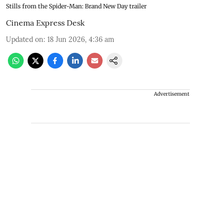
Stills from the Spider-Man: Brand New Day trailer
Cinema Express Desk
Updated on
:
18 Jun 2026, 4:36 am
Advertisement