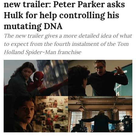
new trailer: Peter Parker asks
Hulk for help controlling his
mutating DNA
The new trailer gives a more detailed idea of what
to expect from the fourth instalment of the Tom
Holland Spider-Man franchise