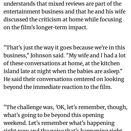
understands that mixed reviews are part of the
entertainment business and that he and his wife
discussed the criticism at home while focusing
on the film's longer-term impact.
"That's just the way it goes because we're in this
business," Johnson said. "My wife and I had a lot
of these conversations at home, at the kitchen
island late at night when the babies are asleep."
He said their conversations centered on looking
beyond the immediate reaction to the film.
"The challenge was, 'OK, let's remember, though,
what's going to be beyond this opening
weekend. Let's remember what's happening
right now and the noise that's happening right