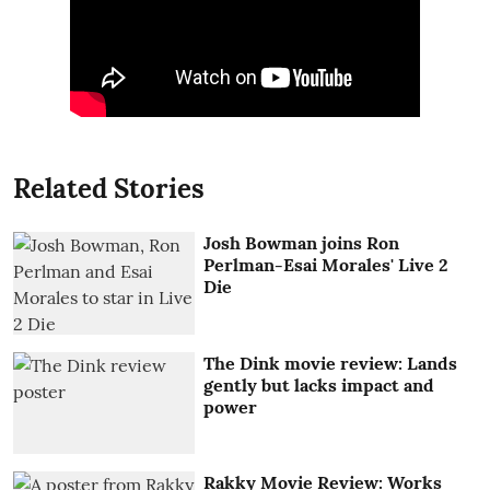
Related Stories
Josh Bowman joins Ron
Perlman-Esai Morales' Live 2
Die
The Dink movie review: Lands
gently but lacks impact and
power
Rakky Movie Review: Works