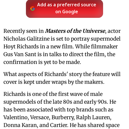
Add as a preferred source
on Google
Recently seen in
Masters of the Universe
, actor
Nicholas Galitzine is set to portray supermodel
Hoyt Richards in a new film. While filmmaker
Gus Van Sant is in talks to direct the film, the
confirmation is yet to be made.
What aspects of Richards' story the feature will
cover is kept under wraps by the makers.
Richards is one of the first wave of male
supermodels of the late 80s and early 90s. He
has been associated with top brands such as
Valentino, Versace, Burberry, Ralph Lauren,
Donna Karan, and Cartier. He has shared space