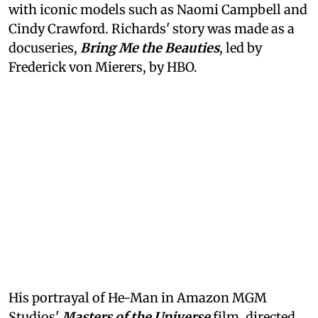
with iconic models such as Naomi Campbell and
Cindy Crawford. Richards' story was made as a
docuseries,
Bring Me the Beauties
, led by
Frederick von Mierers, by HBO.
His portrayal of He-Man in Amazon MGM
Studios'
Masters of the Universe
film, directed