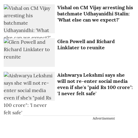
Vishal on CM Vijay arresting his
batchmate Udhayanidhi Stalin:
'What else can we expect?'
Glen Powell and Richard
Linklater to reunite
Aishwarya Lekshmi says she
will not re-enter social media
even if she's "paid Rs 100 crore":
'I never felt safe'
Advertisement