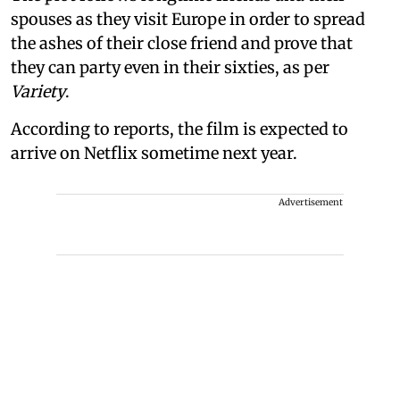
spouses as they visit Europe in order to spread
the ashes of their close friend and prove that
they can party even in their sixties, as per
Variety
.
According to reports, the film is expected to
arrive on Netflix sometime next year.
Advertisement