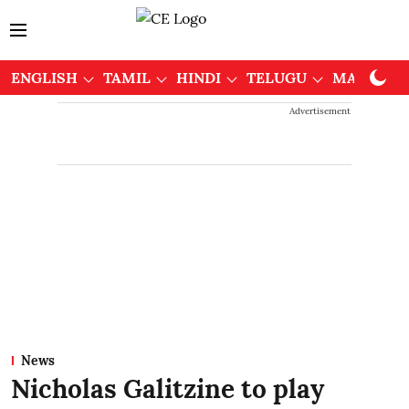
ENGLISH
TAMIL
HINDI
TELUGU
MALAYAL
Advertisement
News
Nicholas Galitzine to play