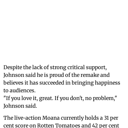
Despite the lack of strong critical support,
Johnson said he is proud of the remake and
believes it has succeeded in bringing happiness
to audiences.
"If you love it, great. If you don't, no problem,"
Johnson said.
The live-action Moana currently holds a 31 per
cent score on Rotten Tomatoes and 42 per cent