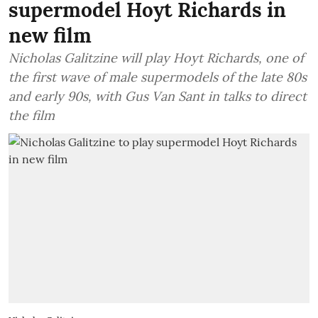
supermodel Hoyt Richards in
new film
Nicholas Galitzine will play Hoyt Richards, one of
the first wave of male supermodels of the late 80s
and early 90s, with Gus Van Sant in talks to direct
the film