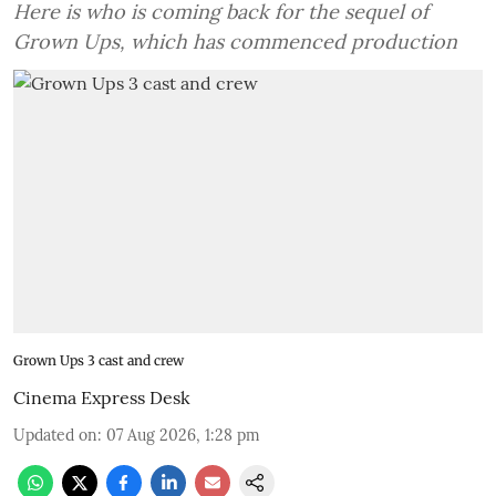
Here is who is coming back for the sequel of
Grown Ups, which has commenced production
Grown Ups 3 cast and crew
Cinema Express Desk
Updated on
:
07 Aug 2026, 1:28 pm