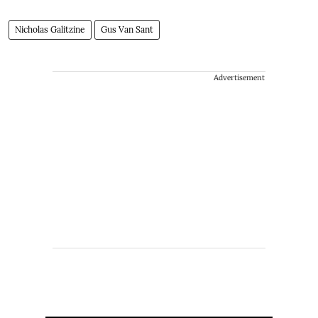
Nicholas Galitzine
Gus Van Sant
Advertisement