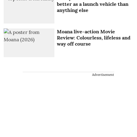
better as a launch vehicle than
anything else
Moana live-action Movie
Review: Colourless, lifeless and
way off course
Advertisement