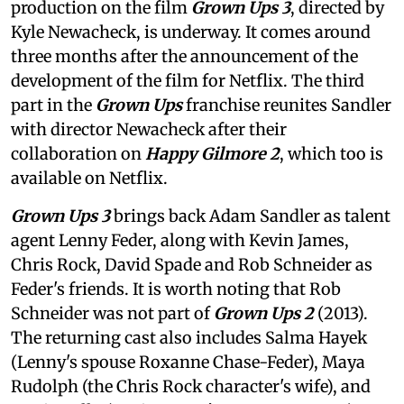
production on the film
Grown Ups 3
, directed by
Kyle Newacheck,
is underway. It comes around
three months after the announcement of the
development of the film for Netflix. The third
part in the
Grown Ups
franchise reunites Sandler
with director Newacheck after their
collaboration on
Happy Gilmore 2
, which too is
available on Netflix.
Grown Ups 3
brings back Adam Sandler as talent
agent Lenny Feder, along with Kevin James,
Chris Rock, David Spade and Rob Schneider as
Feder's friends. It is worth noting that Rob
Schneider was not part of
Grown Ups 2
(2013).
The returning cast also includes Salma Hayek
(Lenny's spouse Roxanne Chase-Feder), Maya
Rudolph (the Chris Rock character's wife), and