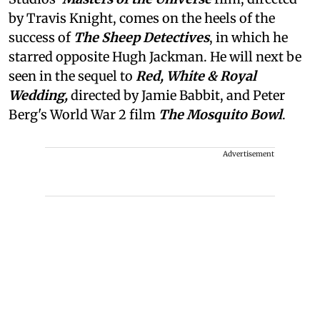
by Travis Knight, comes on the heels of the
success of
The Sheep Detectives
, in which he
starred opposite Hugh Jackman. He will next be
seen in the sequel to
Red, White & Royal
Wedding,
directed by Jamie Babbit, and Peter
Berg's World War 2 film
The Mosquito Bowl
.
Advertisement