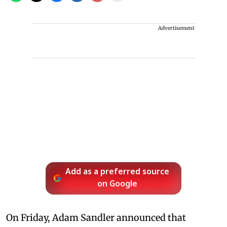
Advertisement
Add as a preferred source
on Google
On Friday, Adam Sandler announced that