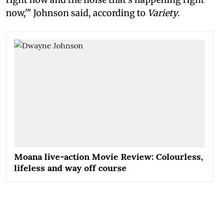
now,'" Johnson said, according to
Variety
.
Moana live-action Movie Review: Colourless,
lifeless and way off course