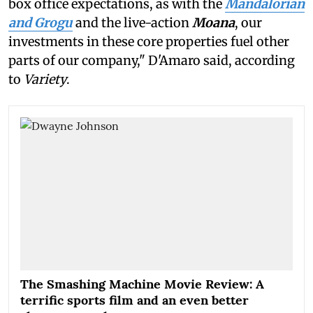
box office expectations, as with the
Mandalorian
and Grogu
and the live-action
Moana
, our
investments in these core properties fuel other
parts of our company," D'Amaro said, according
to
Variety
.
The Smashing Machine Movie Review: A
terrific sports film and an even better