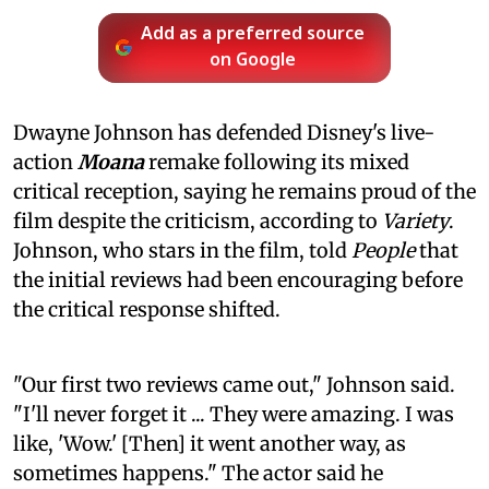
Add as a preferred source
on Google
Dwayne Johnson has defended Disney's live-
action
Moana
remake following its mixed
critical reception, saying he remains proud of the
film despite the criticism, according to
Variety
.
Johnson, who stars in the film, told
People
that
the initial reviews had been encouraging before
the critical response shifted.
"Our first two reviews came out," Johnson said.
"I'll never forget it ... They were amazing. I was
like, 'Wow.' [Then] it went another way, as
sometimes happens." The actor said he