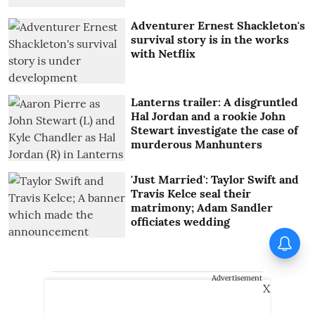
Adventurer Ernest Shackleton's
survival story is in the works
with Netflix
Lanterns trailer: A disgruntled
Hal Jordan and a rookie John
Stewart investigate the case of
murderous Manhunters
'Just Married': Taylor Swift and
Travis Kelce seal their
matrimony; Adam Sandler
officiates wedding
Advertisement
X