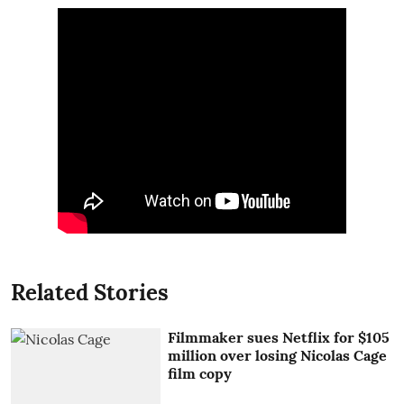
Related Stories
Filmmaker sues Netflix for $105
million over losing Nicolas Cage
film copy