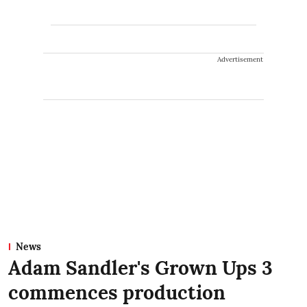
Advertisement
News
Adam Sandler's Grown Ups 3
commences production