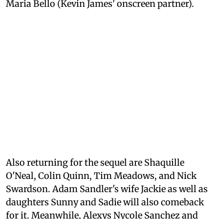
Maria Bello (Kevin James' onscreen partner).
Also returning for the sequel are Shaquille
O'Neal, Colin Quinn, Tim Meadows, and Nick
Swardson. Adam Sandler's wife Jackie as well as
daughters Sunny and Sadie will also comeback
for it. Meanwhile, Alexys Nycole Sanchez and