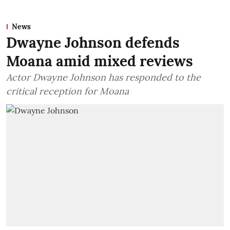
News
Dwayne Johnson defends
Moana amid mixed reviews
Actor Dwayne Johnson has responded to the
critical reception for Moana