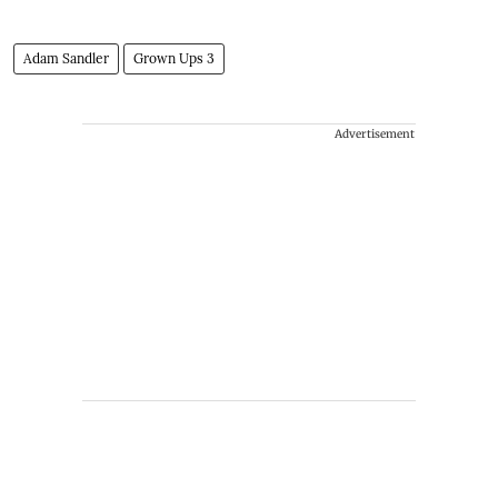
Adam Sandler
Grown Ups 3
Advertisement