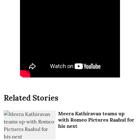
Related Stories
Meera Kathiravan teams up
with Romeo Pictures Raahul for
his next