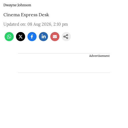
Dwayne Johnson
Cinema Express Desk
Updated on
:
08 Aug 2026, 2:10 pm
Advertisement