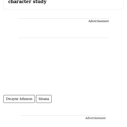
character study
Advertisement
Dwayne Johnson
Moana
Advertisement