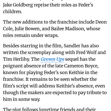
Jake Goldberg reprise their roles as Feder's
children.
The new additions to the franchise include Deon
Cole, Julie Bowen, and Bailee Madison, whose
roles remain under wraps.
Besides starring in the film, Sandler has also
written the screenplay along with Fred Wolf and
Tim Herlihy. The
Grown Ups
sequel has the
poignant absence of the late Cameron Boyce,
known for playing Feder's son Keithie in the
franchise. It remains to be seen whether the
film's script will address Keithie's absence, even
though the makers are expected to pay tribute to
him in some way.
The plot follows longtime friends and their