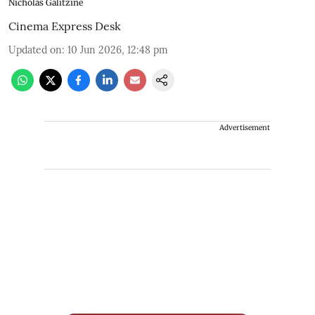
Nicholas Galitzine
Cinema Express Desk
Updated on
:
10 Jun 2026, 12:48 pm
Advertisement