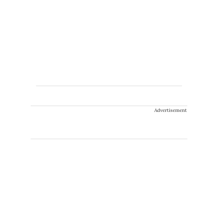
Advertisement