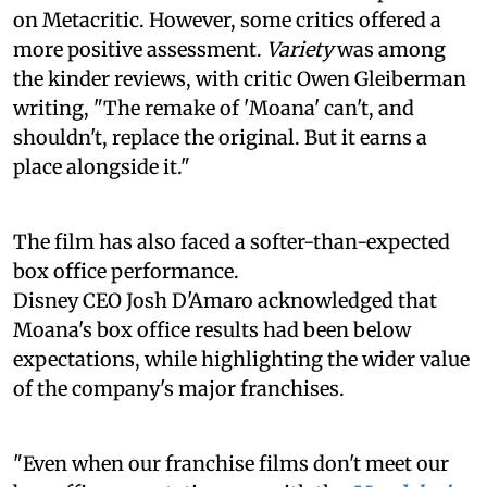
on Metacritic. However, some critics offered a
more positive assessment.
Variety
was among
the kinder reviews, with critic Owen Gleiberman
writing, "The remake of 'Moana' can't, and
shouldn't, replace the original. But it earns a
place alongside it."
The film has also faced a softer-than-expected
box office performance.
Disney CEO Josh D'Amaro acknowledged that
Moana's box office results had been below
expectations, while highlighting the wider value
of the company's major franchises.
"Even when our franchise films don't meet our