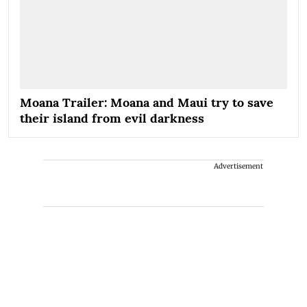
Moana Trailer: Moana and Maui try to save
their island from evil darkness
Advertisement