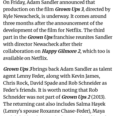
On Friday, Adam Sandler announced that
production on the film
Grown Ups 3
, directed by
Kyle Newacheck,
is underway. It comes around
three months after the announcement of the
development of the film for Netflix. The third
part in the
Grown Ups
franchise reunites Sandler
with director Newacheck after their
collaboration on
Happy Gilmore 2
, which too is
available on Netflix.
Grown Ups 3
brings back Adam Sandler as talent
agent Lenny Feder, along with Kevin James,
Chris Rock, David Spade and Rob Schneider as
Feder's friends. It is worth noting that Rob
Schneider was not part of
Grown Ups 2
(2013).
The returning cast also includes Salma Hayek
(Lenny's spouse Roxanne Chase-Feder), Maya