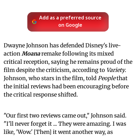
Add as a preferred source
on Google
Dwayne Johnson has defended Disney's live-
action
Moana
remake following its mixed
critical reception, saying he remains proud of the
film despite the criticism, according to
Variety
.
Johnson, who stars in the film, told
People
that
the initial reviews had been encouraging before
the critical response shifted.
"Our first two reviews came out," Johnson said.
"I'll never forget it ... They were amazing. I was
like, 'Wow.' [Then] it went another way, as