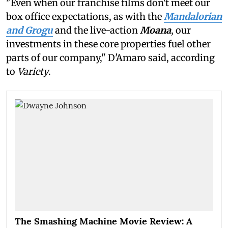
"Even when our franchise films don't meet our
box office expectations, as with the
Mandalorian
and Grogu
and the live-action
Moana
, our
investments in these core properties fuel other
parts of our company," D'Amaro said, according
to
Variety
.
The Smashing Machine Movie Review: A