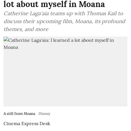
lot about myself in Moana
Catherine Laga'aia teams up with Thomas Kail to
discuss their upcoming film, Moana, its profound
themes, and more
A still from Moana
Disney
Cinema Express Desk