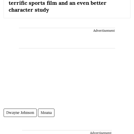
terrific sports film and an even better
character study
Advertisement
Dwayne Johnson
Moana
Advertisement