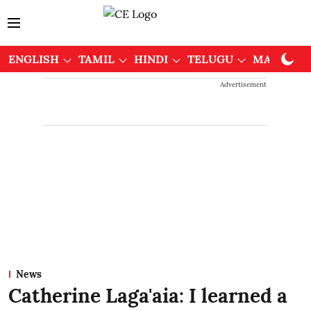
ENGLISH
TAMIL
HINDI
TELUGU
MALAYAL
Advertisement
News
Catherine Laga'aia: I learned a