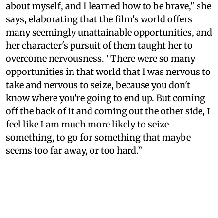
about myself, and I learned how to be brave," she
says, elaborating that the film's world offers
many seemingly unattainable opportunities, and
her character's pursuit of them taught her to
overcome nervousness. "There were so many
opportunities in that world that I was nervous to
take and nervous to seize, because you don't
know where you're going to end up. But coming
off the back of it and coming out the other side, I
feel like I am much more likely to seize
something, to go for something that maybe
seems too far away, or too hard.”