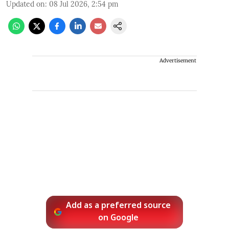
Updated on
:
08 Jul 2026, 2:54 pm
Advertisement
Add as a preferred source
on Google