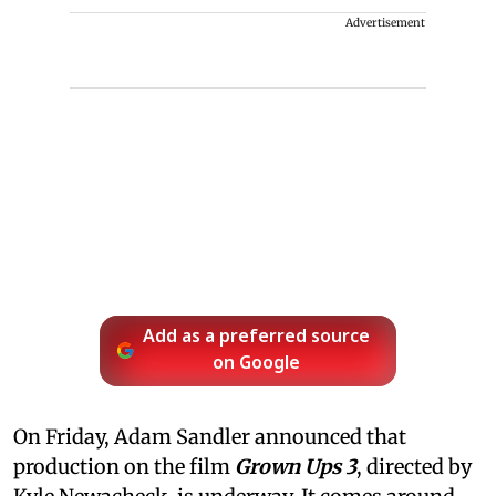
Advertisement
Add as a preferred source
on Google
On Friday, Adam Sandler announced that
production on the film
Grown Ups 3
, directed by