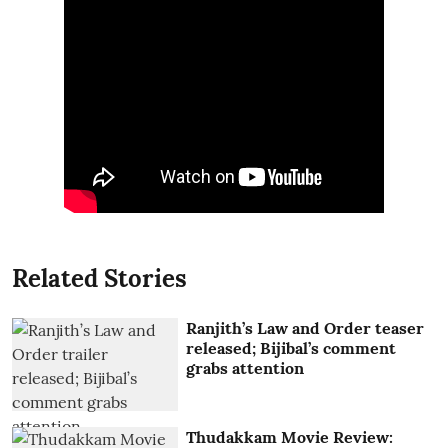
Related Stories
Ranjith’s Law and Order teaser
released; Bijibal’s comment
grabs attention
Thudakkam Movie Review: