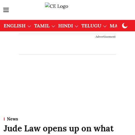
ENGLISH
TAMIL
HINDI
TELUGU
MALAYAL
Advertisement
News
Jude Law opens up on what