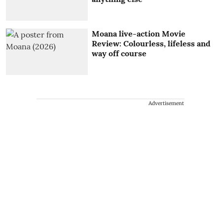
Moana live-action Movie
Review: Colourless, lifeless and
way off course
Advertisement