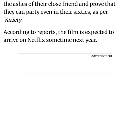
the ashes of their close friend and prove that
they can party even in their sixties, as per
Variety
.
According to reports, the film is expected to
arrive on Netflix sometime next year.
Advertisement