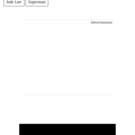
Jude Law
Superman
Advertisement