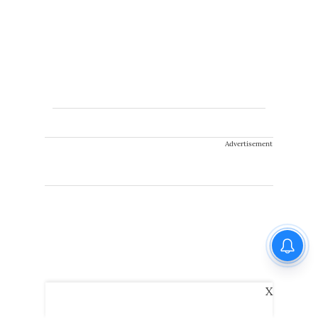
Advertisement
X