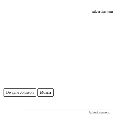
Advertisement
Dwayne Johnson
Moana
Advertisement