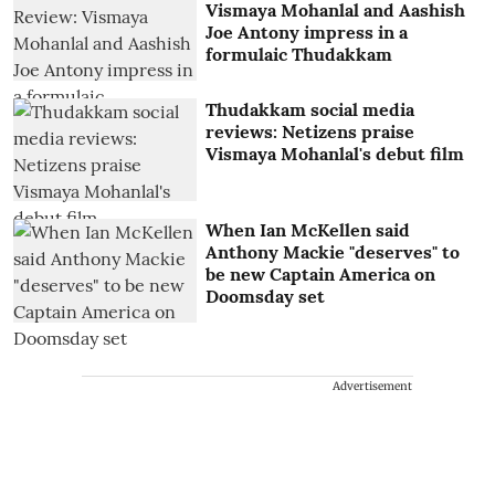
Vismaya Mohanlal and Aashish
Joe Antony impress in a
formulaic Thudakkam
Thudakkam social media
reviews: Netizens praise
Vismaya Mohanlal's debut film
When Ian McKellen said
Anthony Mackie "deserves" to
be new Captain America on
Doomsday set
Advertisement