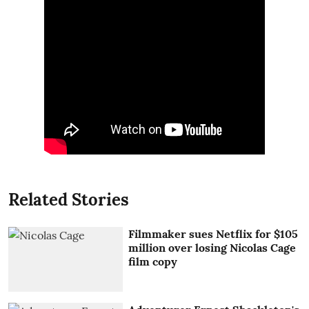
Related Stories
Filmmaker sues Netflix for $105
million over losing Nicolas Cage
film copy