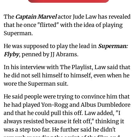
The
Captain Marvel
actor Jude Law has revealed
that he once "flirted" with the idea of playing
Superman.
He was supposed to play the lead in
Superman:
Flyby
, penned by JJ Abrams.
In his interview with The Playlist, Law said that
he did not sell himself to himself, even when he
wore the Superman suit.
He said people were trying to convince him that
he had played Yon-Rogg and Albus Dumbledore
and that he could pull this off. Law added, "I
always resisted because it felt off," thinking it
was a step too far. He further said he didn't