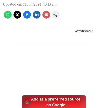
Updated on
:
13 Jun 2024, 10:13 am
Advertisement
Add as a preferred source
on Google