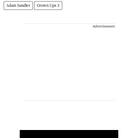
Adam Sandler
Grown Ups 3
Advertisement