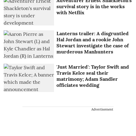
Adventurer Ernest Shackleton's
survival story is in the works
with Netflix
Lanterns trailer: A disgruntled
Hal Jordan and a rookie John
Stewart investigate the case of
murderous Manhunters
'Just Married': Taylor Swift and
Travis Kelce seal their
matrimony; Adam Sandler
officiates wedding
Advertisement