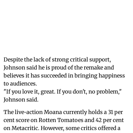
Despite the lack of strong critical support,
Johnson said he is proud of the remake and
believes it has succeeded in bringing happiness
to audiences.
"If you love it, great. If you don't, no problem,"
Johnson said.
The live-action Moana currently holds a 31 per
cent score on Rotten Tomatoes and 42 per cent
on Metacritic. However, some critics offered a