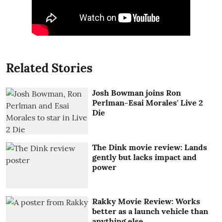
Related Stories
Josh Bowman joins Ron
Perlman-Esai Morales' Live 2
Die
The Dink movie review: Lands
gently but lacks impact and
power
Rakky Movie Review: Works
better as a launch vehicle than
anything else