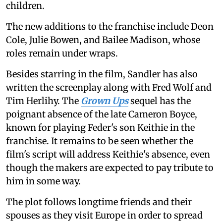
children.
The new additions to the franchise include Deon
Cole, Julie Bowen, and Bailee Madison, whose
roles remain under wraps.
Besides starring in the film, Sandler has also
written the screenplay along with Fred Wolf and
Tim Herlihy. The
Grown Ups
sequel has the
poignant absence of the late Cameron Boyce,
known for playing Feder's son Keithie in the
franchise. It remains to be seen whether the
film's script will address Keithie's absence, even
though the makers are expected to pay tribute to
him in some way.
The plot follows longtime friends and their
spouses as they visit Europe in order to spread