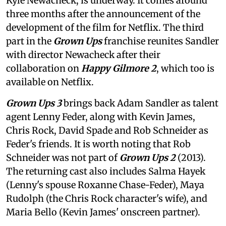
Kyle Newacheck,
is underway. It comes around
three months after the announcement of the
development of the film for Netflix. The third
part in the
Grown Ups
franchise reunites Sandler
with director Newacheck after their
collaboration on
Happy Gilmore 2
, which too is
available on Netflix.
Grown Ups 3
brings back Adam Sandler as talent
agent Lenny Feder, along with Kevin James,
Chris Rock, David Spade and Rob Schneider as
Feder's friends. It is worth noting that Rob
Schneider was not part of
Grown Ups 2
(2013).
The returning cast also includes Salma Hayek
(Lenny's spouse Roxanne Chase-Feder), Maya
Rudolph (the Chris Rock character's wife), and
Maria Bello (Kevin James' onscreen partner).