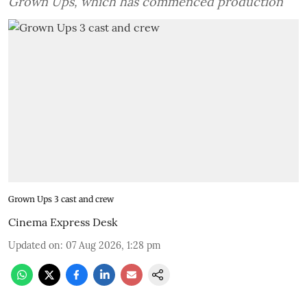
Grown Ups, which has commenced production
Grown Ups 3 cast and crew
Cinema Express Desk
Updated on
:
07 Aug 2026, 1:28 pm