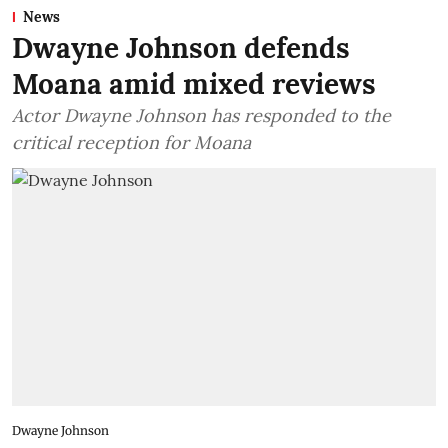
News
Dwayne Johnson defends
Moana amid mixed reviews
Actor Dwayne Johnson has responded to the
critical reception for Moana
Dwayne Johnson