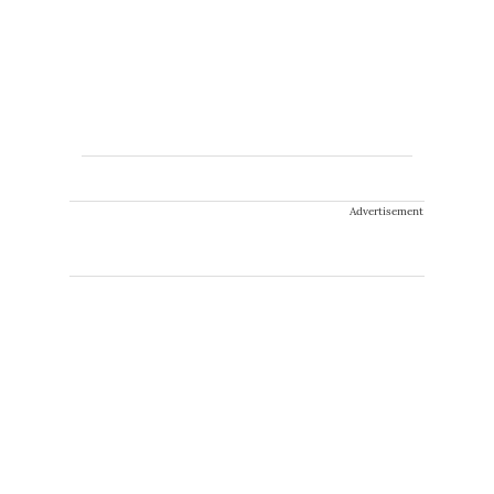
Advertisement