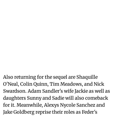
Also returning for the sequel are Shaquille
O'Neal, Colin Quinn, Tim Meadows, and Nick
Swardson. Adam Sandler's wife Jackie as well as
daughters Sunny and Sadie will also comeback
for it. Meanwhile, Alexys Nycole Sanchez and
Jake Goldberg reprise their roles as Feder's