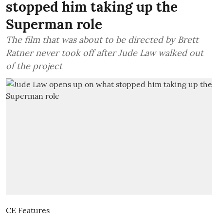
stopped him taking up the
Superman role
The film that was about to be directed by Brett
Ratner never took off after Jude Law walked out
of the project
CE Features