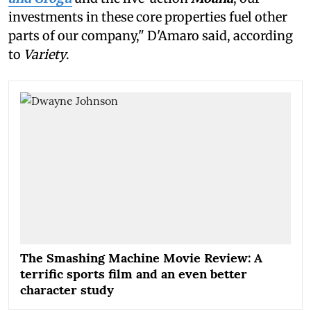
investments in these core properties fuel other
parts of our company," D'Amaro said, according
to
Variety
.
The Smashing Machine Movie Review: A
terrific sports film and an even better
character study