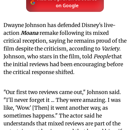
on Google
Dwayne Johnson has defended Disney's live-
action
Moana
remake following its mixed
critical reception, saying he remains proud of the
film despite the criticism, according to
Variety
.
Johnson, who stars in the film, told
People
that
the initial reviews had been encouraging before
the critical response shifted.
"Our first two reviews came out," Johnson said.
"I'll never forget it ... They were amazing. I was
like, 'Wow.' [Then] it went another way, as
sometimes happens." The actor said he
understands that mixed reviews are part of the