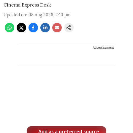
Cinema Express Desk
Updated on
:
08 Aug 2026, 2:10 pm
Advertisement
Add as a preferred source