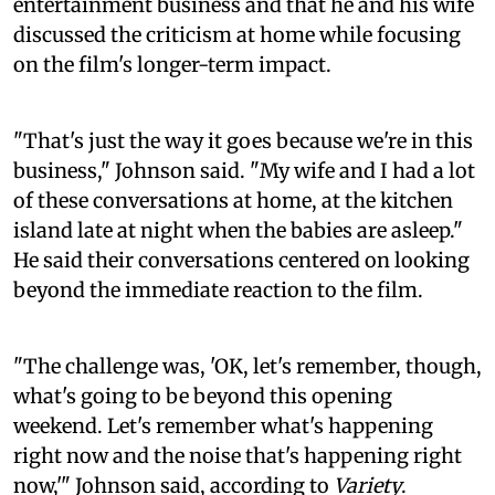
entertainment business and that he and his wife
discussed the criticism at home while focusing
on the film's longer-term impact.
"That's just the way it goes because we're in this
business," Johnson said. "My wife and I had a lot
of these conversations at home, at the kitchen
island late at night when the babies are asleep."
He said their conversations centered on looking
beyond the immediate reaction to the film.
"The challenge was, 'OK, let's remember, though,
what's going to be beyond this opening
weekend. Let's remember what's happening
right now and the noise that's happening right
now,'" Johnson said, according to
Variety
.