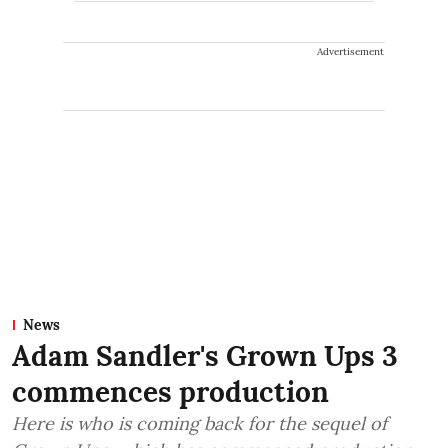
Advertisement
News
Adam Sandler's Grown Ups 3
commences production
Here is who is coming back for the sequel of