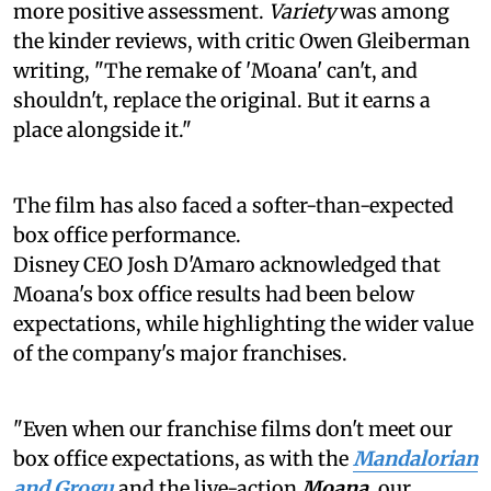
more positive assessment.
Variety
was among
the kinder reviews, with critic Owen Gleiberman
writing, "The remake of 'Moana' can't, and
shouldn't, replace the original. But it earns a
place alongside it."
The film has also faced a softer-than-expected
box office performance.
Disney CEO Josh D'Amaro acknowledged that
Moana's box office results had been below
expectations, while highlighting the wider value
of the company's major franchises.
"Even when our franchise films don't meet our
box office expectations, as with the
Mandalorian
and Grogu
and the live-action
Moana
, our