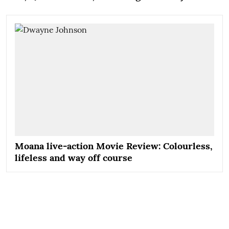
Moana live-action Movie Review: Colourless,
lifeless and way off course