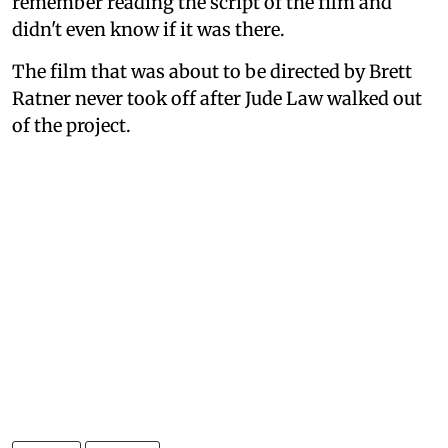
remember reading the script of the film and
didn't even know if it was there.
The film that was about to be directed by Brett
Ratner never took off after Jude Law walked out
of the project.