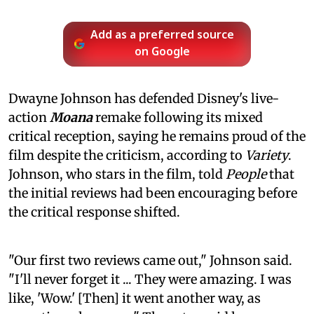
Add as a preferred source
on Google
Dwayne Johnson has defended Disney's live-
action
Moana
remake following its mixed
critical reception, saying he remains proud of the
film despite the criticism, according to
Variety
.
Johnson, who stars in the film, told
People
that
the initial reviews had been encouraging before
the critical response shifted.
"Our first two reviews came out," Johnson said.
"I'll never forget it ... They were amazing. I was
like, 'Wow.' [Then] it went another way, as