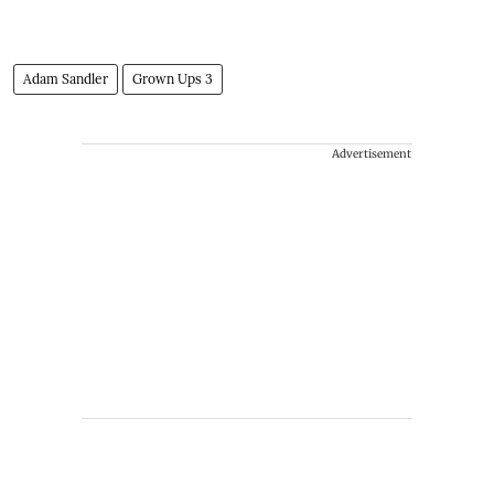
Adam Sandler
Grown Ups 3
Advertisement