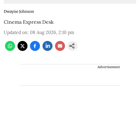
Dwayne Johnson
Cinema Express Desk
Updated on
:
08 Aug 2026, 2:10 pm
Advertisement