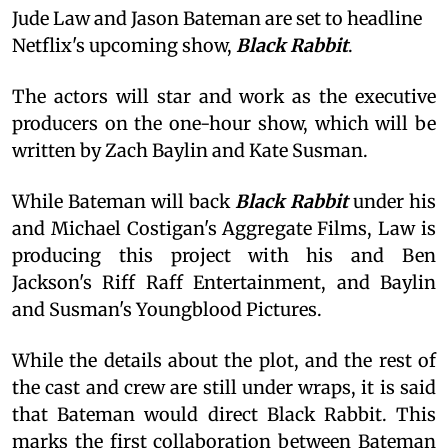
Jude Law and Jason Bateman are set to headline
Netflix's upcoming show,
Black Rabbit
.
The actors will star and work as the executive
producers on the one-hour show, which will be
written by Zach Baylin and Kate Susman.
While Bateman will back
Black Rabbit
under his
and Michael Costigan's Aggregate Films, Law is
producing this project with his and Ben
Jackson's Riff Raff Entertainment, and Baylin
and Susman's Youngblood Pictures.
While the details about the plot, and the rest of
the cast and crew are still under wraps, it is said
that Bateman would direct Black Rabbit. This
marks the first collaboration between Bateman