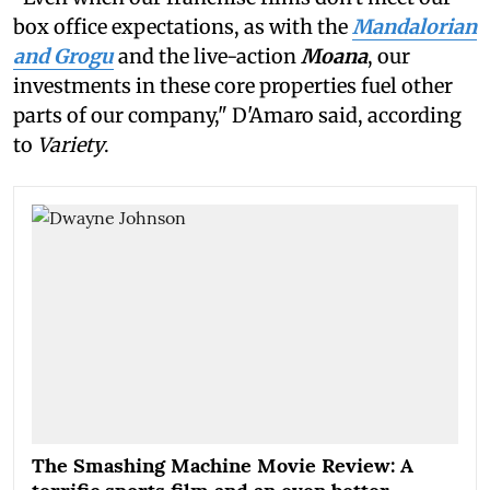
box office expectations, as with the
Mandalorian
and Grogu
and the live-action
Moana
, our
investments in these core properties fuel other
parts of our company," D'Amaro said, according
to
Variety
.
The Smashing Machine Movie Review: A