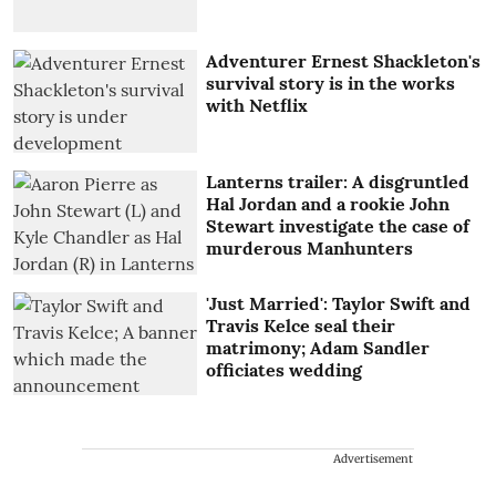
Adventurer Ernest Shackleton's
survival story is in the works
with Netflix
Lanterns trailer: A disgruntled
Hal Jordan and a rookie John
Stewart investigate the case of
murderous Manhunters
'Just Married': Taylor Swift and
Travis Kelce seal their
matrimony; Adam Sandler
officiates wedding
Advertisement