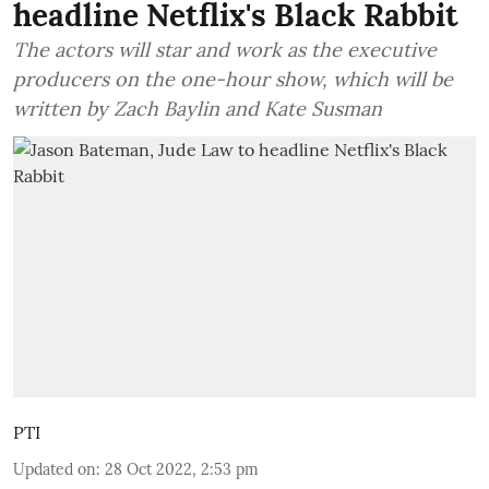
headline Netflix's Black Rabbit
The actors will star and work as the executive
producers on the one-hour show, which will be
written by Zach Baylin and Kate Susman
PTI
Updated on
:
28 Oct 2022, 2:53 pm