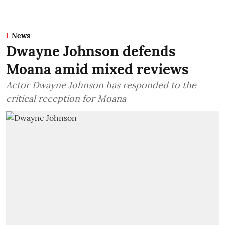
News
Dwayne Johnson defends
Moana amid mixed reviews
Actor Dwayne Johnson has responded to the
critical reception for Moana