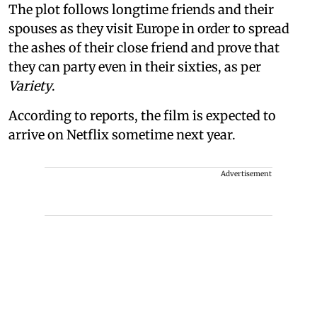
The plot follows longtime friends and their
spouses as they visit Europe in order to spread
the ashes of their close friend and prove that
they can party even in their sixties, as per
Variety
.
According to reports, the film is expected to
arrive on Netflix sometime next year.
Advertisement