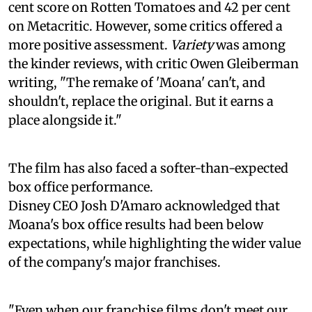
cent score on Rotten Tomatoes and 42 per cent
on Metacritic. However, some critics offered a
more positive assessment.
Variety
was among
the kinder reviews, with critic Owen Gleiberman
writing, "The remake of 'Moana' can't, and
shouldn't, replace the original. But it earns a
place alongside it."
The film has also faced a softer-than-expected
box office performance.
Disney CEO Josh D'Amaro acknowledged that
Moana's box office results had been below
expectations, while highlighting the wider value
of the company's major franchises.
"Even when our franchise films don't meet our