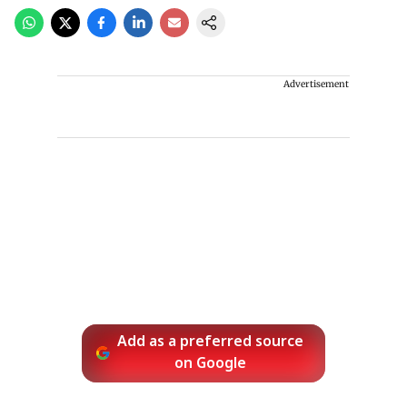
Advertisement
Add as a preferred source
on Google