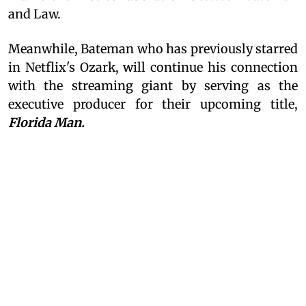
and Law.
Meanwhile, Bateman who has previously starred
in Netflix's Ozark, will continue his connection
with the streaming giant by serving as the
executive producer for their upcoming title,
Florida Man.