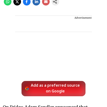
Advertisement
Add as a preferred source
on Google