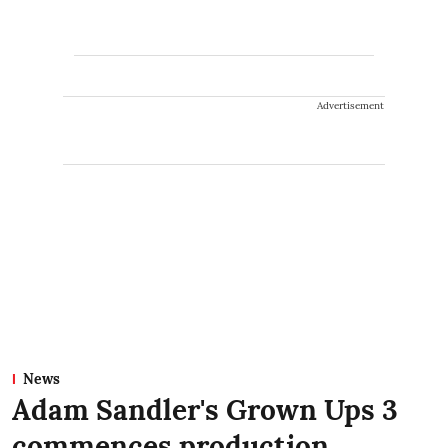
Advertisement
News
Adam Sandler's Grown Ups 3
commences production