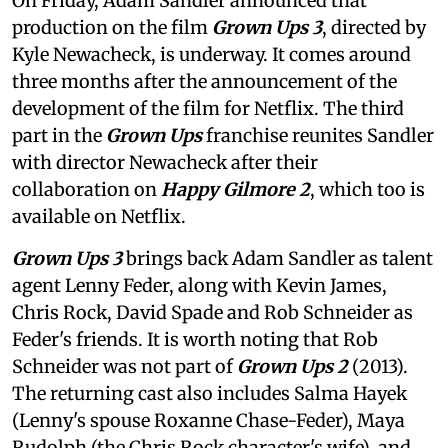
On Friday, Adam Sandler announced that
production on the film
Grown Ups 3
, directed by
Kyle Newacheck,
is underway. It comes around
three months after the announcement of the
development of the film for Netflix. The third
part in the
Grown Ups
franchise reunites Sandler
with director Newacheck after their
collaboration on
Happy Gilmore 2
, which too is
available on Netflix.
Grown Ups 3
brings back Adam Sandler as talent
agent Lenny Feder, along with Kevin James,
Chris Rock, David Spade and Rob Schneider as
Feder's friends. It is worth noting that Rob
Schneider was not part of
Grown Ups 2
(2013).
The returning cast also includes Salma Hayek
(Lenny's spouse Roxanne Chase-Feder), Maya
Rudolph (the Chris Rock character's wife), and