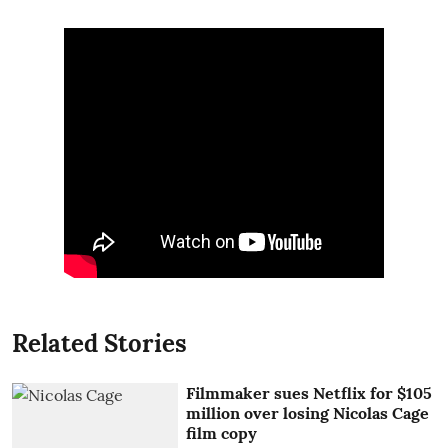
Related Stories
Filmmaker sues Netflix for $105
million over losing Nicolas Cage
film copy