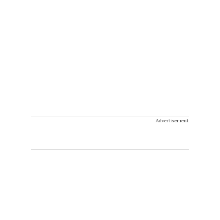
Advertisement