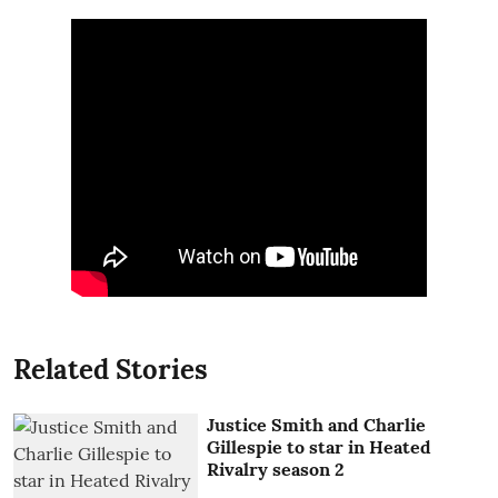
Related Stories
Justice Smith and Charlie
Gillespie to star in Heated
Rivalry season 2