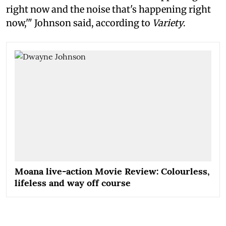
right now and the noise that's happening right
now,'" Johnson said, according to
Variety
.
Moana live-action Movie Review: Colourless,
lifeless and way off course