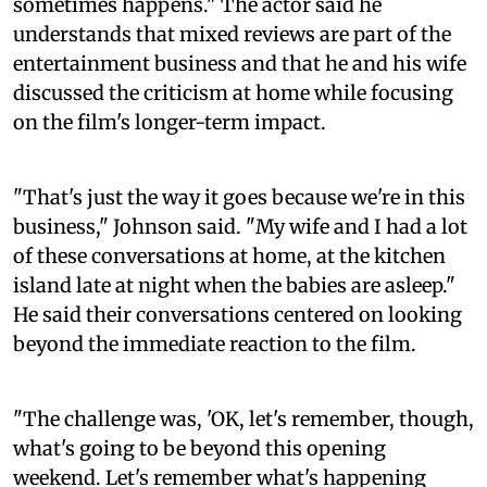
sometimes happens." The actor said he
understands that mixed reviews are part of the
entertainment business and that he and his wife
discussed the criticism at home while focusing
on the film's longer-term impact.
"That's just the way it goes because we're in this
business," Johnson said. "My wife and I had a lot
of these conversations at home, at the kitchen
island late at night when the babies are asleep."
He said their conversations centered on looking
beyond the immediate reaction to the film.
"The challenge was, 'OK, let's remember, though,
what's going to be beyond this opening
weekend. Let's remember what's happening