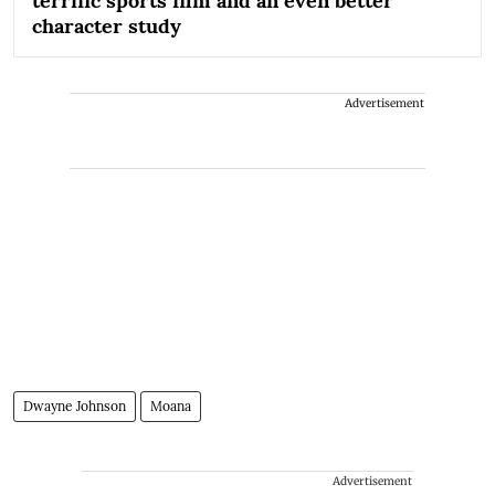
terrific sports film and an even better
character study
Advertisement
Dwayne Johnson
Moana
Advertisement