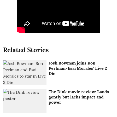
Related Stories
Josh Bowman joins Ron
Perlman-Esai Morales' Live 2
Die
The Dink movie review: Lands
gently but lacks impact and
power