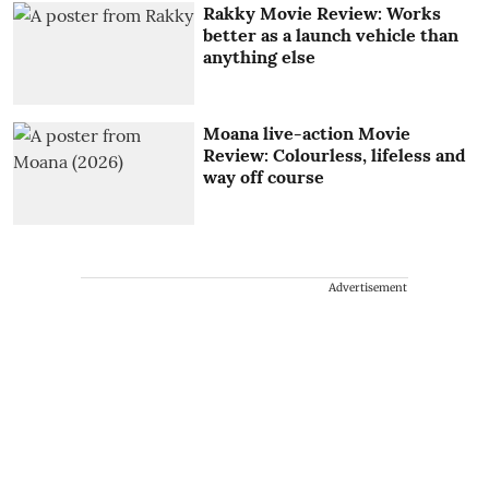
Rakky Movie Review: Works
better as a launch vehicle than
anything else
Moana live-action Movie
Review: Colourless, lifeless and
way off course
Advertisement