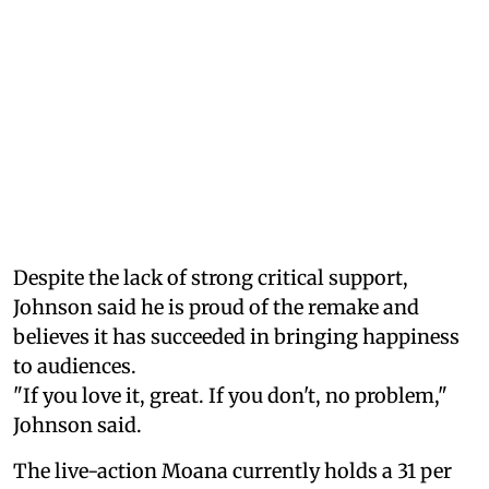
Despite the lack of strong critical support,
Johnson said he is proud of the remake and
believes it has succeeded in bringing happiness
to audiences.
"If you love it, great. If you don't, no problem,"
Johnson said.
The live-action Moana currently holds a 31 per