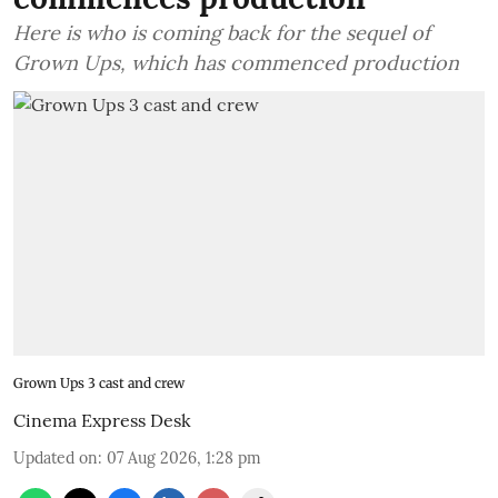
Here is who is coming back for the sequel of
Grown Ups, which has commenced production
Grown Ups 3 cast and crew
Cinema Express Desk
Updated on
:
07 Aug 2026, 1:28 pm