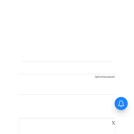
Advertisement
Huma Qureshi on Toxic:
Anything I say about it will go
viral
X