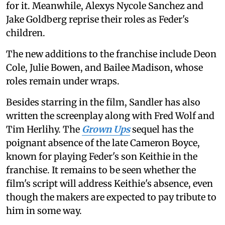
for it. Meanwhile, Alexys Nycole Sanchez and
Jake Goldberg reprise their roles as Feder's
children.
The new additions to the franchise include Deon
Cole, Julie Bowen, and Bailee Madison, whose
roles remain under wraps.
Besides starring in the film, Sandler has also
written the screenplay along with Fred Wolf and
Tim Herlihy. The
Grown Ups
sequel has the
poignant absence of the late Cameron Boyce,
known for playing Feder's son Keithie in the
franchise. It remains to be seen whether the
film's script will address Keithie's absence, even
though the makers are expected to pay tribute to
him in some way.