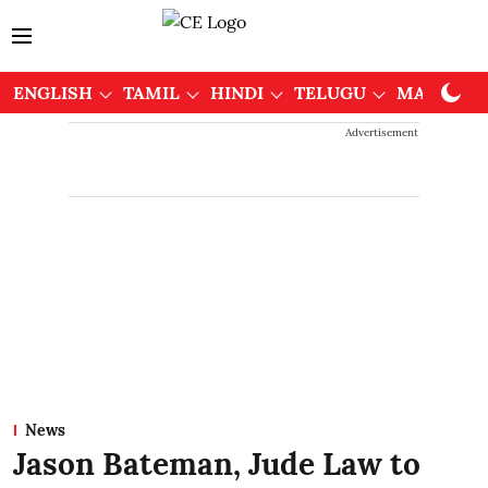
ENGLISH
TAMIL
HINDI
TELUGU
MALAYAL
Advertisement
News
Jason Bateman, Jude Law to