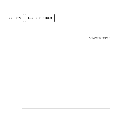
Jude Law
Jason Bateman
Advertisement