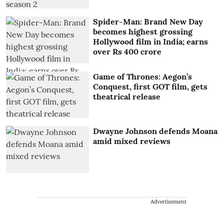
Spider-Man: Brand New Day
becomes highest grossing
Hollywood film in India; earns
over Rs 400 crore
Game of Thrones: Aegon’s
Conquest, first GOT film, gets
theatrical release
Dwayne Johnson defends Moana
amid mixed reviews
Advertisement