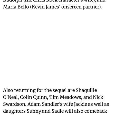
Maria Bello (Kevin James' onscreen partner).
Also returning for the sequel are Shaquille
O'Neal, Colin Quinn, Tim Meadows, and Nick
Swardson. Adam Sandler's wife Jackie as well as
daughters Sunny and Sadie will also comeback