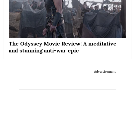
The Odyssey Movie Review: A meditative
and stunning anti-war epic
Advertisement