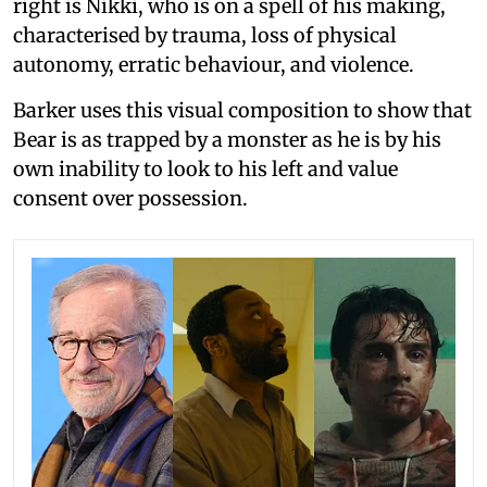
right is Nikki, who is on a spell of his making,
characterised by trauma, loss of physical
autonomy, erratic behaviour, and violence.
Barker uses this visual composition to show that
Bear is as trapped by a monster as he is by his
own inability to look to his left and value
consent over possession.