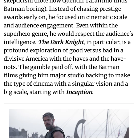
skepticism (note how Quentin Tarantino finds
Batman boring). Instead of chasing prestige
awards early on, he focused on cinematic scale
and audience engagement. Even within the
superhero genre, he would respect the audience's
intelligence.
The Dark Knight
, in particular, is a
profound exploration of good versus bad in a
divisive America with the haves and the have-
nots. The gamble paid off, with the Batman
films giving him major studio backing to make
the type of cinema with a singular vision and a
big scale, starting with
Inception
.