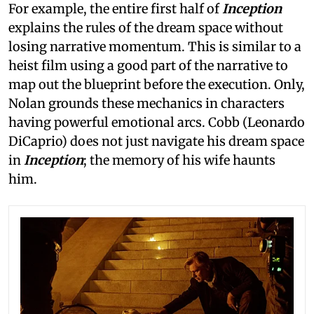
For example, the entire first half of
Inception
explains the rules of the dream space without
losing narrative momentum. This is similar to a
heist film using a good part of the narrative to
map out the blueprint before the execution. Only,
Nolan grounds these mechanics in characters
having powerful emotional arcs. Cobb (Leonardo
DiCaprio) does not just navigate his dream space
in
Inception
; the memory of his wife haunts
him.