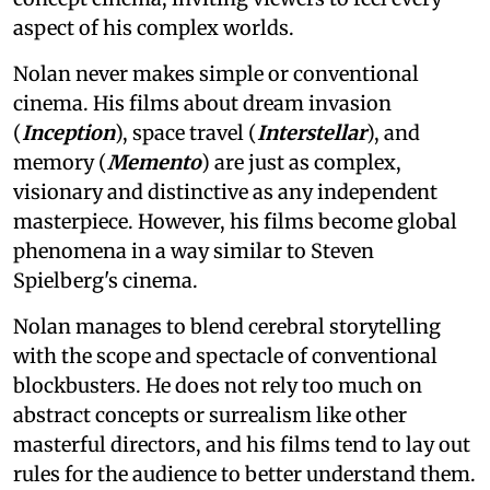
aspect of his complex worlds.
Nolan never makes simple or conventional
cinema. His films about dream invasion
(
Inception
), space travel (
Interstellar
), and
memory (
Memento
) are just as complex,
visionary and distinctive as any independent
masterpiece. However, his films become global
phenomena in a way similar to Steven
Spielberg's cinema.
Nolan manages to blend cerebral storytelling
with the scope and spectacle of conventional
blockbusters. He does not rely too much on
abstract concepts or surrealism like other
masterful directors, and his films tend to lay out
rules for the audience to better understand them.