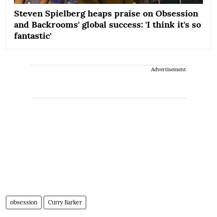
Steven Spielberg heaps praise on Obsession
and Backrooms' global success: 'I think it's so
fantastic'
Advertisement
obsession
Curry Barker