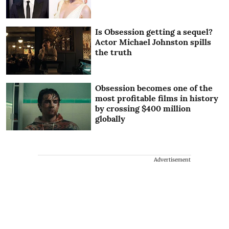
Is Obsession getting a sequel?
Actor Michael Johnston spills
the truth
Obsession becomes one of the
most profitable films in history
by crossing $400 million
globally
Advertisement