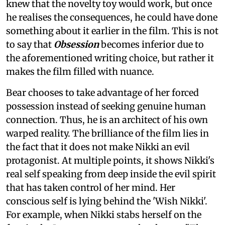
knew that the novelty toy would work, but once
he realises the consequences, he could have done
something about it earlier in the film. This is not
to say that
Obsession
becomes inferior due to
the aforementioned writing choice, but rather it
makes the film filled with nuance.
Bear chooses to take advantage of her forced
possession instead of seeking genuine human
connection. Thus, he is an architect of his own
warped reality. The brilliance of the film lies in
the fact that it does not make Nikki an evil
protagonist. At multiple points, it shows Nikki's
real self speaking from deep inside the evil spirit
that has taken control of her mind. Her
conscious self is lying behind the 'Wish Nikki'.
For example, when Nikki stabs herself on the