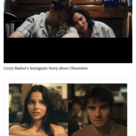
Curry Barker's Instagram Story about Obsession