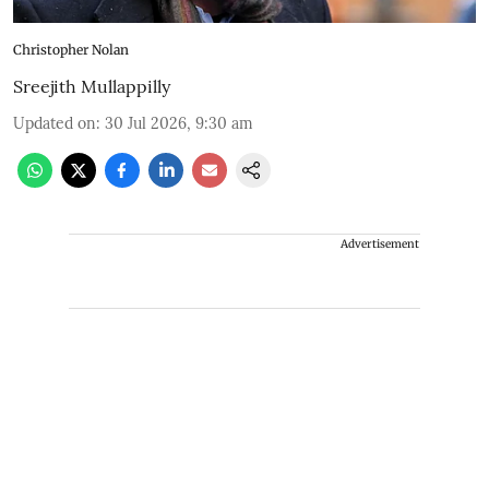
Christopher Nolan
Sreejith Mullappilly
Updated on
:
30 Jul 2026, 9:30 am
Advertisement