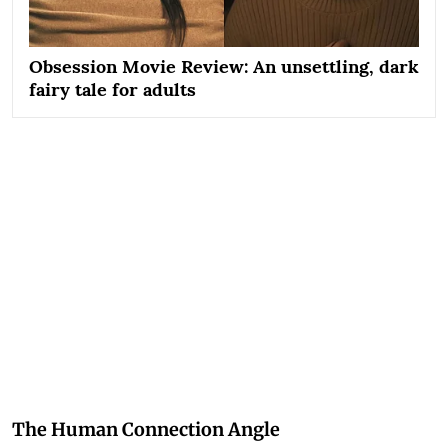
Obsession Movie Review: An unsettling, dark
fairy tale for adults
The Human Connection Angle