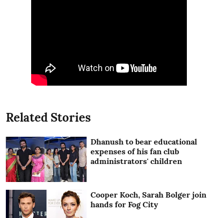
Related Stories
Dhanush to bear educational
expenses of his fan club
administrators' children
Cooper Koch, Sarah Bolger join
hands for Fog City