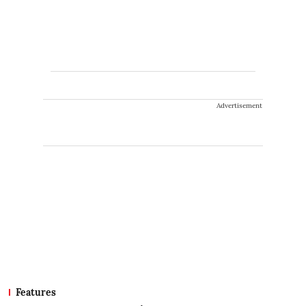
Advertisement
Features