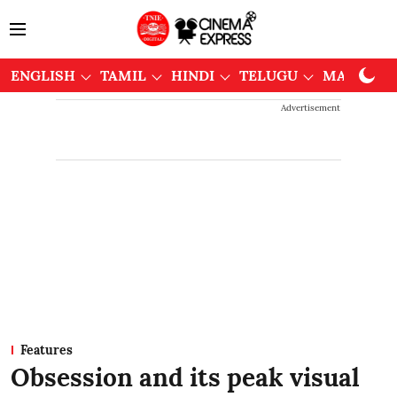
ENGLISH
TAMIL
HINDI
TELUGU
MALAYAL
Advertisement
Features
Obsession and its peak visual