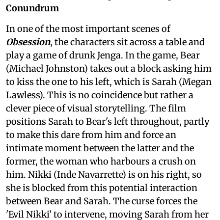
Conundrum
In one of the most important scenes of
Obsession
, the characters sit across a table and
play a game of drunk Jenga. In the game, Bear
(Michael Johnston) takes out a block asking him
to kiss the one to his left, which is Sarah (Megan
Lawless). This is no coincidence but rather a
clever piece of visual storytelling. The film
positions Sarah to Bear's left throughout, partly
to make this dare from him and force an
intimate moment between the latter and the
former, the woman who harbours a crush on
him. Nikki (Inde Navarrette) is on his right, so
she is blocked from this potential interaction
between Bear and Sarah. The curse forces the
'Evil Nikki’ to intervene, moving Sarah from her