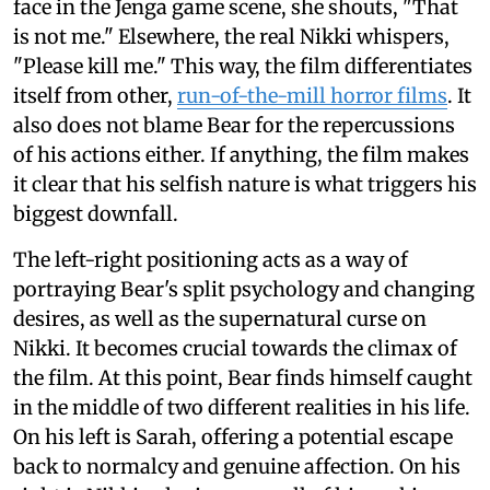
face in the Jenga game scene, she shouts, "That
is not me." Elsewhere, the real Nikki whispers,
"Please kill me." This way, the film differentiates
itself from other,
run-of-the-mill horror films
. It
also does not blame Bear for the repercussions
of his actions either. If anything, the film makes
it clear that his selfish nature is what triggers his
biggest downfall.
The left-right positioning acts as a way of
portraying Bear's split psychology and changing
desires, as well as the supernatural curse on
Nikki. It becomes crucial towards the climax of
the film. At this point, Bear finds himself caught
in the middle of two different realities in his life.
On his left is Sarah, offering a potential escape
back to normalcy and genuine affection. On his