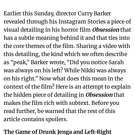
Earlier this Sunday, director Curry Barker
revealed through his Instagram Stories a piece of
visual detailing in his horror film
Obsession
that
has a subtle meaning behind it and that ties into
the core themes of the film. Sharing a video with
this detailing, the kind which we often describe
as “peak,” Barker wrote, “Did you notice Sarah
was always on his left? While Nikki was always
on his right.” Now what does this mean in the
context of the film? Here is an attempt to explain
the hidden piece of detailing in
Obsession
that
makes the film rich with subtext. Before you
read further, be warned that the rest of this
article contains spoilers.
The Game of Drunk Jenga and Left-Right