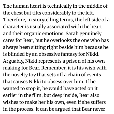
The human heart is technically in the middle of
the chest but tilts considerably to the left.
Therefore, in storytelling terms, the left side of a
character is usually associated with the heart
and their organic emotions. Sarah genuinely
cares for Bear, but he overlooks the one who has
always been sitting right beside him because he
is blinded by an obsessive fantasy for Nikki.
Arguably, Nikki represents a prison of his own
making for Bear. Remember, it is his wish with
the novelty toy that sets off a chain of events
that causes Nikki to obsess over him. If he
wanted to stop it, he would have acted on it
earlier in the film, but deep inside, Bear also
wishes to make her his own, even if she suffers
in the process. It can be argued that Bear never