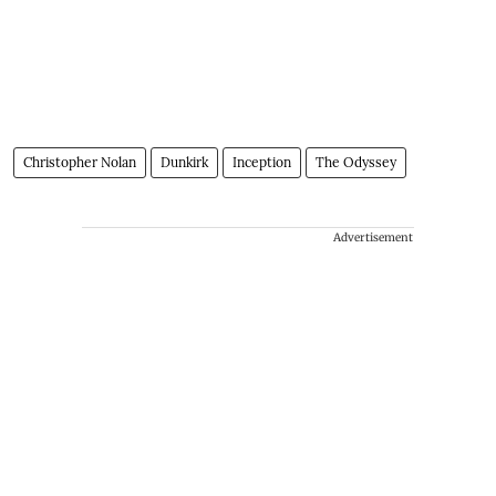
Christopher Nolan
Dunkirk
Inception
The Odyssey
Advertisement