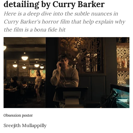
detailing by Curry Barker
Here is a deep dive into the subtle nuances in
Curry Barker's horror film that help explain why
the film is a bona fide hit
Obsession poster
Sreejith Mullappilly