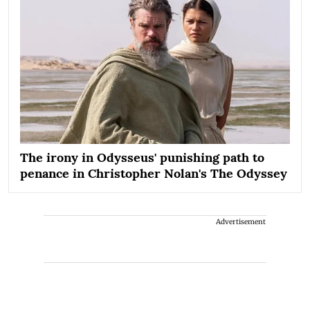
The irony in Odysseus' punishing path to
penance in Christopher Nolan's The Odyssey
Advertisement