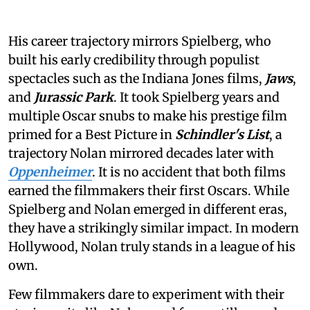
His career trajectory mirrors Spielberg, who
built his early credibility through populist
spectacles such as the Indiana Jones films,
Jaws
,
and
Jurassic Park
. It took Spielberg years and
multiple Oscar snubs to make his prestige film
primed for a Best Picture in
Schindler's List
, a
trajectory Nolan mirrored decades later with
Oppenheimer
. It is no accident that both films
earned the filmmakers their first Oscars. While
Spielberg and Nolan emerged in different eras,
they have a strikingly similar impact. In modern
Hollywood, Nolan truly stands in a league of his
own.
Few filmmakers dare to experiment with their