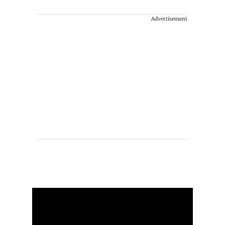
Advertisement