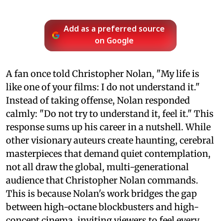
Add as a preferred source
on Google
A fan once told Christopher Nolan, "My life is
like one of your films: I do not understand it."
Instead of taking offense, Nolan responded
calmly: "Do not try to understand it, feel it." This
response sums up his career in a nutshell. While
other visionary auteurs create haunting, cerebral
masterpieces that demand quiet contemplation,
not all draw the global, multi-generational
audience that Christopher Nolan commands.
This is because Nolan's work bridges the gap
between high-octane blockbusters and high-
concept cinema, inviting viewers to feel every