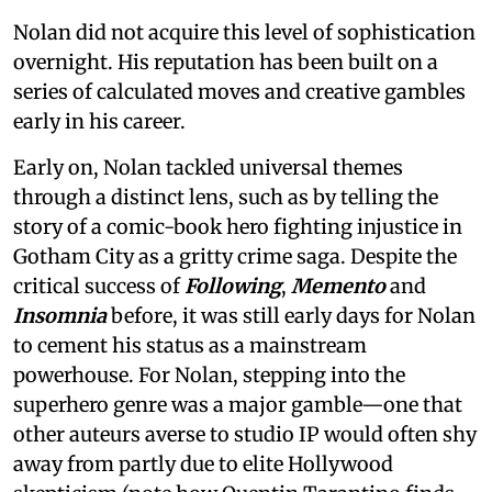
Nolan did not acquire this level of sophistication
overnight. His reputation has been built on a
series of calculated moves and creative gambles
early in his career.
Early on, Nolan tackled universal themes
through a distinct lens, such as by telling the
story of a comic-book hero fighting injustice in
Gotham City as a gritty crime saga. Despite the
critical success of
Following
,
Memento
and
Insomnia
before, it was still early days for Nolan
to cement his status as a mainstream
powerhouse. For Nolan, stepping into the
superhero genre was a major gamble—one that
other auteurs averse to studio IP would often shy
away from partly due to elite Hollywood