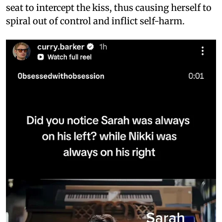
seat to intercept the kiss, thus causing herself to
spiral out of control and inflict self-harm.