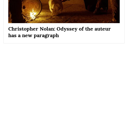
Christopher Nolan: Odyssey of the auteur
has a new paragraph