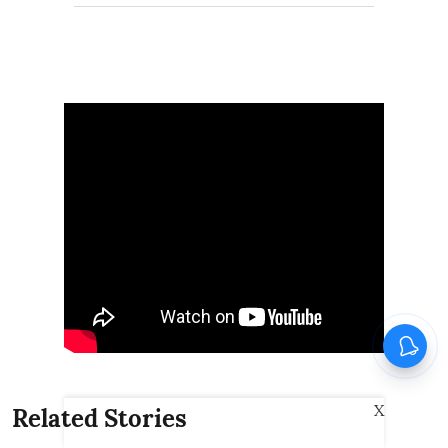
X
Related Stories