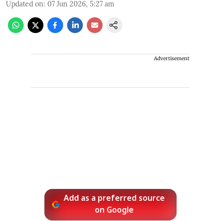
Updated on
:
07 Jun 2026, 5:27 am
Advertisement
Add as a preferred source
on Google