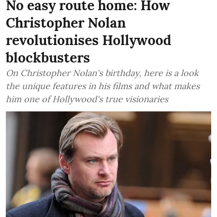
No easy route home: How
Christopher Nolan
revolutionises Hollywood
blockbusters
On Christopher Nolan's birthday, here is a look
the unique features in his films and what makes
him one of Hollywood's true visionaries