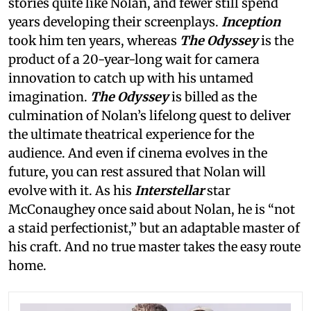
stories quite like Nolan, and fewer still spend
years developing their screenplays.
Inception
took him ten years, whereas
The Odyssey
is the
product of a 20-year-long wait for camera
innovation to catch up with his untamed
imagination.
The Odyssey
is billed as the
culmination of Nolan’s lifelong quest to deliver
the ultimate theatrical experience for the
audience. And even if cinema evolves in the
future, you can rest assured that Nolan will
evolve with it. As his
Interstellar
star
McConaughey once said about Nolan, he is “not
a staid perfectionist,” but an adaptable master of
his craft. And no true master takes the easy route
home.