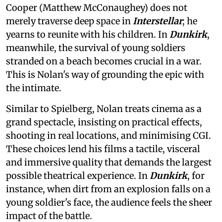
Cooper (Matthew McConaughey) does not
merely traverse deep space in
Interstellar
; he
yearns to reunite with his children. In
Dunkirk
,
meanwhile, the survival of young soldiers
stranded on a beach becomes crucial in a war.
This is Nolan's way of grounding the epic with
the intimate.
Similar to Spielberg, Nolan treats cinema as a
grand spectacle, insisting on practical effects,
shooting in real locations, and minimising CGI.
These choices lend his films a tactile, visceral
and immersive quality that demands the largest
possible theatrical experience. In
Dunkirk
, for
instance, when dirt from an explosion falls on a
young soldier's face, the audience feels the sheer
impact of the battle.