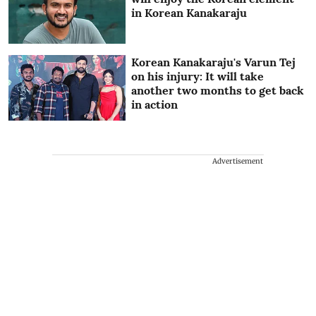
in Korean Kanakaraju
Korean Kanakaraju's Varun Tej
on his injury: It will take
another two months to get back
in action
Advertisement