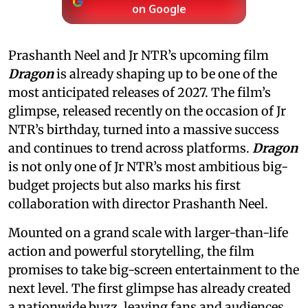
on Google
Prashanth Neel and Jr NTR’s upcoming film
Dragon
is already shaping up to be one of the
most anticipated releases of 2027. The film’s
glimpse, released recently on the occasion of Jr
NTR’s birthday, turned into a massive success
and continues to trend across platforms.
Dragon
is not only one of Jr NTR’s most ambitious big-
budget projects but also marks his first
collaboration with director Prashanth Neel.
Mounted on a grand scale with larger-than-life
action and powerful storytelling, the film
promises to take big-screen entertainment to the
next level. The first glimpse has already created
a nationwide buzz, leaving fans and audiences