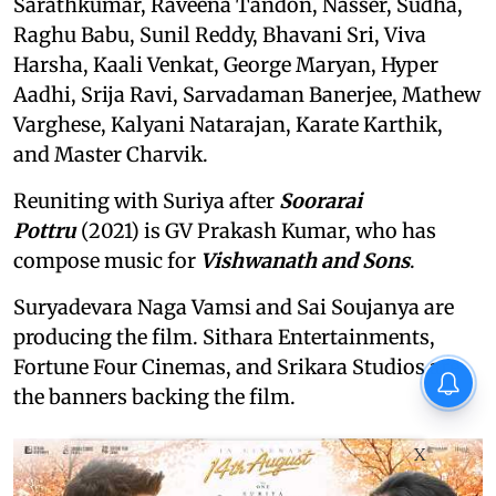
Sarathkumar, Raveena Tandon, Nasser, Sudha,
Raghu Babu, Sunil Reddy, Bhavani Sri, Viva
Harsha, Kaali Venkat, George Maryan, Hyper
Aadhi, Srija Ravi, Sarvadaman Banerjee, Mathew
Varghese, Kalyani Natarajan, Karate Karthik,
and Master Charvik.
Reuniting with Suriya after
Soorarai
Pottru
(2021) is GV Prakash Kumar, who has
compose music for
Vishwanath and Sons
.
Suryadevara Naga Vamsi and Sai Soujanya are
producing the film. Sithara Entertainments,
Fortune Four Cinemas, and Srikara Studios are
the banners backing the film.
X