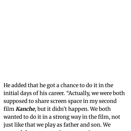
He added that he got a chance to do it in the
initial days of his career. “Actually, we were both
supposed to share screen space in my second
film
Kanche
, but it didn’t happen. We both
wanted to do it in a strong way in the film, not
just like that we play as father and son. We