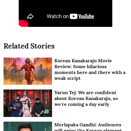
Related Stories
Korean Kanakaraju Movie
Review: Some hilarious
moments here and there with a
weak script
Varun Tej: We are confident
about Korean Kanakaraju, so
we're coming a day early
Merlapaka Gandhi: Audiences
will enjoy the Korean element