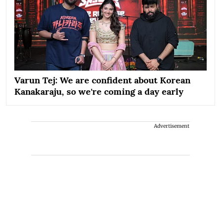
Varun Tej: We are confident about Korean
Kanakaraju, so we're coming a day early
Advertisement