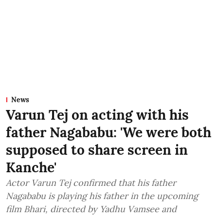
News
Varun Tej on acting with his
father Nagababu: 'We were both
supposed to share screen in
Kanche'
Actor Varun Tej confirmed that his father
Nagababu is playing his father in the upcoming
film Bhari, directed by Yadhu Vamsee and