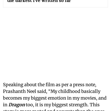
the darkest I've written so far
Speaking about the film as per a press note,
Prashanth Neel said, “My childhood basically
becomes my biggest emotion in my movies, and
in
Dragon
too, it is my biggest strength. This