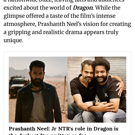
excited about the world of
Dragon
. While the
glimpse offered a taste of the film’s intense
atmosphere, Prashanth Neel’s vision for creating
a gripping and realistic drama appears truly
unique.
Prashanth Neel: Jr NTR's role in Dragon is