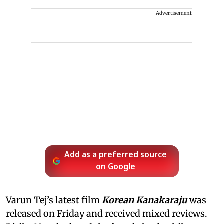
Advertisement
Add as a preferred source
on Google
Varun Tej’s latest film
Korean Kanakaraju
was
released on Friday and received mixed reviews.