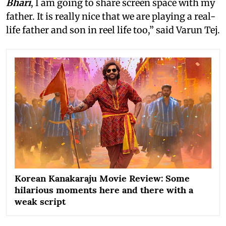
Bhari
, I am going to share screen space with my
father. It is really nice that we are playing a real-
life father and son in reel life too,” said Varun Tej.
Korean Kanakaraju Movie Review: Some
hilarious moments here and there with a
weak script