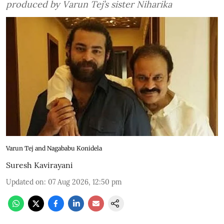
produced by Varun Tej’s sister Niharika
Varun Tej and Nagababu Konidela
Suresh Kavirayani
Updated on
:
07 Aug 2026, 12:50 pm