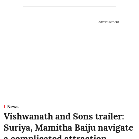
Advertisement
News
Vishwanath and Sons trailer:
Suriya, Mamitha Baiju navigate
a complicated attraction