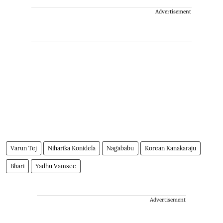
Advertisement
Varun Tej
Niharika Konidela
Nagababu
Korean Kanakaraju
Bhari
Yadhu Vamsee
Advertisement