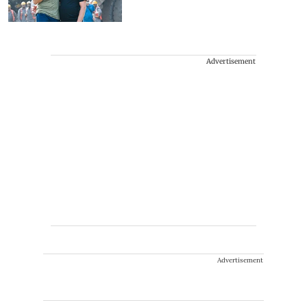
Advertisement
Advertisement