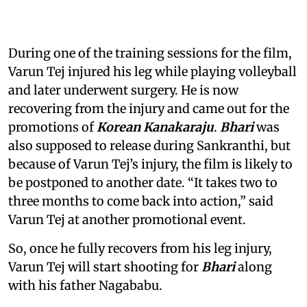
During one of the training sessions for the film,
Varun Tej injured his leg while playing volleyball
and later underwent surgery. He is now
recovering from the injury and came out for the
promotions of
Korean Kanakaraju
.
Bhari
was
also supposed to release during Sankranthi, but
because of Varun Tej’s injury, the film is likely to
be postponed to another date. “It takes two to
three months to come back into action,” said
Varun Tej at another promotional event.
So, once he fully recovers from his leg injury,
Varun Tej will start shooting for
Bhari
along
with his father Nagababu.