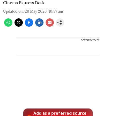
Cinema Express Desk
Updated on
:
28 May 2026, 10:37 am
Advertisement
Add as a preferred source