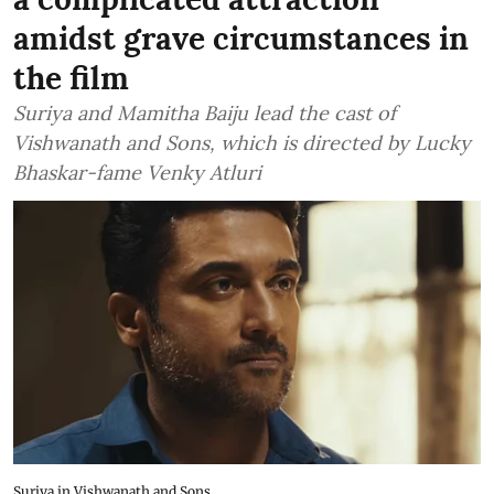
amidst grave circumstances in
the film
Suriya and Mamitha Baiju lead the cast of
Vishwanath and Sons, which is directed by Lucky
Bhaskar-fame Venky Atluri
Suriya in Vishwanath and Sons