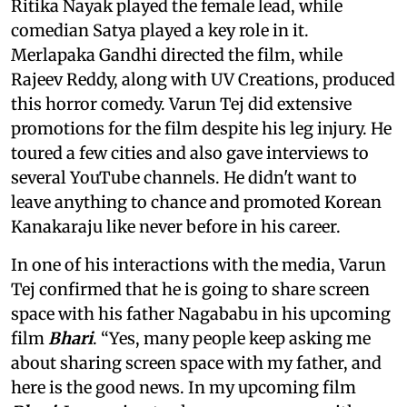
Ritika Nayak played the female lead, while
comedian Satya played a key role in it.
Merlapaka Gandhi directed the film, while
Rajeev Reddy, along with UV Creations, produced
this horror comedy. Varun Tej did extensive
promotions for the film despite his leg injury. He
toured a few cities and also gave interviews to
several YouTube channels. He didn't want to
leave anything to chance and promoted Korean
Kanakaraju like never before in his career.
In one of his interactions with the media, Varun
Tej confirmed that he is going to share screen
space with his father Nagababu in his upcoming
film
Bhari
. “Yes, many people keep asking me
about sharing screen space with my father, and
here is the good news. In my upcoming film