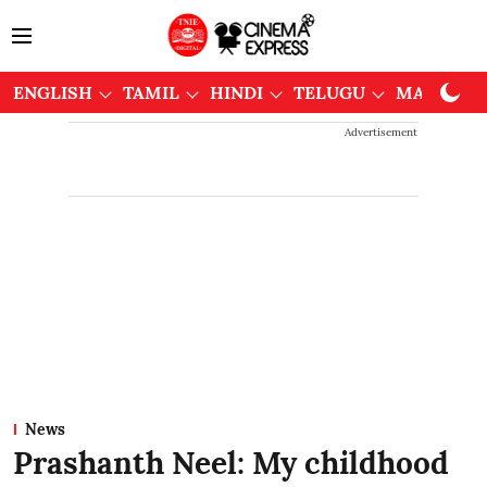
ENGLISH
TAMIL
HINDI
TELUGU
MALAYAL
Advertisement
News
Prashanth Neel: My childhood