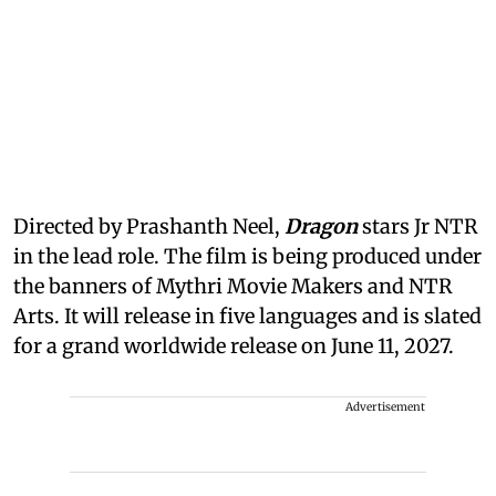
Directed by Prashanth Neel,
Dragon
stars Jr NTR
in the lead role. The film is being produced under
the banners of Mythri Movie Makers and NTR
Arts. It will release in five languages and is slated
for a grand worldwide release on June 11, 2027.
Advertisement