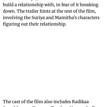
build a relationship with, in fear of it breaking
down. The trailer hints at the rest of the film,
involving the Suriya and Mamitha's characters
figuring out their relationship.
The cast of the film also includes Radikaa