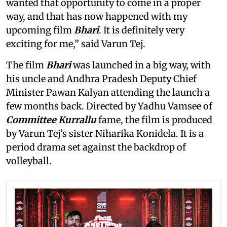
wanted that opportunity to come in a proper
way, and that has now happened with my
upcoming film
Bhari
. It is definitely very
exciting for me,” said Varun Tej.
The film
Bhari
was launched in a big way, with
his uncle and Andhra Pradesh Deputy Chief
Minister Pawan Kalyan attending the launch a
few months back. Directed by Yadhu Vamsee of
Committee Kurrallu
fame, the film is produced
by Varun Tej’s sister Niharika Konidela. It is a
period drama set against the backdrop of
volleyball.