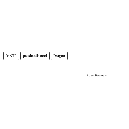
Jr NTR
prashanth neel
Dragon
Advertisement