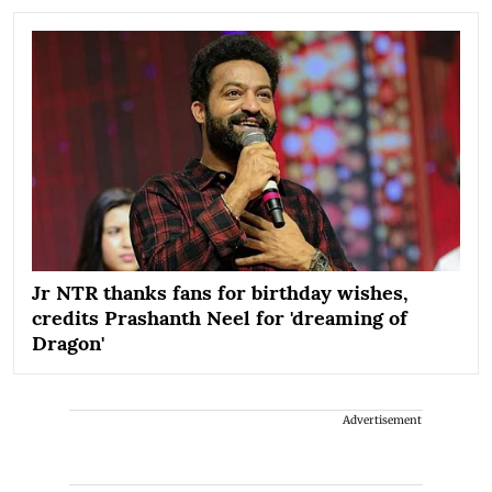
Jr NTR thanks fans for birthday wishes,
credits Prashanth Neel for 'dreaming of
Dragon'
Advertisement