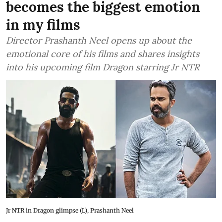
becomes the biggest emotion
in my films
Director Prashanth Neel opens up about the
emotional core of his films and shares insights
into his upcoming film Dragon starring Jr NTR
Jr NTR in Dragon glimpse (L), Prashanth Neel