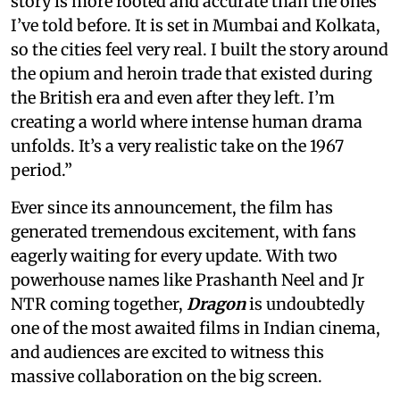
story is more rooted and accurate than the ones
I’ve told before. It is set in Mumbai and Kolkata,
so the cities feel very real. I built the story around
the opium and heroin trade that existed during
the British era and even after they left. I’m
creating a world where intense human drama
unfolds. It’s a very realistic take on the 1967
period.”
Ever since its announcement, the film has
generated tremendous excitement, with fans
eagerly waiting for every update. With two
powerhouse names like Prashanth Neel and Jr
NTR coming together,
Dragon
is undoubtedly
one of the most awaited films in Indian cinema,
and audiences are excited to witness this
massive collaboration on the big screen.