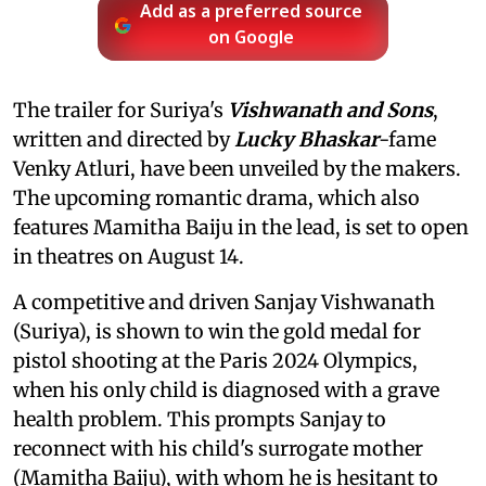
Add as a preferred source
on Google
The trailer for Suriya's
Vishwanath and Sons
,
written and directed by
Lucky Bhaskar
-fame
Venky Atluri, have been unveiled by the makers.
The upcoming romantic drama, which also
features Mamitha Baiju in the lead, is set to open
in theatres on August 14.
A competitive and driven Sanjay Vishwanath
(Suriya), is shown to win the gold medal for
pistol shooting at the Paris 2024 Olympics,
when his only child is diagnosed with a grave
health problem. This prompts Sanjay to
reconnect with his child's surrogate mother
(Mamitha Baiju), with whom he is hesitant to