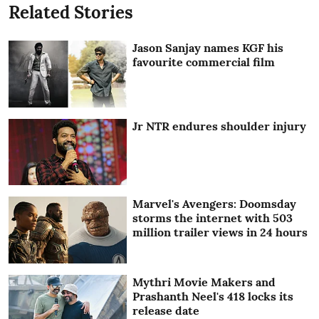
Related Stories
Jason Sanjay names KGF his
favourite commercial film
Jr NTR endures shoulder injury
Marvel's Avengers: Doomsday
storms the internet with 503
million trailer views in 24 hours
Mythri Movie Makers and
Prashanth Neel's 418 locks its
release date