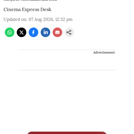
Cinema Express Desk
Updated on
:
07 Aug 2026, 12:32 pm
Advertisement