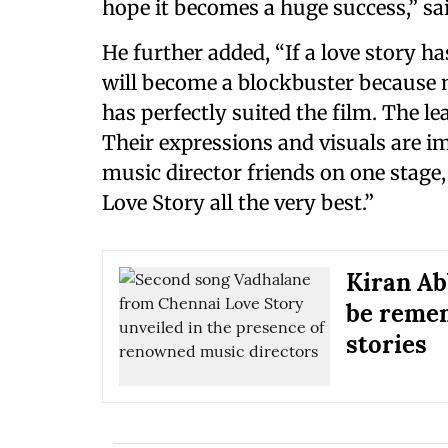
hope it becomes a huge success,” sa
He further added, “If a love story h
will become a blockbuster because m
has perfectly suited the film. The le
Their expressions and visuals are i
music director friends on one stage,
Love Story all the very best.”
Kiran Ab
be remem
stories