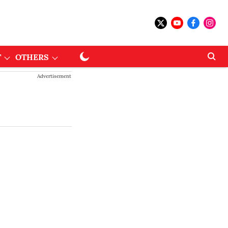
T
OTHERS
Advertisement