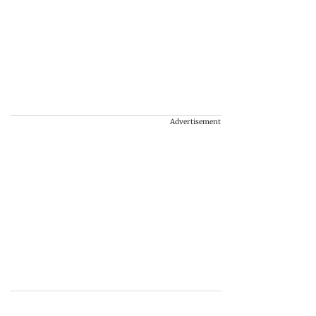
Advertisement