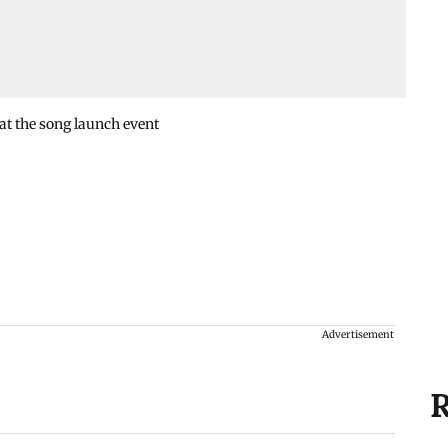
t the song launch event
Advertisement
R