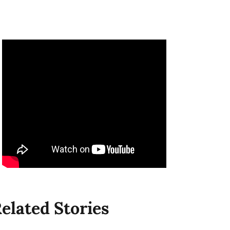
elated Stories