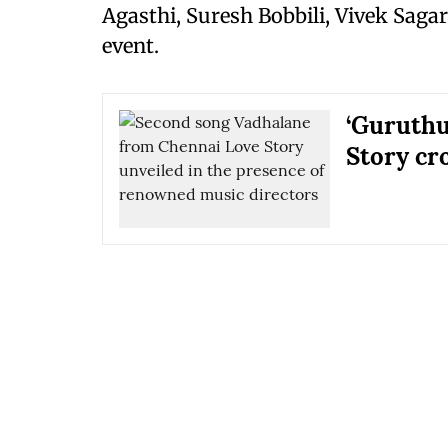
Agasthi, Suresh Bobbili, Vivek Sagar
event.
‘Guruthu
Story cr