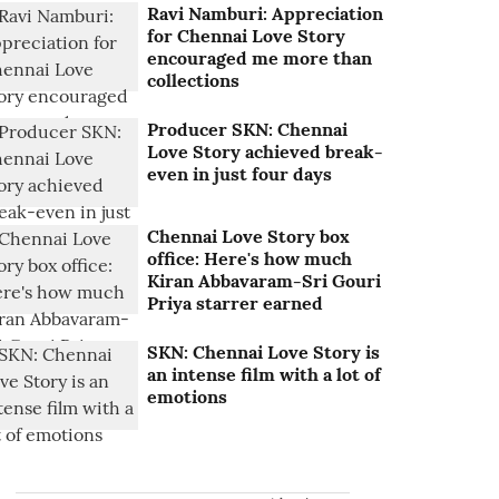
Ravi Namburi: Appreciation
for Chennai Love Story
encouraged me more than
collections
Producer SKN: Chennai
Love Story achieved break-
even in just four days
Chennai Love Story box
office: Here's how much
Kiran Abbavaram-Sri Gouri
Priya starrer earned
SKN: Chennai Love Story is
an intense film with a lot of
emotions