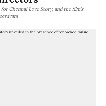
or Chennai Love Story, and the film’s
eeravani