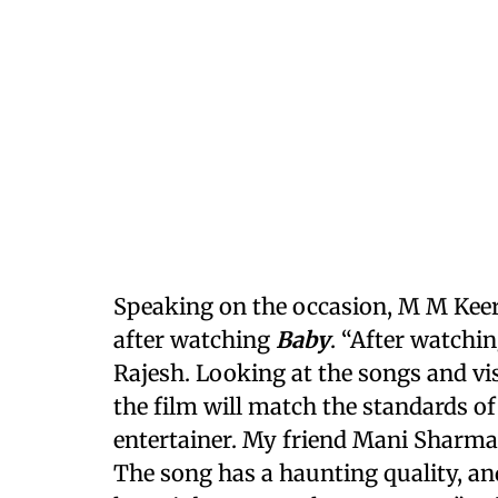
Speaking on the occasion, M M Keer
after watching
Baby
. “After watchi
Rajesh. Looking at the songs and vi
the film will match the standards o
entertainer. My friend Mani Shar
The song has a haunting quality, and