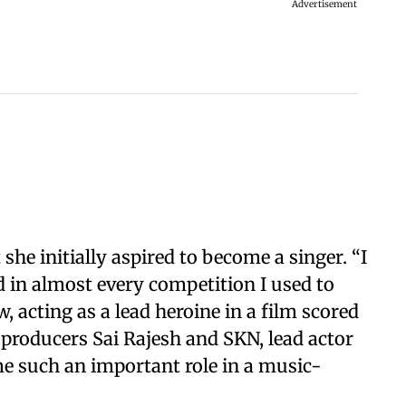
Advertisement
 she initially aspired to become a singer. “I
 in almost every competition I used to
w, acting as a lead heroine in a film scored
 producers Sai Rajesh and SKN, lead actor
me such an important role in a music-