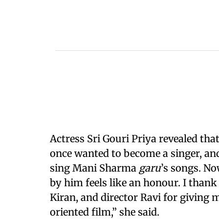
Actress Sri Gouri Priya revealed that
once wanted to become a singer, and
sing Mani Sharma
garu
’s songs. No
by him feels like an honour. I thank
Kiran, and director Ravi for giving 
oriented film,” she said.