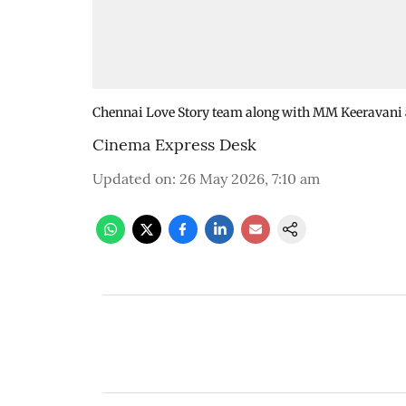
Chennai Love Story team along with MM Keeravani a
Cinema Express Desk
Updated on
:
26 May 2026, 7:10 am