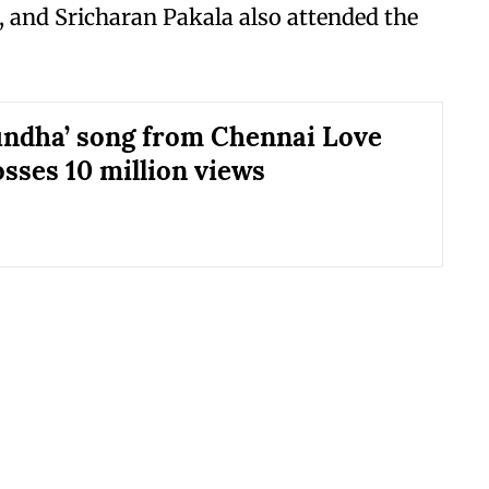
, and Sricharan Pakala also attended the
ndha’ song from Chennai Love
osses 10 million views