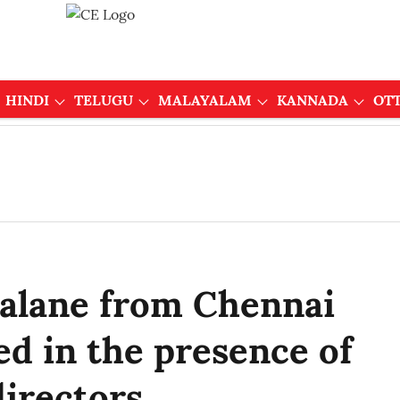
HINDI
TELUGU
MALAYALAM
KANNADA
OT
alane from Chennai
ed in the presence of
irectors