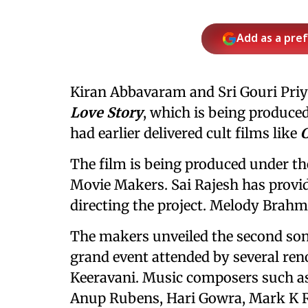
Add as a pre
Kiran Abbavaram and Sri Gouri Priya
Love Story
, which is being produce
had earlier delivered cult films like
C
The film is being produced under 
Movie Makers. Sai Rajesh has provid
directing the project. Melody Brah
The makers unveiled the second so
grand event attended by several re
Keeravani. Music composers such a
Anup Rubens, Hari Gowra, Mark K R