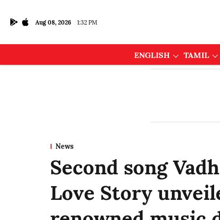
Aug 08, 2026
1:32 PM
ENGLISH
TAMIL
News
Second song Vadh
Love Story unveil
renowned music d