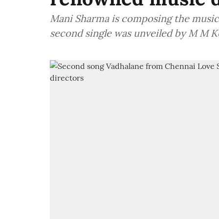
Mani Sharma is composing the music f
second single was unveiled by M M K