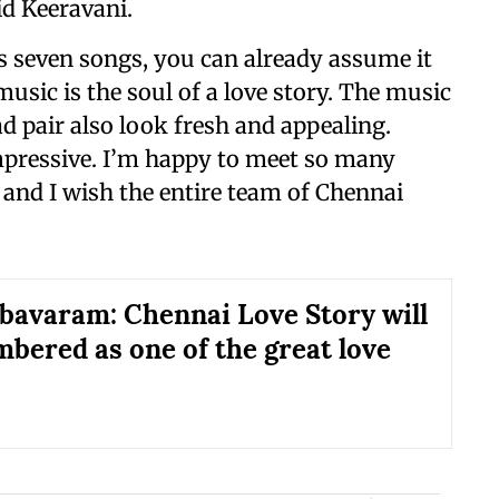
id Keeravani.
as seven songs, you can already assume it
usic is the soul of a love story. The music
ad pair also look fresh and appealing.
mpressive. I’m happy to meet so many
 and I wish the entire team of Chennai
bavaram: Chennai Love Story will
bered as one of the great love