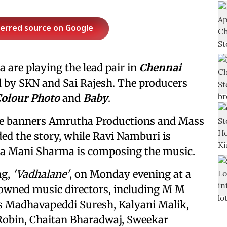
ferred source on Google
 are playing the lead pair in
Chennai
d by SKN and Sai Rajesh. The producers
olour Photo
and
Baby
.
the banners Amrutha Productions and Mass
ed the story, while Ravi Namburi is
ma Mani Sharma is composing the music.
ng,
'Vadhalane'
, on Monday evening at a
nowned music directors, including M M
s Madhavapeddi Suresh, Kalyani Malik,
obin, Chaitan Bharadwaj, Sweekar