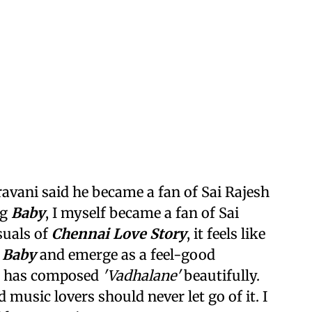
avani said he became a fan of Sai Rajesh
ng
Baby
, I myself became a fan of Sai
suals of
Chennai Love Story
, it feels like
f
Baby
and emerge as a feel-good
ma has composed
'Vadhalane'
beautifully.
 music lovers should never let go of it. I