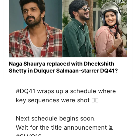
Naga Shaurya replaced with Dheekshith
Shetty in Dulquer Salmaan-starrer DQ41?
#DQ41
wraps up a schedule where
key sequences were shot ❤‍🔥
Next schedule begins soon.
Wait for the title announcement ⏳