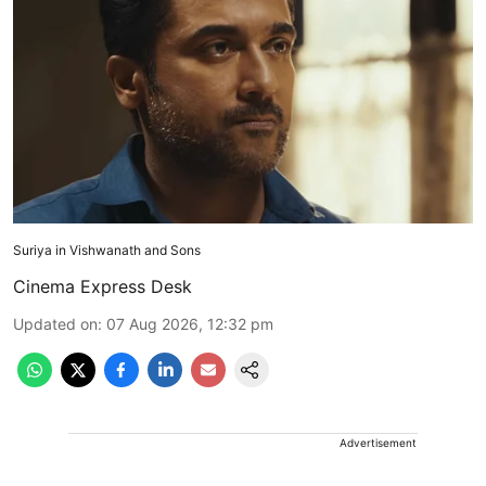
Suriya in Vishwanath and Sons
Cinema Express Desk
Updated on
:
07 Aug 2026, 12:32 pm
Advertisement