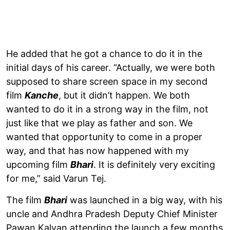
He added that he got a chance to do it in the
initial days of his career. “Actually, we were both
supposed to share screen space in my second
film
Kanche
, but it didn’t happen. We both
wanted to do it in a strong way in the film, not
just like that we play as father and son. We
wanted that opportunity to come in a proper
way, and that has now happened with my
upcoming film
Bhari
. It is definitely very exciting
for me,” said Varun Tej.
The film
Bhari
was launched in a big way, with his
uncle and Andhra Pradesh Deputy Chief Minister
Pawan Kalyan attending the launch a few months