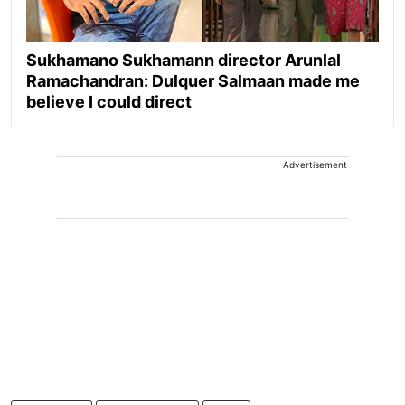
Sukhamano Sukhamann director Arunlal
Ramachandran: Dulquer Salmaan made me
believe I could direct
Advertisement