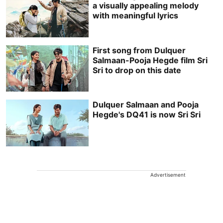
a visually appealing melody
with meaningful lyrics
First song from Dulquer
Salmaan-Pooja Hegde film Sri
Sri to drop on this date
Dulquer Salmaan and Pooja
Hegde's DQ41 is now Sri Sri
Advertisement