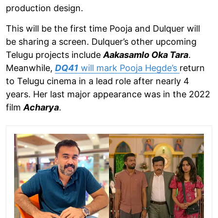
production design.
This will be the first time Pooja and Dulquer will
be sharing a screen. Dulquer’s other upcoming
Telugu projects include
Aakasamlo Oka Tara
.
Meanwhile,
DQ41
will mark Pooja Hegde’s
return
to Telugu cinema in a lead role after nearly 4
years. Her last major appearance was in the 2022
film
Acharya
.