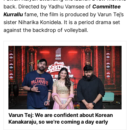
back. Directed by Yadhu Vamsee of
Committee
Kurrallu
fame, the film is produced by Varun Tej’s
sister Niharika Konidela. It is a period drama set
against the backdrop of volleyball.
Varun Tej: We are confident about Korean
Kanakaraju, so we're coming a day early