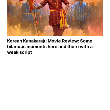
Korean Kanakaraju Movie Review: Some
hilarious moments here and there with a
weak script