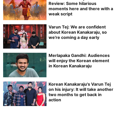
Review: Some hilarious
moments here and there with a
weak script
Varun Tej: We are confident
about Korean Kanakaraju, so
we're coming a day early
Merlapaka Gandhi: Audiences
will enjoy the Korean element
in Korean Kanakaraju
Korean Kanakaraju's Varun Tej
on his injury: It will take another
two months to get back in
action