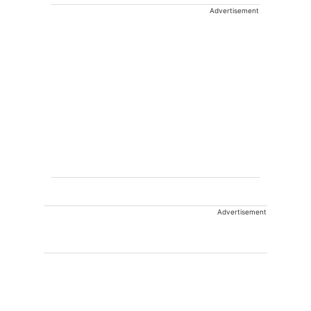
Advertisement
Advertisement