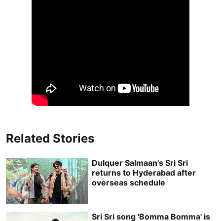
Related Stories
Dulquer Salmaan's Sri Sri
returns to Hyderabad after
overseas schedule
Sri Sri song 'Bomma Bomma' is