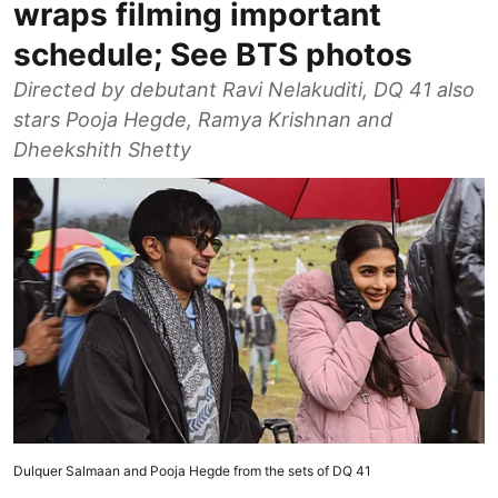
wraps filming important
schedule; See BTS photos
Directed by debutant Ravi Nelakuditi, DQ 41 also
stars Pooja Hegde, Ramya Krishnan and
Dheekshith Shetty
Dulquer Salmaan and Pooja Hegde from the sets of DQ 41