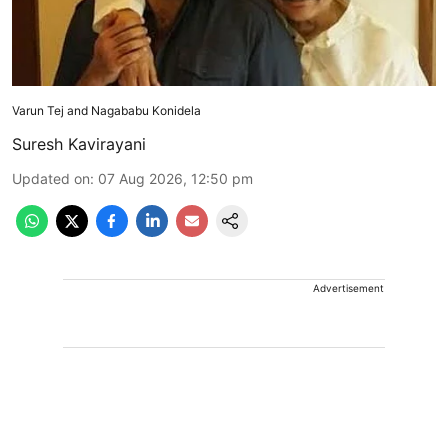
Varun Tej and Nagababu Konidela
Suresh Kavirayani
Updated on
:
07 Aug 2026, 12:50 pm
Advertisement