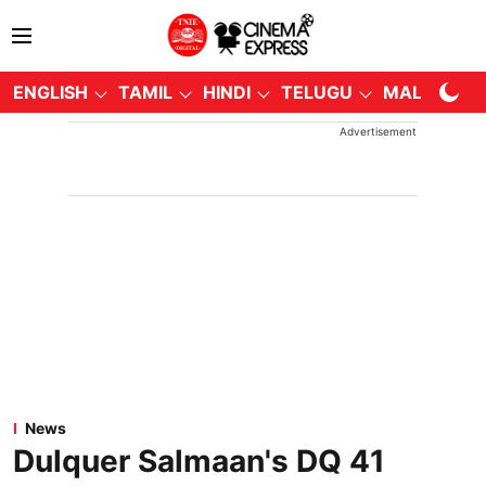
ENGLISH
TAMIL
HINDI
TELUGU
MALAYALA
Advertisement
News
Dulquer Salmaan's DQ 41