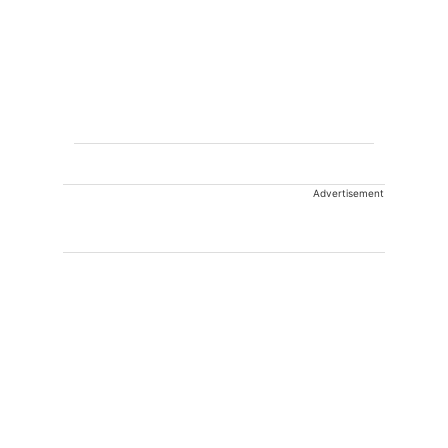
Advertisement