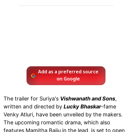
Add as a preferred source
on Google
The trailer for Suriya's
Vishwanath and Sons
,
written and directed by
Lucky Bhaskar
-fame
Venky Atluri, have been unveiled by the makers.
The upcoming romantic drama, which also
features Mamitha Baiju in the lead, is set to open