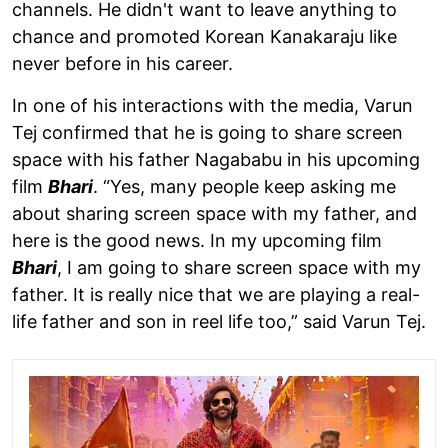
channels. He didn't want to leave anything to
chance and promoted Korean Kanakaraju like
never before in his career.
In one of his interactions with the media, Varun
Tej confirmed that he is going to share screen
space with his father Nagababu in his upcoming
film
Bhari
. “Yes, many people keep asking me
about sharing screen space with my father, and
here is the good news. In my upcoming film
Bhari
, I am going to share screen space with my
father. It is really nice that we are playing a real-
life father and son in reel life too,” said Varun Tej.