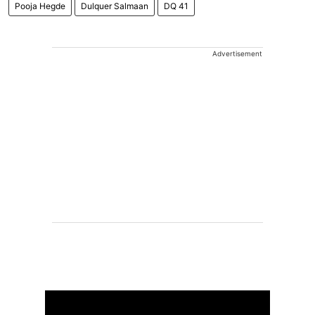
Pooja Hegde
Dulquer Salmaan
DQ 41
Advertisement