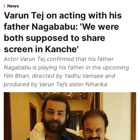
News
Varun Tej on acting with his
father Nagababu: 'We were
both supposed to share
screen in Kanche'
Actor Varun Tej confirmed that his father
Nagababu is playing his father in the upcoming
film Bhari, directed by Yadhu Vamsee and
produced by Varun Tej’s sister Niharika