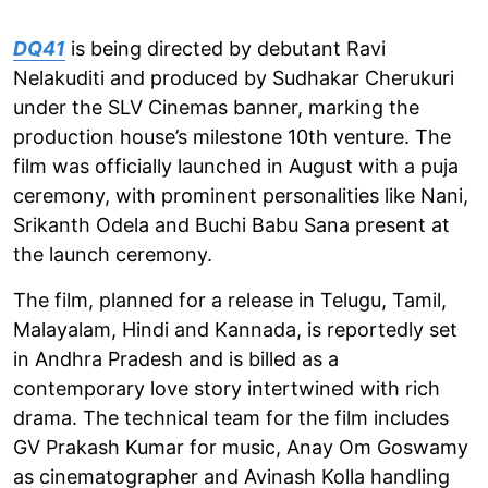
DQ41
is being directed by debutant Ravi
Nelakuditi and produced by Sudhakar Cherukuri
under the SLV Cinemas banner, marking the
production house’s milestone 10th venture. The
film was officially launched in August with a puja
ceremony, with prominent personalities like Nani,
Srikanth Odela and Buchi Babu Sana present at
the launch ceremony.
The film, planned for a release in Telugu, Tamil,
Malayalam, Hindi and Kannada, is reportedly set
in Andhra Pradesh and is billed as a
contemporary love story intertwined with rich
drama. The technical team for the film includes
GV Prakash Kumar for music, Anay Om Goswamy
as cinematographer and Avinash Kolla handling