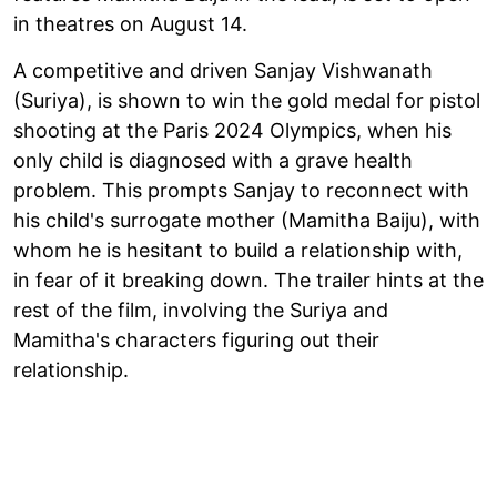
in theatres on August 14.
A competitive and driven Sanjay Vishwanath
(Suriya), is shown to win the gold medal for pistol
shooting at the Paris 2024 Olympics, when his
only child is diagnosed with a grave health
problem. This prompts Sanjay to reconnect with
his child's surrogate mother (Mamitha Baiju), with
whom he is hesitant to build a relationship with,
in fear of it breaking down. The trailer hints at the
rest of the film, involving the Suriya and
Mamitha's characters figuring out their
relationship.