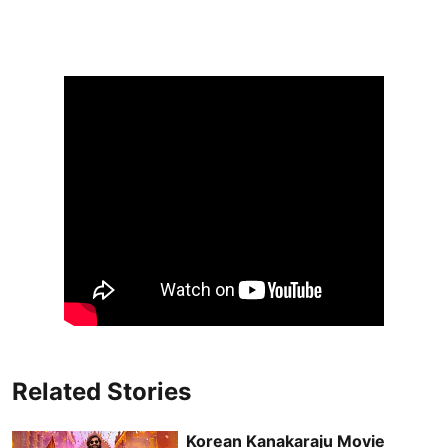
Related Stories
Korean Kanakaraju Movie