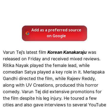
Add as a preferred source
on Google
Varun Tej’s latest film
Korean Kanakaraju
was
released on Friday and received mixed reviews.
Ritika Nayak played the female lead, while
comedian Satya played a key role in it. Merlapaka
Gandhi directed the film, while Rajeev Reddy,
along with UV Creations, produced this horror
comedy. Varun Tej did extensive promotions for
the film despite his leg injury. He toured a few
cities and also gave interviews to several YouTube