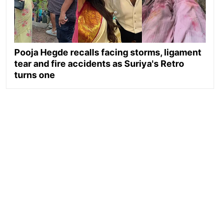
Pooja Hegde recalls facing storms, ligament
tear and fire accidents as Suriya's Retro
turns one