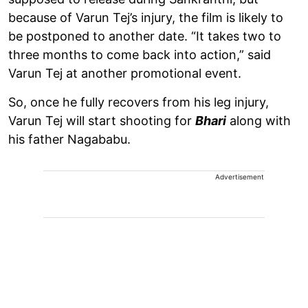
because of Varun Tej’s injury, the film is likely to
be postponed to another date. “It takes two to
three months to come back into action,” said
Varun Tej at another promotional event.
So, once he fully recovers from his leg injury,
Varun Tej will start shooting for
Bhari
along with
his father Nagababu.
Advertisement