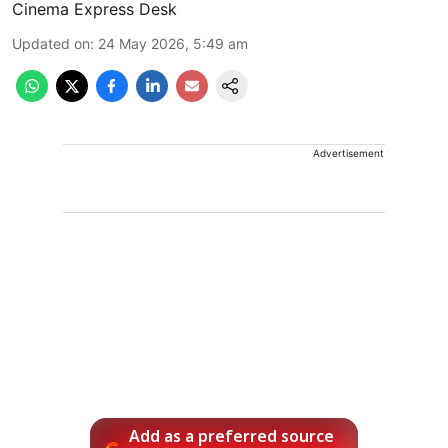
Cinema Express Desk
Updated on
:
24 May 2026, 5:49 am
Advertisement
Add as a preferred source