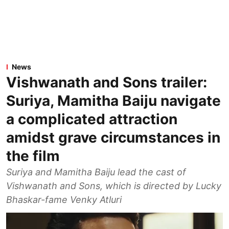
News
Vishwanath and Sons trailer:
Suriya, Mamitha Baiju navigate
a complicated attraction
amidst grave circumstances in
the film
Suriya and Mamitha Baiju lead the cast of
Vishwanath and Sons, which is directed by Lucky
Bhaskar-fame Venky Atluri