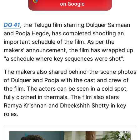
on Google
DQ 41
, the Telugu film starring Dulquer Salmaan
and Pooja Hegde, has completed shooting an
important schedule of the film. As per the
makers' announcement, the film has wrapped up
"a schedule where key sequences were shot".
The makers also shared behind-the-scene photos
of Dulquer and Pooja with the cast and crew of
the film. The actors can be seen in a cold spot,
fully clothed in thermals. The film also stars
Ramya Krishnan and Dheekshith Shetty in key
roles.