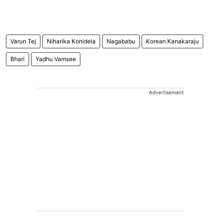
Varun Tej
Niharika Konidela
Nagababu
Korean Kanakaraju
Bhari
Yadhu Vamsee
Advertisement