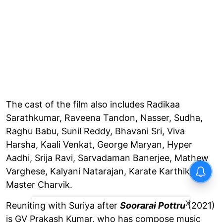
The cast of the film also includes Radikaa
Sarathkumar, Raveena Tandon, Nasser, Sudha,
Raghu Babu, Sunil Reddy, Bhavani Sri, Viva
Harsha, Kaali Venkat, George Maryan, Hyper
Aadhi, Srija Ravi, Sarvadaman Banerjee, Mathew
Varghese, Kalyani Natarajan, Karate Karthik, and
Master Charvik.
X
Reuniting with Suriya after
Soorarai Pottru
(2021)
is GV Prakash Kumar, who has compose music