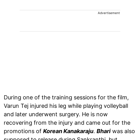
Advertisement
During one of the training sessions for the film,
Varun Tej injured his leg while playing volleyball
and later underwent surgery. He is now
recovering from the injury and came out for the
promotions of
Korean Kanakaraju
.
Bhari
was also
supposed to release during Sankranthi, but