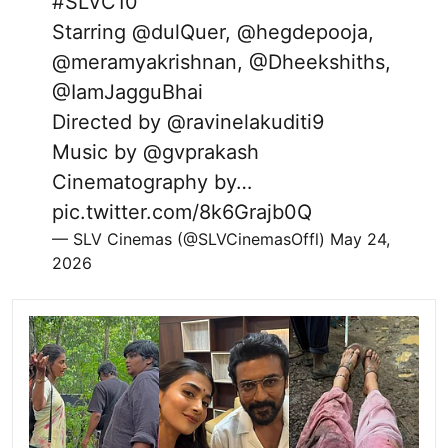
#SLVC10
Starring
@dulQuer
,
@hegdepooja
,
@meramyakrishnan
,
@Dheekshiths
,
@IamJagguBhai
Directed by
@ravinelakuditi9
Music by
@gvprakash
Cinematography by…
pic.twitter.com/8k6Grajb0Q
— SLV Cinemas (@SLVCinemasOffl)
May 24,
2026