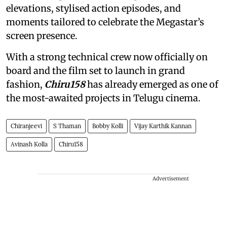
elevations, stylised action episodes, and
moments tailored to celebrate the Megastar’s
screen presence.
With a strong technical crew now officially on
board and the film set to launch in grand
fashion,
Chiru158
has already emerged as one of
the most-awaited projects in Telugu cinema.
Chiranjeevi
S Thaman
Bobby Kolli
Vijay Karthik Kannan
Avinash Kolla
Chiru158
Advertisement