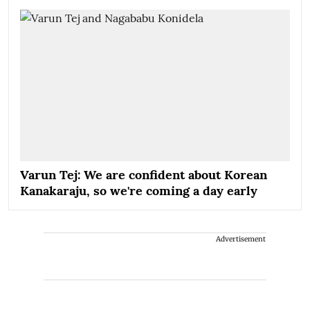
Varun Tej: We are confident about Korean
Kanakaraju, so we're coming a day early
Advertisement