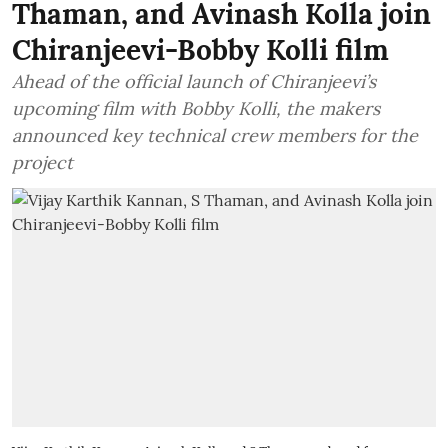
Thaman, and Avinash Kolla join
Chiranjeevi-Bobby Kolli film
Ahead of the official launch of Chiranjeevi’s
upcoming film with Bobby Kolli, the makers
announced key technical crew members for the
project