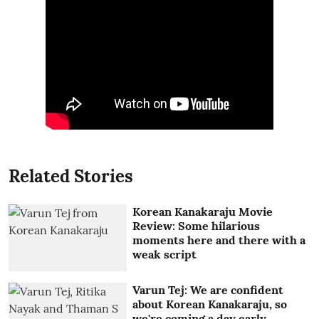
Related Stories
Korean Kanakaraju Movie
Review: Some hilarious
moments here and there with a
weak script
Varun Tej: We are confident
about Korean Kanakaraju, so
we're coming a day early