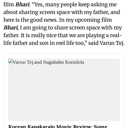
film
Bhari
. “Yes, many people keep asking me
about sharing screen space with my father, and
here is the good news. In my upcoming film
Bhari
, I am going to share screen space with my
father. It is really nice that we are playing a real-
life father and son in reel life too,” said Varun Tej.
Korean Kanakaraju Movie Review: Some