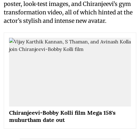
poster, look-test images, and Chiranjeevi’s gym
transformation video, all of which hinted at the
actor’s stylish and intense new avatar.
Chiranjeevi-Bobby Kolli film Mega 158's
muhurtham date out