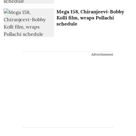
Mega 158, Chiranjeevi-Bobby
Kolli film, wraps Pollachi
schedule
Advertisement