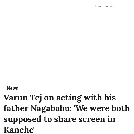
Advertisement
News
Varun Tej on acting with his
father Nagababu: 'We were both
supposed to share screen in
Kanche'