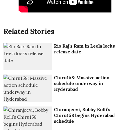
Related Stories
Rio Raj's Ram in Leela locks
release date
Chiru158: Massive action
schedule underway in
Hyderabad
Chiranjeevi, Bobby Kolli’s
Chiru158 begins Hyderabad
schedule