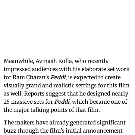
Meanwhile, Avinash Kolla, who recently
impressed audiences with his elaborate set work
for Ram Charan’s
Peddi
, is expected to create
visually grand and realistic settings for this film
as well. Reports suggest that he designed nearly
25 massive sets for
Peddi
, which became one of
the major talking points of that film.
The makers have already generated significant
buzz through the film’s initial announcement