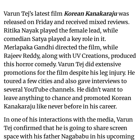
Varun Tej’s latest film
Korean Kanakaraju
was
released on Friday and received mixed reviews.
Ritika Nayak played the female lead, while
comedian Satya played a key role in it.
Merlapaka Gandhi directed the film, while
Rajeev Reddy, along with UV Creations, produced
this horror comedy. Varun Tej did extensive
promotions for the film despite his leg injury. He
toured a few cities and also gave interviews to
several YouTube channels. He didn't want to
leave anything to chance and promoted Korean
Kanakaraju like never before in his career.
In one of his interactions with the media, Varun
Tej confirmed that he is going to share screen
space with his father Nagababu in his upcoming