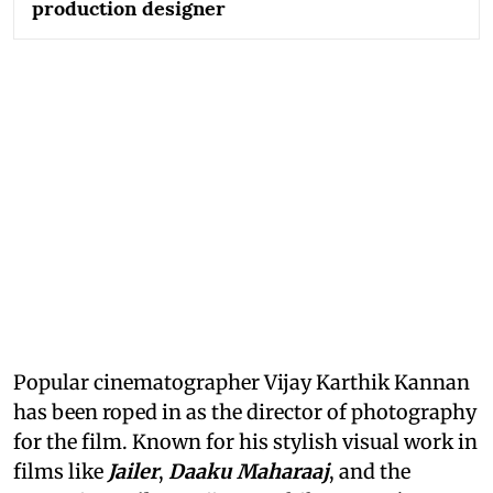
production designer
Popular cinematographer Vijay Karthik Kannan
has been roped in as the director of photography
for the film. Known for his stylish visual work in
films like
Jailer
,
Daaku Maharaaj
, and the