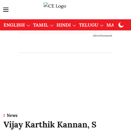
ENGLISH
TAMIL
HINDI
TELUGU
MALAYAL
Advertisement
News
Vijay Karthik Kannan, S