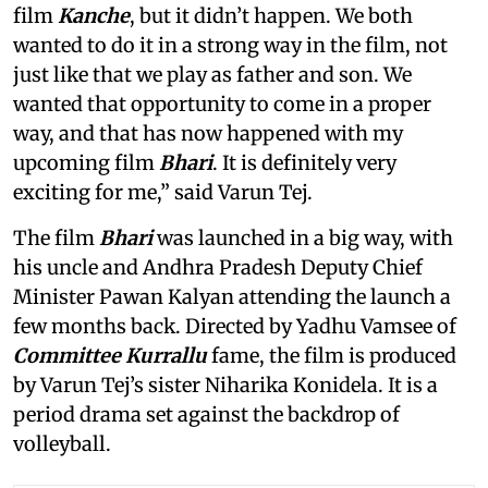
film
Kanche
, but it didn’t happen. We both
wanted to do it in a strong way in the film, not
just like that we play as father and son. We
wanted that opportunity to come in a proper
way, and that has now happened with my
upcoming film
Bhari
. It is definitely very
exciting for me,” said Varun Tej.
The film
Bhari
was launched in a big way, with
his uncle and Andhra Pradesh Deputy Chief
Minister Pawan Kalyan attending the launch a
few months back. Directed by Yadhu Vamsee of
Committee Kurrallu
fame, the film is produced
by Varun Tej’s sister Niharika Konidela. It is a
period drama set against the backdrop of
volleyball.