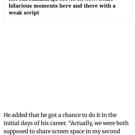
hilarious moments here and there with a
weak script
He added that he got a chance to do it in the
initial days of his career. “Actually, we were both
supposed to share screen space in my second