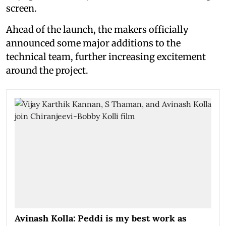
screen.
Ahead of the launch, the makers officially
announced some major additions to the
technical team, further increasing excitement
around the project.
Avinash Kolla: Peddi is my best work as