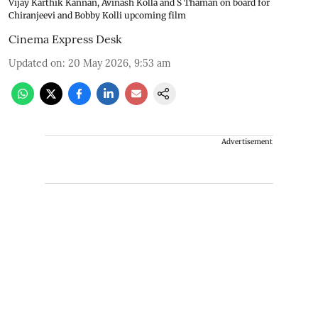
Vijay Karthik Kannan, Avinash Kolla and S Thaman on board for
Chiranjeevi and Bobby Kolli upcoming film
Cinema Express Desk
Updated on
:
20 May 2026, 9:53 am
Advertisement