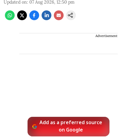
Updated on
:
07 Aug 2026, 12:50 pm
Advertisement
Add as a preferred source
on Google