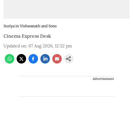
Suriya in Vishwanath and Sons
Cinema Express Desk
Updated on
:
07 Aug 2026, 12:32 pm
Advertisement