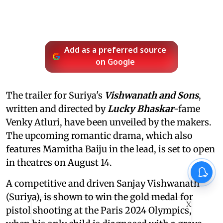
Add as a preferred source
on Google
The trailer for Suriya's
Vishwanath and Sons
,
written and directed by
Lucky Bhaskar
-fame
Venky Atluri, have been unveiled by the makers.
The upcoming romantic drama, which also
features Mamitha Baiju in the lead, is set to open
in theatres on August 14.
A competitive and driven Sanjay Vishwanath
(Suriya), is shown to win the gold medal for
X
pistol shooting at the Paris 2024 Olympics,