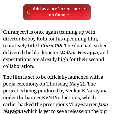
Add as a preferred source
on Google
Chiranjeevi is once again teaming up with
director Bobby Kolli for his upcoming film,
tentatively titled
Chiru 158
. The duo had earlier
delivered the blockbuster
Waltair Veerayya
, and
expectations are already high for their second
collaboration.
The film is set to be officially launched with a
pooja ceremony on Thursday, May 21. The
project is being produced by Venkat K Narayana
under the banner KVN Productions, which
earlier backed the prestigious Vijay-starrer
Jana
Nayagan
which is yet to see a release on the big