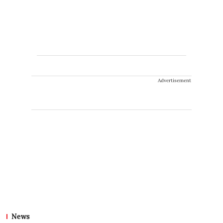
Advertisement
News