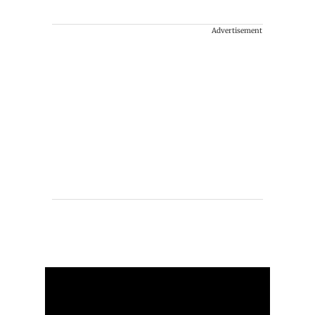
Advertisement