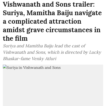
Vishwanath and Sons trailer:
Suriya, Mamitha Baiju navigate
a complicated attraction
amidst grave circumstances in
the film
Suriya and Mamitha Baiju lead the cast of
Vishwanath and Sons, which is directed by Lucky
Bhaskar-fame Venky Atluri