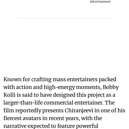
Advertisement
Known for crafting mass entertainers packed
with action and high-energy moments, Bobby
Kolli is said to have designed this project as a
larger-than-life commercial entertainer. The
film reportedly presents Chiranjeevi in one of his
fiercest avatars in recent years, with the
narrative expected to feature powerful