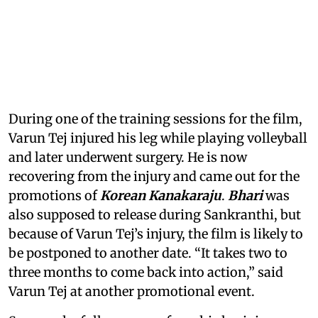
During one of the training sessions for the film,
Varun Tej injured his leg while playing volleyball
and later underwent surgery. He is now
recovering from the injury and came out for the
promotions of
Korean Kanakaraju
.
Bhari
was
also supposed to release during Sankranthi, but
because of Varun Tej’s injury, the film is likely to
be postponed to another date. “It takes two to
three months to come back into action,” said
Varun Tej at another promotional event.