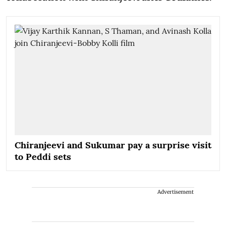
Chiranjeevi and Sukumar pay a surprise visit
to Peddi sets
Advertisement