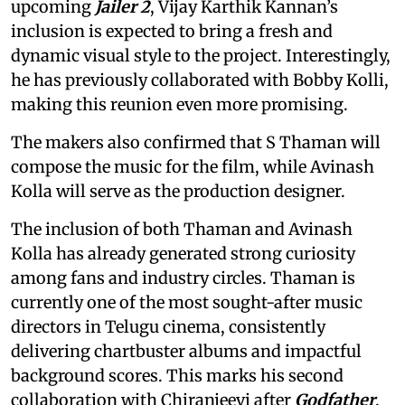
upcoming
Jailer 2
, Vijay Karthik Kannan’s
inclusion is expected to bring a fresh and
dynamic visual style to the project. Interestingly,
he has previously collaborated with Bobby Kolli,
making this reunion even more promising.
The makers also confirmed that S Thaman will
compose the music for the film, while Avinash
Kolla will serve as the production designer.
The inclusion of both Thaman and Avinash
Kolla has already generated strong curiosity
among fans and industry circles. Thaman is
currently one of the most sought-after music
directors in Telugu cinema, consistently
delivering chartbuster albums and impactful
background scores. This marks his second
collaboration with Chiranjeevi after
Godfather
.