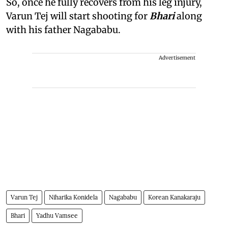
So, once he fully recovers from his leg injury,
Varun Tej will start shooting for
Bhari
along
with his father Nagababu.
Advertisement
Varun Tej
Niharika Konidela
Nagababu
Korean Kanakaraju
Bhari
Yadhu Vamsee