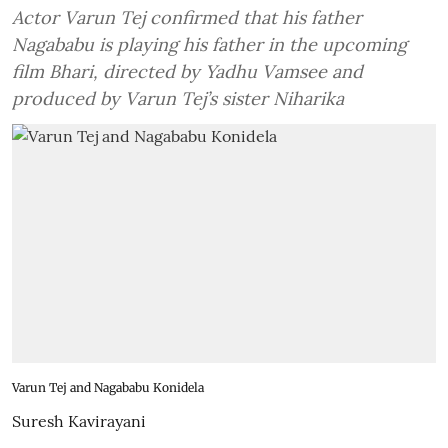
Actor Varun Tej confirmed that his father
Nagababu is playing his father in the upcoming
film Bhari, directed by Yadhu Vamsee and
produced by Varun Tej’s sister Niharika
Varun Tej and Nagababu Konidela
Suresh Kavirayani