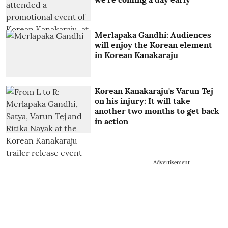
Merlapaka Gandhi: Audiences
will enjoy the Korean element
in Korean Kanakaraju
Korean Kanakaraju's Varun Tej
on his injury: It will take
another two months to get back
in action
Advertisement