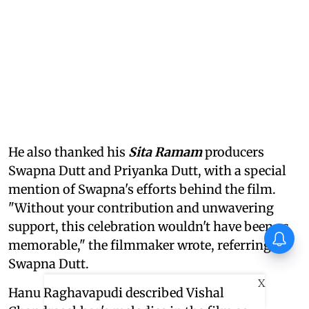
He also thanked his
Sita Ramam
producers
Swapna Dutt and Priyanka Dutt, with a special
mention of Swapna's efforts behind the film.
"Without your contribution and unwavering
support, this celebration wouldn't have been as
First Look of Richa Chadha's
memorable," the filmmaker wrote, referring to
non-fiction debut Musafiri out
Swapna Dutt.
X
Hanu Raghavapudi described Vishal