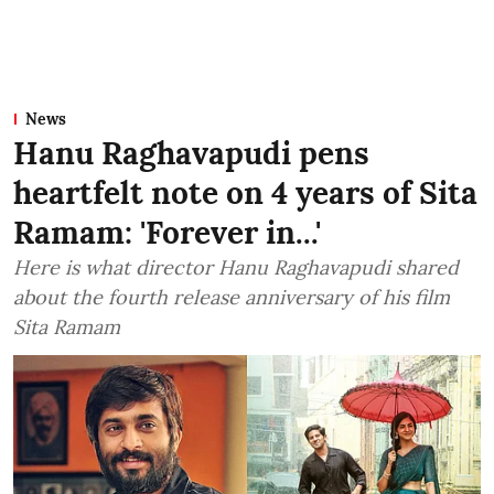
News
Hanu Raghavapudi pens
heartfelt note on 4 years of Sita
Ramam: 'Forever in...'
Here is what director Hanu Raghavapudi shared
about the fourth release anniversary of his film
Sita Ramam