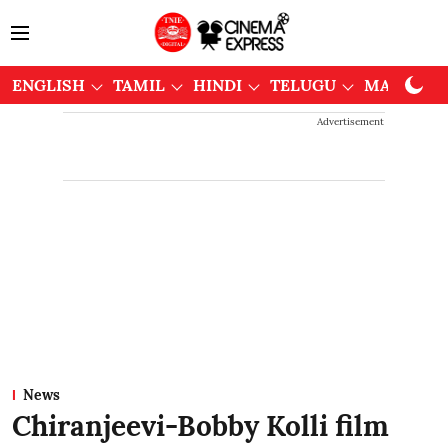
ENGLISH
TAMIL
HINDI
TELUGU
MALAYAL
Advertisement
News
Chiranjeevi-Bobby Kolli film