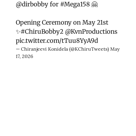
@dirbobby
for
#Mega158
🤗
Opening Ceremony on May 21st
✨
#ChiruBobby2
@KvnProductions
pic.twitter.com/tTuu8YyA9d
— Chiranjeevi Konidela (@KChiruTweets)
May
17, 2026