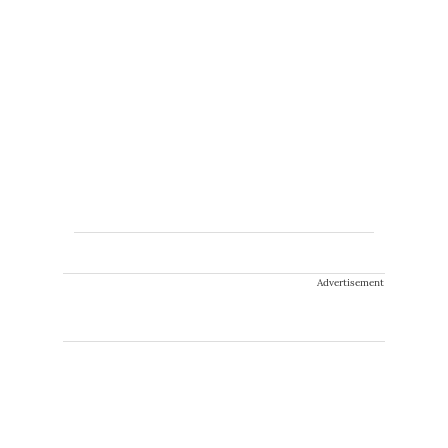
Advertisement