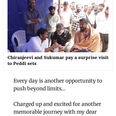
Chiranjeevi and Sukumar pay a surprise visit
to Peddi sets
Every day is another opportunity to
push beyond limits…
Charged up and excited for another
memorable journey with my dear