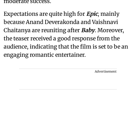
moderate success.
Expectations are quite high for
Epic
, mainly
because Anand Deverakonda and Vaishnavi
Chaitanya are reuniting after
Baby
. Moreover,
the teaser received a good response from the
audience, indicating that the film is set to be an
engaging romantic entertainer.
Advertisement