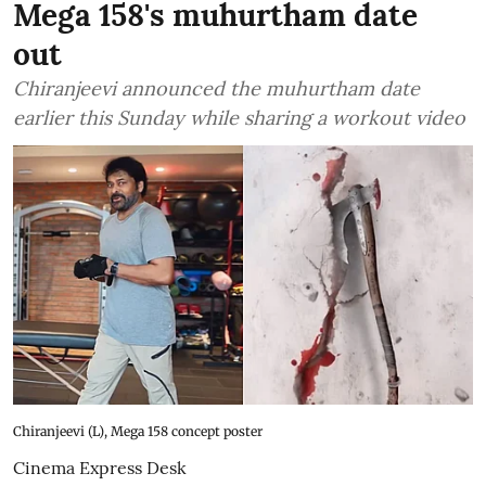
Mega 158's muhurtham date
out
Chiranjeevi announced the muhurtham date
earlier this Sunday while sharing a workout video
Chiranjeevi (L), Mega 158 concept poster
Cinema Express Desk