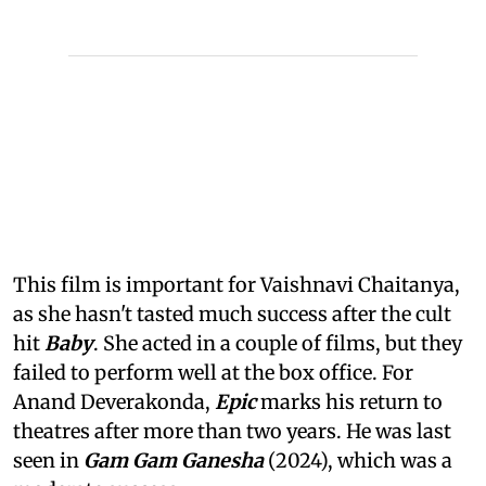
This film is important for Vaishnavi Chaitanya,
as she hasn't tasted much success after the cult
hit
Baby
. She acted in a couple of films, but they
failed to perform well at the box office. For
Anand Deverakonda,
Epic
marks his return to
theatres after more than two years. He was last
seen in
Gam Gam Ganesha
(2024), which was a