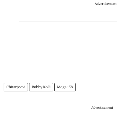
Advertisement
Chiranjeevi
Bobby Kolli
Mega 158
Advertisement