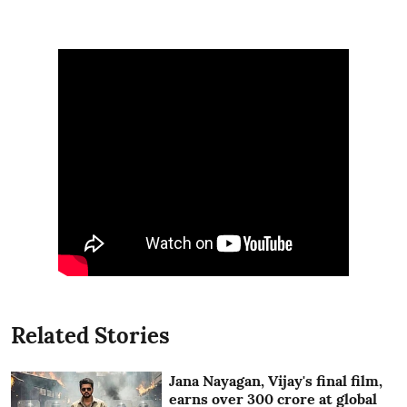
Related Stories
Jana Nayagan, Vijay's final film,
earns over 300 crore at global