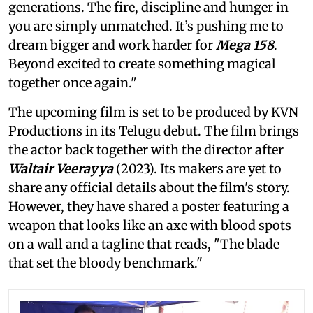
generations. The fire, discipline and hunger in
you are simply unmatched. It’s pushing me to
dream bigger and work harder for
Mega 158
.
Beyond excited to create something magical
together once again."
The upcoming film is set to be produced by KVN
Productions in its Telugu debut. The film brings
the actor back together with the director after
Waltair Veerayya
(2023). Its makers are yet to
share any official details about the film's story.
However, they have shared a poster featuring a
weapon that looks like an axe with blood spots
on a wall and a tagline that reads, "The blade
that set the bloody benchmark."