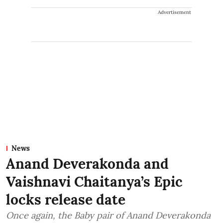
Advertisement
News
Anand Deverakonda and
Vaishnavi Chaitanya’s Epic
locks release date
Once again, the Baby pair of Anand Deverakonda