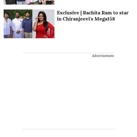
Exclusive | Rachita Ram to star
in Chiranjeevi's Mega158
Advertisement