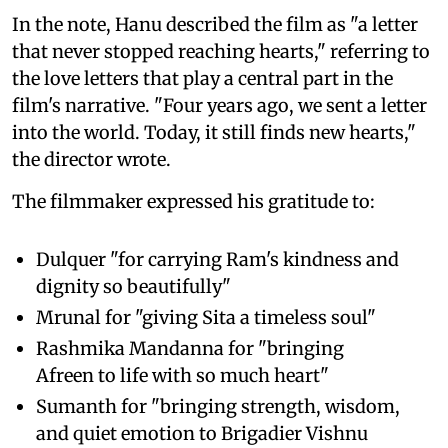
In the note, Hanu described the film as "a letter
that never stopped reaching hearts," referring to
the love letters that play a central part in the
film's narrative. "Four years ago, we sent a letter
into the world. Today, it still finds new hearts,"
the director wrote.
The filmmaker expressed his gratitude to:
Dulquer "for carrying Ram's kindness and
dignity so beautifully"
Mrunal for "giving Sita a timeless soul"
Rashmika Mandanna for "bringing
Afreen to life with so much heart"
Sumanth for "bringing strength, wisdom,
and quiet emotion to Brigadier Vishnu