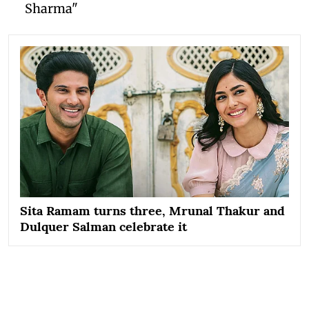
Sharma"
Sita Ramam turns three, Mrunal Thakur and
Dulquer Salman celebrate it