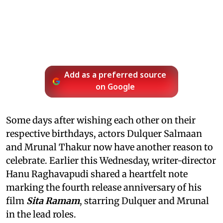
Add as a preferred source
on Google
Some days after wishing each other on their
respective birthdays, actors Dulquer Salmaan
and Mrunal Thakur now have another reason to
celebrate. Earlier this Wednesday, writer-director
Hanu Raghavapudi shared a heartfelt note
marking the fourth release anniversary of his
film
Sita Ramam
, starring Dulquer and Mrunal
in the lead roles.