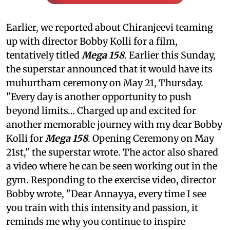
Earlier, we reported about Chiranjeevi teaming
up with director Bobby Kolli for a film,
tentatively titled
Mega 158
. Earlier this Sunday,
the superstar announced that it would have its
muhurtham ceremony on May 21, Thursday.
"Every day is another opportunity to push
beyond limits… Charged up and excited for
another memorable journey with my dear Bobby
Kolli for
Mega 158
. Opening Ceremony on May
21st," the superstar wrote. The actor also shared
a video where he can be seen working out in the
gym. Responding to the exercise video, director
Bobby wrote, "Dear Annayya, every time I see
you train with this intensity and passion, it
reminds me why you continue to inspire