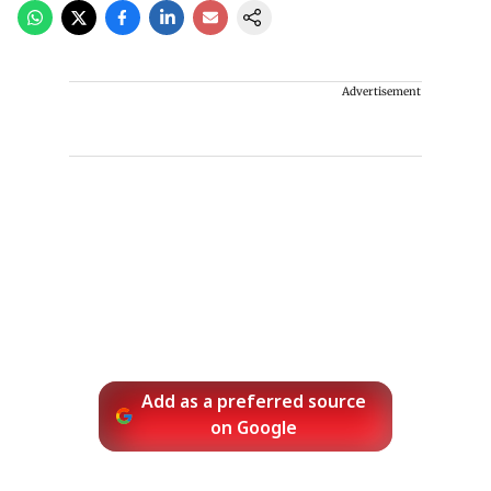
Advertisement
Add as a preferred source
on Google