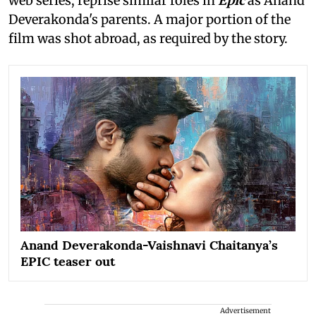
web series, reprise similar roles in
Epic
as Anand
Deverakonda's parents. A major portion of the
film was shot abroad, as required by the story.
Anand Deverakonda-Vaishnavi Chaitanya’s
EPIC teaser out
Advertisement