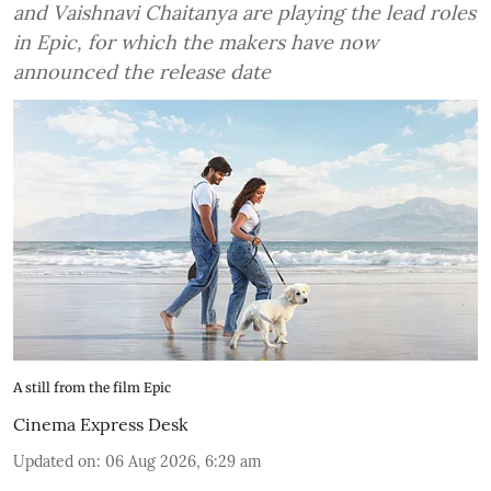
and Vaishnavi Chaitanya are playing the lead roles
in Epic, for which the makers have now
announced the release date
A still from the film Epic
Cinema Express Desk
Updated on
:
06 Aug 2026, 6:29 am