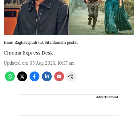
Hanu Raghavapudi (L), Sita Ramam poster
Cinema Express Desk
Updated on
:
05 Aug 2026, 10:37 am
Advertisement