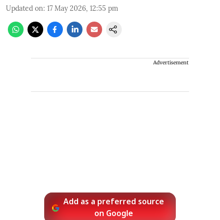
Updated on
:
17 May 2026, 12:55 pm
Advertisement
Add as a preferred source
on Google