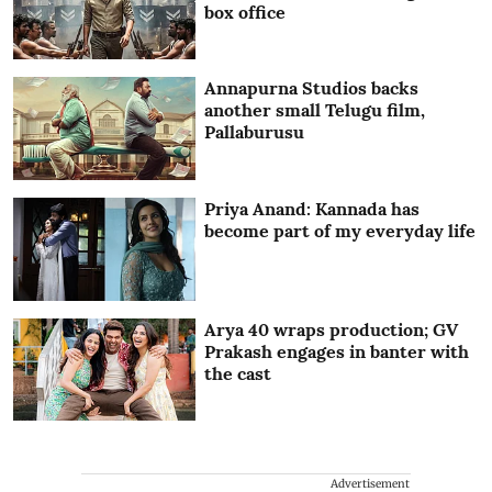
box office
Annapurna Studios backs
another small Telugu film,
Pallaburusu
Priya Anand: Kannada has
become part of my everyday life
Arya 40 wraps production; GV
Prakash engages in banter with
the cast
Advertisement