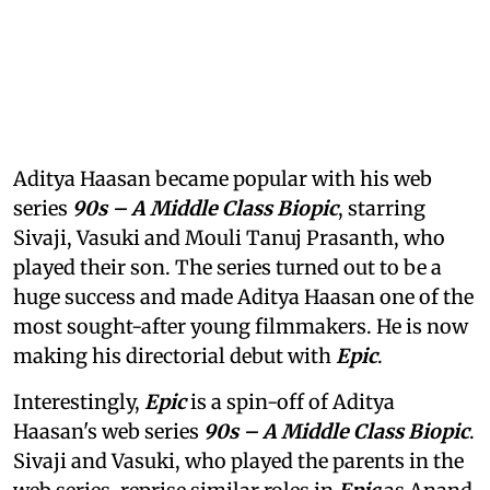
Aditya Haasan became popular with his web
series
90s – A Middle Class Biopic
, starring
Sivaji, Vasuki and Mouli Tanuj Prasanth, who
played their son. The series turned out to be a
huge success and made Aditya Haasan one of the
most sought-after young filmmakers. He is now
making his directorial debut with
Epic
.
Interestingly,
Epic
is a spin-off of Aditya
Haasan's web series
90s – A Middle Class Biopic
.
Sivaji and Vasuki, who played the parents in the