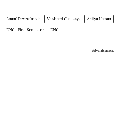
Anand Deverakonda
Vaishnavi Chaitanya
Aditya Haasan
EPIC - First Semester
EPIC
Advertisement