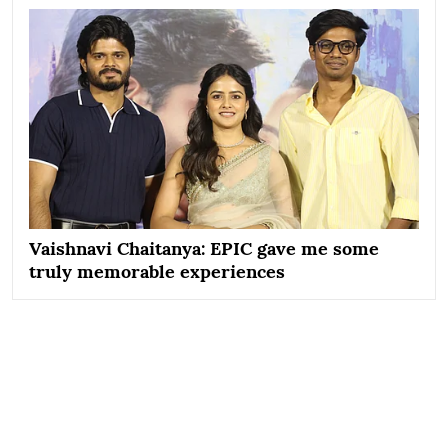
Vaishnavi Chaitanya: EPIC gave me some
truly memorable experiences