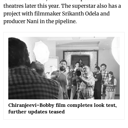
theatres later this year. The superstar also has a
project with filmmaker Srikanth Odela and
producer Nani in the pipeline.
Chiranjeevi–Bobby film completes look test,
further updates teased