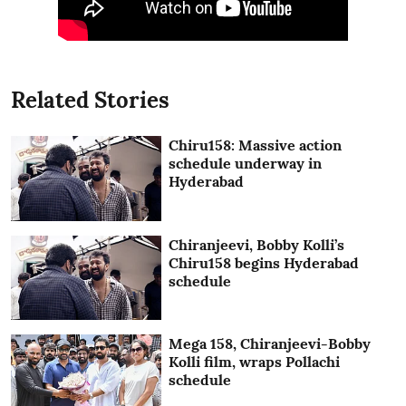
Related Stories
Chiru158: Massive action
schedule underway in
Hyderabad
Chiranjeevi, Bobby Kolli’s
Chiru158 begins Hyderabad
schedule
Mega 158, Chiranjeevi-Bobby
Kolli film, wraps Pollachi
schedule