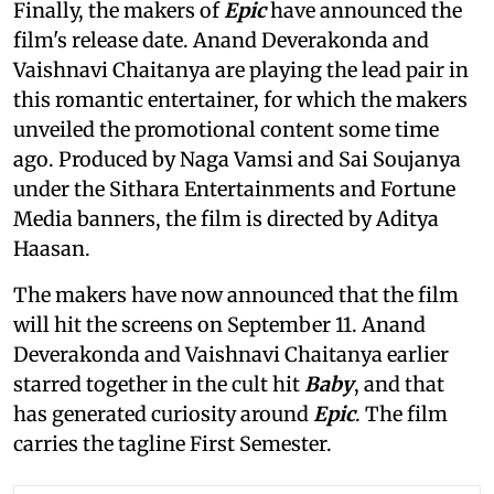
Finally, the makers of
Epic
have announced the
film's release date. Anand Deverakonda and
Vaishnavi Chaitanya are playing the lead pair in
this romantic entertainer, for which the makers
unveiled the promotional content some time
ago. Produced by Naga Vamsi and Sai Soujanya
under the Sithara Entertainments and Fortune
Media banners, the film is directed by Aditya
Haasan.
The makers have now announced that the film
will hit the screens on September 11. Anand
Deverakonda and Vaishnavi Chaitanya earlier
starred together in the cult hit
Baby
, and that
has generated curiosity around
Epic
. The film
carries the tagline First Semester.