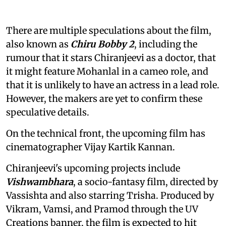
There are multiple speculations about the film,
also known as
Chiru Bobby 2
, including the
rumour that it stars Chiranjeevi as a doctor, that
it might feature Mohanlal in a cameo role, and
that it is unlikely to have an actress in a lead role.
However, the makers are yet to confirm these
speculative details.
On the technical front, the upcoming film has
cinematographer Vijay Kartik Kannan.
Chiranjeevi's upcoming projects include
Vishwambhara
, a socio-fantasy film, directed by
Vassishta and also starring Trisha. Produced by
Vikram, Vamsi, and Pramod through the UV
Creations banner, the film is expected to hit