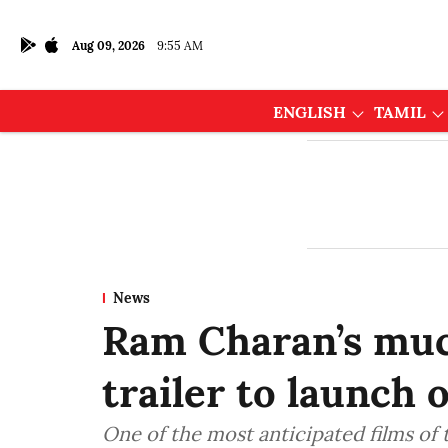
Aug 09, 2026
9:55 AM
ENGLISH
TAMIL
News
Ram Charan’s muc
trailer to launch 
One of the most anticipated films of t