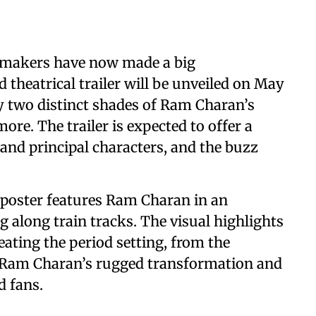
 makers have now made a big
eatrical trailer will be unveiled on May
ly two distinct shades of Ram Charan’s
more. The trailer is expected to offer a
t and principal characters, and the buzz
t poster features Ram Charan in an
g along train tracks. The visual highlights
reating the period setting, from the
. Ram Charan’s rugged transformation and
d fans.