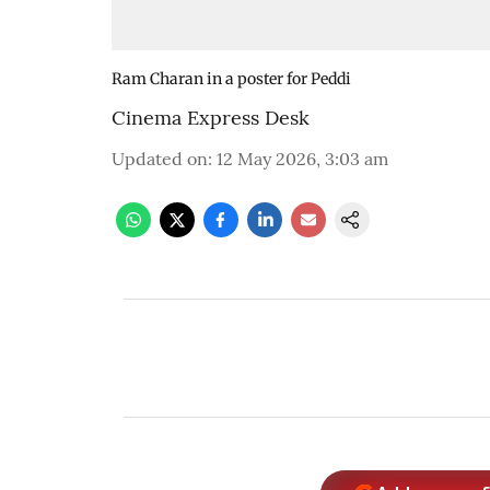
Ram Charan in a poster for Peddi
Cinema Express Desk
Updated on
:
12 May 2026, 3:03 am