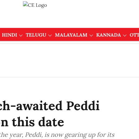
HINDI
TELUGU
MALAYALAM
KANNADA
OT
h-awaited Peddi
on this date
he year, Peddi, is now gearing up for its