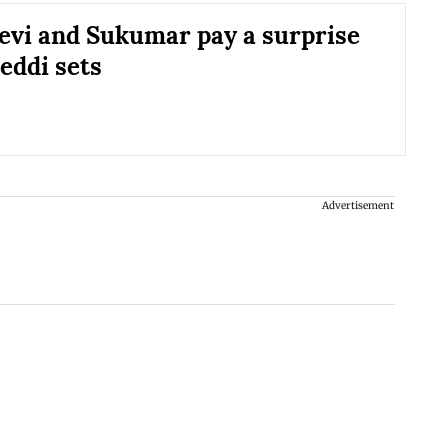
evi and Sukumar pay a surprise
Peddi sets
Advertisement