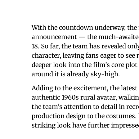
With the countdown underway, the
announcement — the much-awaited th
18. So far, the team has revealed on
character, leaving fans eager to see 
deeper look into the film’s core plo
around it is already sky-high.
Adding to the excitement, the lates
authentic 1960s rural avatar, walkin
the team’s attention to detail in rec
production design to the costumes
striking look have further impresse