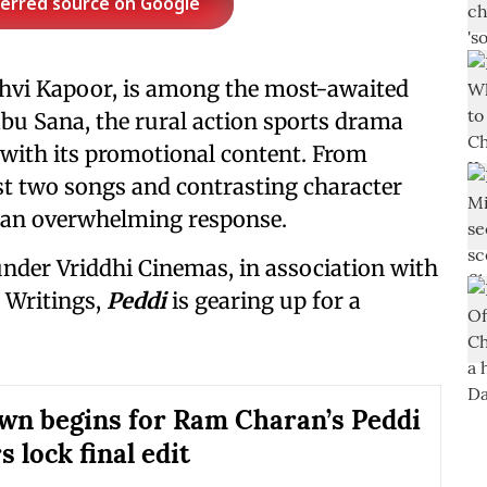
ferred source on Google
nhvi Kapoor, is among the most-awaited
abu Sana, the rural action sports drama
 with its promotional content. From
irst two songs and contrasting character
d an overwhelming response.
nder Vriddhi Cinemas, in association with
 Writings,
Peddi
is gearing up for a
.
n begins for Ram Charan’s Peddi
 lock final edit