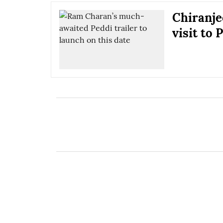
Chiranje
visit to 