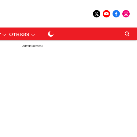
T
OTHERS
Advertisement