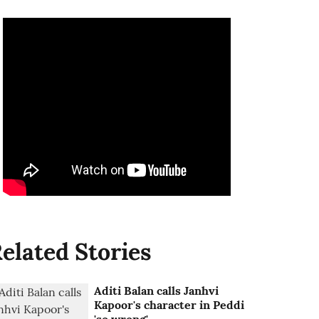
elated Stories
Aditi Balan calls Janhvi
Kapoor's character in Peddi