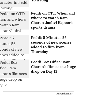
'so wrong'
Peddi on OTT: When and
where to watch Ram
Charan-Janhvi Kapoor's
sports drama
Peddi: 5 Minutes 56
seconds of new scenes
added to film from
Thursday
Peddi Box Office: Ram
Charan’s film sees a huge
drop on Day 12
Advertisement