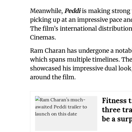
Meanwhile,
Peddi
is making strong 
picking up at an impressive pace a
The film’s international distributio
Cinemas.
Ram Charan has undergone a notable
which spans multiple timelines. The
showcased his impressive dual look,
around the film.
Fitness 
three tr
be a sur