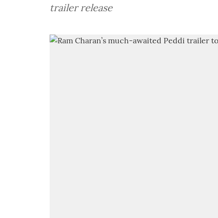
trailer release