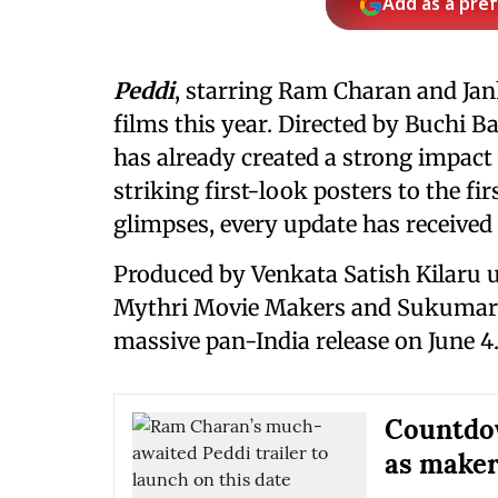
Add as a pre
Peddi
, starring Ram Charan and Ja
films this year. Directed by Buchi B
has already created a strong impact
striking first-look posters to the f
glimpses, every update has receive
Produced by Venkata Satish Kilaru u
Mythri Movie Makers and Sukumar
massive pan-India release on June 4
Countdow
as makers