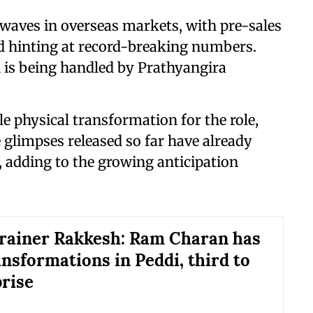
waves in overseas markets, with pre-sales
nd hinting at record-breaking numbers.
n is being handled by Prathyangira
 physical transformation for the role,
 glimpses released so far have already
 adding to the growing anticipation
trainer Rakkesh: Ram Charan has
ansformations in Peddi, third to
prise