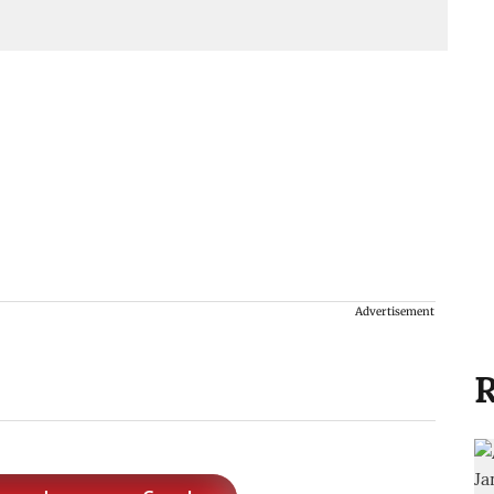
Advertisement
R