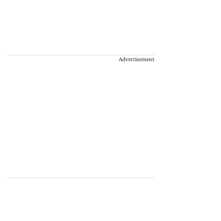
Advertisement