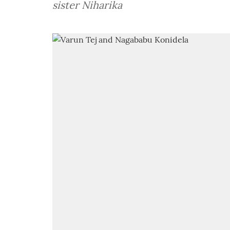
sister Niharika