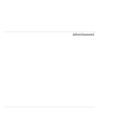
Advertisement