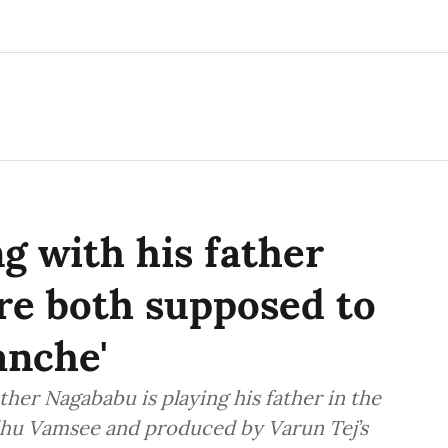
g with his father
re both supposed to
anche'
ther Nagababu is playing his father in the
dhu Vamsee and produced by Varun Tej’s