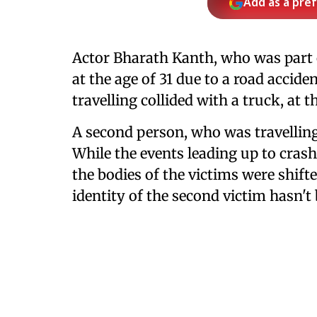
Add as a pre
Actor Bharath Kanth, who was part 
at the age of 31 due to a road accid
travelling collided with a truck, at
A second person, who was travellin
While the events leading up to crash 
the bodies of the victims were shif
identity of the second victim hasn't