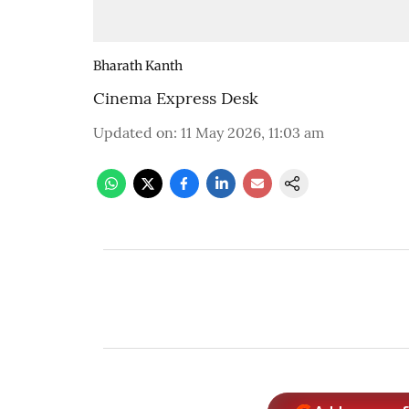
Bharath Kanth
Cinema Express Desk
Updated on
:
11 May 2026, 11:03 am