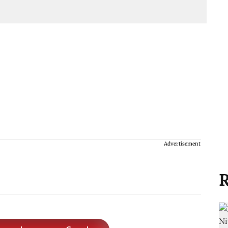
Advertisement
R