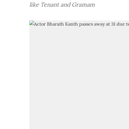
like Tenant and Gramam