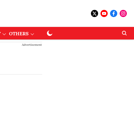
T
OTHERS
Advertisement