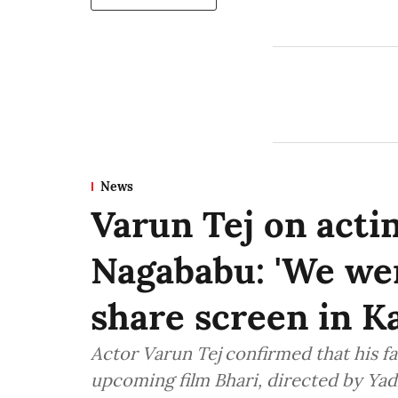
News
Varun Tej on actin
Nagababu: 'We we
share screen in K
Actor Varun Tej confirmed that his fa
upcoming film Bhari, directed by Ya