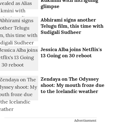
Rukmini with intriguing
glimpse
Abhirami signs another
Telugu film, this time with
Sudigali Sudheer
Jessica Alba joins Netflix's
13 Going on 30 reboot
Zendaya on The Odyssey
shoot: My mouth froze due
to the Icelandic weather
Advertisement