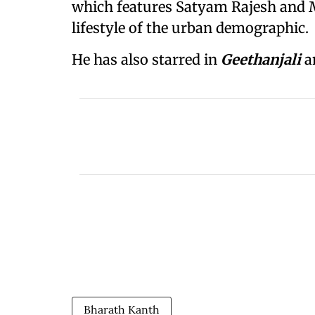
which features Satyam Rajesh and M
lifestyle of the urban demographic.
He has also starred in
Geethanjali
a
Bharath Kanth