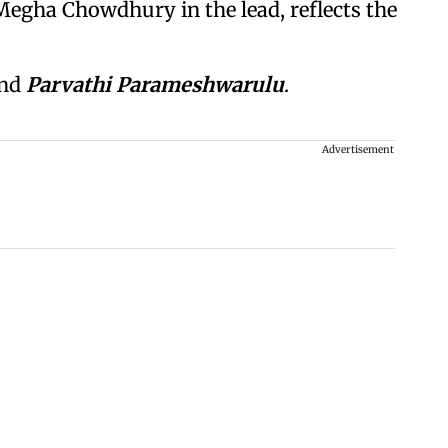
egha Chowdhury in the lead, reflects the
nd
Parvathi Parameshwarulu
.
Advertisement