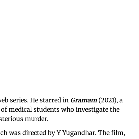
eb series. He starred in
Gramam
(2021), a
p of medical students who investigate the
ysterious murder.
ich was directed by Y Yugandhar. The film,