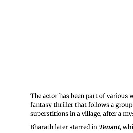
The actor has been part of various w
fantasy thriller that follows a grou
superstitions in a village, after a m
Bharath later starred in
Tenant
, wh