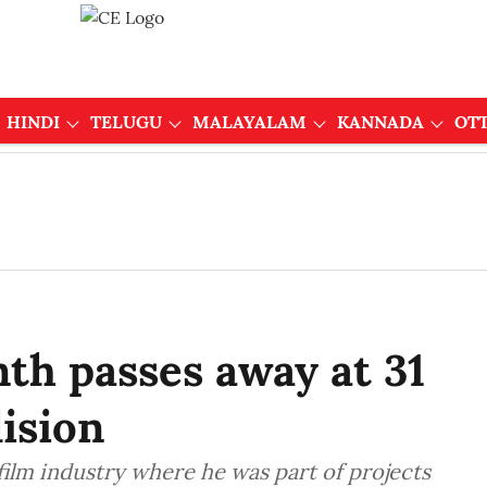
HINDI
TELUGU
MALAYALAM
KANNADA
OT
th passes away at 31
lision
ilm industry where he was part of projects