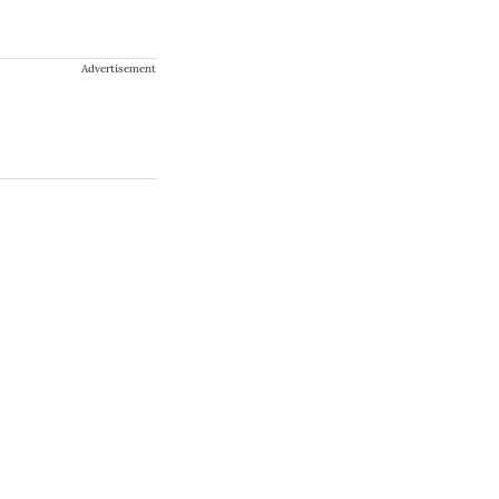
Advertisement