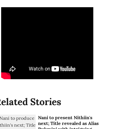
elated Stories
Nani to present Nithiin's
next; Title revealed as Alias