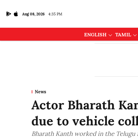
Aug 08, 2026
4:35 PM
ENGLISH
TAMIL
News
Actor Bharath Kan
due to vehicle col
Bharath Kanth worked in the Telugu f