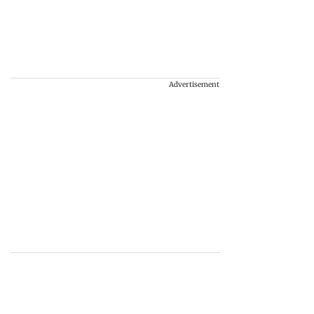
Advertisement