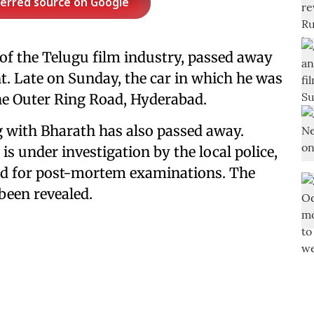
ferred source on Google
of the Telugu film industry, passed away
ent. Late on Sunday, the car in which he was
 the Outer Ring Road, Hyderabad.
g with Bharath has also passed away.
is under investigation by the local police,
ted for post-mortem examinations. The
 been revealed.