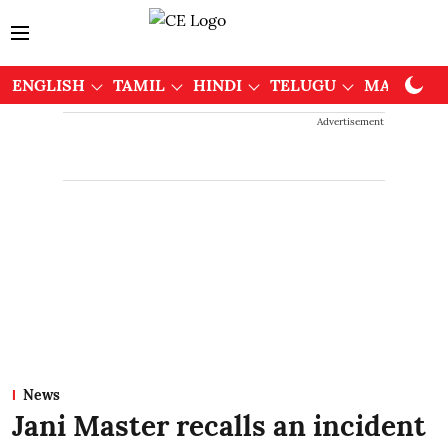
ENGLISH
TAMIL
HINDI
TELUGU
MALAYAL
Advertisement
News
Jani Master recalls an incident