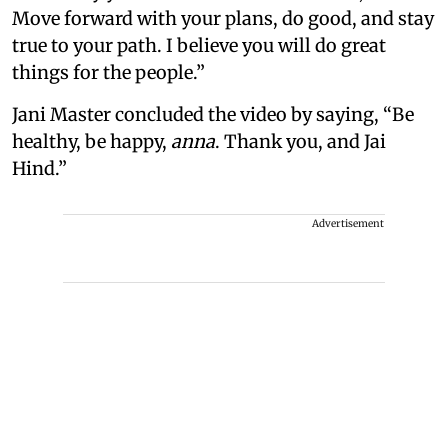
Move forward with your plans, do good, and stay
true to your path. I believe you will do great
things for the people.”
Jani Master concluded the video by saying, “Be
healthy, be happy,
anna
. Thank you, and Jai
Hind.”
Advertisement