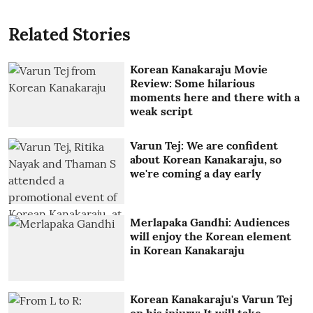
Related Stories
Korean Kanakaraju Movie
Review: Some hilarious
moments here and there with a
weak script
Varun Tej: We are confident
about Korean Kanakaraju, so
we're coming a day early
Merlapaka Gandhi: Audiences
will enjoy the Korean element
in Korean Kanakaraju
Korean Kanakaraju's Varun Tej
on his injury: It will take