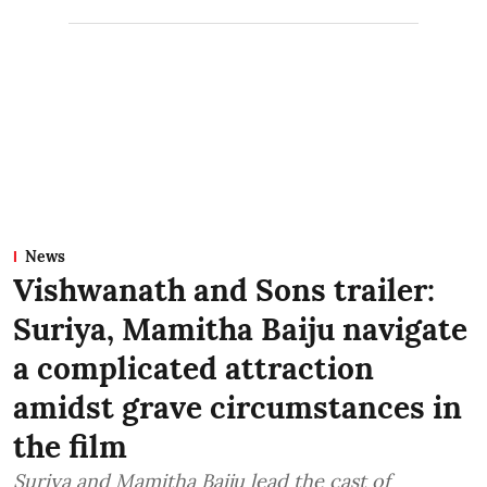
News
Vishwanath and Sons trailer:
Suriya, Mamitha Baiju navigate
a complicated attraction
amidst grave circumstances in
the film
Suriya and Mamitha Baiju lead the cast of