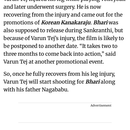
and later underwent surgery. He is now
recovering from the injury and came out for the
promotions of
Korean Kanakaraju
.
Bhari
was
also supposed to release during Sankranthi, but
because of Varun Tej’s injury, the film is likely to
be postponed to another date. “It takes two to
three months to come back into action,” said
Varun Tej at another promotional event.
So, once he fully recovers from his leg injury,
Varun Tej will start shooting for
Bhari
along
with his father Nagababu.
Advertisement