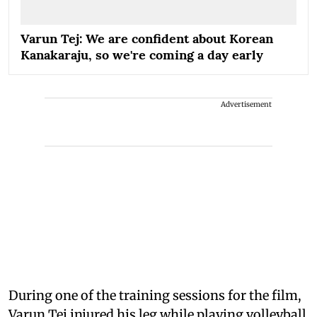
Varun Tej: We are confident about Korean
Kanakaraju, so we're coming a day early
Advertisement
During one of the training sessions for the film,
Varun Tej injured his leg while playing volleyball