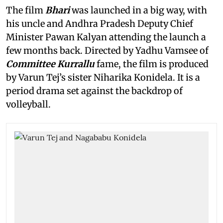
The film
Bhari
was launched in a big way, with
his uncle and Andhra Pradesh Deputy Chief
Minister Pawan Kalyan attending the launch a
few months back. Directed by Yadhu Vamsee of
Committee Kurrallu
fame, the film is produced
by Varun Tej’s sister Niharika Konidela. It is a
period drama set against the backdrop of
volleyball.