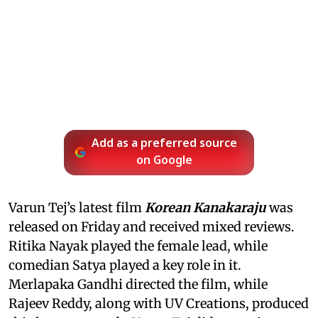
Add as a preferred source
on Google
Varun Tej’s latest film
Korean Kanakaraju
was
released on Friday and received mixed reviews.
Ritika Nayak played the female lead, while
comedian Satya played a key role in it.
Merlapaka Gandhi directed the film, while
Rajeev Reddy, along with UV Creations, produced