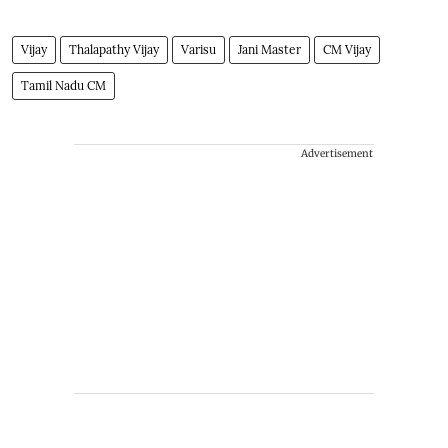
Vijay
Thalapathy Vijay
Varisu
Jani Master
CM Vijay
Tamil Nadu CM
Advertisement