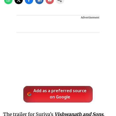
Advertisement
Add as a preferred source
on Google
The trailer for Suriya's
Vishwanath and Sons
,