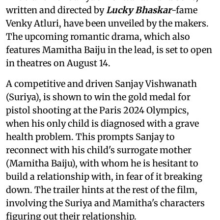
written and directed by
Lucky Bhaskar
-fame
Venky Atluri, have been unveiled by the makers.
The upcoming romantic drama, which also
features Mamitha Baiju in the lead, is set to open
in theatres on August 14.
A competitive and driven Sanjay Vishwanath
(Suriya), is shown to win the gold medal for
pistol shooting at the Paris 2024 Olympics,
when his only child is diagnosed with a grave
health problem. This prompts Sanjay to
reconnect with his child's surrogate mother
(Mamitha Baiju), with whom he is hesitant to
build a relationship with, in fear of it breaking
down. The trailer hints at the rest of the film,
involving the Suriya and Mamitha's characters
figuring out their relationship.