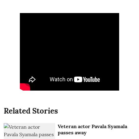
Related Stories
Veteran actor Pavala Syamala
passes away