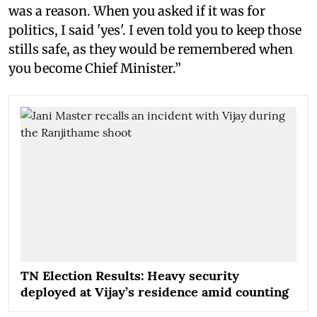
was a reason. When you asked if it was for
politics, I said 'yes'. I even told you to keep those
stills safe, as they would be remembered when
you become Chief Minister.”
TN Election Results: Heavy security
deployed at Vijay’s residence amid counting