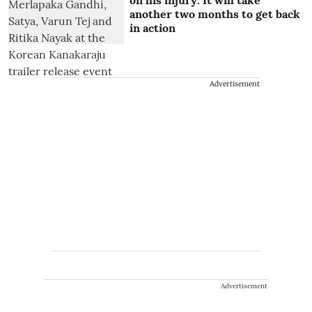
another two months to get back
in action
Advertisement
Advertisement