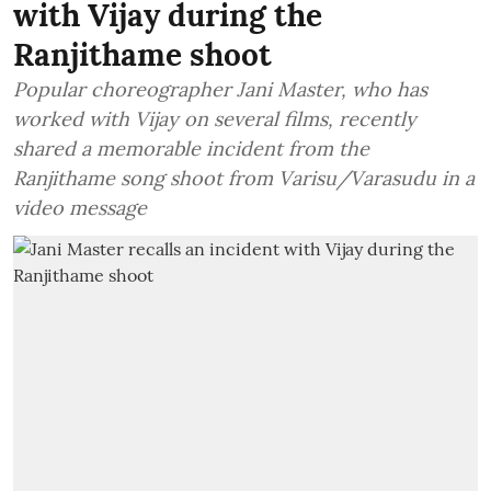
with Vijay during the
Ranjithame shoot
Popular choreographer Jani Master, who has
worked with Vijay on several films, recently
shared a memorable incident from the
Ranjithame song shoot from Varisu/Varasudu in a
video message