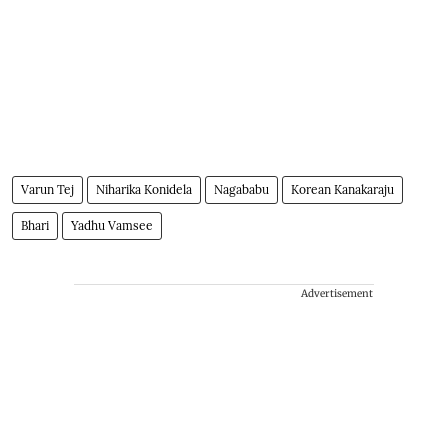
Varun Tej
Niharika Konidela
Nagababu
Korean Kanakaraju
Bhari
Yadhu Vamsee
Advertisement