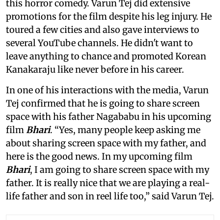
this horror comedy. Varun Tej did extensive
promotions for the film despite his leg injury. He
toured a few cities and also gave interviews to
several YouTube channels. He didn't want to
leave anything to chance and promoted Korean
Kanakaraju like never before in his career.
In one of his interactions with the media, Varun
Tej confirmed that he is going to share screen
space with his father Nagababu in his upcoming
film
Bhari
. “Yes, many people keep asking me
about sharing screen space with my father, and
here is the good news. In my upcoming film
Bhari
, I am going to share screen space with my
father. It is really nice that we are playing a real-
life father and son in reel life too,” said Varun Tej.