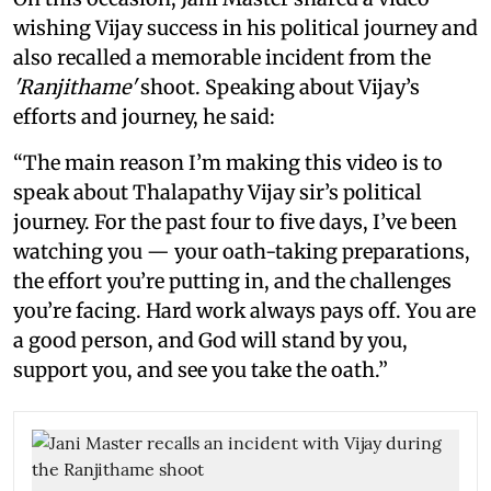
wishing Vijay success in his political journey and
also recalled a memorable incident from the
'Ranjithame'
shoot. Speaking about Vijay’s
efforts and journey, he said:
“The main reason I’m making this video is to
speak about Thalapathy Vijay sir’s political
journey. For the past four to five days, I’ve been
watching you — your oath-taking preparations,
the effort you’re putting in, and the challenges
you’re facing. Hard work always pays off. You are
a good person, and God will stand by you,
support you, and see you take the oath.”