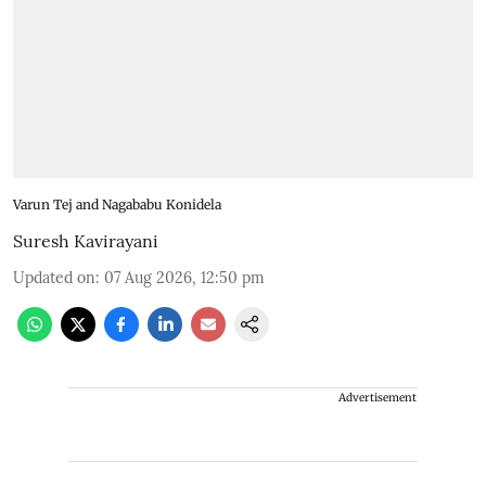
Varun Tej and Nagababu Konidela
Suresh Kavirayani
Updated on
:
07 Aug 2026, 12:50 pm
Advertisement