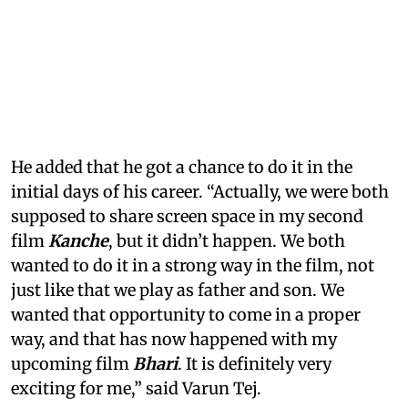
He added that he got a chance to do it in the
initial days of his career. “Actually, we were both
supposed to share screen space in my second
film
Kanche
, but it didn’t happen. We both
wanted to do it in a strong way in the film, not
just like that we play as father and son. We
wanted that opportunity to come in a proper
way, and that has now happened with my
upcoming film
Bhari
. It is definitely very
exciting for me,” said Varun Tej.