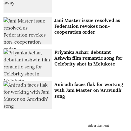
Jani Master issue resolved as
Federation revokes non-
cooperation order
Priyanka Achar, debutant
Ashwin film romantic song for
Celebrity shot in Melukote
Anirudh faces flak for working
with Jani Master on 'Aravindh'
song
Advertisement