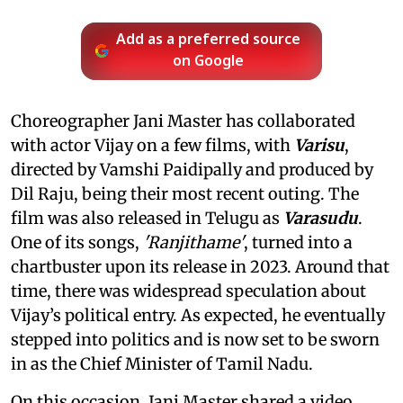
Add as a preferred source
on Google
Choreographer Jani Master has collaborated
with actor Vijay on a few films, with
Varisu
,
directed by Vamshi Paidipally and produced by
Dil Raju, being their most recent outing. The
film was also released in Telugu as
Varasudu
.
One of its songs,
'Ranjithame'
, turned into a
chartbuster upon its release in 2023. Around that
time, there was widespread speculation about
Vijay’s political entry. As expected, he eventually
stepped into politics and is now set to be sworn
in as the Chief Minister of Tamil Nadu.
On this occasion, Jani Master shared a video