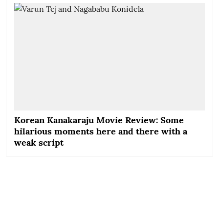
Korean Kanakaraju Movie Review: Some
hilarious moments here and there with a
weak script