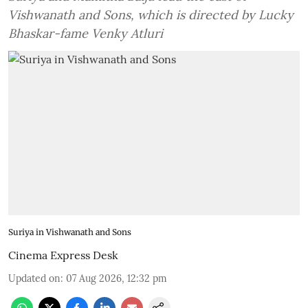
Vishwanath and Sons, which is directed by Lucky
Bhaskar-fame Venky Atluri
Suriya in Vishwanath and Sons
Cinema Express Desk
Updated on
:
07 Aug 2026, 12:32 pm