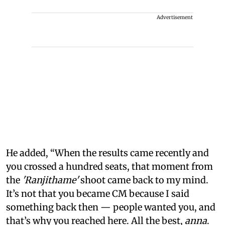
Advertisement
He added, “When the results came recently and
you crossed a hundred seats, that moment from
the
'Ranjithame'
shoot came back to my mind.
It’s not that you became CM because I said
something back then — people wanted you, and
that’s why you reached here. All the best,
anna
.