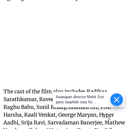
The cast of the film also includes Radikaa
Awarapan director Mohit Suri
Sarathkumar, Raveena Tandon, Nasser, Sudha,
pens heartfelt note for
Raghu Babu, Sunil Reddy, Bhavani Sri, Viva
Awarapan 2 team: ‘Long-lost
love’
Harsha, Kaali Venkat, George Maryan, Hyper
X
Aadhi, Srija Ravi, Sarvadaman Banerjee, Mathew