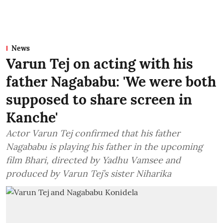
News
Varun Tej on acting with his
father Nagababu: 'We were both
supposed to share screen in
Kanche'
Actor Varun Tej confirmed that his father
Nagababu is playing his father in the upcoming
film Bhari, directed by Yadhu Vamsee and
produced by Varun Tej’s sister Niharika