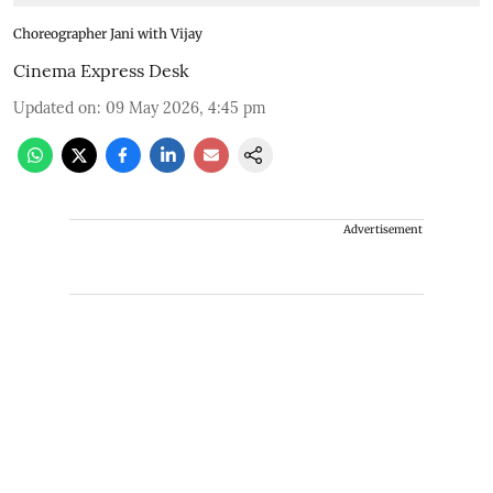
Choreographer Jani with Vijay
Cinema Express Desk
Updated on
:
09 May 2026, 4:45 pm
Advertisement