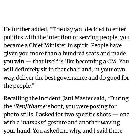
He further added, “The day you decided to enter
politics with the intention of serving people, you
became a Chief Minister in spirit. People have
given you more than a hundred seats and made
you win — that itself is like becoming a CM. You
will definitely sit in that chair and, in your own
way, deliver the best governance and do good for
the people.”
Recalling the incident, Jani Master said, “During
the
'Ranjithame'
shoot, you were posing for
photo stills. I asked for two specific shots — one
with a ‘
namaste
’ gesture and another waving
your hand. You asked me why, and I said there