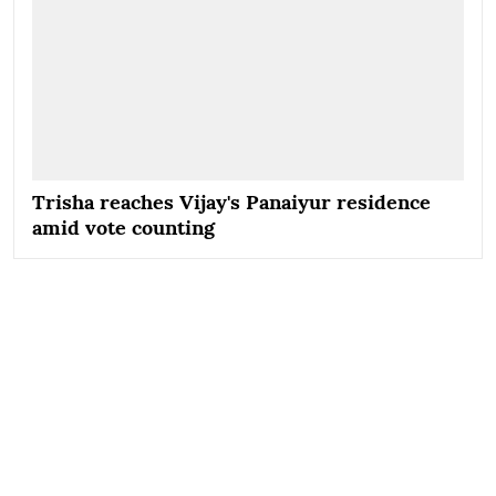
Trisha reaches Vijay's Panaiyur residence
amid vote counting