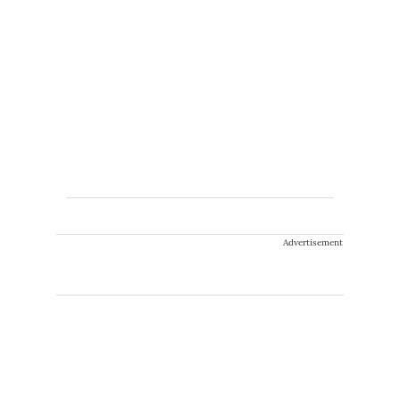
Advertisement