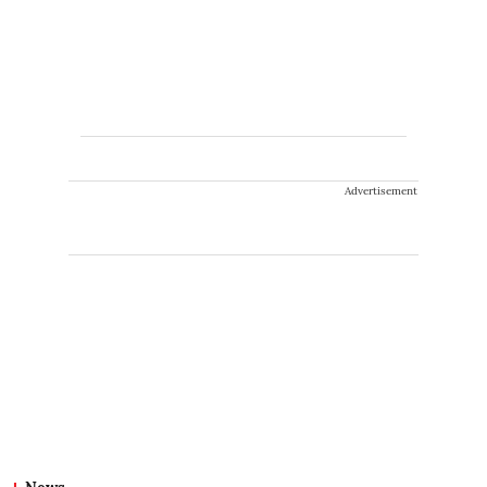
Advertisement