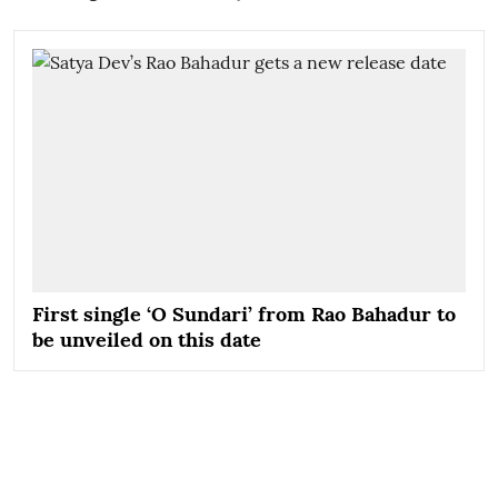
First single ‘O Sundari’ from Rao Bahadur to
be unveiled on this date