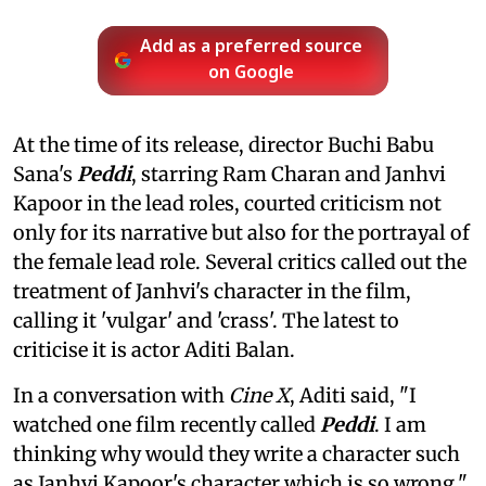
Add as a preferred source
on Google
At the time of its release, director Buchi Babu
Sana's
Peddi
, starring Ram Charan and Janhvi
Kapoor in the lead roles, courted criticism not
only for its narrative but also for the portrayal of
the female lead role. Several critics called out the
treatment of Janhvi's character in the film,
calling it 'vulgar' and 'crass'. The latest to
criticise it is actor Aditi Balan.
In a conversation with
Cine X
, Aditi said, "I
watched one film recently called
Peddi
. I am
thinking why would they write a character such
as Janhvi Kapoor's character which is so wrong."