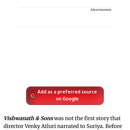
Advertisement
Add as a preferred source
on Google
Vishwanath & Sons
was not the first story that
director Venky Atluri narrated to Suriya. Before