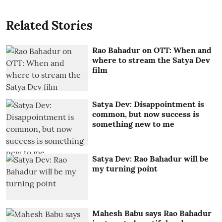
Related Stories
Rao Bahadur on OTT: When and
where to stream the Satya Dev
film
Satya Dev: Disappointment is
common, but now success is
something new to me
Satya Dev: Rao Bahadur will be
my turning point
Mahesh Babu says Rao Bahadur