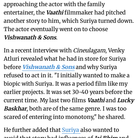
approaching the actor with the family
entertainer, the
Vaathi
filmmaker had pitched
another story to him, which Suriya turned down.
The actor eventually went on to choose
Vishwanath & Sons
.
In a recent interview with
Cineulagam
, Venky
Atluri revealed what he had in store for Suriya
before
Vishwanath & Sons
and why Suriya
refused to act in it. "I initially wanted to make a
biopic with Suriya. It was a period film like my
earlier projects. It was set 30-40 years before the
current time. My last two films
Vaathi
and
Lucky
Baskhar
, both are of the same genre. I was too
scared of entering into monotony," he shared.
He further added that
Suriya
also wanted to