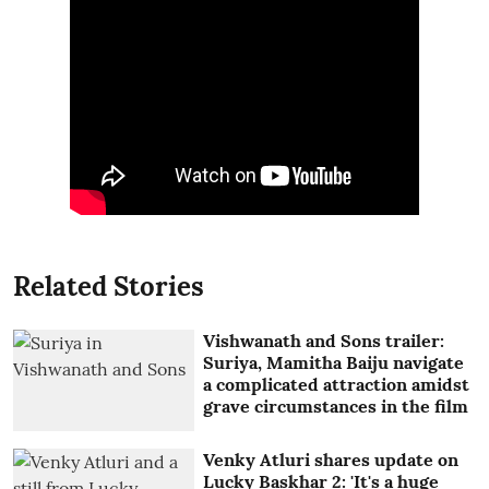
Related Stories
Vishwanath and Sons trailer:
Suriya, Mamitha Baiju navigate
a complicated attraction amidst
grave circumstances in the film
Venky Atluri shares update on
Lucky Baskhar 2: 'It's a huge