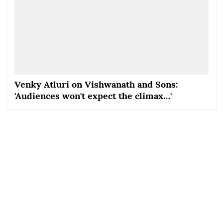
Venky Atluri on Vishwanath and Sons:
'Audiences won't expect the climax…'