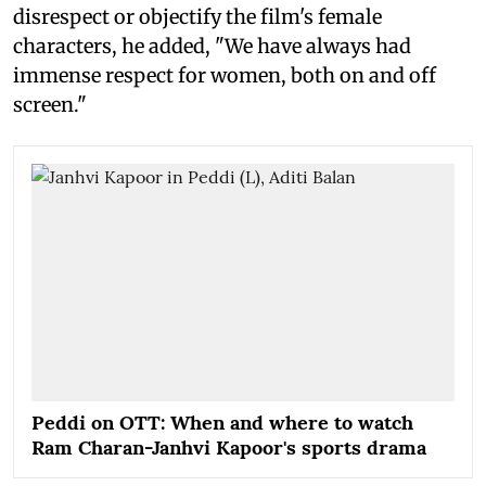
disrespect or objectify the film's female
characters, he added, "We have always had
immense respect for women, both on and off
screen."
Peddi on OTT: When and where to watch
Ram Charan-Janhvi Kapoor's sports drama