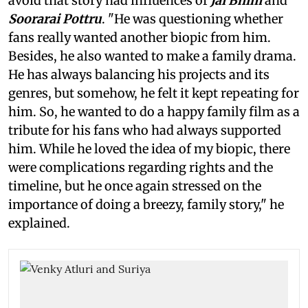
avoid that story had influences of
Jai Bhim
and
Soorarai Pottru
. "He was questioning whether
fans really wanted another biopic from him.
Besides, he also wanted to make a family drama.
He has always balancing his projects and its
genres, but somehow, he felt it kept repeating for
him. So, he wanted to do a happy family film as a
tribute for his fans who had always supported
him. While he loved the idea of my biopic, there
were complications regarding rights and the
timeline, but he once again stressed on the
importance of doing a breezy, family story," he
explained.