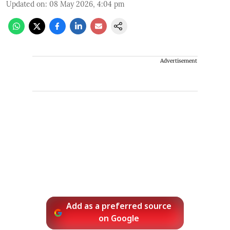
Updated on
:
08 May 2026, 4:04 pm
Advertisement
Add as a preferred source
on Google