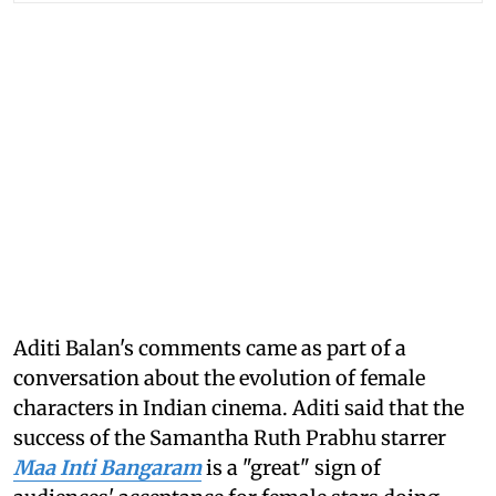
Aditi Balan's comments came as part of a
conversation about the evolution of female
characters in Indian cinema. Aditi said that the
success of the Samantha Ruth Prabhu starrer
Maa Inti Bangaram
is a "great" sign of