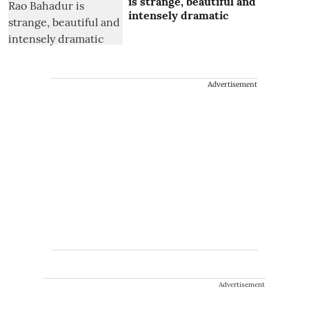
is strange, beautiful and
intensely dramatic
Advertisement
Advertisement