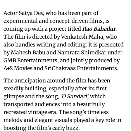
Actor Satya Dev, who has been part of
experimental and concept-driven films, is
coming up with a project titled
Rao Bahadur
.
The film is directed by Venkatesh Maha, who
also handles writing and editing. It is presented
by Mahesh Babu and Namrata Shirodkar under
GMB Entertainments, and jointly produced by
A+S Movies and SriChakraas Entertainments.
The anticipation around the film has been
steadily building, especially after its first
glimpse and the song,
'O Sundari',
which
transported audiences into a beautifully
recreated vintage era. The song’s timeless
melody and elegant visuals played a key role in
boosting the film’s early buzz.