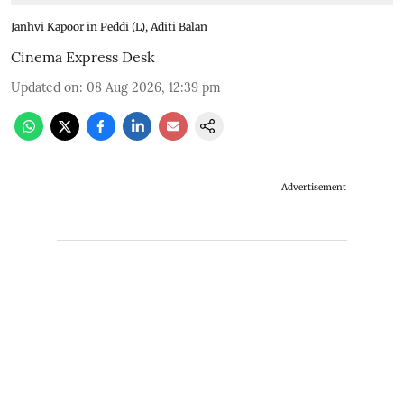
Janhvi Kapoor in Peddi (L), Aditi Balan
Cinema Express Desk
Updated on
:
08 Aug 2026, 12:39 pm
Advertisement