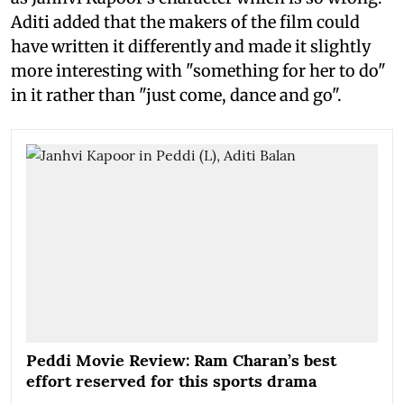
Aditi added that the makers of the film could
have written it differently and made it slightly
more interesting with "something for her to do"
in it rather than "just come, dance and go".
Peddi Movie Review: Ram Charan’s best
effort reserved for this sports drama