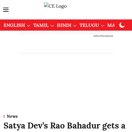
ENGLISH
TAMIL
HINDI
TELUGU
MALAYAL
Advertisement
News
Satya Dev’s Rao Bahadur gets a