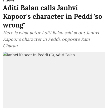
News
Aditi Balan calls Janhvi
Kapoor's character in Peddi 'so
wrong'
Here is what actor Aditi Balan said about Janhvi
Kapoor's character in Peddi, opposite Ram
Charan