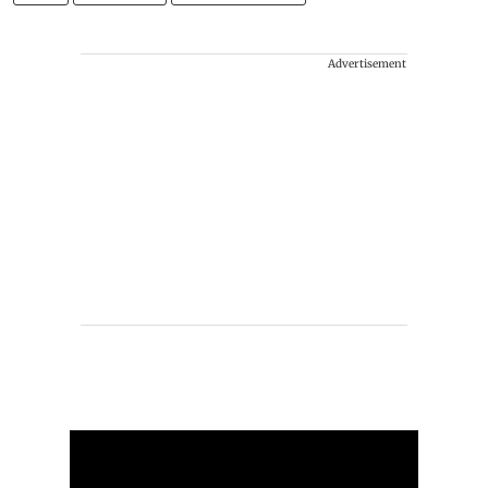
Advertisement