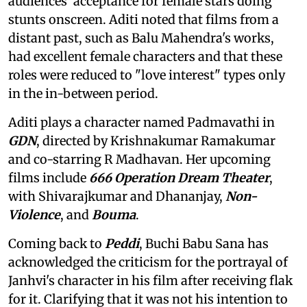
audiences' acceptance for female stars doing
stunts onscreen. Aditi noted that films from a
distant past, such as Balu Mahendra's works,
had excellent female characters and that these
roles were reduced to "love interest" types only
in the in-between period.
Aditi plays a character named Padmavathi in
GDN
, directed by Krishnakumar Ramakumar
and co-starring R Madhavan. Her upcoming
films include
666 Operation Dream Theater
,
with Shivarajkumar and Dhananjay,
Non-
Violence
, and
Bouma
.
Coming back to
Peddi
, Buchi Babu Sana has
acknowledged the criticism for the portrayal of
Janhvi's character in his film after receiving flak
for it. Clarifying that it was not his intention to