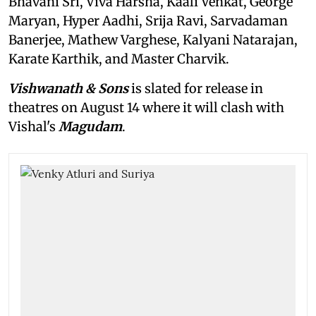
Bhavani Sri, Viva Harsha, Kaali Venkat, George
Maryan, Hyper Aadhi, Srija Ravi, Sarvadaman
Banerjee, Mathew Varghese, Kalyani Natarajan,
Karate Karthik, and Master Charvik.
Vishwanath & Sons
is slated for release in
theatres on August 14 where it will clash with
Vishal's
Magudam
.