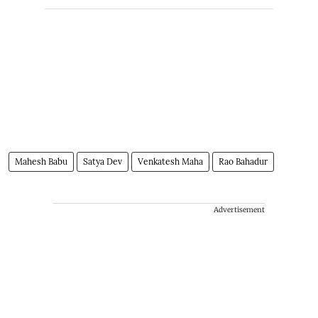
Mahesh Babu
Satya Dev
Venkatesh Maha
Rao Bahadur
Advertisement