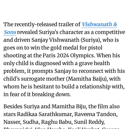
The recently-released trailer of
Vishwanath &
Sons
revealed Suriya's character as a competitive
and driven Sanjay Vishwanath (Suriya), who is
goes on to win the gold medal for pistol
shooting at the Paris 2024 Olympics. When his
only child is diagnosed with a grave health
problem, it prompts Sanjay to reconnect with his
child's surrogate mother (Mamitha Baiju), with
whom he is hesitant to build a relationship with,
in fear of it breaking down.
Besides Suriya and Mamitha Biju, the film also
stars Radikaa Sarathkumar, Raveena Tandon,
Nasser, Sudha, Raghu Babu, Sunil Reddy,