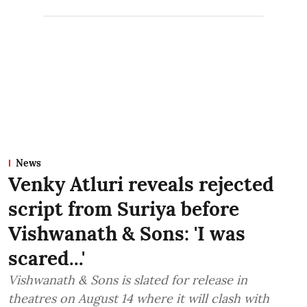
News
Venky Atluri reveals rejected
script from Suriya before
Vishwanath & Sons: 'I was
scared...'
Vishwanath & Sons is slated for release in
theatres on August 14 where it will clash with