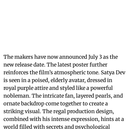
The makers have now announced July 3 as the
new release date. The latest poster further
reinforces the film’s atmospheric tone. Satya Dev
is seen in a poised, elderly avatar, dressed in
royal purple attire and styled like a powerful
nobleman. The intricate fan, layered pearls, and
ornate backdrop come together to create a
striking visual. The regal production design,
combined with his intense expression, hints at a
world filled with secrets and psychological