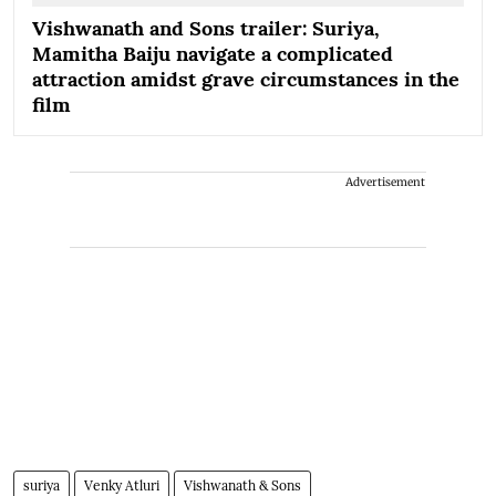
Vishwanath and Sons trailer: Suriya,
Mamitha Baiju navigate a complicated
attraction amidst grave circumstances in the
film
Advertisement
suriya
Venky Atluri
Vishwanath & Sons