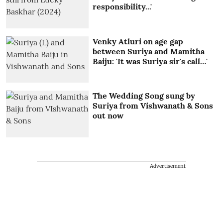
responsibility...'
Venky Atluri on age gap
between Suriya and Mamitha
Baiju: 'It was Suriya sir's call…'
The Wedding Song sung by
Suriya from Vishwanath & Sons
out now
Advertisement