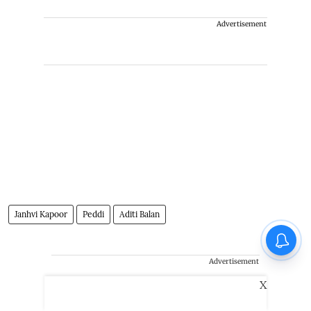
Advertisement
Janhvi Kapoor
Peddi
Aditi Balan
Advertisement
X