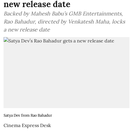
new release date
Backed by Mahesh Babu’s GMB Entertainments,
Rao Bahadur, directed by Venkatesh Maha, locks
a new release date
Satya Dev from Rao Bahadur
Cinema Express Desk