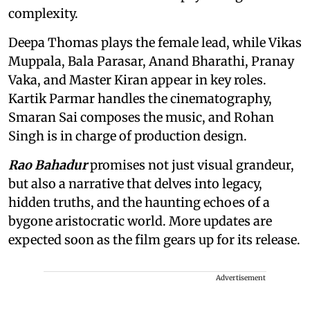
complexity.
Deepa Thomas plays the female lead, while Vikas
Muppala, Bala Parasar, Anand Bharathi, Pranay
Vaka, and Master Kiran appear in key roles.
Kartik Parmar handles the cinematography,
Smaran Sai composes the music, and Rohan
Singh is in charge of production design.
Rao Bahadur
promises not just visual grandeur,
but also a narrative that delves into legacy,
hidden truths, and the haunting echoes of a
bygone aristocratic world. More updates are
expected soon as the film gears up for its release.
Advertisement