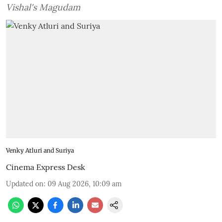
Vishal's Magudam
Venky Atluri and Suriya
Cinema Express Desk
Updated on
:
09 Aug 2026, 10:09 am