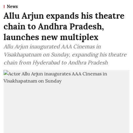
News
Allu Arjun expands his theatre
chain to Andhra Pradesh,
launches new multiplex
Allu Arjun inaugurated AAA Cinemas in
Visakhapatnam on Sunday, expanding his theatre
chain from Hyderabad to Andhra Pradesh