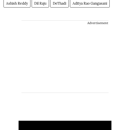
Ashish Reddy
Dil Raju
DeThadi
Aditya Rao Gangasani
Advertisement