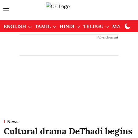
ENGLISH
TAMIL
HINDI
TELUGU
MALAYAL
Advertisement
News
Cultural drama DeThadi begins