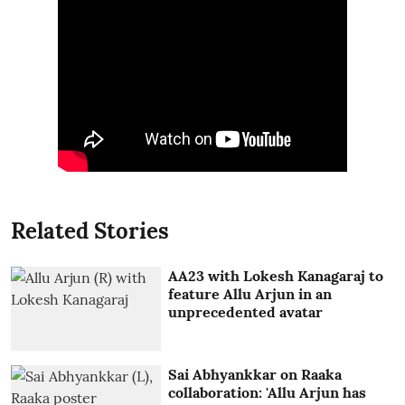
Related Stories
AA23 with Lokesh Kanagaraj to
feature Allu Arjun in an
unprecedented avatar
Sai Abhyankkar on Raaka
collaboration: 'Allu Arjun has