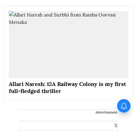
Allari Naresh: 12A Railway Colony is my first
full-fledged thriller
Piyush Mishra takes a dig at
Naseeruddin Shah at JPSC
Advertisement
protests: ‘Where are the other
dogs…’
X