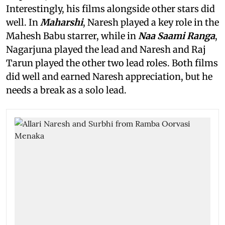
Interestingly, his films alongside other stars did
well. In
Maharshi
, Naresh played a key role in the
Mahesh Babu starrer, while in
Naa Saami Ranga
,
Nagarjuna played the lead and Naresh and Raj
Tarun played the other two lead roles. Both films
did well and earned Naresh appreciation, but he
needs a break as a solo lead.