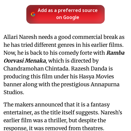
Add as a preferred source
on Google
Allari Naresh needs a good commercial break as
he has tried different genres in his earlier films.
Now, he is back to his comedy forte with
Ramba
Oorvasi Menaka
, which is directed by
Chandramohan Chintada. Razesh Danda is
producing this film under his Hasya Movies
banner along with the prestigious Annapurna
Studios.
The makers announced that it is a fantasy
entertainer, as the title itself suggests. Naresh’s
earlier film was a thriller, but despite the
response, it was removed from theatres.