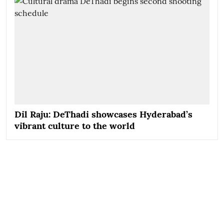
Dil Raju: DeThadi showcases Hyderabad’s
vibrant culture to the world