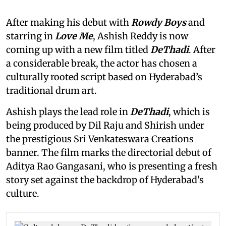
After making his debut with
Rowdy Boys
and
starring in
Love Me
, Ashish Reddy is now
coming up with a new film titled
DeThadi
. After
a considerable break, the actor has chosen a
culturally rooted script based on Hyderabad’s
traditional drum art.
Ashish plays the lead role in
DeThadi
, which is
being produced by Dil Raju and Shirish under
the prestigious Sri Venkateswara Creations
banner. The film marks the directorial debut of
Aditya Rao Gangasani, who is presenting a fresh
story set against the backdrop of Hyderabad's
culture.