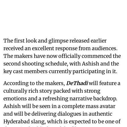
The first look and glimpse released earlier
received an excellent response from audiences.
The makers have now officially commenced the
second shooting schedule, with Ashish and the
key cast members currently participating in it.
According to the makers,
DeThadi
will feature a
culturally rich story packed with strong
emotions and a refreshing narrative backdrop.
Ashish will be seen in a complete mass avatar
and will be delivering dialogues in authentic
Hyderabad slang, which is expected to be one of