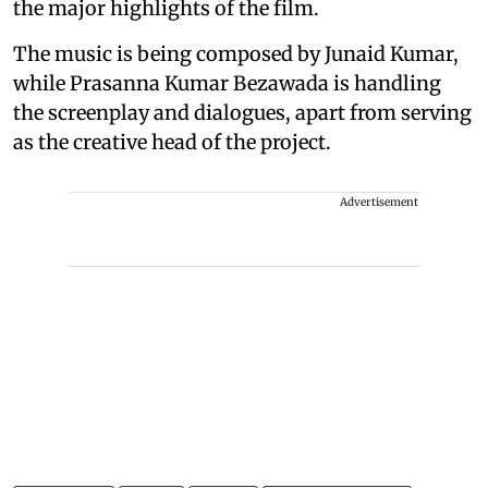
the major highlights of the film.
The music is being composed by Junaid Kumar,
while Prasanna Kumar Bezawada is handling
the screenplay and dialogues, apart from serving
as the creative head of the project.
Advertisement