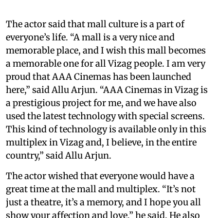
The actor said that mall culture is a part of
everyone’s life. “A mall is a very nice and
memorable place, and I wish this mall becomes
a memorable one for all Vizag people. I am very
proud that AAA Cinemas has been launched
here,” said Allu Arjun. “AAA Cinemas in Vizag is
a prestigious project for me, and we have also
used the latest technology with special screens.
This kind of technology is available only in this
multiplex in Vizag and, I believe, in the entire
country,” said Allu Arjun.
The actor wished that everyone would have a
great time at the mall and multiplex. “It’s not
just a theatre, it’s a memory, and I hope you all
show your affection and love,” he said. He also