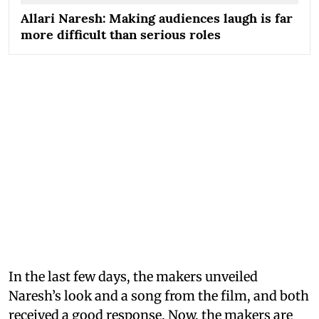
Allari Naresh: Making audiences laugh is far
more difficult than serious roles
In the last few days, the makers unveiled
Naresh’s look and a song from the film, and both
received a good response. Now, the makers are