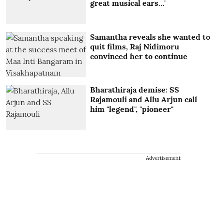
great musical ears…'
Samantha reveals she wanted to
quit films, Raj Nidimoru
convinced her to continue
Bharathiraja demise: SS
Rajamouli and Allu Arjun call
him "legend", "pioneer"
Advertisement