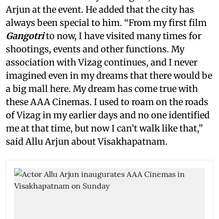
Arjun at the event. He added that the city has
always been special to him. “From my first film
Gangotri
to now, I have visited many times for
shootings, events and other functions. My
association with Vizag continues, and I never
imagined even in my dreams that there would be
a big mall here. My dream has come true with
these AAA Cinemas. I used to roam on the roads
of Vizag in my earlier days and no one identified
me at that time, but now I can’t walk like that,”
said Allu Arjun about Visakhapatnam.