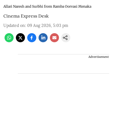
Allari Naresh and Surbhi from Ramba Oorvasi Menaka
Cinema Express Desk
Updated on
:
09 Aug 2026, 5:03 pm
Advertisement