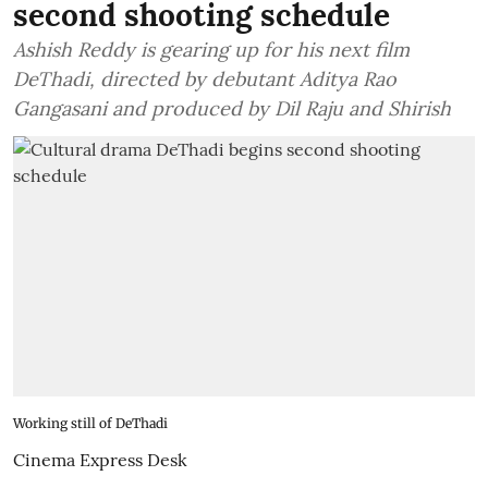
second shooting schedule
Ashish Reddy is gearing up for his next film
DeThadi, directed by debutant Aditya Rao
Gangasani and produced by Dil Raju and Shirish
Working still of DeThadi
Cinema Express Desk