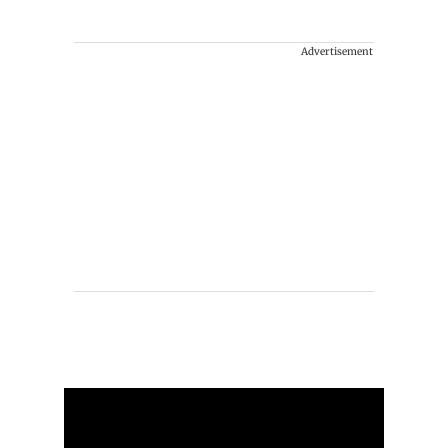
Advertisement