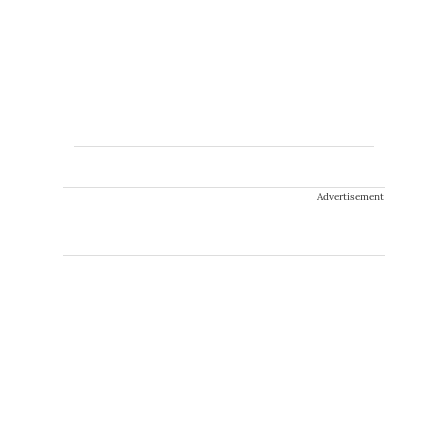
Advertisement