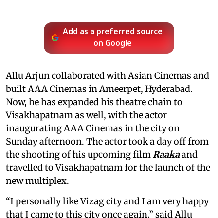
Add as a preferred source
on Google
Allu Arjun collaborated with Asian Cinemas and
built AAA Cinemas in Ameerpet, Hyderabad.
Now, he has expanded his theatre chain to
Visakhapatnam as well, with the actor
inaugurating AAA Cinemas in the city on
Sunday afternoon. The actor took a day off from
the shooting of his upcoming film
Raaka
and
travelled to Visakhapatnam for the launch of the
new multiplex.
“I personally like Vizag city and I am very happy
that I came to this city once again,” said Allu