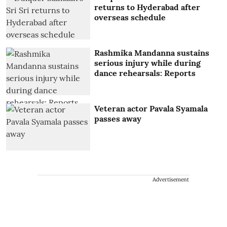
returns to Hyderabad after
overseas schedule
Rashmika Mandanna sustains
serious injury while during
dance rehearsals: Reports
Veteran actor Pavala Syamala
passes away
Advertisement