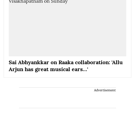
Sai Abhyankkar on Raaka collaboration: 'Allu
Arjun has great musical ears…'
Advertisement