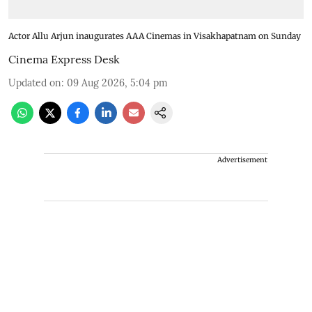
Actor Allu Arjun inaugurates AAA Cinemas in Visakhapatnam on Sunday
Cinema Express Desk
Updated on
:
09 Aug 2026, 5:04 pm
Advertisement