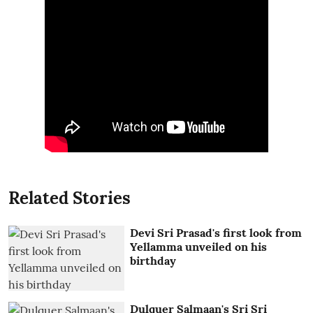
Related Stories
Devi Sri Prasad's first look from
Yellamma unveiled on his
birthday
Dulquer Salmaan's Sri Sri