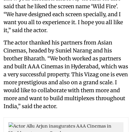
said that he liked the screen name ‘Wild Fire’.
“We have designed each screen specially, and I
want you all to experience it. I hope you all like
it,” said the actor.
The actor thanked his partners from Asian
Cinemas, headed by Suniel Narang and his
brother Bharath. “We both worked as partners
and built AAA Cinemas in Hyderabad, which was
a very successful property. This Vizag one is even
more prestigious and also on a grand scale. I
would like to collaborate with them more and
more and want to build multiplexes throughout
India,” said the actor.