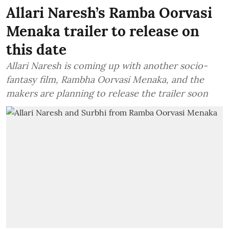
Allari Naresh’s Ramba Oorvasi
Menaka trailer to release on
this date
Allari Naresh is coming up with another socio-
fantasy film, Rambha Oorvasi Menaka, and the
makers are planning to release the trailer soon