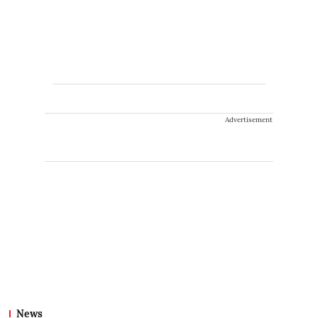
Advertisement
News