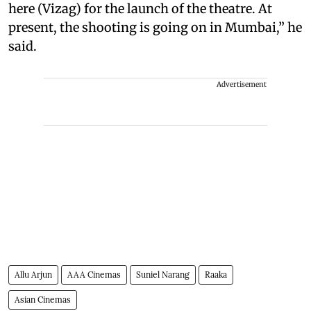
here (Vizag) for the launch of the theatre. At
present, the shooting is going on in Mumbai,” he
said.
Advertisement
Allu Arjun
AAA Cinemas
Suniel Narang
Raaka
Asian Cinemas