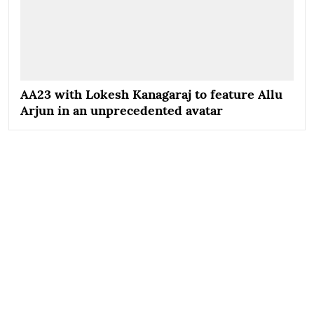
AA23 with Lokesh Kanagaraj to feature Allu
Arjun in an unprecedented avatar