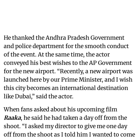
He thanked the Andhra Pradesh Government
and police department for the smooth conduct
of the event. At the same time, the actor
conveyed his best wishes to the AP Government
for the new airport. “Recently, a new airport was
launched here by our Prime Minister, and I wish
this city becomes an international destination
like Dubai,” said the actor.
When fans asked about his upcoming film
Raaka
, he said he had taken a day off from the
shoot. “I asked my director to give me one day
off from the shoot as I told him I wanted to come