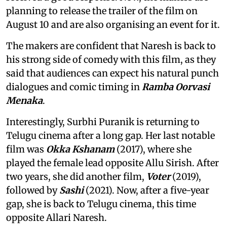
planning to release the trailer of the film on
August 10 and are also organising an event for it.
The makers are confident that Naresh is back to
his strong side of comedy with this film, as they
said that audiences can expect his natural punch
dialogues and comic timing in
Ramba Oorvasi
Menaka
.
Interestingly, Surbhi Puranik is returning to
Telugu cinema after a long gap. Her last notable
film was
Okka Kshanam
(2017), where she
played the female lead opposite Allu Sirish. After
two years, she did another film,
Voter
(2019),
followed by
Sashi
(2021). Now, after a five-year
gap, she is back to Telugu cinema, this time
opposite Allari Naresh.