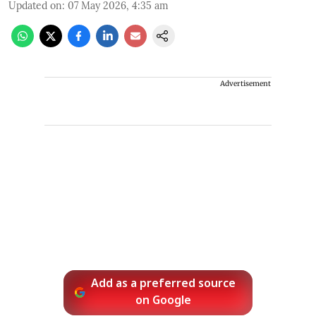
Updated on
:
07 May 2026, 4:35 am
Advertisement
Add as a preferred source
on Google