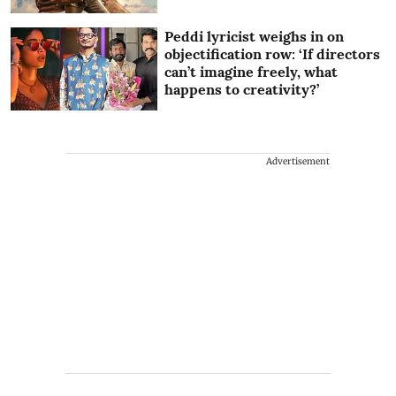
Peddi lyricist weighs in on
objectification row: ‘If directors
can’t imagine freely, what
happens to creativity?’
Advertisement