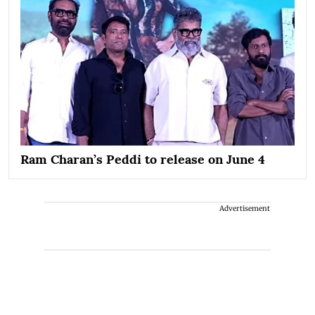
Ram Charan’s Peddi to release on June 4
Advertisement