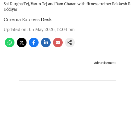
Sai Durgha Tej, Varun Tej and Ram Charan with fitness trainer Rakkesh R
Uddiyar
Cinema Express Desk
Updated on
:
05 May 2026, 12:04 pm
Advertisement