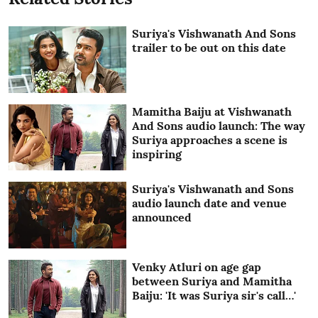
Suriya's Vishwanath And Sons
trailer to be out on this date
Mamitha Baiju at Vishwanath
And Sons audio launch: The way
Suriya approaches a scene is
inspiring
Suriya's Vishwanath and Sons
audio launch date and venue
announced
Venky Atluri on age gap
between Suriya and Mamitha
Baiju: 'It was Suriya sir's call…'