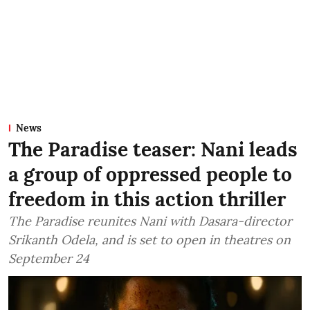
News
The Paradise teaser: Nani leads
a group of oppressed people to
freedom in this action thriller
The Paradise reunites Nani with Dasara-director
Srikanth Odela, and is set to open in theatres on
September 24