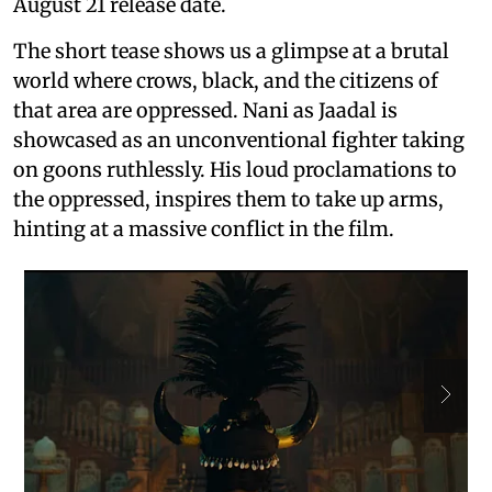
August 21 release date.
The short tease shows us a glimpse at a brutal
world where crows, black, and the citizens of
that area are oppressed. Nani as Jaadal is
showcased as an unconventional fighter taking
on goons ruthlessly. His loud proclamations to
the oppressed, inspires them to take up arms,
hinting at a massive conflict in the film.