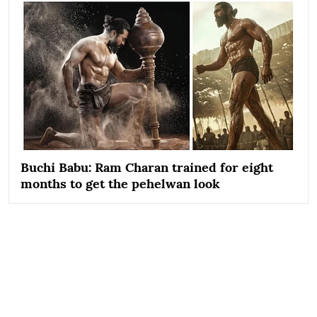
Buchi Babu: Ram Charan trained for eight
months to get the pehelwan look