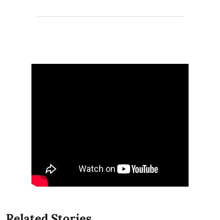
Related Stories