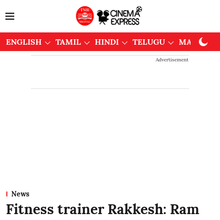
ENGLISH
TAMIL
HINDI
TELUGU
MALAYAL
Advertisement
News
Fitness trainer Rakkesh: Ram