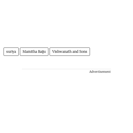
suriya
Mamitha Baiju
Vishwanath and Sons
Advertisement