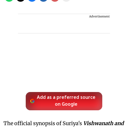
Advertisement
Add as a preferred source
on Google
The official synopsis of Suriya's
Vishwanath and