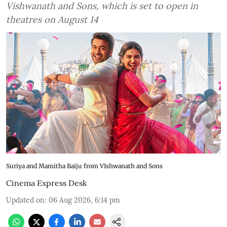
Vishwanath and Sons, which is set to open in
theatres on August 14
Suriya and Mamitha Baiju from VIshwanath and Sons
Cinema Express Desk
Updated on
:
06 Aug 2026, 6:14 pm