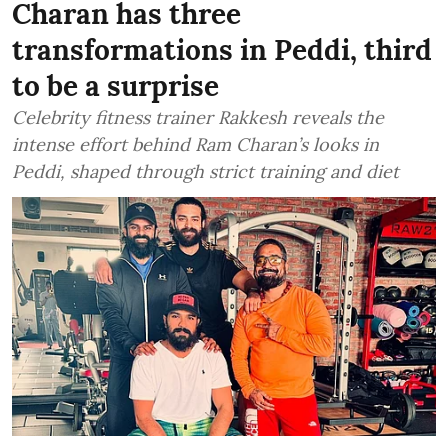
Charan has three
transformations in Peddi, third
to be a surprise
Celebrity fitness trainer Rakkesh reveals the
intense effort behind Ram Charan’s looks in
Peddi, shaped through strict training and diet