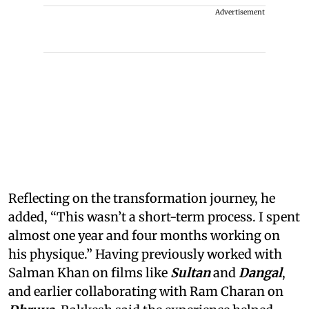
Advertisement
Reflecting on the transformation journey, he
added, “This wasn’t a short-term process. I spent
almost one year and four months working on
his physique.” Having previously worked with
Salman Khan on films like
Sultan
and
Dangal
,
and earlier collaborating with Ram Charan on