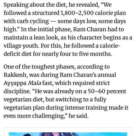
Speaking about the diet, he revealed, “We
followed a structured 1,800–2,500 calorie plan
with carb cycling — some days low, some days
high.” In the initial phase, Ram Charan had to
maintain a lean look, as his character begins as a
village youth. For this, he followed a calorie-
deficit diet for nearly four to five months.
One of the toughest phases, according to
Rakkesh, was during Ram Charan’s annual
Ayyappa
Mala
fast, which required strict
discipline. “He was already on a 50–60 percent
vegetarian diet, but switching to a fully
vegetarian plan during intense training made it
even more challenging,” he said.