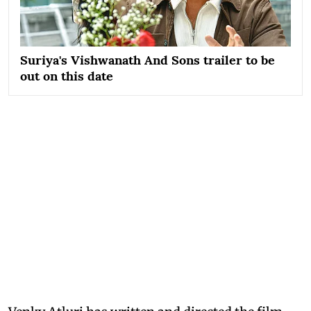
Suriya's Vishwanath And Sons trailer to be
out on this date