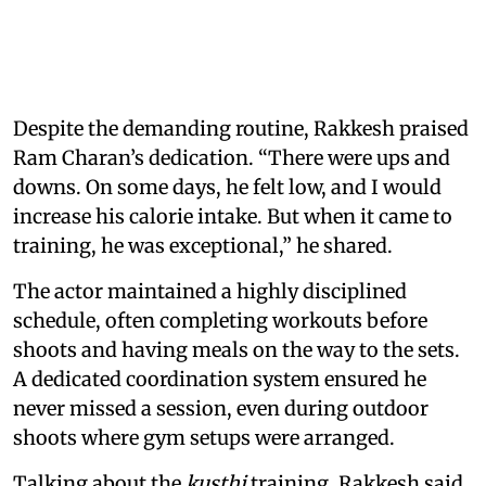
Despite the demanding routine, Rakkesh praised
Ram Charan’s dedication. “There were ups and
downs. On some days, he felt low, and I would
increase his calorie intake. But when it came to
training, he was exceptional,” he shared.
The actor maintained a highly disciplined
schedule, often completing workouts before
shoots and having meals on the way to the sets.
A dedicated coordination system ensured he
never missed a session, even during outdoor
shoots where gym setups were arranged.
Talking about the
kusthi
training, Rakkesh said,