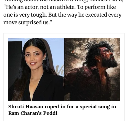
“He’s an actor, not an athlete. To perform like
one is very tough. But the way he executed every
move surprised us.”
Shruti Haasan roped in for a special song in
Ram Charan’s Peddi