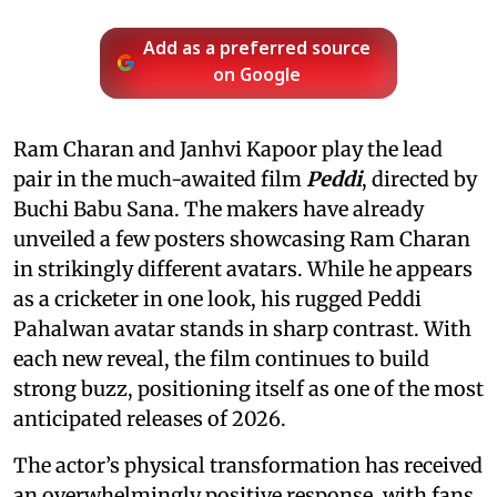
Add as a preferred source
on Google
Ram Charan and Janhvi Kapoor play the lead
pair in the much-awaited film
Peddi
, directed by
Buchi Babu Sana. The makers have already
unveiled a few posters showcasing Ram Charan
in strikingly different avatars. While he appears
as a cricketer in one look, his rugged Peddi
Pahalwan avatar stands in sharp contrast. With
each new reveal, the film continues to build
strong buzz, positioning itself as one of the most
anticipated releases of 2026.
The actor’s physical transformation has received
an overwhelmingly positive response, with fans