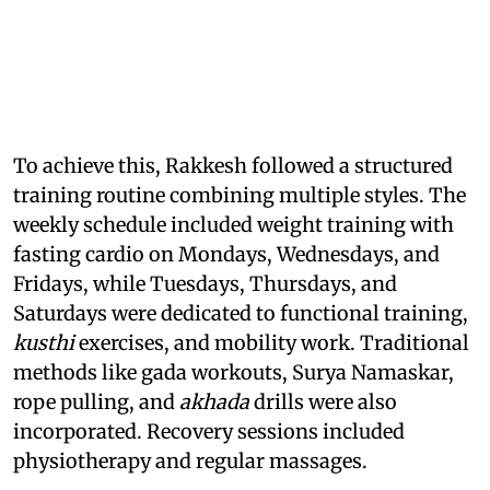
To achieve this, Rakkesh followed a structured
training routine combining multiple styles. The
weekly schedule included weight training with
fasting cardio on Mondays, Wednesdays, and
Fridays, while Tuesdays, Thursdays, and
Saturdays were dedicated to functional training,
kusthi
exercises, and mobility work. Traditional
methods like gada workouts, Surya Namaskar,
rope pulling, and
akhada
drills were also
incorporated. Recovery sessions included
physiotherapy and regular massages.