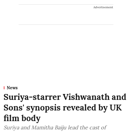
Advertisement
News
Suriya-starrer Vishwanath and
Sons' synopsis revealed by UK
film body
Suriya and Mamitha Baiju lead the cast of