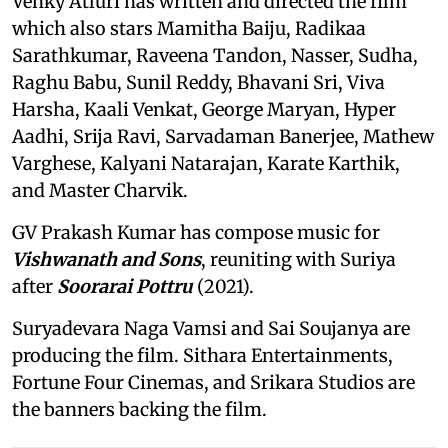
Venky Atluri has written and directed the film
which also stars Mamitha Baiju, Radikaa
Sarathkumar, Raveena Tandon, Nasser, Sudha,
Raghu Babu, Sunil Reddy, Bhavani Sri, Viva
Harsha, Kaali Venkat, George Maryan, Hyper
Aadhi, Srija Ravi, Sarvadaman Banerjee, Mathew
Varghese, Kalyani Natarajan, Karate Karthik,
and Master Charvik.
GV Prakash Kumar has compose music for
Vishwanath and Sons
, reuniting with Suriya
after
Soorarai Pottru
(2021).
Suryadevara Naga Vamsi and Sai Soujanya are
producing the film. Sithara Entertainments,
Fortune Four Cinemas, and Srikara Studios are
the banners backing the film.