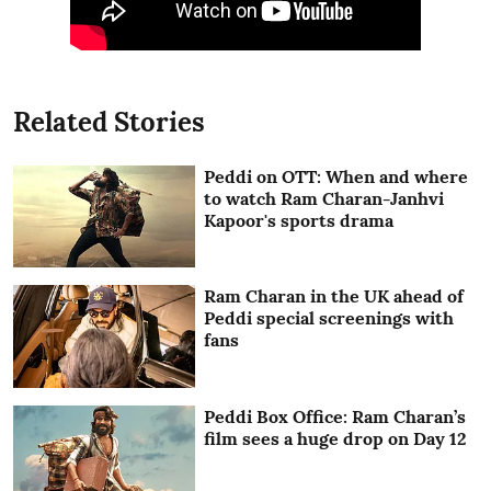
Related Stories
Peddi on OTT: When and where
to watch Ram Charan-Janhvi
Kapoor's sports drama
Ram Charan in the UK ahead of
Peddi special screenings with
fans
Peddi Box Office: Ram Charan’s
film sees a huge drop on Day 12