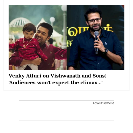
Venky Atluri on Vishwanath and Sons:
'Audiences won't expect the climax…'
Advertisement