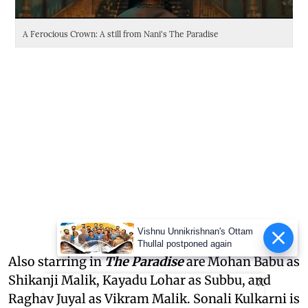
A Ferocious Crown: A still from Nani's The Paradise
Da
Vishnu Unnikrishnan's Ottam
Thullal postponed again
Also starring in
The Paradise
are Mohan Babu as
Shikanji Malik, Kayadu Lohar as Subbu, and
X
Raghav Juyal as Vikram Malik. Sonali Kulkarni is