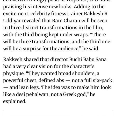
praising his intense new looks. Adding to the
excitement, celebrity fitness trainer Rakkesh R
Uddiyar revealed that Ram Charan will be seen
in three distinct transformations in the film,
with the third being kept under wraps. “There
will be three transformations, and the third one
will be a surprise for the audience,” he said.
Rakkesh shared that director Buchi Babu Sana
had a very clear vision for the character’s
physique. “They wanted broad shoulders, a
powerful chest, defined abs — not a full six-pack
— and lean legs. The idea was to make him look
like a desi pehalwan, not a Greek god,” he
explained.