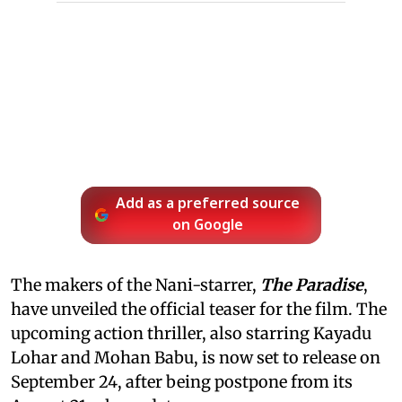
Add as a preferred source
on Google
The makers of the Nani-starrer,
The Paradise
,
have unveiled the official teaser for the film. The
upcoming action thriller, also starring Kayadu
Lohar and Mohan Babu, is now set to release on
September 24, after being postpone from its