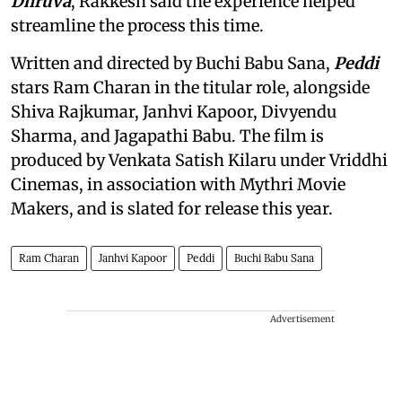
Dhruva
, Rakkesh said the experience helped
streamline the process this time.
Written and directed by Buchi Babu Sana,
Peddi
stars Ram Charan in the titular role, alongside
Shiva Rajkumar, Janhvi Kapoor, Divyendu
Sharma, and Jagapathi Babu. The film is
produced by Venkata Satish Kilaru under Vriddhi
Cinemas, in association with Mythri Movie
Makers, and is slated for release this year.
Ram Charan
Janhvi Kapoor
Peddi
Buchi Babu Sana
Advertisement