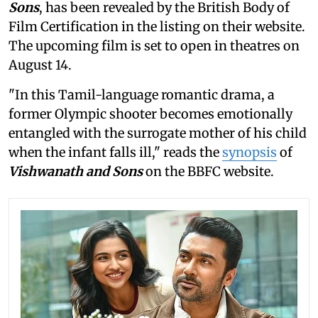
Sons
, has been revealed by the British Body of
Film Certification in the listing on their website.
The upcoming film is set to open in theatres on
August 14.
"In this Tamil-language romantic drama, a
former Olympic shooter becomes emotionally
entangled with the surrogate mother of his child
when the infant falls ill," reads the
synopsis
of
Vishwanath and Sons
on the BBFC website.