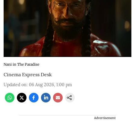
Nani in The Paradise
Cinema Express Desk
Updated on
:
06 Aug 2026, 1:00 pm
Advertisement