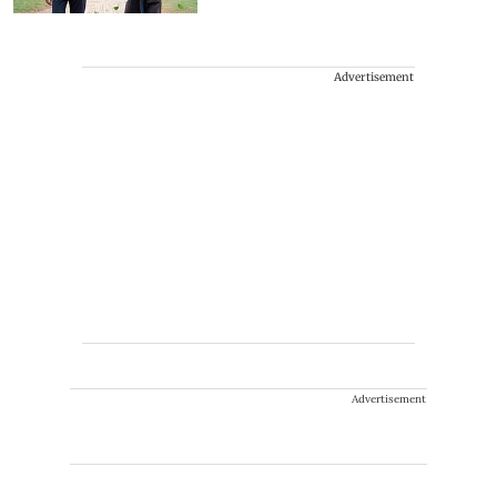
Advertisement
Advertisement