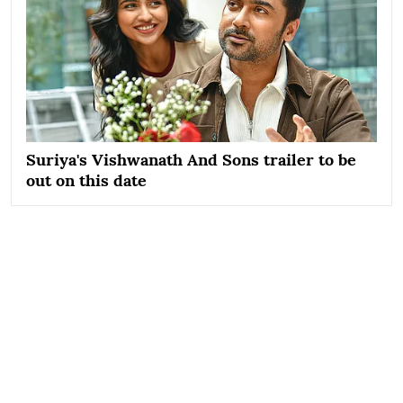
Suriya's Vishwanath And Sons trailer to be
out on this date