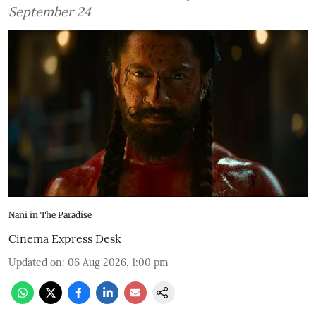
September 24
Nani in The Paradise
Cinema Express Desk
Updated on
:
06 Aug 2026, 1:00 pm