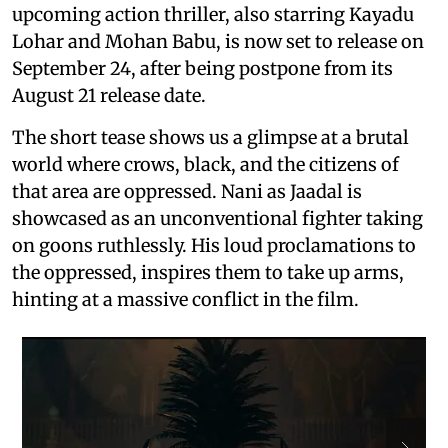
upcoming action thriller, also starring Kayadu
Lohar and Mohan Babu, is now set to release on
September 24, after being postpone from its
August 21 release date.
The short tease shows us a glimpse at a brutal
world where crows, black, and the citizens of
that area are oppressed. Nani as Jaadal is
showcased as an unconventional fighter taking
on goons ruthlessly. His loud proclamations to
the oppressed, inspires them to take up arms,
hinting at a massive conflict in the film.