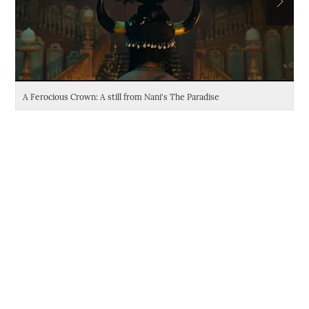
A Ferocious Crown: A still from Nani's The Paradise
Da