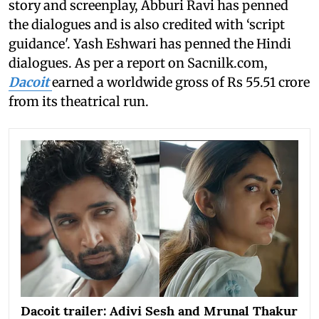
story and screenplay, Abburi Ravi has penned
the dialogues and is also credited with ‘script
guidance'. Yash Eshwari has penned the Hindi
dialogues. As per a report on Sacnilk.com,
Dacoit
earned a worldwide gross of Rs 55.51 crore
from its theatrical run.
Dacoit trailer: Adivi Sesh and Mrunal Thakur