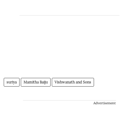
suriya
Mamitha Baiju
Vishwanath and Sons
Advertisement