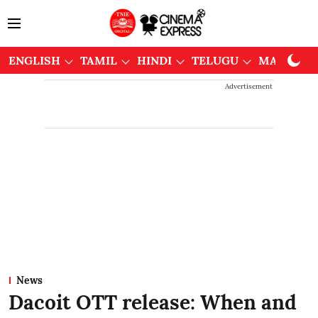
ENGLISH
TAMIL
HINDI
TELUGU
MALAYAL
Advertisement
News
Dacoit OTT release: When and