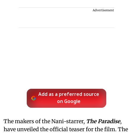
Advertisement
Add as a preferred source
on Google
The makers of the Nani-starrer,
The Paradise
,
have unveiled the official teaser for the film. The