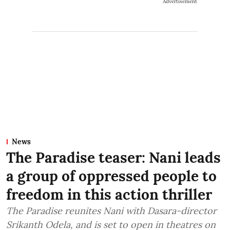
Advertisement
News
The Paradise teaser: Nani leads
a group of oppressed people to
freedom in this action thriller
The Paradise reunites Nani with Dasara-director
Srikanth Odela, and is set to open in theatres on