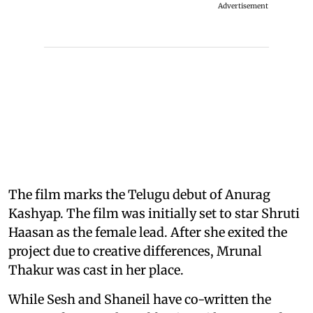
Advertisement
The film marks the Telugu debut of Anurag
Kashyap. The film was initially set to star Shruti
Haasan as the female lead. After she exited the
project due to creative differences, Mrunal
Thakur was cast in her place.
While Sesh and Shaneil have co-written the