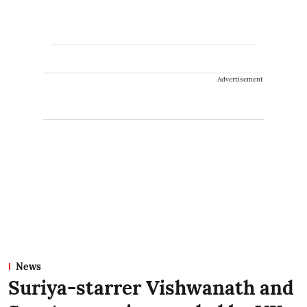
Advertisement
News
Suriya-starrer Vishwanath and