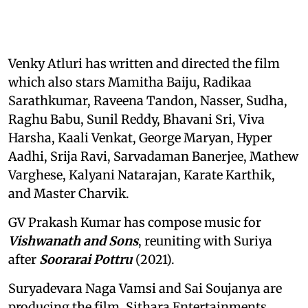
Venky Atluri has written and directed the film
which also stars Mamitha Baiju, Radikaa
Sarathkumar, Raveena Tandon, Nasser, Sudha,
Raghu Babu, Sunil Reddy, Bhavani Sri, Viva
Harsha, Kaali Venkat, George Maryan, Hyper
Aadhi, Srija Ravi, Sarvadaman Banerjee, Mathew
Varghese, Kalyani Natarajan, Karate Karthik,
and Master Charvik.
GV Prakash Kumar has compose music for
Vishwanath and Sons
, reuniting with Suriya
after
Soorarai Pottru
(2021).
Suryadevara Naga Vamsi and Sai Soujanya are
producing the film. Sithara Entertainments,