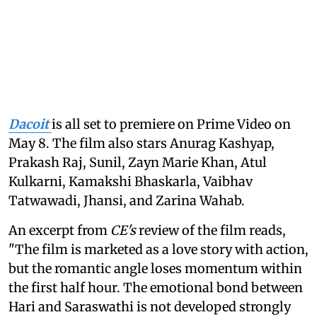
Dacoit
is all set to premiere on Prime Video on
May 8. The film also stars Anurag Kashyap,
Prakash Raj, Sunil, Zayn Marie Khan, Atul
Kulkarni, Kamakshi Bhaskarla, Vaibhav
Tatwawadi, Jhansi, and Zarina Wahab.
An excerpt from
CE's
review of the film reads,
"The film is marketed as a love story with action,
but the romantic angle loses momentum within
the first half hour. The emotional bond between
Hari and Saraswathi is not developed strongly