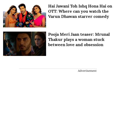
Hai Jawani Toh Ishq Hona Hai on
OTT: Where can you watch the
Varun Dhawan starrer comedy
Pooja Meri Jaan teaser: Mrunal
Thakur plays a woman stuck
between love and obsession
Advertisement