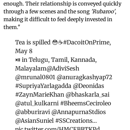
enough. Their relationship is conveyed quickly
through a few scenes and the song
'Rubaroo'
,
making it difficult to feel deeply invested in
them."
Tea is spilled 😳☕️
#DacoitOnPrime
,
May 8
⏯️ in Telugu, Tamil, Kannada,
Malayalam
@AdiviSesh
@mrunal0801
@anuragkashyap72
#SupriyaYarlagadda
@Deonidas
#ZaynMarieKhan
@bhaskarla_sai
@atul_kulkarni
#BheemsCeciroleo
@abburiravi
@AnnapurnaStdios
@AsianSuniel
#SSCreations
…
pic.twitter.com/HMCEBBTKPd