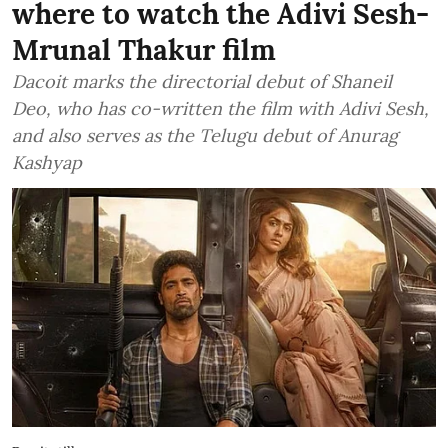
where to watch the Adivi Sesh-
Mrunal Thakur film
Dacoit marks the directorial debut of Shaneil
Deo, who has co-written the film with Adivi Sesh,
and also serves as the Telugu debut of Anurag
Kashyap