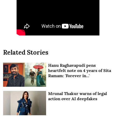
Related Stories
Hanu Raghavapudi pens
heartfelt note on 4 years of Sita
Ramam: 'Forever in...'
Mrunal Thakur warns of legal
action over AI deepfakes