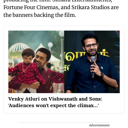
Fortune Four Cinemas, and Srikara Studios are
the banners backing the film.
Venky Atluri on Vishwanath and Sons:
'Audiences won't expect the climax…'
Advertisement