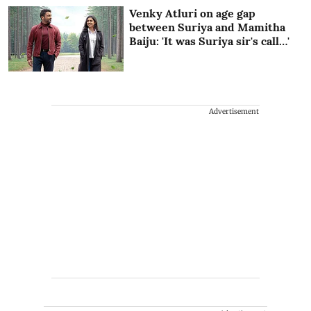
Venky Atluri on age gap
between Suriya and Mamitha
Baiju: 'It was Suriya sir's call…'
Advertisement