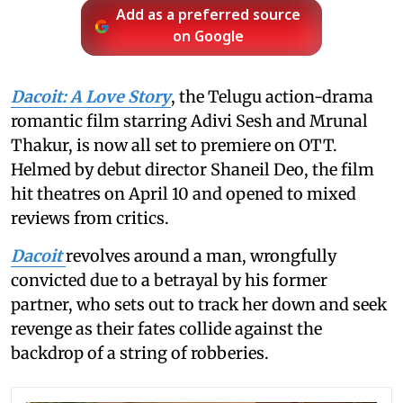
Add as a preferred source
on Google
Dacoit: A Love Story
, the Telugu action-drama
romantic film starring Adivi Sesh and Mrunal
Thakur, is now all set to premiere on OTT.
Helmed by debut director Shaneil Deo, the film
hit theatres on April 10 and opened to mixed
reviews from critics.
Dacoit
revolves around a man, wrongfully
convicted due to a betrayal by his former
partner, who sets out to track her down and seek
revenge as their fates collide against the
backdrop of a string of robberies.