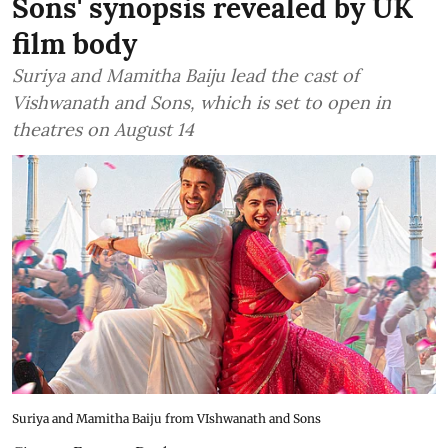
Sons' synopsis revealed by UK
film body
Suriya and Mamitha Baiju lead the cast of
Vishwanath and Sons, which is set to open in
theatres on August 14
Suriya and Mamitha Baiju from VIshwanath and Sons