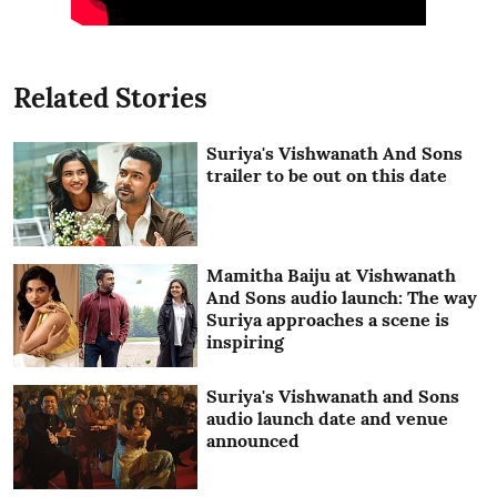
Related Stories
Suriya's Vishwanath And Sons
trailer to be out on this date
Mamitha Baiju at Vishwanath
And Sons audio launch: The way
Suriya approaches a scene is
inspiring
Suriya's Vishwanath and Sons
audio launch date and venue
announced