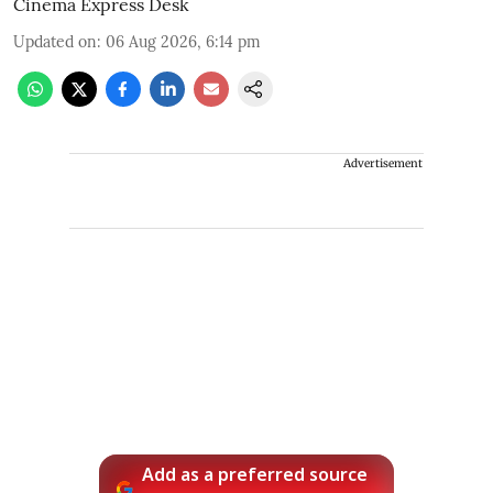
Cinema Express Desk
Updated on
:
06 Aug 2026, 6:14 pm
Advertisement
Add as a preferred source