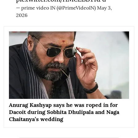
— prime video IN (@PrimeVideoIN)
May 3,
2026
Anurag Kashyap says he was roped in for
Dacoit during Sobhita Dhulipala and Naga
Chaitanya’s wedding