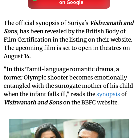
on Google
The official synopsis of Suriya's
Vishwanath and
Sons
, has been revealed by the British Body of
Film Certification in the listing on their website.
The upcoming film is set to open in theatres on
August 14.
"In this Tamil-language romantic drama, a
former Olympic shooter becomes emotionally
entangled with the surrogate mother of his child
when the infant falls ill," reads the
synopsis
of
Vishwanath and Sons
on the BBFC website.