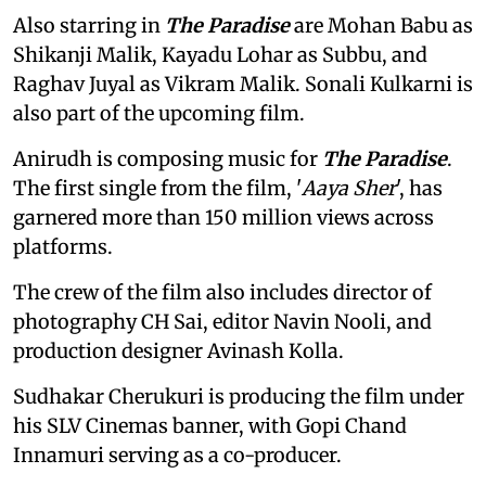
Also starring in
The Paradise
are Mohan Babu as
Shikanji Malik, Kayadu Lohar as Subbu, and
Raghav Juyal as Vikram Malik. Sonali Kulkarni is
also part of the upcoming film.
Anirudh is composing music for
The Paradise
.
The first single from the film, '
Aaya Sher
', has
garnered more than 150 million views across
platforms.
The crew of the film also includes director of
photography CH Sai, editor Navin Nooli, and
production designer Avinash Kolla.
Sudhakar Cherukuri is producing the film under
his SLV Cinemas banner, with Gopi Chand
Innamuri serving as a co-producer.