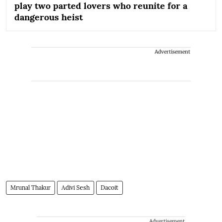
play two parted lovers who reunite for a
dangerous heist
Advertisement
Mrunal Thakur
Adivi Sesh
Dacoit
Advertisement