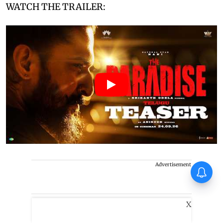
WATCH THE TRAILER:
Advertisement
Operation Safed Sagar Series
Review: Impressive landing,
familiar terrain
X