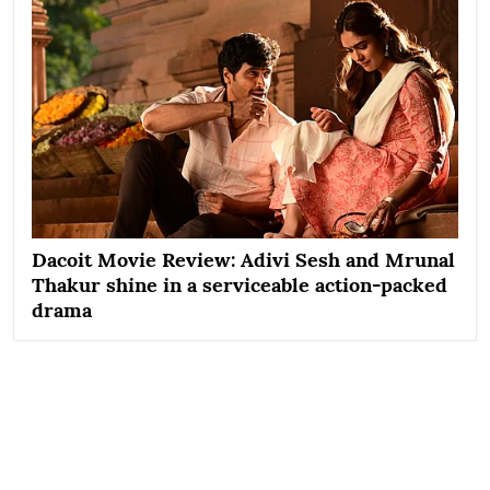
Dacoit Movie Review: Adivi Sesh and Mrunal
Thakur shine in a serviceable action-packed
drama