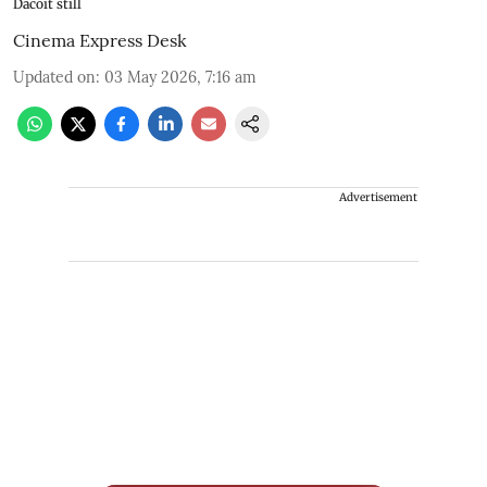
Dacoit still
Cinema Express Desk
Updated on
:
03 May 2026, 7:16 am
Advertisement