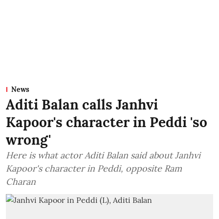
News
Aditi Balan calls Janhvi
Kapoor's character in Peddi 'so
wrong'
Here is what actor Aditi Balan said about Janhvi
Kapoor's character in Peddi, opposite Ram
Charan