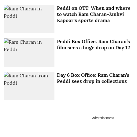
Peddi on OTT: When and where
to watch Ram Charan-Janhvi
Kapoor's sports drama
Peddi Box Office: Ram Charan’s
film sees a huge drop on Day 12
Day 6 Box Office: Ram Charan’s
Peddi sees drop in collections
Advertisement