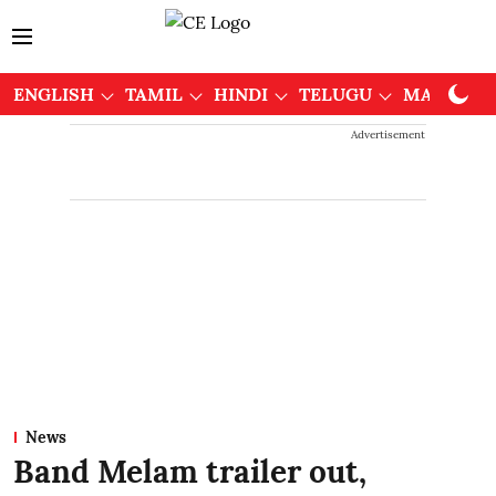
ENGLISH
TAMIL
HINDI
TELUGU
MALAYAL
Advertisement
News
Band Melam trailer out,