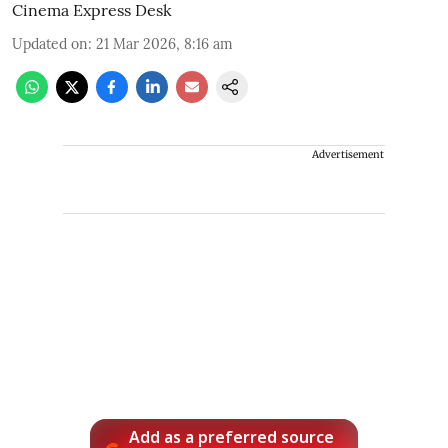
Cinema Express Desk
Updated on
:
21 Mar 2026, 8:16 am
Advertisement
Add as a preferred source