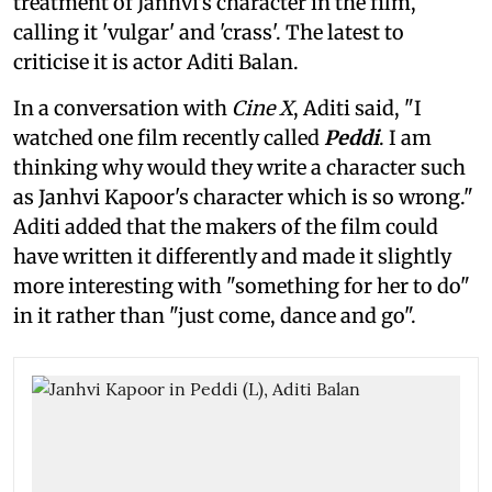
treatment of Janhvi's character in the film,
calling it 'vulgar' and 'crass'. The latest to
criticise it is actor Aditi Balan.
In a conversation with
Cine X
, Aditi said, "I
watched one film recently called
Peddi
. I am
thinking why would they write a character such
as Janhvi Kapoor's character which is so wrong."
Aditi added that the makers of the film could
have written it differently and made it slightly
more interesting with "something for her to do"
in it rather than "just come, dance and go".