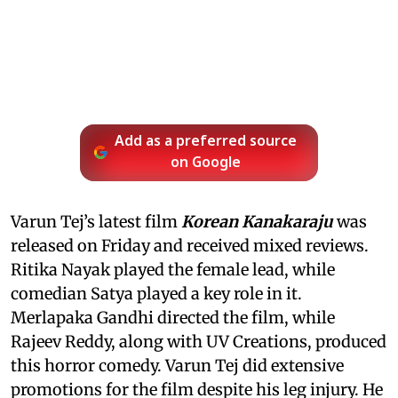
Add as a preferred source
on Google
Varun Tej’s latest film
Korean Kanakaraju
was
released on Friday and received mixed reviews.
Ritika Nayak played the female lead, while
comedian Satya played a key role in it.
Merlapaka Gandhi directed the film, while
Rajeev Reddy, along with UV Creations, produced
this horror comedy. Varun Tej did extensive
promotions for the film despite his leg injury. He