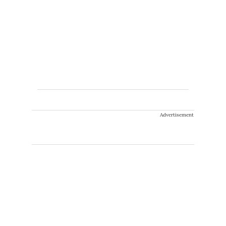
Advertisement