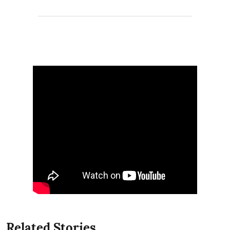
Related Stories