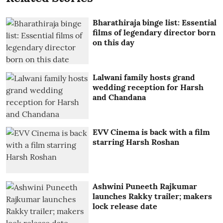
Bharathiraja binge list: Essential
films of legendary director born
on this day
Lalwani family hosts grand
wedding reception for Harsh
and Chandana
EVV Cinema is back with a film
starring Harsh Roshan
Ashwini Puneeth Rajkumar
launches Rakky trailer; makers
lock release date