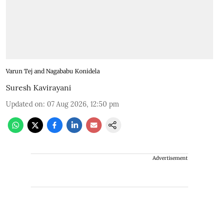
Varun Tej and Nagababu Konidela
Suresh Kavirayani
Updated on
:
07 Aug 2026, 12:50 pm
Advertisement