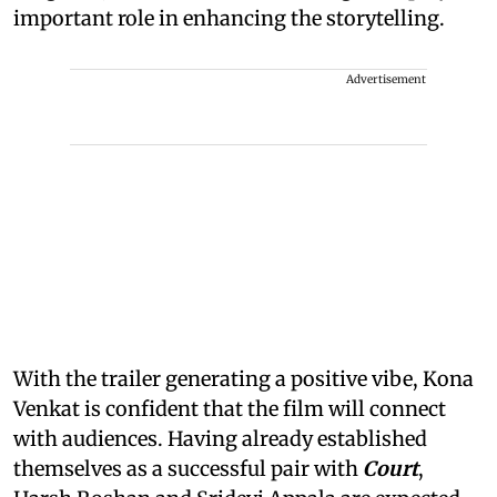
important role in enhancing the storytelling.
Advertisement
With the trailer generating a positive vibe, Kona
Venkat is confident that the film will connect
with audiences. Having already established
themselves as a successful pair with
Court
,