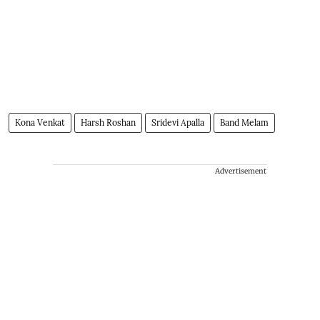
Kona Venkat
Harsh Roshan
Sridevi Apalla
Band Melam
Advertisement