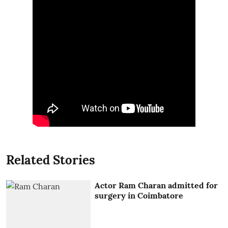
Related Stories
Actor Ram Charan admitted for
surgery in Coimbatore