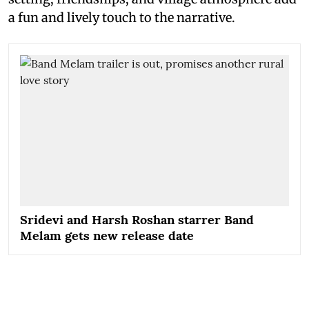
a fun and lively touch to the narrative.
Sridevi and Harsh Roshan starrer Band
Melam gets new release date