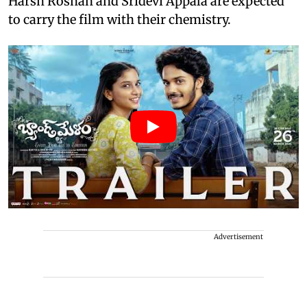
Harsh Roshan and Sridevi Appala are expected
to carry the film with their chemistry.
Advertisement