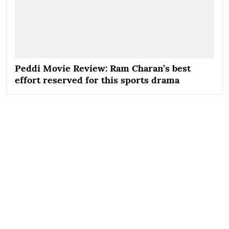
Peddi Movie Review: Ram Charan’s best
effort reserved for this sports drama