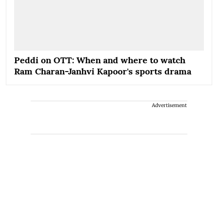
Peddi on OTT: When and where to watch
Ram Charan-Janhvi Kapoor's sports drama
Advertisement