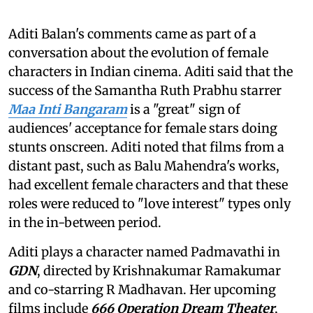
Aditi Balan's comments came as part of a
conversation about the evolution of female
characters in Indian cinema. Aditi said that the
success of the Samantha Ruth Prabhu starrer
Maa Inti Bangaram
is a "great" sign of
audiences' acceptance for female stars doing
stunts onscreen. Aditi noted that films from a
distant past, such as Balu Mahendra's works,
had excellent female characters and that these
roles were reduced to "love interest" types only
in the in-between period.
Aditi plays a character named Padmavathi in
GDN
, directed by Krishnakumar Ramakumar
and co-starring R Madhavan. Her upcoming
films include
666 Operation Dream Theater
,