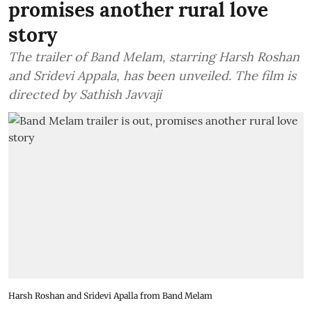
promises another rural love
story
The trailer of Band Melam, starring Harsh Roshan
and Sridevi Appala, has been unveiled. The film is
directed by Sathish Javvaji
Harsh Roshan and Sridevi Apalla from Band Melam