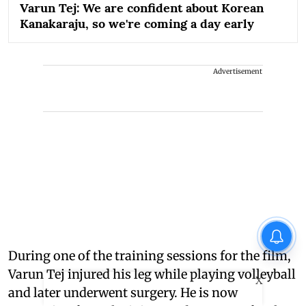
Varun Tej: We are confident about Korean
Kanakaraju, so we're coming a day early
Advertisement
During one of the training sessions for the film,
Varun Tej injured his leg while playing volleyball
X
and later underwent surgery. He is now