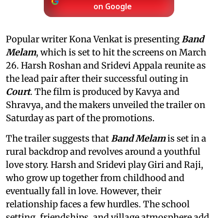
on Google
Popular writer Kona Venkat is presenting
Band
Melam
, which is set to hit the screens on March
26. Harsh Roshan and Sridevi Appala reunite as
the lead pair after their successful outing in
Court
. The film is produced by Kavya and
Shravya, and the makers unveiled the trailer on
Saturday as part of the promotions.
The trailer suggests that
Band Melam
is set in a
rural backdrop and revolves around a youthful
love story. Harsh and Sridevi play Giri and Raji,
who grow up together from childhood and
eventually fall in love. However, their
relationship faces a few hurdles. The school
setting, friendships, and village atmosphere add