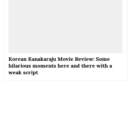
Korean Kanakaraju Movie Review: Some
hilarious moments here and there with a
weak script