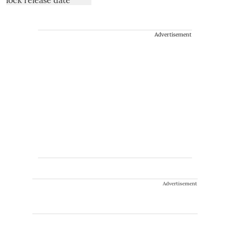
Advertisement
Advertisement