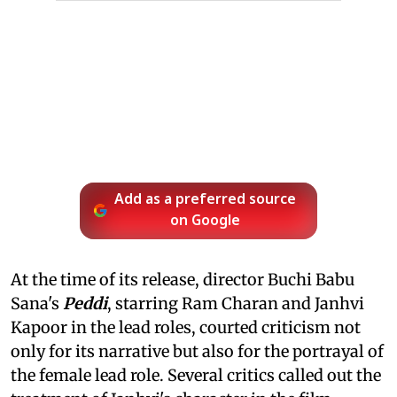
Add as a preferred source
on Google
At the time of its release, director Buchi Babu
Sana's
Peddi
, starring Ram Charan and Janhvi
Kapoor in the lead roles, courted criticism not
only for its narrative but also for the portrayal of
the female lead role. Several critics called out the