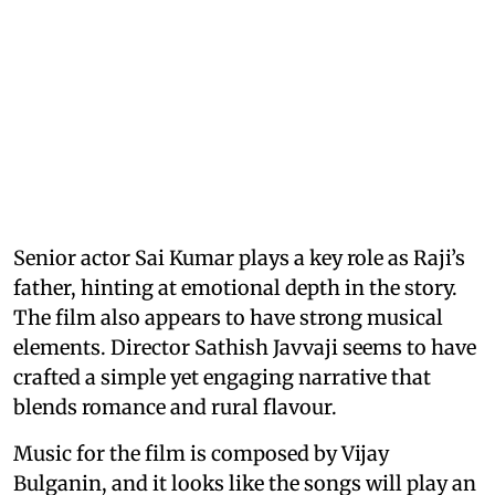
Senior actor Sai Kumar plays a key role as Raji’s
father, hinting at emotional depth in the story.
The film also appears to have strong musical
elements. Director Sathish Javvaji seems to have
crafted a simple yet engaging narrative that
blends romance and rural flavour.
Music for the film is composed by Vijay
Bulganin, and it looks like the songs will play an