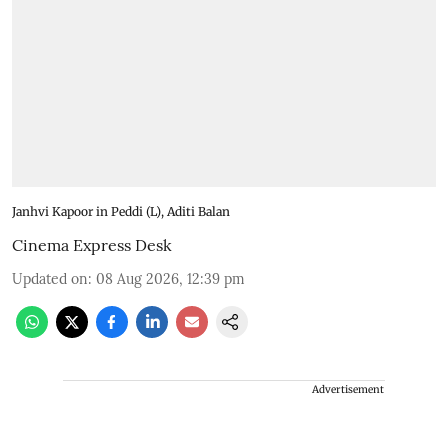
Janhvi Kapoor in Peddi (L), Aditi Balan
Cinema Express Desk
Updated on
:
08 Aug 2026, 12:39 pm
Advertisement