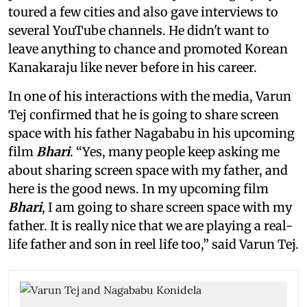
toured a few cities and also gave interviews to
several YouTube channels. He didn't want to
leave anything to chance and promoted Korean
Kanakaraju like never before in his career.
In one of his interactions with the media, Varun
Tej confirmed that he is going to share screen
space with his father Nagababu in his upcoming
film
Bhari
. “Yes, many people keep asking me
about sharing screen space with my father, and
here is the good news. In my upcoming film
Bhari
, I am going to share screen space with my
father. It is really nice that we are playing a real-
life father and son in reel life too,” said Varun Tej.