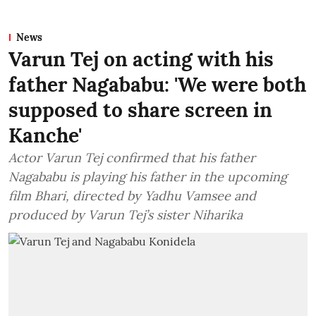
News
Varun Tej on acting with his
father Nagababu: 'We were both
supposed to share screen in
Kanche'
Actor Varun Tej confirmed that his father
Nagababu is playing his father in the upcoming
film Bhari, directed by Yadhu Vamsee and
produced by Varun Tej’s sister Niharika