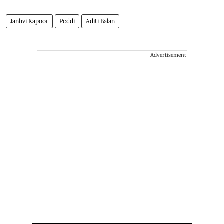
Janhvi Kapoor
Peddi
Aditi Balan
Advertisement