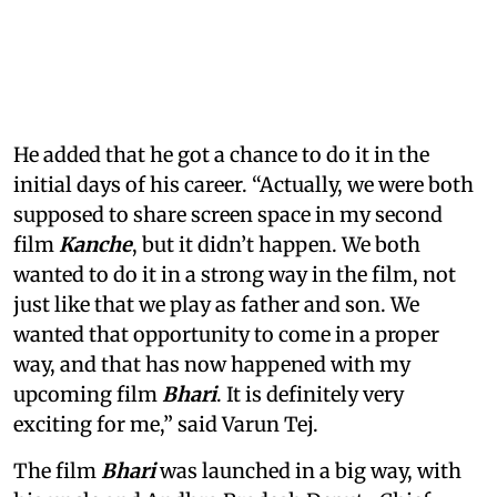
He added that he got a chance to do it in the
initial days of his career. “Actually, we were both
supposed to share screen space in my second
film
Kanche
, but it didn’t happen. We both
wanted to do it in a strong way in the film, not
just like that we play as father and son. We
wanted that opportunity to come in a proper
way, and that has now happened with my
upcoming film
Bhari
. It is definitely very
exciting for me,” said Varun Tej.
The film
Bhari
was launched in a big way, with