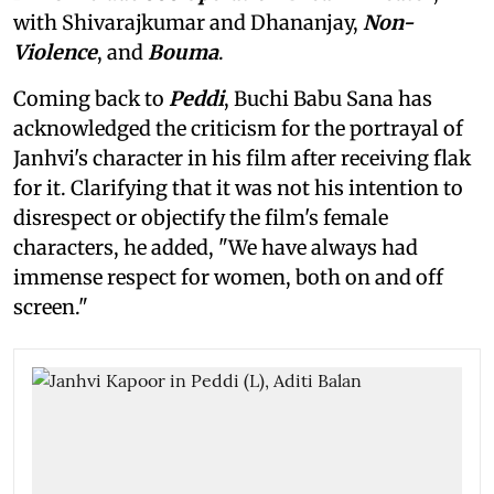
with Shivarajkumar and Dhananjay,
Non-
Violence
, and
Bouma
.
Coming back to
Peddi
, Buchi Babu Sana has
acknowledged the criticism for the portrayal of
Janhvi's character in his film after receiving flak
for it. Clarifying that it was not his intention to
disrespect or objectify the film's female
characters, he added, "We have always had
immense respect for women, both on and off
screen."