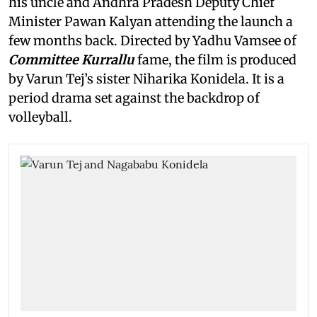
his uncle and Andhra Pradesh Deputy Chief
Minister Pawan Kalyan attending the launch a
few months back. Directed by Yadhu Vamsee of
Committee Kurrallu
fame, the film is produced
by Varun Tej’s sister Niharika Konidela. It is a
period drama set against the backdrop of
volleyball.