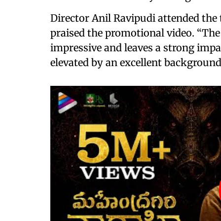
Director Anil Ravipudi attended the 
praised the promotional video. “The
impressive and leaves a strong impac
elevated by an excellent background 