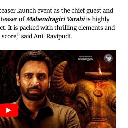
teaser launch event as the chief guest and
 teaser of
Mahendragiri Varahi
is highly
t. It is packed with thrilling elements and
score,” said Anil Ravipudi.