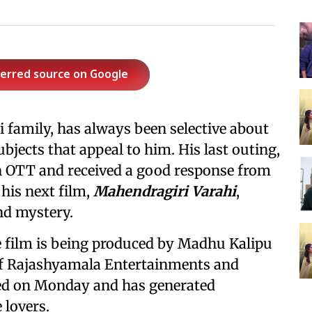
ferred source on Google
family, has always been selective about
ubjects that appeal to him. His last outing,
on OTT and received a good response from
 his next film,
Mahendragiri Varahi
,
nd mystery.
e film is being produced by Madhu Kalipu
f Rajashyamala Entertainments and
led on Monday and has generated
 lovers.