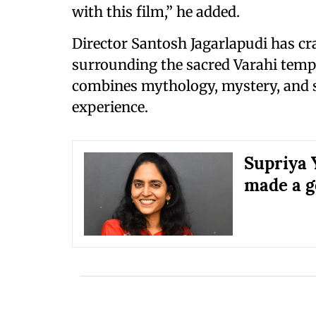
with this film,” he added.
Director Santosh Jagarlapudi has cr
surrounding the sacred Varahi templ
combines mythology, mystery, and s
experience.
Supriya Y
made a g