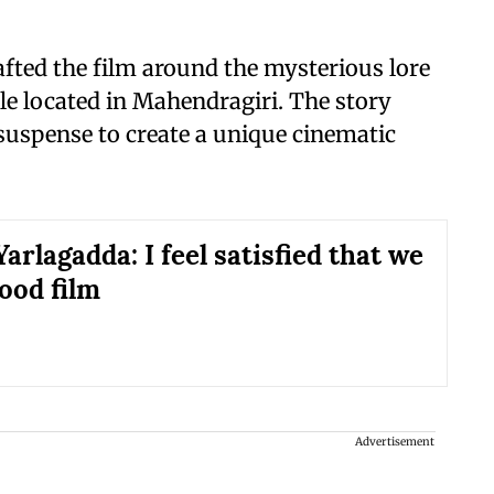
afted the film around the mysterious lore
e located in Mahendragiri. The story
uspense to create a unique cinematic
arlagadda: I feel satisfied that we
ood film
Advertisement