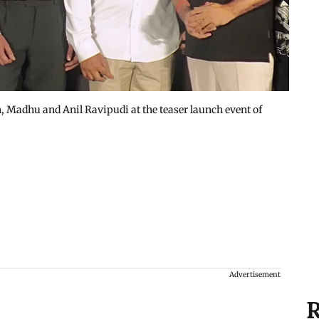
Madhu and Anil Ravipudi at the teaser launch event of
Advertisement
R