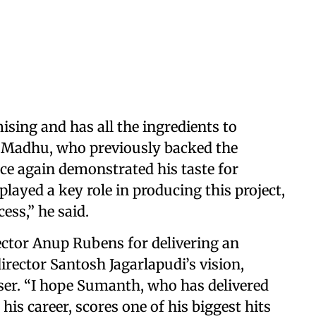
sing and has all the ingredients to
er Madhu, who previously backed the
nce again demonstrated his taste for
layed a key role in producing this project,
ess,” he said.
ector Anup Rubens for delivering an
rector Santosh Jagarlapudi’s vision,
ser. “I hope Sumanth, who has delivered
s career, scores one of his biggest hits