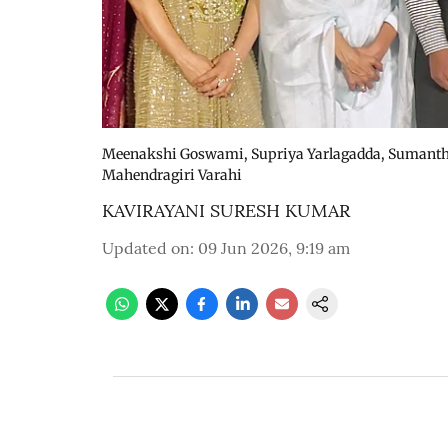
Meenakshi Goswami, Supriya Yarlagadda, Sumanth, 
Mahendragiri Varahi
KAVIRAYANI SURESH KUMAR
Updated on
:
09 Jun 2026, 9:19 am