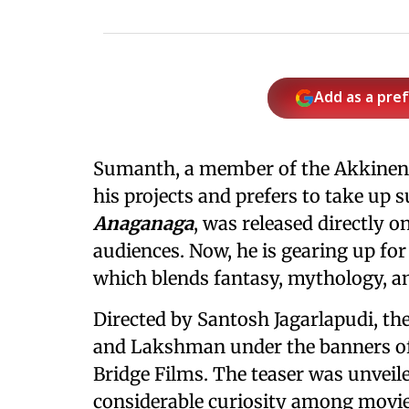
Add as a pre
Sumanth, a member of the Akkineni 
his projects and prefers to take up s
Anaganaga
, was released directly 
audiences. Now, he is gearing up for
which blends fantasy, mythology, a
Directed by Santosh Jagarlapudi, th
and Lakshman under the banners o
Bridge Films. The teaser was unvei
considerable curiosity among movie