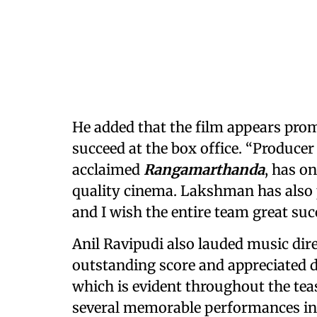
He added that the film appears promi
succeed at the box office. “Produc
acclaimed
Rangamarthanda
, has o
quality cinema. Lakshman has also p
and I wish the entire team great succ
Anil Ravipudi also lauded music dir
outstanding score and appreciated di
which is evident throughout the tea
several memorable performances in hi