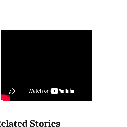
elated Stories