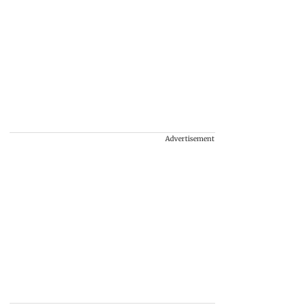
Advertisement