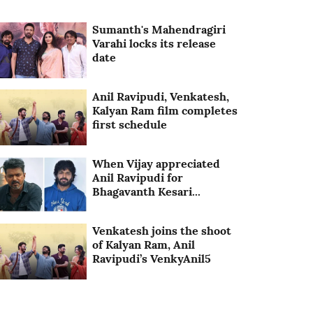
Sumanth's Mahendragiri
Varahi locks its release
date
Anil Ravipudi, Venkatesh,
Kalyan Ram film completes
first schedule
When Vijay appreciated
Anil Ravipudi for
Bhagavanth Kesari...
Venkatesh joins the shoot
of Kalyan Ram, Anil
Ravipudi’s VenkyAnil5