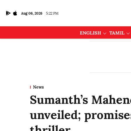
Aug 06, 2026
5:22 PM
ENGLISH
TAMIL
News
Sumanth’s Mahend
unveiled; promise
thriller