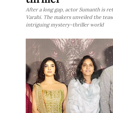
After a long gap, actor Sumanth is re
Varahi. The makers unveiled the tease
intriguing mystery-thriller world