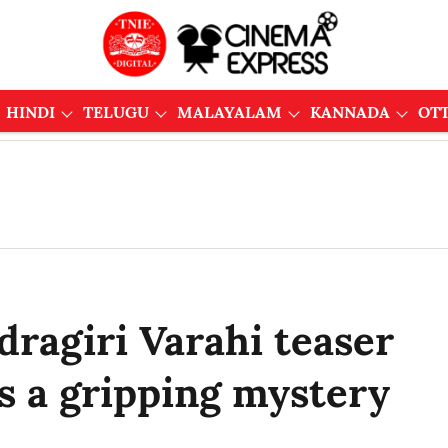
HINDI
TELUGU
MALAYALAM
KANNADA
OT
ragiri Varahi teaser
s a gripping mystery