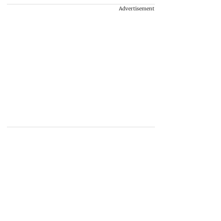
Advertisement