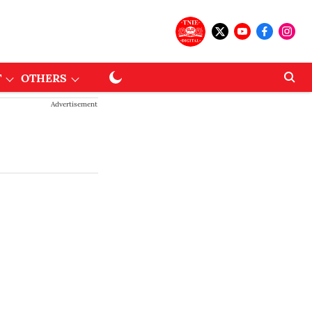
T
OTHERS
Advertisement