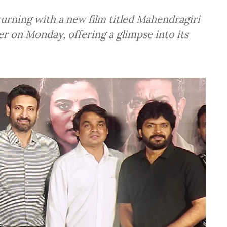
turning with a new film titled Mahendragiri
r on Monday, offering a glimpse into its