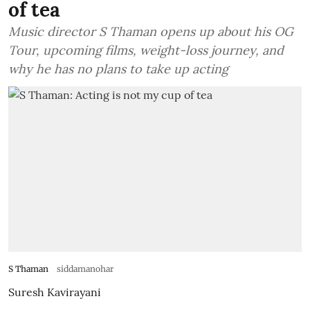
of tea
Music director S Thaman opens up about his OG
Tour, upcoming films, weight-loss journey, and
why he has no plans to take up acting
S Thaman
siddamanohar
Suresh Kavirayani