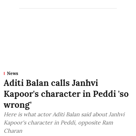
News
Aditi Balan calls Janhvi
Kapoor's character in Peddi 'so
wrong'
Here is what actor Aditi Balan said about Janhvi
Kapoor's character in Peddi, opposite Ram
Charan