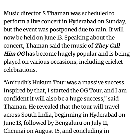
Music director S Thaman was scheduled to
perform a live concert in Hyderabad on Sunday,
but the event was postponed due to rain. It will
now be held on June 13. Speaking about the
concert, Thaman said the music of
They Call
Him
OG
has become hugely popular and is being
played on various occasions, including cricket
celebrations.
“Anirudh’s Hukum Tour was a massive success.
Inspired by that, I started the OG Tour, and I am
confident it will also be a huge success,” said
Thaman. He revealed that the tour will travel
across South India, beginning in Hyderabad on
June 13, followed by Bengaluru on July 11,
Chennai on August 15, and concluding in