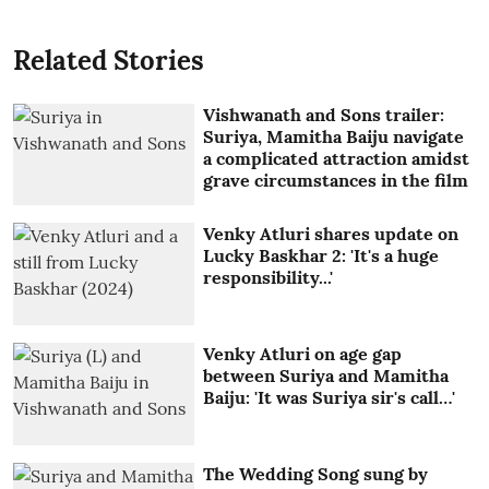
Related Stories
Vishwanath and Sons trailer:
Suriya, Mamitha Baiju navigate
a complicated attraction amidst
grave circumstances in the film
Venky Atluri shares update on
Lucky Baskhar 2: 'It's a huge
responsibility...'
Venky Atluri on age gap
between Suriya and Mamitha
Baiju: 'It was Suriya sir's call…'
The Wedding Song sung by