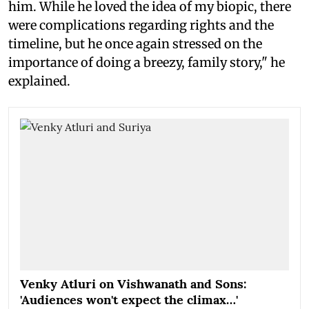
him. While he loved the idea of my biopic, there
were complications regarding rights and the
timeline, but he once again stressed on the
importance of doing a breezy, family story," he
explained.
Venky Atluri on Vishwanath and Sons:
'Audiences won't expect the climax…'