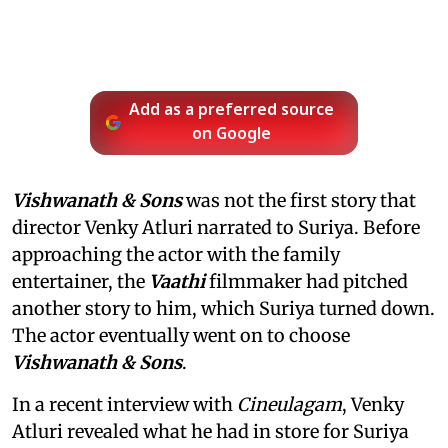
Add as a preferred source
on Google
Vishwanath & Sons
was not the first story that
director Venky Atluri narrated to Suriya. Before
approaching the actor with the family
entertainer, the
Vaathi
filmmaker had pitched
another story to him, which Suriya turned down.
The actor eventually went on to choose
Vishwanath & Sons
.
In a recent interview with
Cineulagam
, Venky
Atluri revealed what he had in store for Suriya