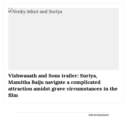
Vishwanath and Sons trailer: Suriya,
Mamitha Baiju navigate a complicated
attraction amidst grave circumstances in the
film
Advertisement