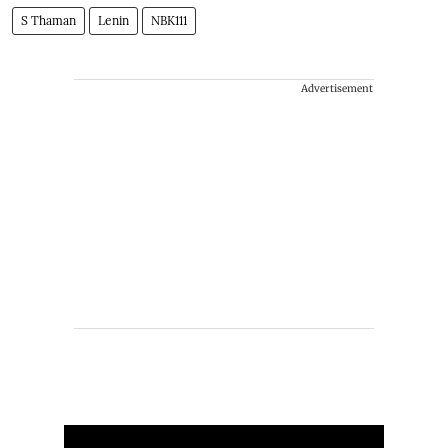
S Thaman
Lenin
NBK111
Advertisement