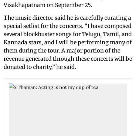
Visakhapatnam on September 25.
The music director said he is carefully curating a
special setlist for the concerts. “I have composed
several blockbuster songs for Telugu, Tamil, and
Kannada stars, and I will be performing many of
them during the tour. A major portion of the
revenue generated through these concerts will be
donated to charity,” he said.