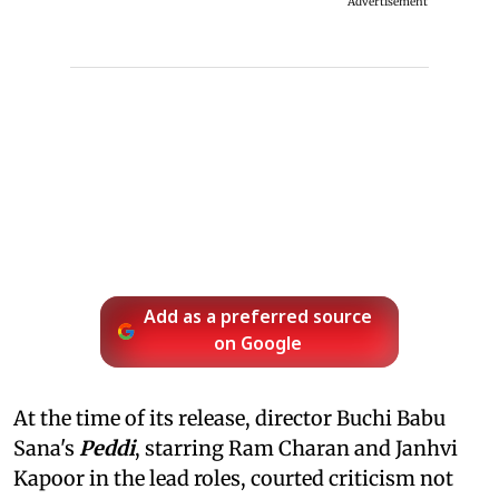
Advertisement
Add as a preferred source
on Google
At the time of its release, director Buchi Babu
Sana's
Peddi
, starring Ram Charan and Janhvi
Kapoor in the lead roles, courted criticism not