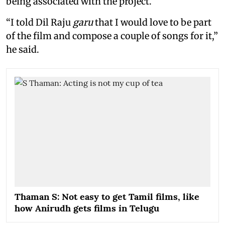
being associated with the project.
“I told Dil Raju
garu
that I would love to be part
of the film and compose a couple of songs for it,”
he said.
Thaman S: Not easy to get Tamil films, like
how Anirudh gets films in Telugu