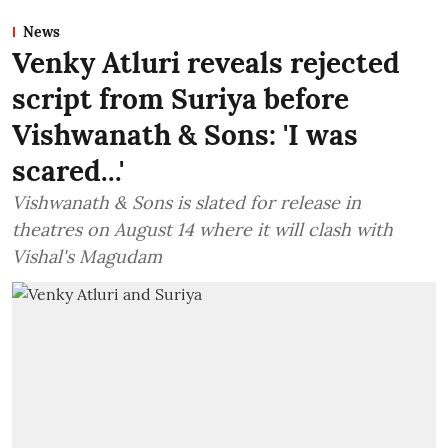
News
Venky Atluri reveals rejected
script from Suriya before
Vishwanath & Sons: 'I was
scared...'
Vishwanath & Sons is slated for release in
theatres on August 14 where it will clash with
Vishal's Magudam