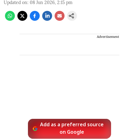
Updated on
:
08 Jun 2026, 2:15 pm
Advertisement
Add as a preferred source
on Google