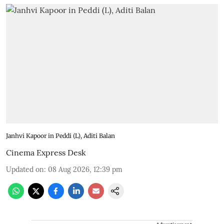
Janhvi Kapoor in Peddi (L), Aditi Balan
Cinema Express Desk
Updated on
:
08 Aug 2026, 12:39 pm