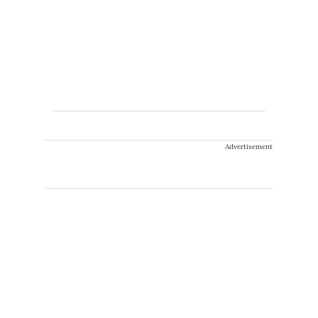
Advertisement