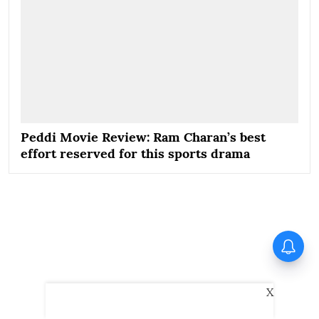
Peddi Movie Review: Ram Charan’s best
effort reserved for this sports drama
Spider-Man: Brand New Day
becomes highest grossing
Hollywood film in India; earns
over Rs 400 crore
X