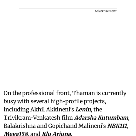
Advertisement
On the professional front, Thaman is currently
busy with several high-profile projects,
including Akhil Akkineni’s
Lenin
, the
Trivikram-Venkatesh film
Adarsha Kutumbam
,
Balakrishna and Gopichand Malineni’s
NBK111
,
Mega158
, and
Itlu Arjuna
.