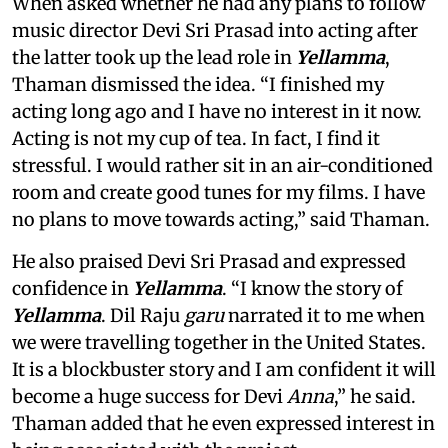
When asked whether he had any plans to follow
music director Devi Sri Prasad into acting after
the latter took up the lead role in
Yellamma
,
Thaman dismissed the idea. “I finished my
acting long ago and I have no interest in it now.
Acting is not my cup of tea. In fact, I find it
stressful. I would rather sit in an air-conditioned
room and create good tunes for my films. I have
no plans to move towards acting,” said Thaman.
He also praised Devi Sri Prasad and expressed
confidence in
Yellamma
. “I know the story of
Yellamma
. Dil Raju
garu
narrated it to me when
we were travelling together in the United States.
It is a blockbuster story and I am confident it will
become a huge success for Devi
Anna
,” he said.
Thaman added that he even expressed interest in