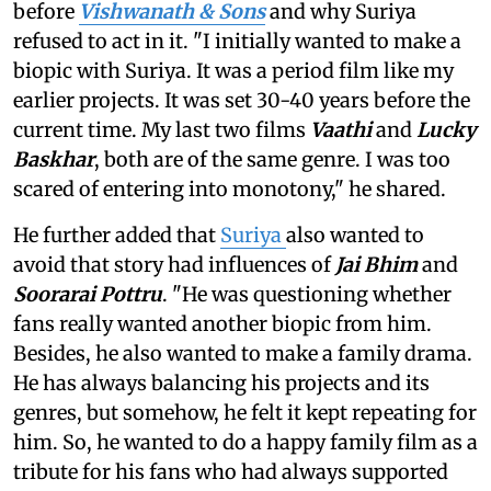
before
Vishwanath & Sons
and why Suriya
refused to act in it. "I initially wanted to make a
biopic with Suriya. It was a period film like my
earlier projects. It was set 30-40 years before the
current time. My last two films
Vaathi
and
Lucky
Baskhar
, both are of the same genre. I was too
scared of entering into monotony," he shared.
He further added that
Suriya
also wanted to
avoid that story had influences of
Jai Bhim
and
Soorarai Pottru
. "He was questioning whether
fans really wanted another biopic from him.
Besides, he also wanted to make a family drama.
He has always balancing his projects and its
genres, but somehow, he felt it kept repeating for
him. So, he wanted to do a happy family film as a
tribute for his fans who had always supported