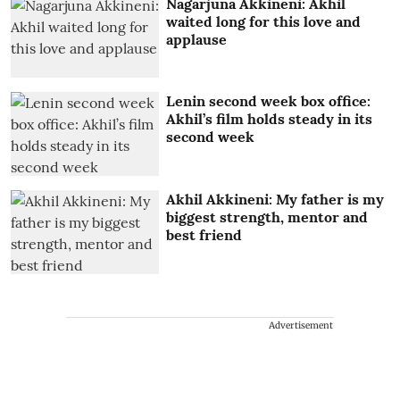
Nagarjuna Akkineni: Akhil
waited long for this love and
applause
Lenin second week box office:
Akhil’s film holds steady in its
second week
Akhil Akkineni: My father is my
biggest strength, mentor and
best friend
Advertisement