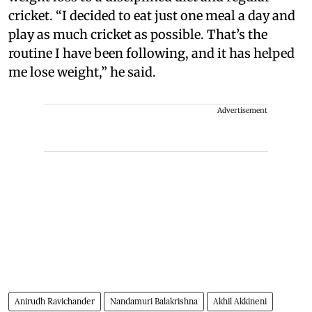
cricket. “I decided to eat just one meal a day and
play as much cricket as possible. That’s the
routine I have been following, and it has helped
me lose weight,” he said.
Advertisement
Anirudh Ravichander
Nandamuri Balakrishna
Akhil Akkineni