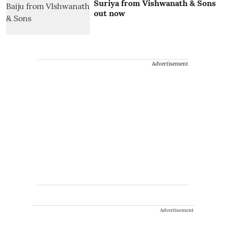
Suriya from Vishwanath & Sons
out now
Advertisement
Advertisement