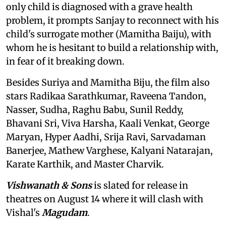
only child is diagnosed with a grave health
problem, it prompts Sanjay to reconnect with his
child's surrogate mother (Mamitha Baiju), with
whom he is hesitant to build a relationship with,
in fear of it breaking down.
Besides Suriya and Mamitha Biju, the film also
stars Radikaa Sarathkumar, Raveena Tandon,
Nasser, Sudha, Raghu Babu, Sunil Reddy,
Bhavani Sri, Viva Harsha, Kaali Venkat, George
Maryan, Hyper Aadhi, Srija Ravi, Sarvadaman
Banerjee, Mathew Varghese, Kalyani Natarajan,
Karate Karthik, and Master Charvik.
Vishwanath & Sons
is slated for release in
theatres on August 14 where it will clash with
Vishal's
Magudam
.