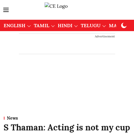
ENGLISH
TAMIL
HINDI
TELUGU
MALAYAL
Advertisement
News
S Thaman: Acting is not my cup