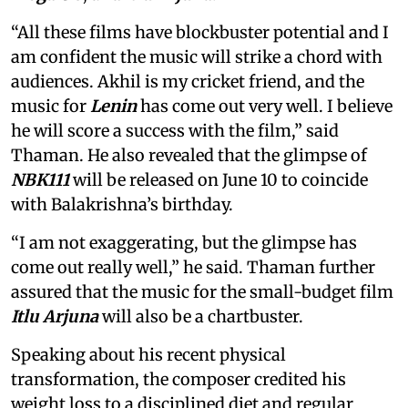
“All these films have blockbuster potential and I
am confident the music will strike a chord with
audiences. Akhil is my cricket friend, and the
music for
Lenin
has come out very well. I believe
he will score a success with the film,” said
Thaman. He also revealed that the glimpse of
NBK111
will be released on June 10 to coincide
with Balakrishna’s birthday.
“I am not exaggerating, but the glimpse has
come out really well,” he said. Thaman further
assured that the music for the small-budget film
Itlu Arjuna
will also be a chartbuster.
Speaking about his recent physical
transformation, the composer credited his
weight loss to a disciplined diet and regular