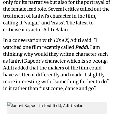
only for its narrative but also for the portrayal of
the female lead role. Several critics called out the
treatment of Janhvi's character in the film,
calling it 'vulgar' and 'crass'. The latest to
criticise it is actor Aditi Balan.
In a conversation with
Cine X
, Aditi said, "I
watched one film recently called
Peddi
. I am
thinking why would they write a character such
as Janhvi Kapoor's character which is so wrong."
Aditi added that the makers of the film could
have written it differently and made it slightly
more interesting with "something for her to do"
in it rather than "just come, dance and go".