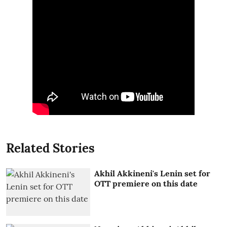
Related Stories
Akhil Akkineni's Lenin set for
OTT premiere on this date