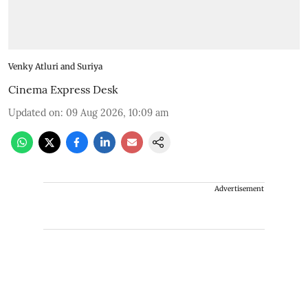
Venky Atluri and Suriya
Cinema Express Desk
Updated on
:
09 Aug 2026, 10:09 am
Advertisement