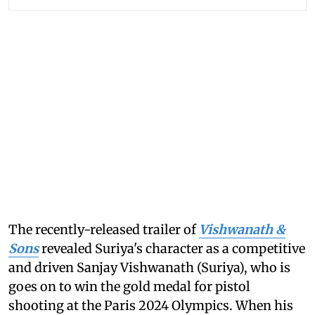
The recently-released trailer of
Vishwanath &
Sons
revealed Suriya's character as a competitive
and driven Sanjay Vishwanath (Suriya), who is
goes on to win the gold medal for pistol
shooting at the Paris 2024 Olympics. When his