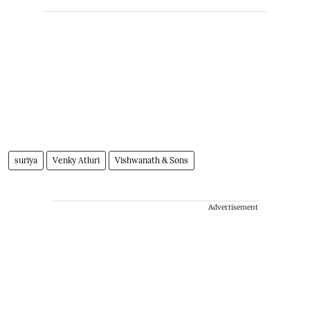
suriya
Venky Atluri
Vishwanath & Sons
Advertisement