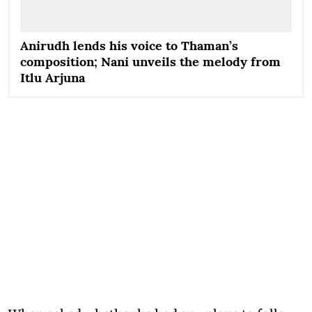
Anirudh lends his voice to Thaman’s
composition; Nani unveils the melody from
Itlu Arjuna