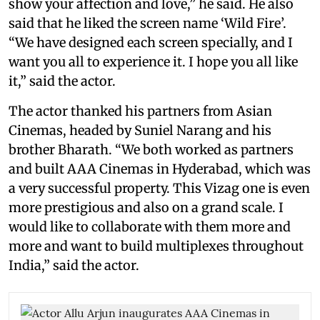
show your affection and love,” he said. He also
said that he liked the screen name ‘Wild Fire’.
“We have designed each screen specially, and I
want you all to experience it. I hope you all like
it,” said the actor.
The actor thanked his partners from Asian
Cinemas, headed by Suniel Narang and his
brother Bharath. “We both worked as partners
and built AAA Cinemas in Hyderabad, which was
a very successful property. This Vizag one is even
more prestigious and also on a grand scale. I
would like to collaborate with them more and
more and want to build multiplexes throughout
India,” said the actor.