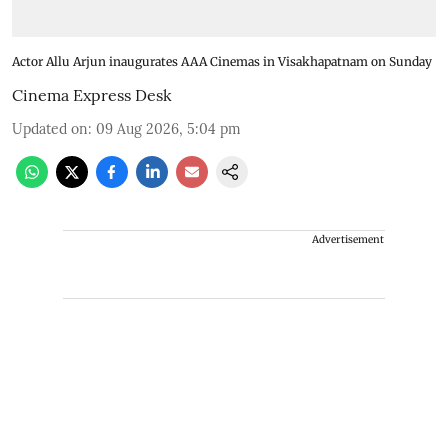
Actor Allu Arjun inaugurates AAA Cinemas in Visakhapatnam on Sunday
Cinema Express Desk
Updated on
:
09 Aug 2026, 5:04 pm
Advertisement