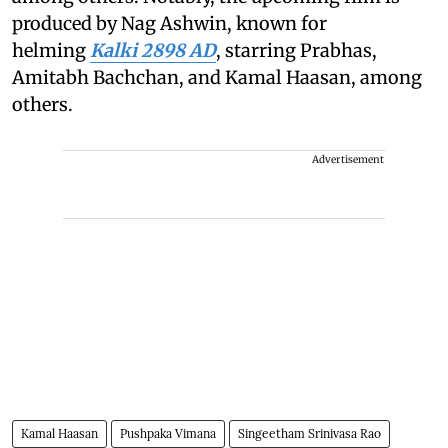
produced by Nag Ashwin, known for
helming
Kalki 2898 AD
, starring Prabhas,
Amitabh Bachchan, and Kamal Haasan, among
others.
Advertisement
Kamal Haasan
Pushpaka Vimana
Singeetham Srinivasa Rao