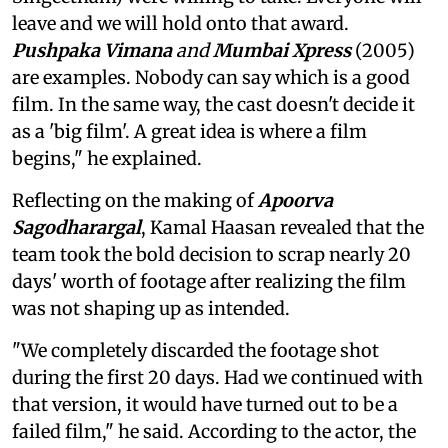
leave and we will hold onto that award.
Pushpaka Vimana
and
Mumbai Xpress
(2005)
are examples. Nobody can say which is a good
film. In the same way, the cast doesn't decide it
as a 'big film'. A great idea is where a film
begins," he explained.
Reflecting on the making of
Apoorva
Sagodharargal
, Kamal Haasan revealed that the
team took the bold decision to scrap nearly 20
days' worth of footage after realizing the film
was not shaping up as intended.
"We completely discarded the footage shot
during the first 20 days. Had we continued with
that version, it would have turned out to be a
failed film," he said. According to the actor, the