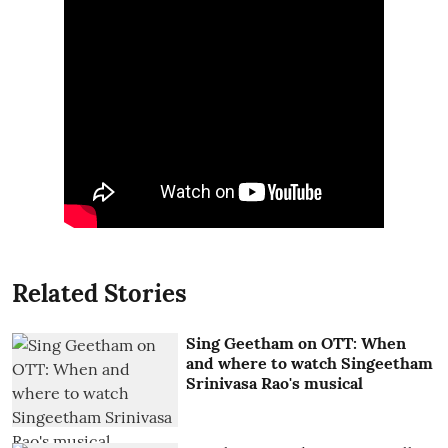
Related Stories
Sing Geetham on OTT: When
and where to watch Singeetham
Srinivasa Rao's musical