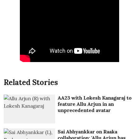
Related Stories
AA23 with Lokesh Kanagaraj to
feature Allu Arjun in an
unprecedented avatar
Sai Abhyankkar on Raaka
collaboration: 'Allu Arjun has