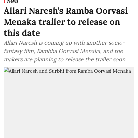
News
Allari Naresh’s Ramba Oorvasi
Menaka trailer to release on
this date
Allari Naresh is coming up with another socio-
fantasy film, Rambha Oorvasi Menaka, and the
makers are planning to release the trailer soon