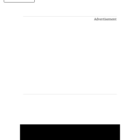
Advertisement