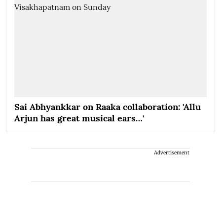
Sai Abhyankkar on Raaka collaboration: 'Allu
Arjun has great musical ears…'
Advertisement