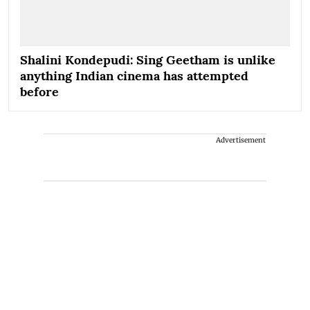
Shalini Kondepudi: Sing Geetham is unlike
anything Indian cinema has attempted
before
Advertisement