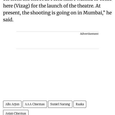
here (Vizag) for the launch of the theatre. At
present, the shooting is going on in Mumbai,” he
said.
Advertisement
Allu Arjun
AAA Cinemas
Suniel Narang
Raaka
Asian Cinemas