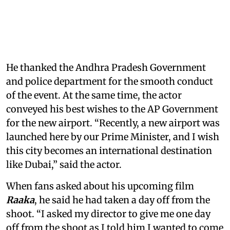
He thanked the Andhra Pradesh Government
and police department for the smooth conduct
of the event. At the same time, the actor
conveyed his best wishes to the AP Government
for the new airport. “Recently, a new airport was
launched here by our Prime Minister, and I wish
this city becomes an international destination
like Dubai,” said the actor.
When fans asked about his upcoming film
Raaka
, he said he had taken a day off from the
shoot. “I asked my director to give me one day
off from the shoot as I told him I wanted to come