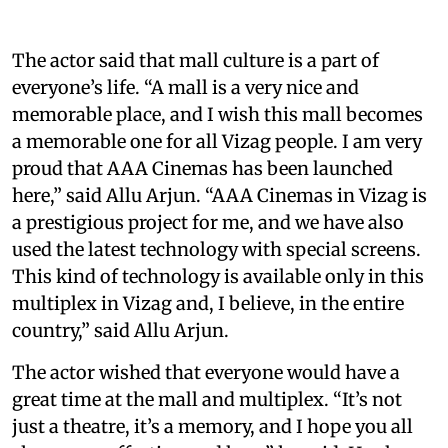
The actor said that mall culture is a part of
everyone’s life. “A mall is a very nice and
memorable place, and I wish this mall becomes
a memorable one for all Vizag people. I am very
proud that AAA Cinemas has been launched
here,” said Allu Arjun. “AAA Cinemas in Vizag is
a prestigious project for me, and we have also
used the latest technology with special screens.
This kind of technology is available only in this
multiplex in Vizag and, I believe, in the entire
country,” said Allu Arjun.
The actor wished that everyone would have a
great time at the mall and multiplex. “It’s not
just a theatre, it’s a memory, and I hope you all