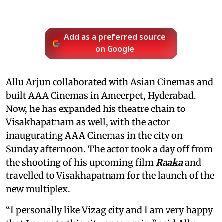
Add as a preferred source
on Google
Allu Arjun collaborated with Asian Cinemas and
built AAA Cinemas in Ameerpet, Hyderabad.
Now, he has expanded his theatre chain to
Visakhapatnam as well, with the actor
inaugurating AAA Cinemas in the city on
Sunday afternoon. The actor took a day off from
the shooting of his upcoming film
Raaka
and
travelled to Visakhapatnam for the launch of the
new multiplex.
“I personally like Vizag city and I am very happy