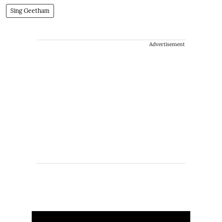
Sing Geetham
Advertisement