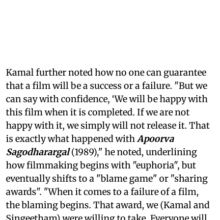
Kamal further noted how no one can guarantee
that a film will be a success or a failure. "But we
can say with confidence, ‘We will be happy with
this film when it is completed. If we are not
happy with it, we simply will not release it. That
is exactly what happened with
Apoorva
Sagodharargal
(1989)," he noted, underlining
how filmmaking begins with "euphoria", but
eventually shifts to a "blame game" or "sharing
awards". "When it comes to a failure of a film,
the blaming begins. That award, we (Kamal and
Singeetham) were willing to take. Everyone will