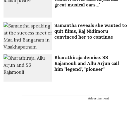
great musical ears…'
Samantha reveals she wanted to
quit films, Raj Nidimoru
convinced her to continue
Bharathiraja demise: SS
Rajamouli and Allu Arjun call
him "legend", "pioneer"
Advertisement