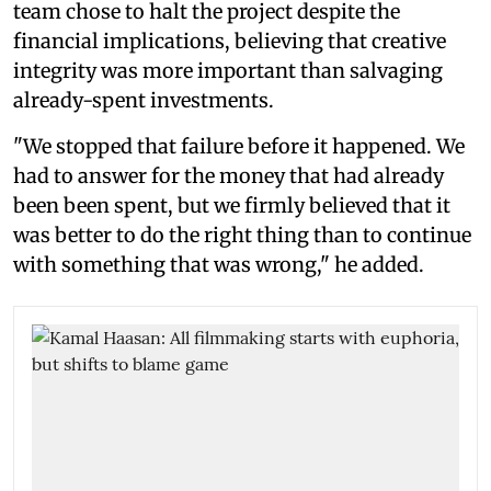
team chose to halt the project despite the
financial implications, believing that creative
integrity was more important than salvaging
already-spent investments.
"We stopped that failure before it happened. We
had to answer for the money that had already
been been spent, but we firmly believed that it
was better to do the right thing than to continue
with something that was wrong," he added.