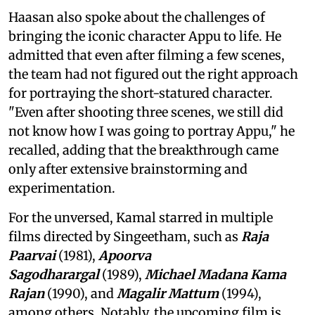
Haasan also spoke about the challenges of
bringing the iconic character Appu to life. He
admitted that even after filming a few scenes,
the team had not figured out the right approach
for portraying the short-statured character.
"Even after shooting three scenes, we still did
not know how I was going to portray Appu," he
recalled, adding that the breakthrough came
only after extensive brainstorming and
experimentation.
For the unversed, Kamal starred in multiple
films directed by Singeetham, such as
Raja
Paarvai
(1981),
Apoorva
Sagodharargal
(1989),
Michael Madana Kama
Rajan
(1990), and
Magalir Mattum
(1994),
among others. Notably, the upcoming film is