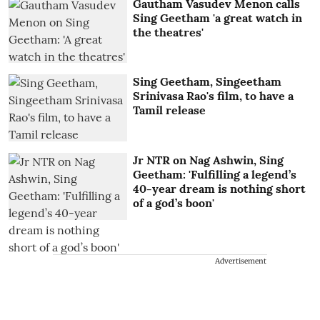
Gautham Vasudev Menon calls
Sing Geetham 'a great watch in
the theatres'
Sing Geetham, Singeetham
Srinivasa Rao's film, to have a
Tamil release
Jr NTR on Nag Ashwin, Sing
Geetham: 'Fulfilling a legend’s
40-year dream is nothing short
of a god’s boon'
Advertisement