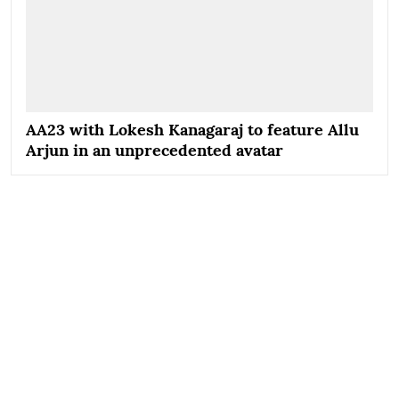
AA23 with Lokesh Kanagaraj to feature Allu
Arjun in an unprecedented avatar