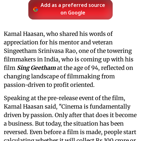
Add as a preferred source
on Google
Kamal Haasan, who shared his words of
appreciation for his mentor and veteran
Singeetham Srinivasa Rao, one of the towering
filmmakers in India, who is coming up with his
film
Sing Geetham
at the age of 94, reflected on
changing landscape of filmmaking from
passion-driven to profit oriented.
Speaking at the pre-release event of the film,
Kamal Haasan said, "Cinema is fundamentally
driven by passion. Only after that does it become
a business. But today, the situation has been
reversed. Even before a film is made, people start
calculating whether it will collect Rs 100 crore or