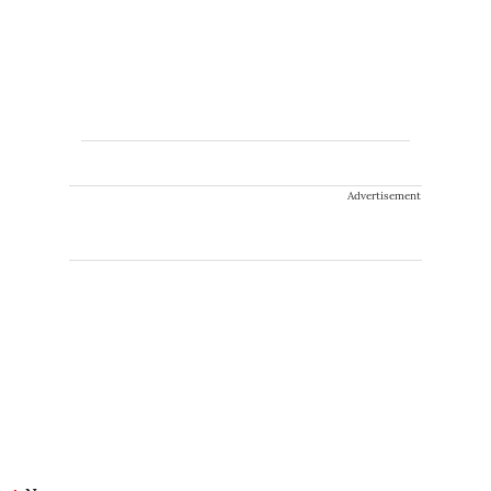
Advertisement