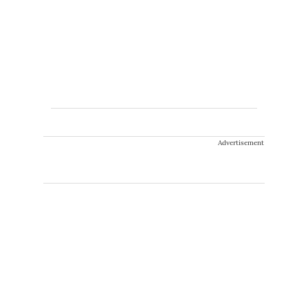
Advertisement