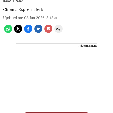
Kamal Haasan
Cinema Express Desk
Updated on
:
08 Jun 2026, 3:48 am
Advertisement