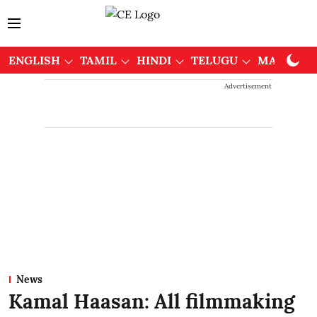
ENGLISH
TAMIL
HINDI
TELUGU
MALAYAL
Advertisement
News
Kamal Haasan: All filmmaking