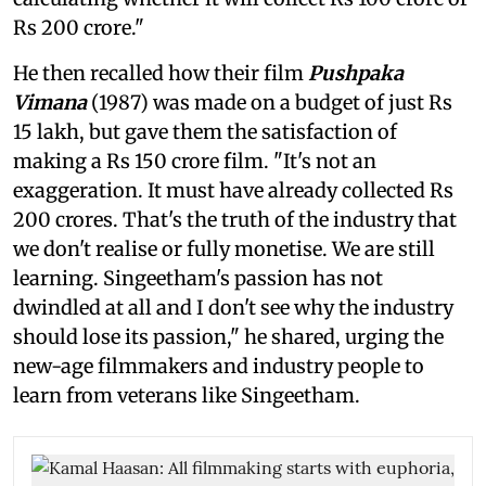
Rs 200 crore."
He then recalled how their film
Pushpaka
Vimana
(1987)
was made on a budget of just Rs
15 lakh, but gave them the satisfaction of
making a Rs 150 crore film. "It's not an
exaggeration. It must have already collected Rs
200 crores. That's the truth of the industry that
we don't realise or fully monetise. We are still
learning. Singeetham's passion has not
dwindled at all and I don't see why the industry
should lose its passion," he shared, urging the
new-age filmmakers and industry people to
learn from veterans like Singeetham.