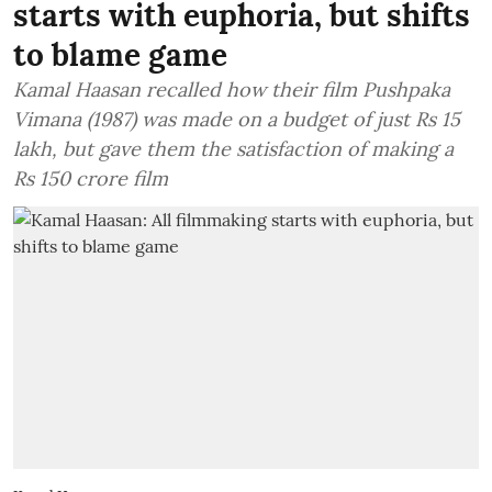
starts with euphoria, but shifts
to blame game
Kamal Haasan recalled how their film Pushpaka
Vimana (1987) was made on a budget of just Rs 15
lakh, but gave them the satisfaction of making a
Rs 150 crore film