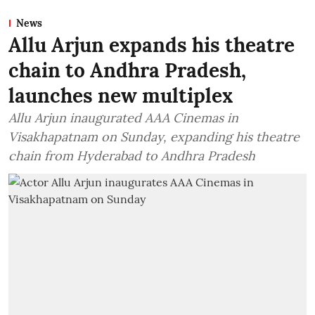
News
Allu Arjun expands his theatre
chain to Andhra Pradesh,
launches new multiplex
Allu Arjun inaugurated AAA Cinemas in
Visakhapatnam on Sunday, expanding his theatre
chain from Hyderabad to Andhra Pradesh