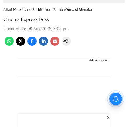
Allari Naresh and Surbhi from Ramba Oorvasi Menaka
Cinema Express Desk
Updated on
:
09 Aug 2026, 5:03 pm
Advertisement
X