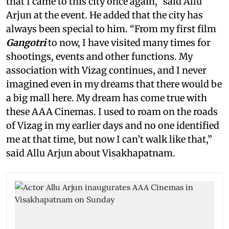
that I came to this city once again,” said Allu
Arjun at the event. He added that the city has
always been special to him. “From my first film
Gangotri
to now, I have visited many times for
shootings, events and other functions. My
association with Vizag continues, and I never
imagined even in my dreams that there would be
a big mall here. My dream has come true with
these AAA Cinemas. I used to roam on the roads
of Vizag in my earlier days and no one identified
me at that time, but now I can’t walk like that,”
said Allu Arjun about Visakhapatnam.