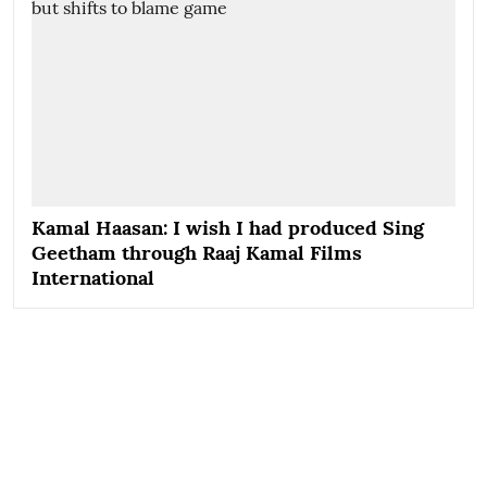
Kamal Haasan: I wish I had produced Sing
Geetham through Raaj Kamal Films
International