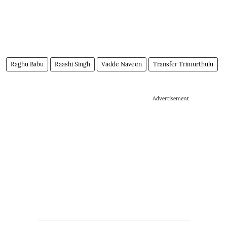
Raghu Babu
Raashi Singh
Vadde Naveen
Transfer Trimurthulu
Advertisement