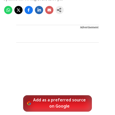
Advertisement
Add as a preferred source
on Google