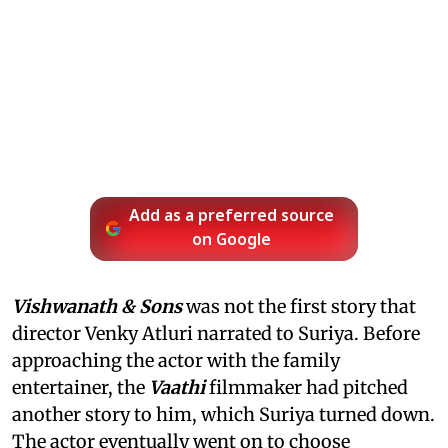
Add as a preferred source
on Google
Vishwanath & Sons
was not the first story that
director Venky Atluri narrated to Suriya. Before
approaching the actor with the family
entertainer, the
Vaathi
filmmaker had pitched
another story to him, which Suriya turned down.
The actor eventually went on to choose