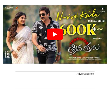
Advertisement