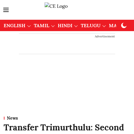
ENGLISH
TAMIL
HINDI
TELUGU
MALAYAL
Advertisement
News
Transfer Trimurthulu: Second