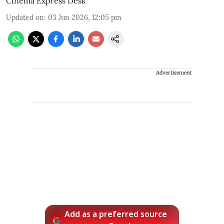
Cinema Express Desk
Updated on
:
03 Jun 2026, 12:05 pm
Advertisement
Add as a preferred source