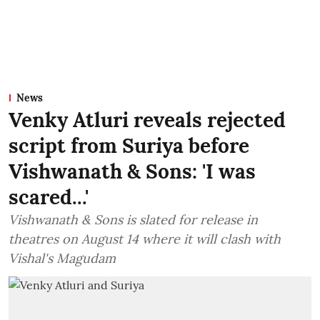
News
Venky Atluri reveals rejected
script from Suriya before
Vishwanath & Sons: 'I was
scared...'
Vishwanath & Sons is slated for release in
theatres on August 14 where it will clash with
Vishal's Magudam