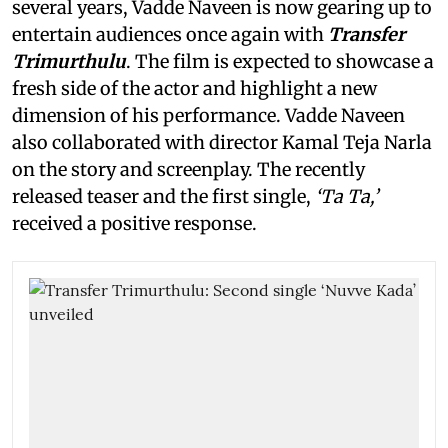
several years, Vadde Naveen is now gearing up to
entertain audiences once again with
Transfer
Trimurthulu
. The film is expected to showcase a
fresh side of the actor and highlight a new
dimension of his performance. Vadde Naveen
also collaborated with director Kamal Teja Narla
on the story and screenplay. The recently
released teaser and the first single,
‘Ta Ta,’
received a positive response.