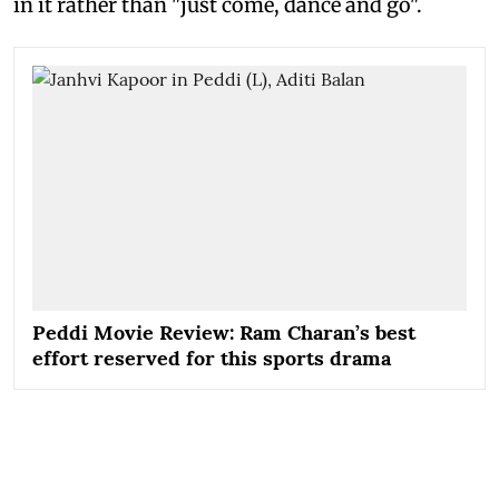
in it rather than "just come, dance and go".
Peddi Movie Review: Ram Charan’s best
effort reserved for this sports drama