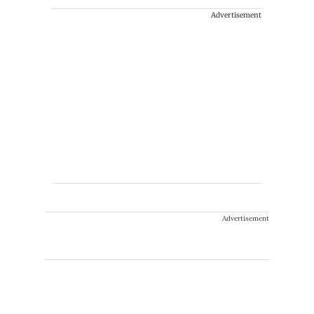
Advertisement
Advertisement