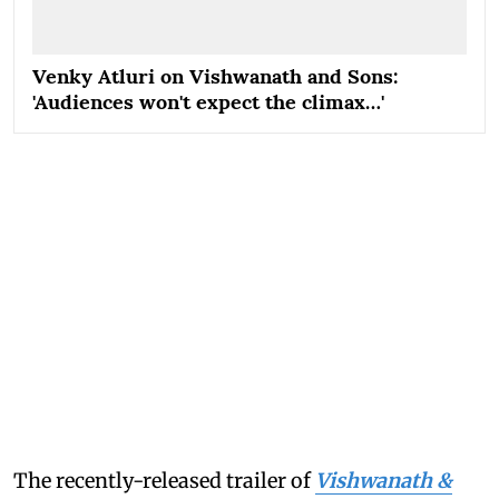
Venky Atluri on Vishwanath and Sons:
'Audiences won't expect the climax…'
The recently-released trailer of
Vishwanath &