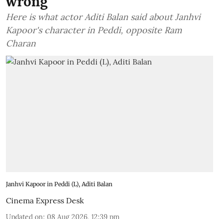
wrong'
Here is what actor Aditi Balan said about Janhvi
Kapoor's character in Peddi, opposite Ram
Charan
Janhvi Kapoor in Peddi (L), Aditi Balan
Cinema Express Desk
Updated on
:
08 Aug 2026, 12:39 pm