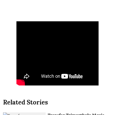
Related Stories
Transfer Trimurthulu Movie