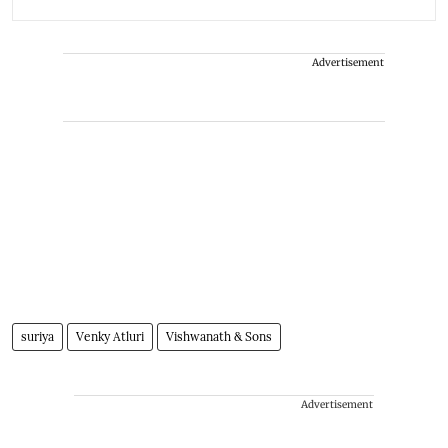
Advertisement
suriya
Venky Atluri
Vishwanath & Sons
Advertisement