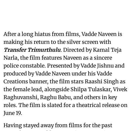
After a long hiatus from films, Vadde Naveen is
making his return to the silver screen with
Transfer Trimurthulu
. Directed by Kamal Teja
Narla, the film features Naveen as a sincere
police constable. Presented by Vadde Jishnu and
produced by Vadde Naveen under his Vadde
Creations banner, the film stars Raashi Singh as
the female lead, alongside Shilpa Tulaskar, Vivek
Raghuvanshi, Raghu Babu, and others in key
roles. The film is slated for a theatrical release on
June 19.
Having stayed away from films for the past