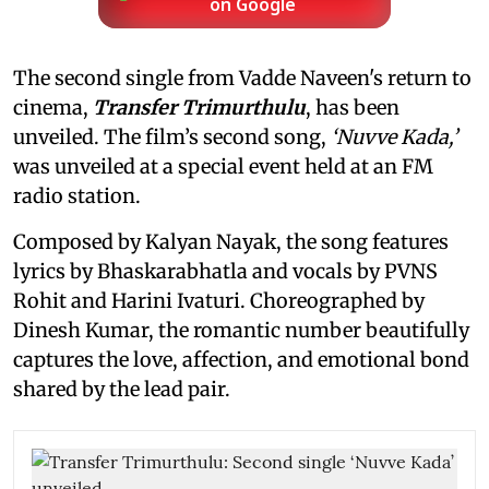
on Google
The second single from Vadde Naveen's return to
cinema,
Transfer Trimurthulu
, has been
unveiled. The film’s second song,
‘Nuvve Kada,’
was unveiled at a special event held at an FM
radio station.
Composed by Kalyan Nayak, the song features
lyrics by Bhaskarabhatla and vocals by PVNS
Rohit and Harini Ivaturi. Choreographed by
Dinesh Kumar, the romantic number beautifully
captures the love, affection, and emotional bond
shared by the lead pair.