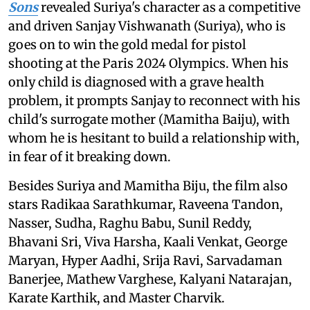
Sons
revealed Suriya's character as a competitive
and driven Sanjay Vishwanath (Suriya), who is
goes on to win the gold medal for pistol
shooting at the Paris 2024 Olympics. When his
only child is diagnosed with a grave health
problem, it prompts Sanjay to reconnect with his
child's surrogate mother (Mamitha Baiju), with
whom he is hesitant to build a relationship with,
in fear of it breaking down.
Besides Suriya and Mamitha Biju, the film also
stars Radikaa Sarathkumar, Raveena Tandon,
Nasser, Sudha, Raghu Babu, Sunil Reddy,
Bhavani Sri, Viva Harsha, Kaali Venkat, George
Maryan, Hyper Aadhi, Srija Ravi, Sarvadaman
Banerjee, Mathew Varghese, Kalyani Natarajan,
Karate Karthik, and Master Charvik.