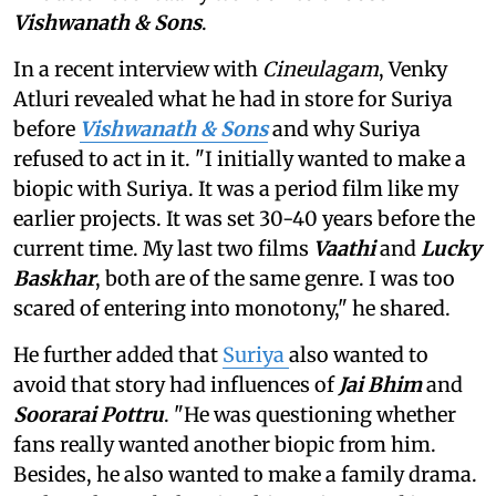
Vishwanath & Sons
.
In a recent interview with
Cineulagam
, Venky
Atluri revealed what he had in store for Suriya
before
Vishwanath & Sons
and why Suriya
refused to act in it. "I initially wanted to make a
biopic with Suriya. It was a period film like my
earlier projects. It was set 30-40 years before the
current time. My last two films
Vaathi
and
Lucky
Baskhar
, both are of the same genre. I was too
scared of entering into monotony," he shared.
He further added that
Suriya
also wanted to
avoid that story had influences of
Jai Bhim
and
Soorarai Pottru
. "He was questioning whether
fans really wanted another biopic from him.
Besides, he also wanted to make a family drama.