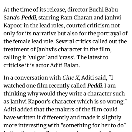
At the time of its release, director Buchi Babu
Sana's
Peddi
, starring Ram Charan and Janhvi
Kapoor in the lead roles, courted criticism not
only for its narrative but also for the portrayal of
the female lead role. Several critics called out the
treatment of Janhvi's character in the film,
calling it 'vulgar' and 'crass'. The latest to
criticise it is actor Aditi Balan.
In a conversation with
Cine X
, Aditi said, "I
watched one film recently called
Peddi
. I am
thinking why would they write a character such
as Janhvi Kapoor's character which is so wrong."
Aditi added that the makers of the film could
have written it differently and made it slightly
more interesting with "something for her to do"