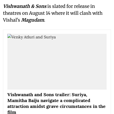
Vishwanath & Sons
is slated for release in
theatres on August 14 where it will clash with
Vishal's
Magudam
.
Vishwanath and Sons trailer: Suriya,
Mamitha Baiju navigate a complicated
attraction amidst grave circumstances in the
film