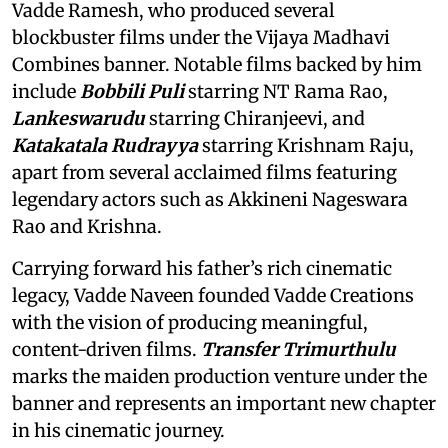
Vadde Ramesh, who produced several
blockbuster films under the Vijaya Madhavi
Combines banner. Notable films backed by him
include
Bobbili Puli
starring NT Rama Rao,
Lankeswarudu
starring Chiranjeevi, and
Katakatala Rudrayya
starring Krishnam Raju,
apart from several acclaimed films featuring
legendary actors such as Akkineni Nageswara
Rao and Krishna.
Carrying forward his father’s rich cinematic
legacy, Vadde Naveen founded Vadde Creations
with the vision of producing meaningful,
content-driven films.
Transfer Trimurthulu
marks the maiden production venture under the
banner and represents an important new chapter
in his cinematic journey.