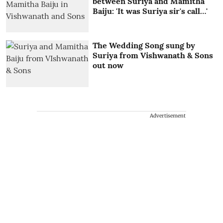
between Suriya and Mamitha
Baiju: 'It was Suriya sir's call…'
The Wedding Song sung by
Suriya from Vishwanath & Sons
out now
Advertisement