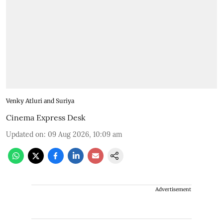
Venky Atluri and Suriya
Cinema Express Desk
Updated on
:
09 Aug 2026, 10:09 am
Advertisement