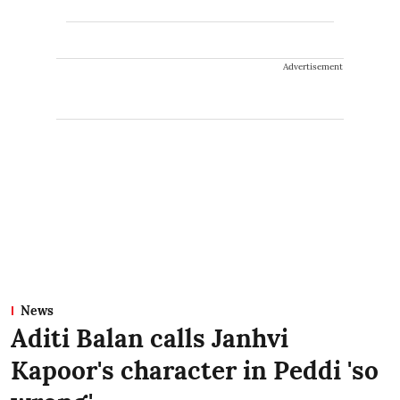
Advertisement
News
Aditi Balan calls Janhvi
Kapoor's character in Peddi 'so