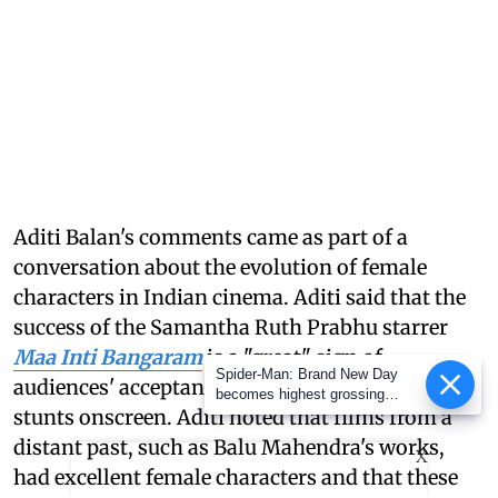
Aditi Balan's comments came as part of a
conversation about the evolution of female
characters in Indian cinema. Aditi said that the
success of the Samantha Ruth Prabhu starrer
Maa Inti Bangaram
is a "great" sign of
Spider-Man: Brand New Day
audiences' acceptance for female stars doing
becomes highest grossing
stunts onscreen. Aditi noted that films from a
Hollywood film in India; earns
over Rs 400 crore
distant past, such as Balu Mahendra's works,
X
had excellent female characters and that these