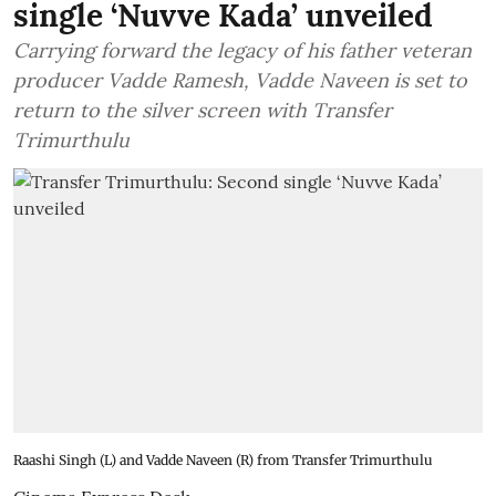
single ‘Nuvve Kada’ unveiled
Carrying forward the legacy of his father veteran
producer Vadde Ramesh, Vadde Naveen is set to
return to the silver screen with Transfer
Trimurthulu
Raashi Singh (L) and Vadde Naveen (R) from Transfer Trimurthulu