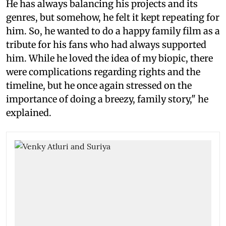
He has always balancing his projects and its
genres, but somehow, he felt it kept repeating for
him. So, he wanted to do a happy family film as a
tribute for his fans who had always supported
him. While he loved the idea of my biopic, there
were complications regarding rights and the
timeline, but he once again stressed on the
importance of doing a breezy, family story," he
explained.