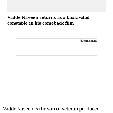
Vadde Naveen returns as a khaki-clad
constable in his comeback film
Advertisement
Vadde Naveen is the son of veteran producer