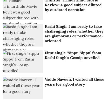
Review: A good subject diluted
by outdated narration
Rashi Singh: I am ready to take
challenging roles, whether they
are glamorous or performance-
oriented
First single ‘Sippu Sippu’ from
Rashi Singh’s Gossip unveiled
Vadde Naveen: I waited all these
years for a good story