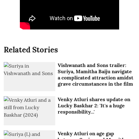
Related Stories
Vishwanath and Sons trailer:
Suriya, Mamitha Baiju navigate
a complicated attraction amidst
grave circumstances in the film
Venky Atluri shares update on
Lucky Baskhar 2: 'It's a huge
responsibility...'
Venky Atluri on age gap