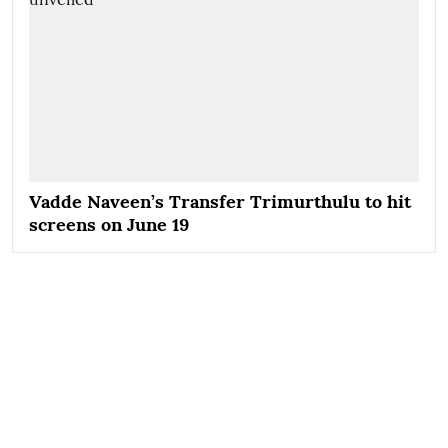
Vadde Naveen’s Transfer Trimurthulu to hit
screens on June 19