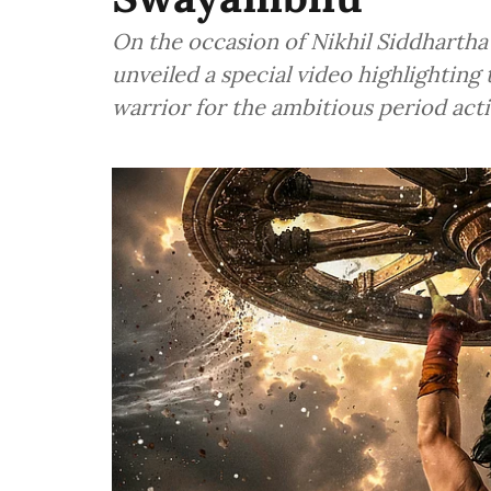
On the occasion of Nikhil Siddharth
unveiled a special video highlighting 
warrior for the ambitious period ac