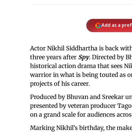
Add as a pre
Actor Nikhil Siddhartha is back wit
three years after
Spy
. Directed by B
historical action drama that sees Nik
warrior in what is being touted as 
projects of his career.
Produced by Bhuvan and Sreekar und
presented by veteran producer Tag
on a grand scale for audiences acros
Marking Nikhil’s birthday, the maker