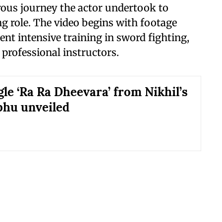
orous journey the actor undertook to
g role. The video begins with footage
t intensive training in sword fighting,
professional instructors.
gle ‘Ra Ra Dheevara’ from Nikhil’s
hu unveiled