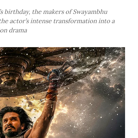
a’s birthday, the makers of Swayambhu
the actor’s intense transformation into a
tion drama