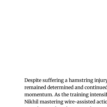
Despite suffering a hamstring injury
remained determined and continued 
momentum. As the training intensif
Nikhil mastering wire-assisted actio