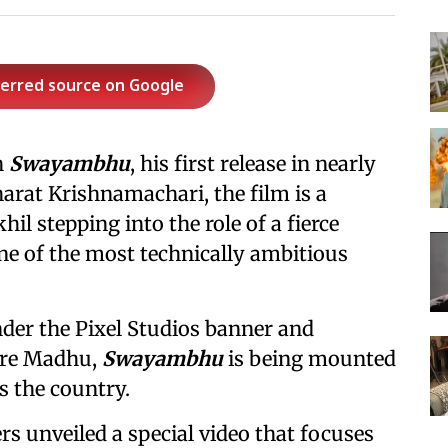
ferred source on Google
h
Swayambhu
, his first release in nearly
harat Krishnamachari, the film is a
hil stepping into the role of a fierce
one of the most technically ambitious
er the Pixel Studios banner and
ore Madhu,
Swayambhu
is being mounted
s the country.
s unveiled a special video that focuses