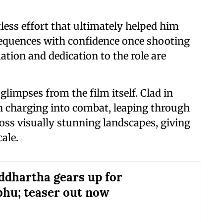
less effort that ultimately helped him
sequences with confidence once shooting
ion and dedication to the role are
 glimpses from the film itself. Clad in
en charging into combat, leaping through
ss visually stunning landscapes, giving
cale.
iddhartha gears up for
hu; teaser out now