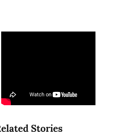
elated Stories