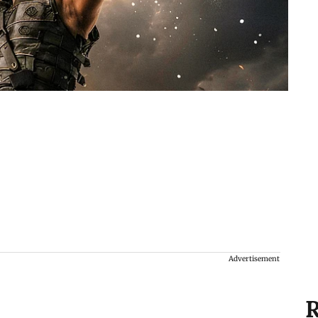
Advertisement
R