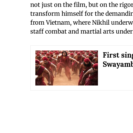
not just on the film, but on the rig
transform himself for the demandin
from Vietnam, where Nikhil underwen
staff combat and martial arts under 
First sin
Swayamb