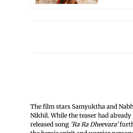
The film stars Samyuktha and Nabha
Nikhil. While the teaser had already
released song
'Ra Ra Dheevara'
furt