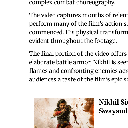
complex combat choreography.
The video captures months of relent
perform many of the film’s action 
commenced. His physical transformat
evident throughout the footage.
The final portion of the video offers
elaborate battle armor, Nikhil is se
flames and confronting enemies acro
audiences a taste of the film’s epic s
Nikhil S
Swayamb