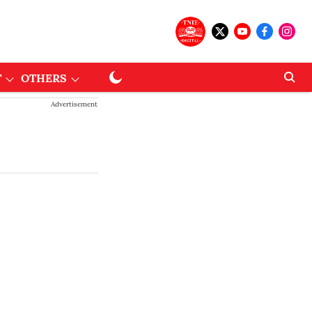
T
OTHERS
Advertisement