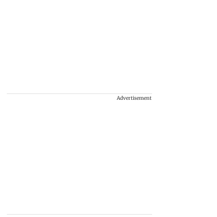
Advertisement