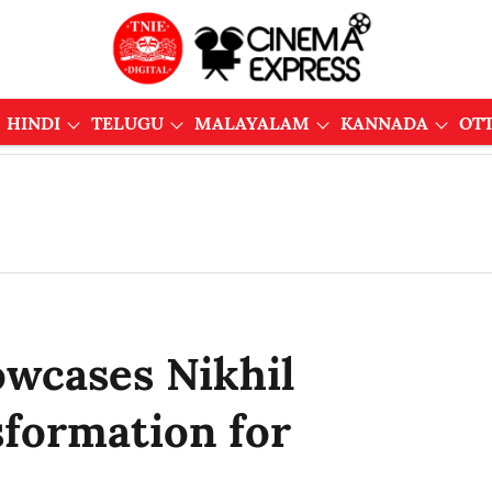
HINDI
TELUGU
MALAYALAM
KANNADA
OT
owcases Nikhil
sformation for