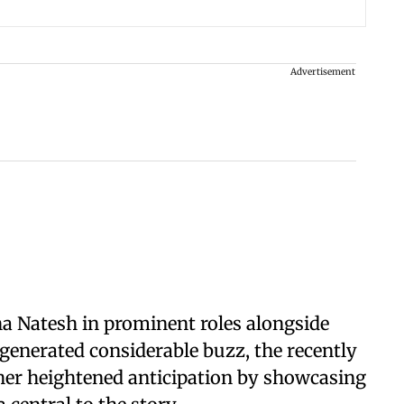
Advertisement
 Natesh in prominent roles alongside
 generated considerable buzz, the recently
her heightened anticipation by showcasing