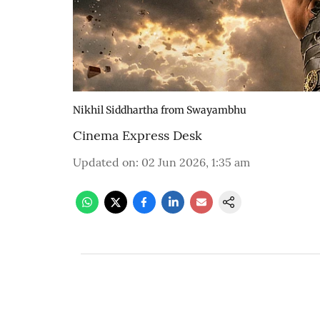
Nikhil Siddhartha from Swayambhu
Cinema Express Desk
Updated on
:
02 Jun 2026, 1:35 am