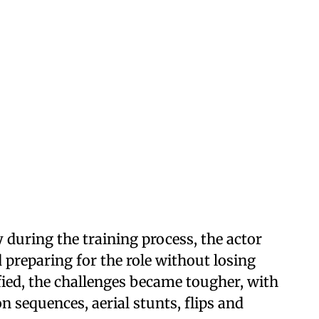
 during the training process, the actor
preparing for the role without losing
ied, the challenges became tougher, with
n sequences, aerial stunts, flips and