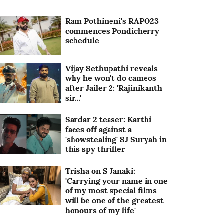
Ram Pothineni's RAPO23
commences Pondicherry
schedule
Vijay Sethupathi reveals
why he won't do cameos
after Jailer 2: 'Rajinikanth
sir...'
Sardar 2 teaser: Karthi
faces off against a
'showstealing' SJ Suryah in
this spy thriller
Trisha on S Janaki:
'Carrying your name in one
of my most special films
will be one of the greatest
honours of my life'