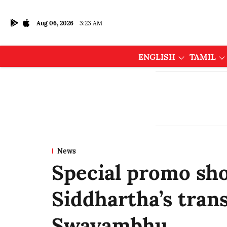
Aug 06, 2026
3:23 AM
ENGLISH
TAMIL
News
Special promo sh
Siddhartha’s tran
Swayambhu