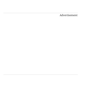
Advertisement