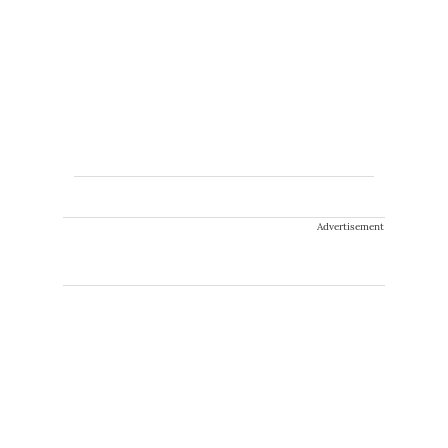
Advertisement