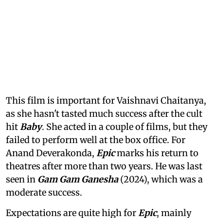
This film is important for Vaishnavi Chaitanya,
as she hasn't tasted much success after the cult
hit
Baby
. She acted in a couple of films, but they
failed to perform well at the box office. For
Anand Deverakonda,
Epic
marks his return to
theatres after more than two years. He was last
seen in
Gam Gam Ganesha
(2024), which was a
moderate success.
Expectations are quite high for
Epic
, mainly