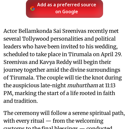
Add as a preferred source
on Google
Actor Bellamkonda Sai Sreenivas recently met
several Tollywood personalities and political
leaders who have been invited to his wedding,
scheduled to take place in Tirumala on April 29.
Sreenivas and Kavya Reddy will begin their
journey together amid the divine surroundings
of Tirumala. The couple will tie the knot during
the auspicious late-night
muhurtham
at 11:13
PM, marking the start of a life rooted in faith
and tradition.
The ceremony will follow a serene spiritual path,
with every ritual — from the welcoming
customs to the final blessings — conducted