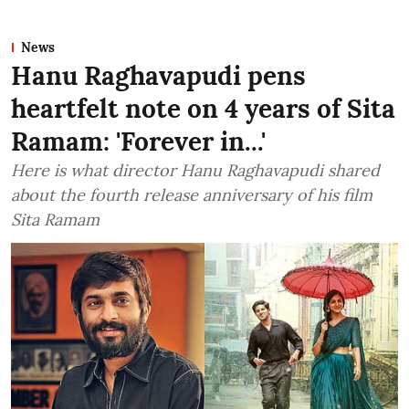
News
Hanu Raghavapudi pens
heartfelt note on 4 years of Sita
Ramam: 'Forever in...'
Here is what director Hanu Raghavapudi shared
about the fourth release anniversary of his film
Sita Ramam