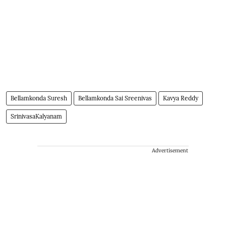
Bellamkonda Suresh
Bellamkonda Sai Sreenivas
Kavya Reddy
SrinivasaKalyanam
Advertisement