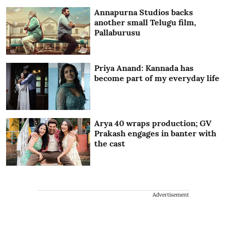
Annapurna Studios backs
another small Telugu film,
Pallaburusu
Priya Anand: Kannada has
become part of my everyday life
Arya 40 wraps production; GV
Prakash engages in banter with
the cast
Advertisement