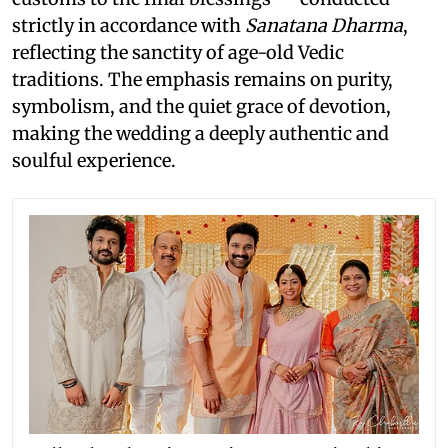
strictly in accordance with
Sanatana Dharma
,
reflecting the sanctity of age-old Vedic
traditions. The emphasis remains on purity,
symbolism, and the quiet grace of devotion,
making the wedding a deeply authentic and
soulful experience.