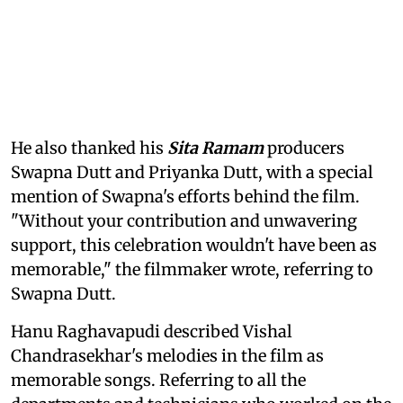
He also thanked his
Sita Ramam
producers
Swapna Dutt and Priyanka Dutt, with a special
mention of Swapna's efforts behind the film.
"Without your contribution and unwavering
support, this celebration wouldn't have been as
memorable," the filmmaker wrote, referring to
Swapna Dutt.
Hanu Raghavapudi described Vishal
Chandrasekhar's melodies in the film as
memorable songs. Referring to all the