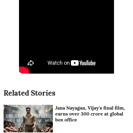
Related Stories
Jana Nayagan, Vijay's final film,
earns over 300 crore at global
box office