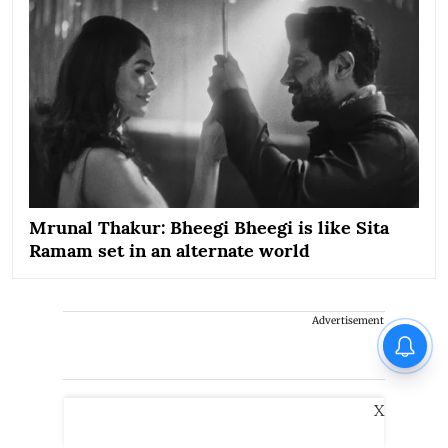
Mrunal Thakur: Bheegi Bheegi is like Sita
Ramam set in an alternate world
Advertisement
X