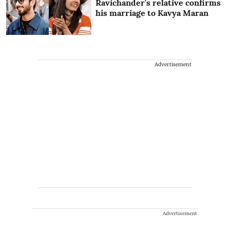
Ravichander's relative confirms
his marriage to Kavya Maran
Advertisement
Advertisement