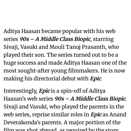
Aditya Haasan became popular with his web
series
90s – A Middle Class Biopic
, starring
Sivaji, Vasuki and Mouli Tanuj Prasanth, who
played their son. The series turned out to be a
huge success and made Aditya Haasan one of the
most sought-after young filmmakers. He is now
making his directorial debut with
Epic
.
Interestingly,
Epic
is a spin-off of Aditya
Haasan's web series
90s – A Middle Class Biopic
.
Sivaji and Vasuki, who played the parents in the
web series, reprise similar roles in
Epic
as Anand
Deverakonda's parents. A major portion of the
film was shot abroad, as required by the story.