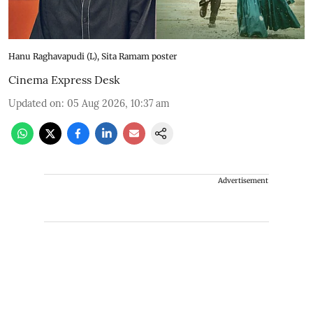
Hanu Raghavapudi (L), Sita Ramam poster
Cinema Express Desk
Updated on
:
05 Aug 2026, 10:37 am
Advertisement