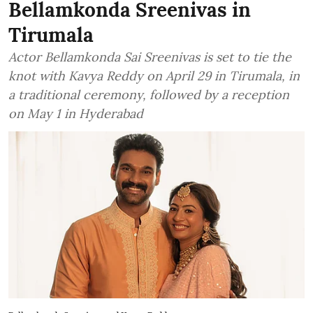
Bellamkonda Sreenivas in
Tirumala
Actor Bellamkonda Sai Sreenivas is set to tie the
knot with Kavya Reddy on April 29 in Tirumala, in
a traditional ceremony, followed by a reception
on May 1 in Hyderabad