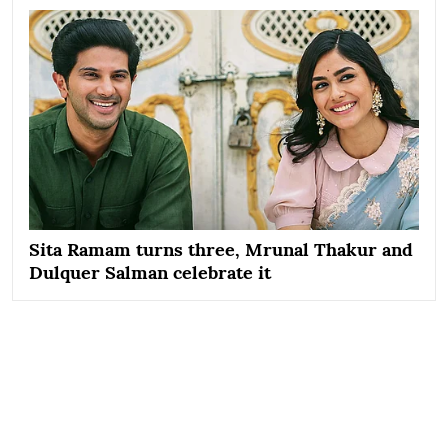
Sita Ramam turns three, Mrunal Thakur and
Dulquer Salman celebrate it