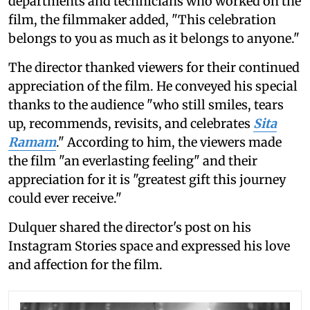
departments and technicians who worked on the
film, the filmmaker added, "This celebration
belongs to you as much as it belongs to anyone."
The director thanked viewers for their continued
appreciation of the film. He conveyed his special
thanks to the audience "who still smiles, tears
up, recommends, revisits, and celebrates
Sita
Ramam
." According to him, the viewers made
the film "an everlasting feeling" and their
appreciation for it is "greatest gift this journey
could ever receive."
Dulquer shared the director's post on his
Instagram Stories space and expressed his love
and affection for the film.