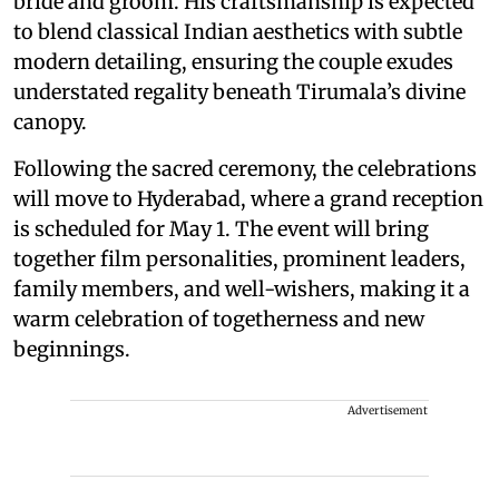
bride and groom. His craftsmanship is expected
to blend classical Indian aesthetics with subtle
modern detailing, ensuring the couple exudes
understated regality beneath Tirumala’s divine
canopy.
Following the sacred ceremony, the celebrations
will move to Hyderabad, where a grand reception
is scheduled for May 1. The event will bring
together film personalities, prominent leaders,
family members, and well-wishers, making it a
warm celebration of togetherness and new
beginnings.
Advertisement