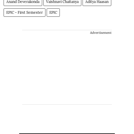
Anand Deverakonda
Vaishnavi Chaitanya
Aditya Haasan
EPIC - First Semester
EPIC
Advertisement