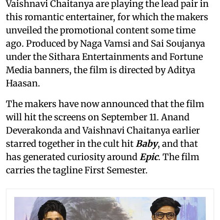
Vaishnavi Chaitanya are playing the lead pair in
this romantic entertainer, for which the makers
unveiled the promotional content some time
ago. Produced by Naga Vamsi and Sai Soujanya
under the Sithara Entertainments and Fortune
Media banners, the film is directed by Aditya
Haasan.
The makers have now announced that the film
will hit the screens on September 11. Anand
Deverakonda and Vaishnavi Chaitanya earlier
starred together in the cult hit
Baby
, and that
has generated curiosity around
Epic
. The film
carries the tagline First Semester.