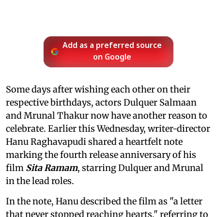
Add as a preferred source
on Google
Some days after wishing each other on their
respective birthdays, actors Dulquer Salmaan
and Mrunal Thakur now have another reason to
celebrate. Earlier this Wednesday, writer-director
Hanu Raghavapudi shared a heartfelt note
marking the fourth release anniversary of his
film
Sita Ramam
, starring Dulquer and Mrunal
in the lead roles.
In the note, Hanu described the film as "a letter
that never stopped reaching hearts," referring to