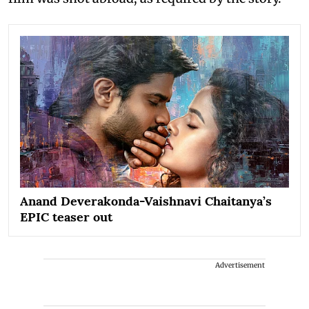
Anand Deverakonda-Vaishnavi Chaitanya’s
EPIC teaser out
Advertisement