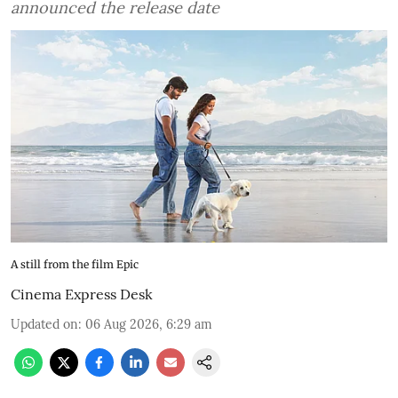
announced the release date
A still from the film Epic
Cinema Express Desk
Updated on
:
06 Aug 2026, 6:29 am