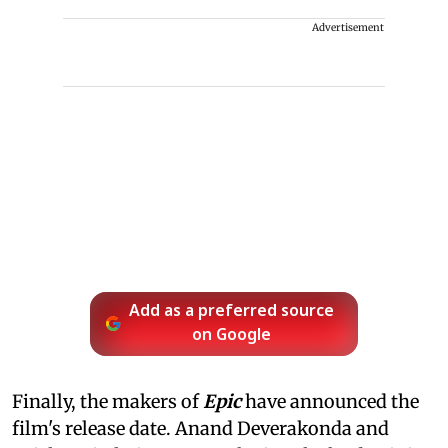
Advertisement
Add as a preferred source
on Google
Finally, the makers of
Epic
have announced the
film's release date. Anand Deverakonda and