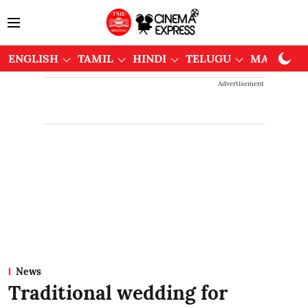
ENGLISH
TAMIL
HINDI
TELUGU
MALAYAL
Advertisement
News
Traditional wedding for