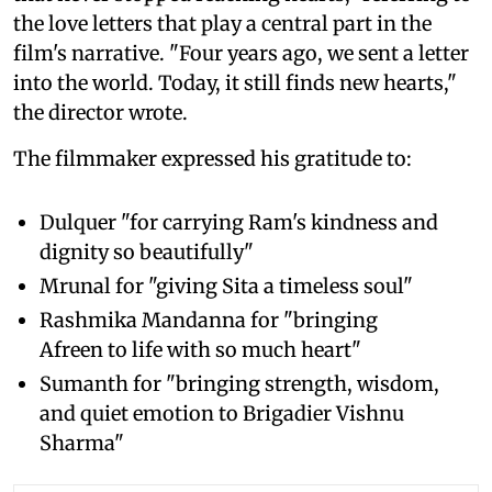
the love letters that play a central part in the
film's narrative. "Four years ago, we sent a letter
into the world. Today, it still finds new hearts,"
the director wrote.
The filmmaker expressed his gratitude to:
Dulquer "for carrying Ram's kindness and
dignity so beautifully"
Mrunal for "giving Sita a timeless soul"
Rashmika Mandanna for "bringing
Afreen to life with so much heart"
Sumanth for "bringing strength, wisdom,
and quiet emotion to Brigadier Vishnu
Sharma"