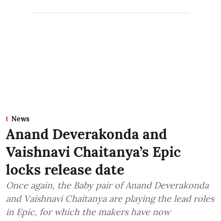
News
Anand Deverakonda and
Vaishnavi Chaitanya’s Epic
locks release date
Once again, the Baby pair of Anand Deverakonda
and Vaishnavi Chaitanya are playing the lead roles
in Epic, for which the makers have now