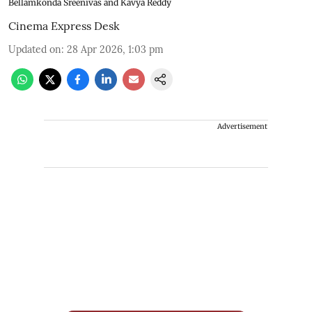
Bellamkonda Sreenivas and Kavya Reddy
Cinema Express Desk
Updated on
:
28 Apr 2026, 1:03 pm
Advertisement