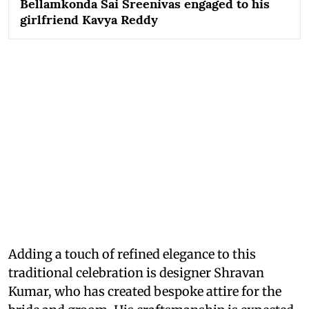
Bellamkonda Sai Sreenivas engaged to his
girlfriend Kavya Reddy
Adding a touch of refined elegance to this
traditional celebration is designer Shravan
Kumar, who has created bespoke attire for the