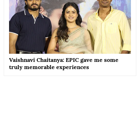
Vaishnavi Chaitanya: EPIC gave me some
truly memorable experiences