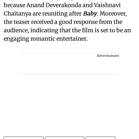
because Anand Deverakonda and Vaishnavi
Chaitanya are reuniting after
Baby
. Moreover,
the teaser received a good response from the
audience, indicating that the film is set to be an
engaging romantic entertainer.
Advertisement