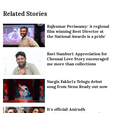
Related Stories
Rajkumar Periasamy: 'A regional
film winning Best Director at
the National Awards is a pride'
Ravi Namburi: Appreciation for
Chennai Love Story encouraged
me more than collections
Nargis Fakhri's Telugu debut
song from Nenu Ready out now
It's official! Anirudh