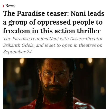
News
The Paradise teaser: Nani leads
a group of oppressed people to
freedom in this action thriller
The Paradise reunites Nani with Dasara-director
Srikanth Odela, and is set to open in theatres on
September 24