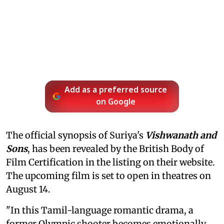
Add as a preferred source
on Google
The official synopsis of Suriya's
Vishwanath and
Sons
, has been revealed by the British Body of
Film Certification in the listing on their website.
The upcoming film is set to open in theatres on
August 14.
"In this Tamil-language romantic drama, a
former Olympic shooter becomes emotionally