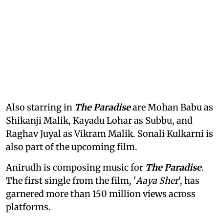
Also starring in
The Paradise
are Mohan Babu as
Shikanji Malik, Kayadu Lohar as Subbu, and
Raghav Juyal as Vikram Malik. Sonali Kulkarni is
also part of the upcoming film.
Anirudh is composing music for
The Paradise
.
The first single from the film, '
Aaya Sher
', has
garnered more than 150 million views across
platforms.