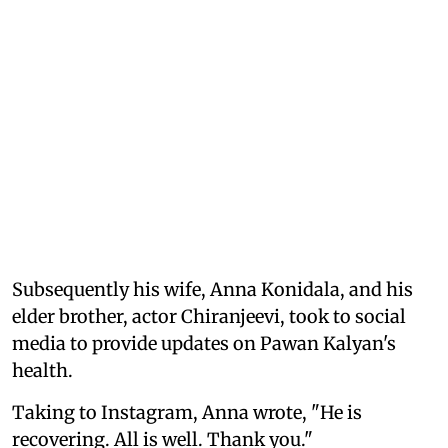
Subsequently his wife, Anna Konidala, and his
elder brother, actor Chiranjeevi, took to social
media to provide updates on Pawan Kalyan's
health.
Taking to Instagram, Anna wrote, "He is
recovering. All is well. Thank you."