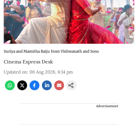
Suriya and Mamitha Baiju from VIshwanath and Sons
Cinema Express Desk
Updated on
:
06 Aug 2026, 6:14 pm
Advertisement