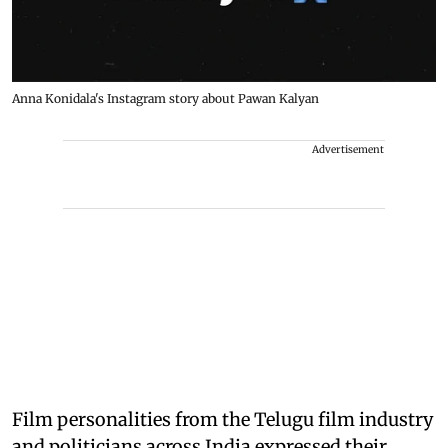
Anna Konidala's Instagram story about Pawan Kalyan
Advertisement
Film personalities from the Telugu film industry
and politicians across India expressed their