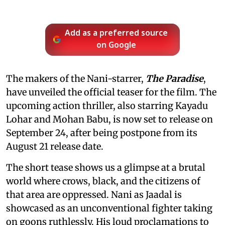
Add as a preferred source
on Google
The makers of the Nani-starrer,
The Paradise
,
have unveiled the official teaser for the film. The
upcoming action thriller, also starring Kayadu
Lohar and Mohan Babu, is now set to release on
September 24, after being postpone from its
August 21 release date.
The short tease shows us a glimpse at a brutal
world where crows, black, and the citizens of
that area are oppressed. Nani as Jaadal is
showcased as an unconventional fighter taking
on goons ruthlessly. His loud proclamations to