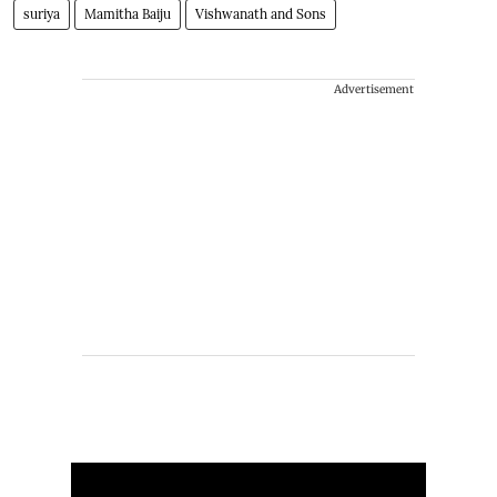
suriya
Mamitha Baiju
Vishwanath and Sons
Advertisement