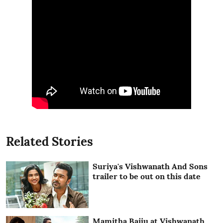
Related Stories
Suriya's Vishwanath And Sons
trailer to be out on this date
Mamitha Baiju at Vishwanath