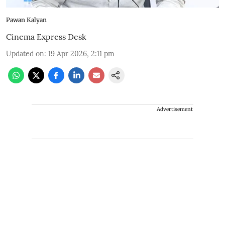
Pawan Kalyan
Cinema Express Desk
Updated on
:
19 Apr 2026, 2:11 pm
Advertisement