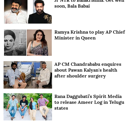
soon, Bala Babai
Ramya Krishna to play AP Chief
Minister in Queen
AP CM Chandrababu enquires
about Pawan Kalyan's health
after shoulder surgery
Rana Daggubati’s Spirit Media
to release Ameer Log in Telugu
states