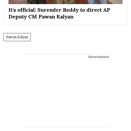
It's official: Surender Reddy to direct AP
Deputy CM Pawan Kalyan
Pawan Kalyan
Advertisement