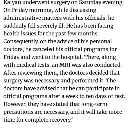
Kalyan underwent surgery on Saturday evening.
On Friday morning, while discussing
administrative matters with his officials, he
suddenly fell severely ill. He has been facing
health issues for the past few months.
Consequently, on the advice of his personal
doctors, he canceled his official programs for
Friday and went to the hospital. There, along
with medical tests, an MRI was also conducted.
After reviewing them, the doctors decided that
surgery was necessary and performed it. The
doctors have advised that he can participate in
official programs after a week to ten days of rest.
However, they have stated that long-term
precautions are necessary, and it will take more
time for complete recovery."