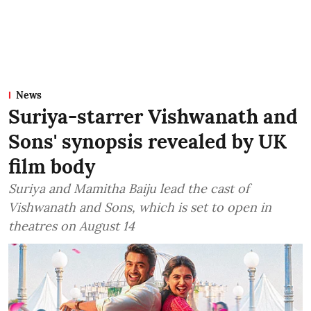
News
Suriya-starrer Vishwanath and
Sons' synopsis revealed by UK
film body
Suriya and Mamitha Baiju lead the cast of
Vishwanath and Sons, which is set to open in
theatres on August 14