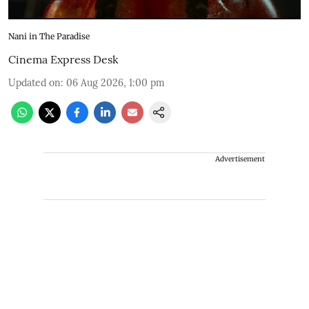
Nani in The Paradise
Cinema Express Desk
Updated on
:
06 Aug 2026, 1:00 pm
Advertisement