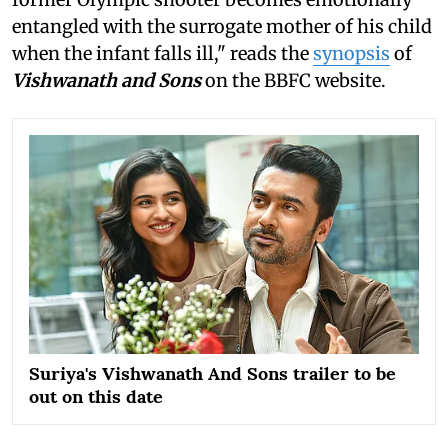
entangled with the surrogate mother of his child
when the infant falls ill," reads the
synopsis
of
Vishwanath and Sons
on the BBFC website.
Suriya's Vishwanath And Sons trailer to be
out on this date