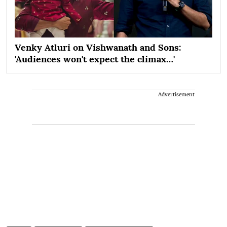
Venky Atluri on Vishwanath and Sons:
'Audiences won't expect the climax…'
Advertisement