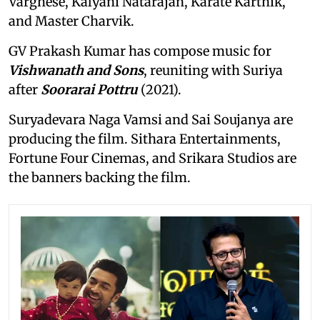
Varghese, Kalyani Natarajan, Karate Karthik,
and Master Charvik.
GV Prakash Kumar has compose music for
Vishwanath and Sons
, reuniting with Suriya
after
Soorarai Pottru
(2021).
Suryadevara Naga Vamsi and Sai Soujanya are
producing the film. Sithara Entertainments,
Fortune Four Cinemas, and Srikara Studios are
the banners backing the film.