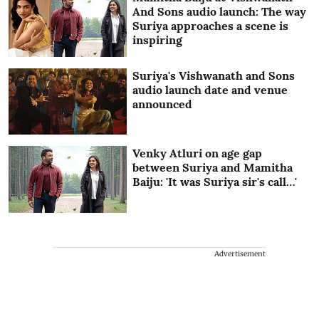
And Sons audio launch: The way
Suriya approaches a scene is
inspiring
Suriya's Vishwanath and Sons
audio launch date and venue
announced
Venky Atluri on age gap
between Suriya and Mamitha
Baiju: 'It was Suriya sir's call…'
Advertisement