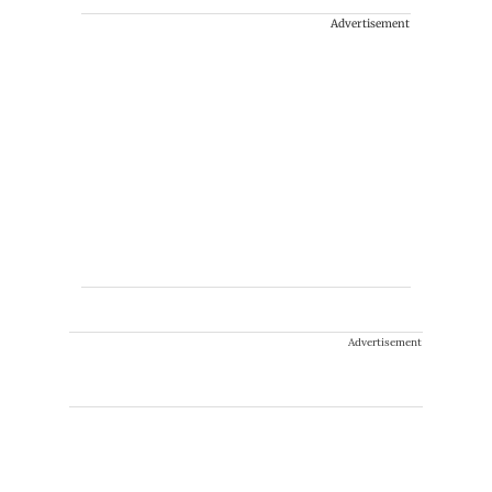
Advertisement
Advertisement