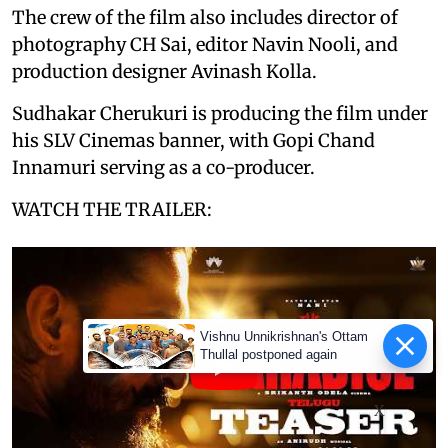
The crew of the film also includes director of
photography CH Sai, editor Navin Nooli, and
production designer Avinash Kolla.
Sudhakar Cherukuri is producing the film under
his SLV Cinemas banner, with Gopi Chand
Innamuri serving as a co-producer.
WATCH THE TRAILER:
Vishnu Unnikrishnan's Ottam
Thullal postponed again
X