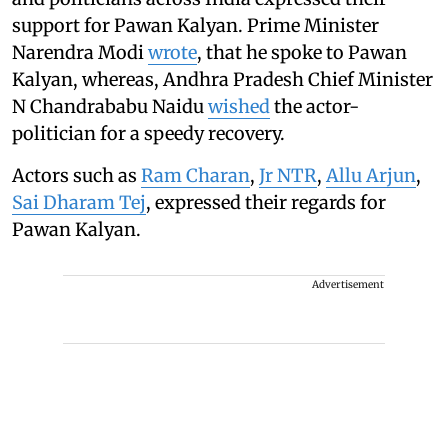
support for Pawan Kalyan. Prime Minister
Narendra Modi
wrote
, that he spoke to Pawan
Kalyan, whereas, Andhra Pradesh Chief Minister
N Chandrababu Naidu
wished
the actor-
politician for a speedy recovery.
Actors such as
Ram Charan
,
Jr NTR
,
Allu Arjun
,
Sai Dharam Tej
, expressed their regards for
Pawan Kalyan.
Advertisement