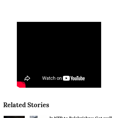
Related Stories
Jr NTR to Balakrishna: Get well