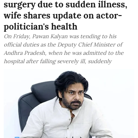
surgery due to sudden illness,
wife shares update on actor-
politician's health
On Friday, Pawan Kalyan was tending to his
official duties as the Deputy Chief Minister of
Andhra Pradesh, when he was admitted to the
hospital after falling severely ill, suddenly