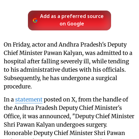
Add as a preferred source
on Google
On Friday, actor and Andhra Pradesh's Deputy
Chief Minister Pawan Kalyan, was admitted to a
hospital after falling severely ill, while tending
to his administrative duties with his officials.
Subsequently, he has undergone a surgical
procedure.
In a
statement
posted on X, from the handle of
the Andhra Pradesh Deputy Chief Minister's
Office, it was announced, "Deputy Chief Minister
Shri Pawan Kalyan undergoes surgery.
Honorable Deputy Chief Minister Shri Pawan