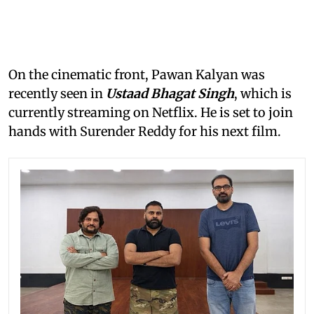
On the cinematic front, Pawan Kalyan was
recently seen in
Ustaad Bhagat Singh
, which is
currently streaming on Netflix. He is set to join
hands with Surender Reddy for his next film.