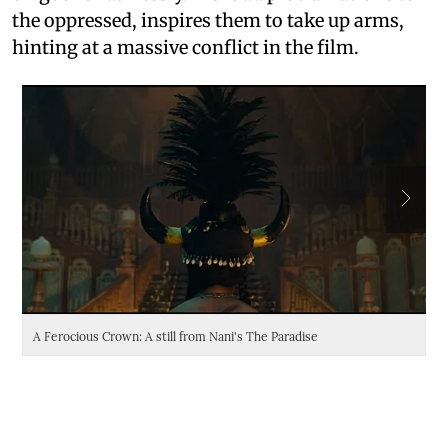
the oppressed, inspires them to take up arms,
hinting at a massive conflict in the film.
A Ferocious Crown: A still from Nani's The Paradise
Da