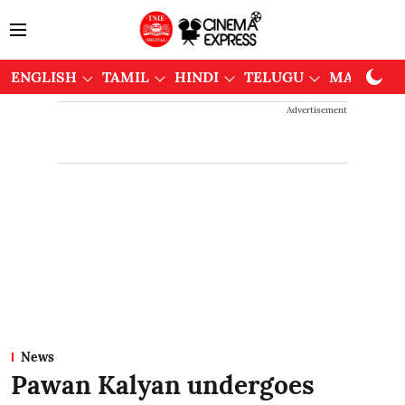
ENGLISH
TAMIL
HINDI
TELUGU
MALAYAL
Advertisement
News
Pawan Kalyan undergoes