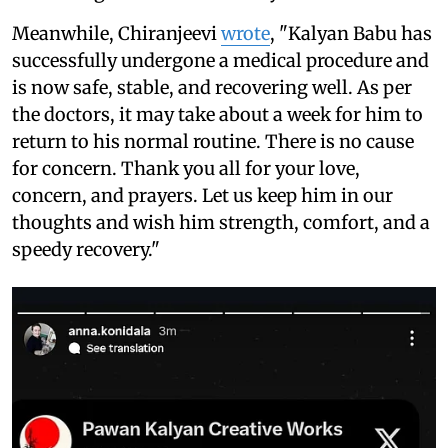
Meanwhile, Chiranjeevi
wrote
, "Kalyan Babu has
successfully undergone a medical procedure and
is now safe, stable, and recovering well. As per
the doctors, it may take about a week for him to
return to his normal routine. There is no cause
for concern. Thank you all for your love,
concern, and prayers. Let us keep him in our
thoughts and wish him strength, comfort, and a
speedy recovery."