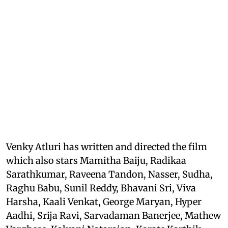
Venky Atluri has written and directed the film
which also stars Mamitha Baiju, Radikaa
Sarathkumar, Raveena Tandon, Nasser, Sudha,
Raghu Babu, Sunil Reddy, Bhavani Sri, Viva
Harsha, Kaali Venkat, George Maryan, Hyper
Aadhi, Srija Ravi, Sarvadaman Banerjee, Mathew