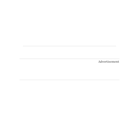
Advertisement