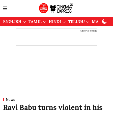
ENGLISH
TAMIL
HINDI
TELUGU
MALAYAL
Advertisement
News
Ravi Babu turns violent in his