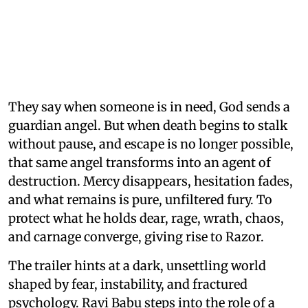
They say when someone is in need, God sends a
guardian angel. But when death begins to stalk
without pause, and escape is no longer possible,
that same angel transforms into an agent of
destruction. Mercy disappears, hesitation fades,
and what remains is pure, unfiltered fury. To
protect what he holds dear, rage, wrath, chaos,
and carnage converge, giving rise to Razor.
The trailer hints at a dark, unsettling world
shaped by fear, instability, and fractured
psychology. Ravi Babu steps into the role of a