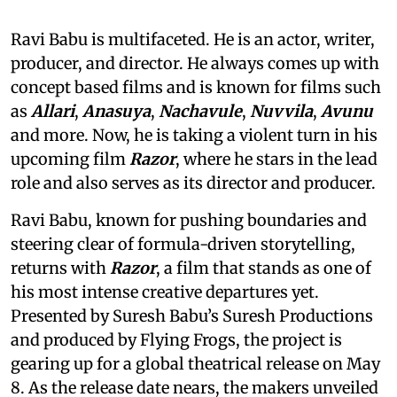
Ravi Babu is multifaceted. He is an actor, writer,
producer, and director. He always comes up with
concept based films and is known for films such
as
Allari
,
Anasuya
,
Nachavule
,
Nuvvila
,
Avunu
and more. Now, he is taking a violent turn in his
upcoming film
Razor
, where he stars in the lead
role and also serves as its director and producer.
Ravi Babu, known for pushing boundaries and
steering clear of formula-driven storytelling,
returns with
Razor
, a film that stands as one of
his most intense creative departures yet.
Presented by Suresh Babu’s Suresh Productions
and produced by Flying Frogs, the project is
gearing up for a global theatrical release on May
8. As the release date nears, the makers unveiled