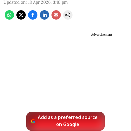
Updated on
:
18 Apr 2026, 3:10 pm
Advertisement
Add as a preferred source
on Google