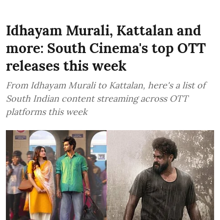
Idhayam Murali, Kattalan and
more: South Cinema's top OTT
releases this week
From Idhayam Murali to Kattalan, here's a list of
South Indian content streaming across OTT
platforms this week