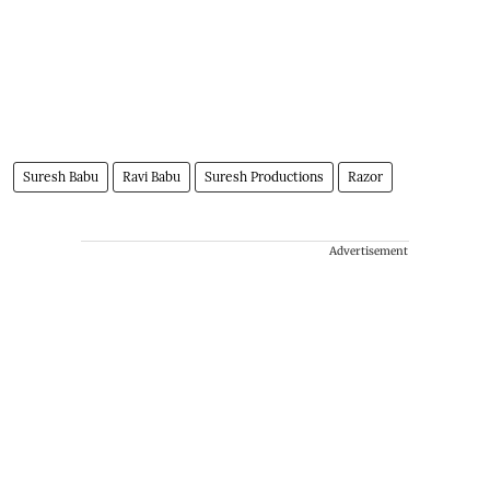
Suresh Babu
Ravi Babu
Suresh Productions
Razor
Advertisement