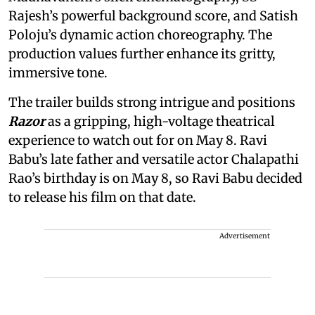
Rajesh’s powerful background score, and Satish
Poloju’s dynamic action choreography. The
production values further enhance its gritty,
immersive tone.
The trailer builds strong intrigue and positions
Razor
as a gripping, high-voltage theatrical
experience to watch out for on May 8. Ravi
Babu’s late father and versatile actor Chalapathi
Rao’s birthday is on May 8, so Ravi Babu decided
to release his film on that date.
Advertisement