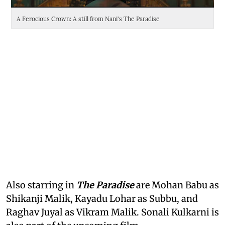
A Ferocious Crown: A still from Nani's The Paradise
Da
Also starring in
The Paradise
are Mohan Babu as
Shikanji Malik, Kayadu Lohar as Subbu, and
Raghav Juyal as Vikram Malik. Sonali Kulkarni is