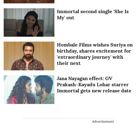
Immortal second single 'She Is
My' out
Hombale Films wishes Suriya on
birthday, shares excitement for
'extraordinary journey' with
their next
Jana Nayagan effect: GV
Prakash-Kayadu Lohar starrer
Immortal gets new release date
Advertisement