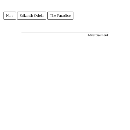
Nani
Srikanth Odela
The Paradise
Advertisement