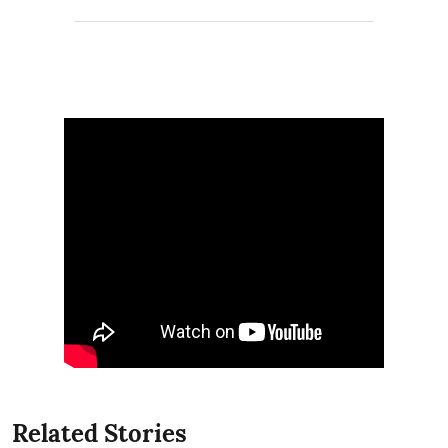
Related Stories