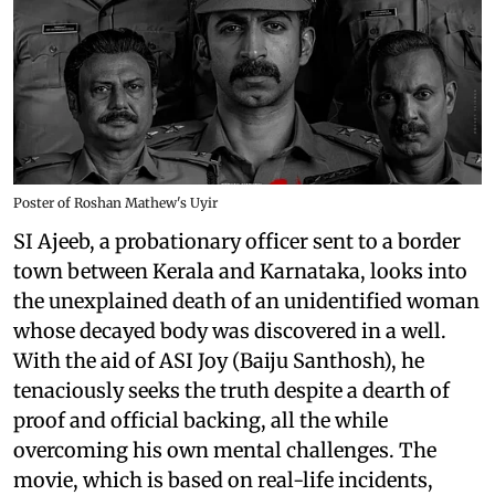
Poster of Roshan Mathew's Uyir
SI Ajeeb, a probationary officer sent to a border
town between Kerala and Karnataka, looks into
the unexplained death of an unidentified woman
whose decayed body was discovered in a well.
With the aid of ASI Joy (Baiju Santhosh), he
tenaciously seeks the truth despite a dearth of
proof and official backing, all the while
overcoming his own mental challenges. The
movie, which is based on real-life incidents,