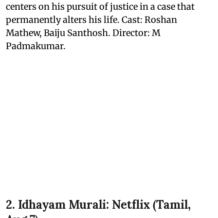
centers on his pursuit of justice in a case that
permanently alters his life. Cast: Roshan
Mathew, Baiju Santhosh. Director: M
Padmakumar.
2. Idhayam Murali: Netflix (Tamil,