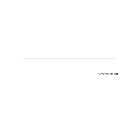
Advertisement