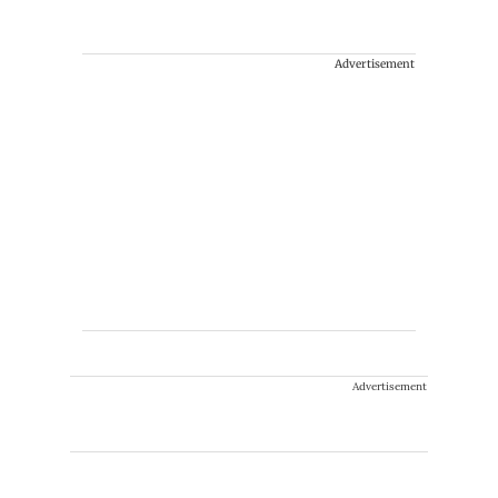
Advertisement
Advertisement