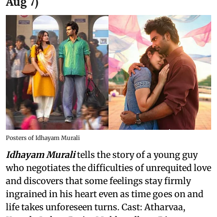
Aug 7)
Posters of Idhayam Murali
Idhayam Murali
tells the story of a young guy
who negotiates the difficulties of unrequited love
and discovers that some feelings stay firmly
ingrained in his heart even as time goes on and
life takes unforeseen turns. Cast: Atharvaa,