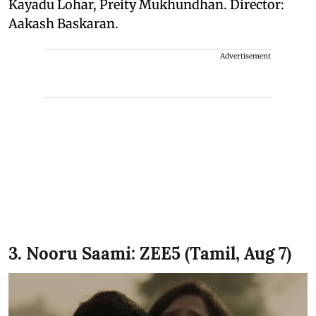
Kayadu Lohar, Preity Mukhundhan. Director:
Aakash Baskaran.
Advertisement
3. Nooru Saami: ZEE5 (Tamil, Aug 7)