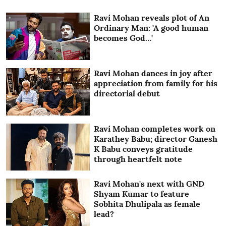
Ravi Mohan reveals plot of An
Ordinary Man: 'A good human
becomes God…'
Ravi Mohan dances in joy after
appreciation from family for his
directorial debut
Ravi Mohan completes work on
Karathey Babu; director Ganesh
K Babu conveys gratitude
through heartfelt note
Ravi Mohan's next with GND
Shyam Kumar to feature
Sobhita Dhulipala as female
lead?