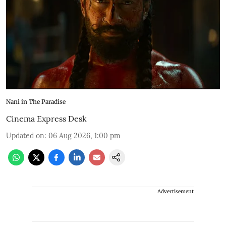
Nani in The Paradise
Cinema Express Desk
Updated on
:
06 Aug 2026, 1:00 pm
Advertisement