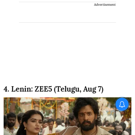
Advertisement
4. Lenin: ZEE5 (Telugu, Aug 7)
X