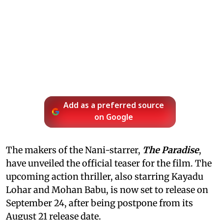
Add as a preferred source
on Google
The makers of the Nani-starrer,
The Paradise
,
have unveiled the official teaser for the film. The
upcoming action thriller, also starring Kayadu
Lohar and Mohan Babu, is now set to release on
September 24, after being postpone from its
August 21 release date.