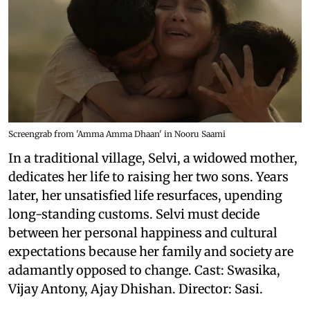
Screengrab from 'Amma Amma Dhaan' in Nooru Saami
In a traditional village, Selvi, a widowed mother,
dedicates her life to raising her two sons. Years
later, her unsatisfied life resurfaces, upending
long-standing customs. Selvi must decide
between her personal happiness and cultural
expectations because her family and society are
adamantly opposed to change. Cast: Swasika,
Vijay Antony, Ajay Dhishan. Director: Sasi.