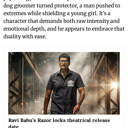
dog groomer turned protector, a man pushed to
extremes while shielding a young girl. It’s a
character that demands both raw intensity and
emotional depth, and he appears to embrace that
duality with ease.
Ravi Babu’s Razor locks theatrical release
date