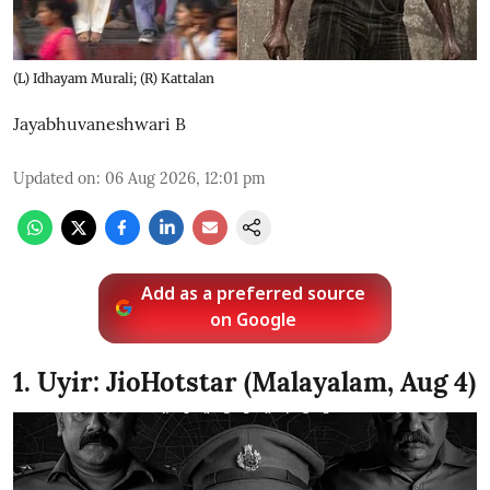
(L) Idhayam Murali; (R) Kattalan
Jayabhuvaneshwari B
Updated on
:
06 Aug 2026, 12:01 pm
Add as a preferred source
on Google
1. Uyir: JioHotstar (Malayalam, Aug 4)