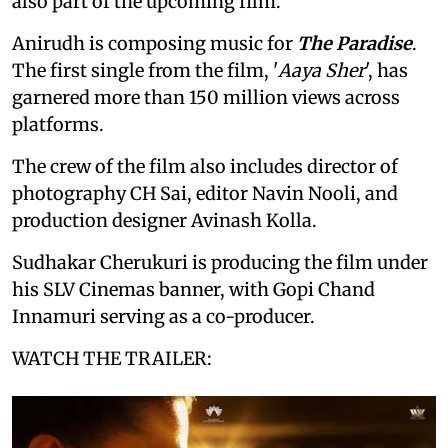
also part of the upcoming film.
Anirudh is composing music for
The Paradise
.
The first single from the film, '
Aaya Sher
', has
garnered more than 150 million views across
platforms.
The crew of the film also includes director of
photography CH Sai, editor Navin Nooli, and
production designer Avinash Kolla.
Sudhakar Cherukuri is producing the film under
his SLV Cinemas banner, with Gopi Chand
Innamuri serving as a co-producer.
WATCH THE TRAILER: