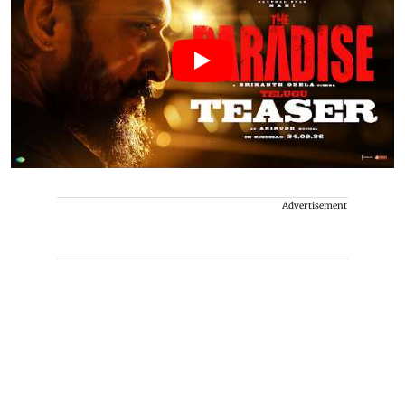
Advertisement