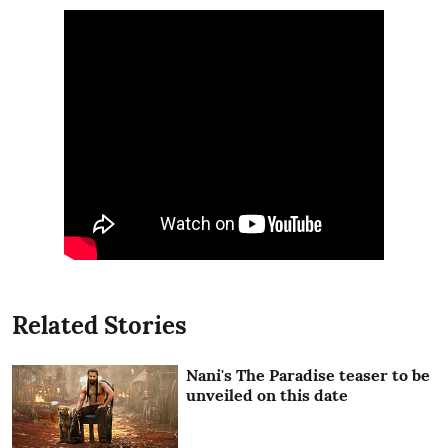
Related Stories
Nani's The Paradise teaser to be
unveiled on this date