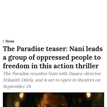
News
The Paradise teaser: Nani leads
a group of oppressed people to
freedom in this action thriller
The Paradise reunites Nani with Dasara-director
Srikanth Odela, and is set to open in theatres on
September 24