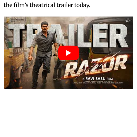
the film’s theatrical trailer today.