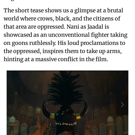
The short tease shows us a glimpse at a brutal
world where crows, black, and the citizens of
that area are oppressed. Nani as Jaadal is
showcased as an unconventional fighter taking
on goons ruthlessly. His loud proclamations to
the oppressed, inspires them to take up arms,
hinting at a massive conflict in the film.