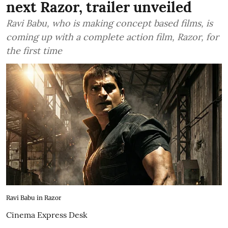
next Razor, trailer unveiled
Ravi Babu, who is making concept based films, is
coming up with a complete action film, Razor, for
the first time
Ravi Babu in Razor
Cinema Express Desk