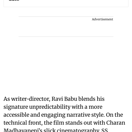
Advertisement
As writer-director, Ravi Babu blends his
signature unpredictability with a more
accessible and engaging narrative style. On the
technical front, the film stands out with Charan
Madhavaneni’s slick cinematography, SS