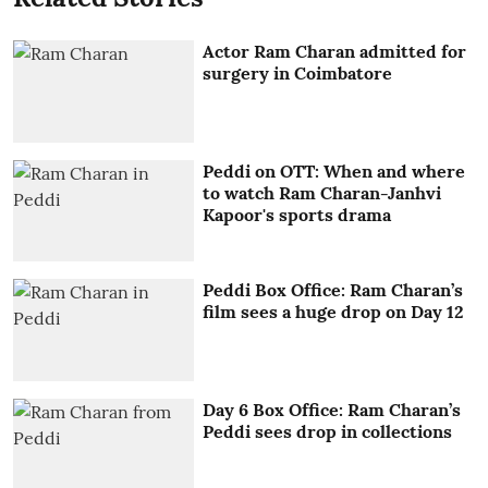
Actor Ram Charan admitted for
surgery in Coimbatore
Peddi on OTT: When and where
to watch Ram Charan-Janhvi
Kapoor's sports drama
Peddi Box Office: Ram Charan’s
film sees a huge drop on Day 12
Day 6 Box Office: Ram Charan’s
Peddi sees drop in collections