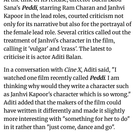
Sana's
Peddi
, starring Ram Charan and Janhvi
Kapoor in the lead roles, courted criticism not
only for its narrative but also for the portrayal of
the female lead role. Several critics called out the
treatment of Janhvi's character in the film,
calling it 'vulgar' and 'crass'. The latest to
criticise it is actor Aditi Balan.
In a conversation with
Cine X
, Aditi said, "I
watched one film recently called
Peddi
. I am
thinking why would they write a character such
as Janhvi Kapoor's character which is so wrong."
Aditi added that the makers of the film could
have written it differently and made it slightly
more interesting with "something for her to do"
in it rather than "just come, dance and go".