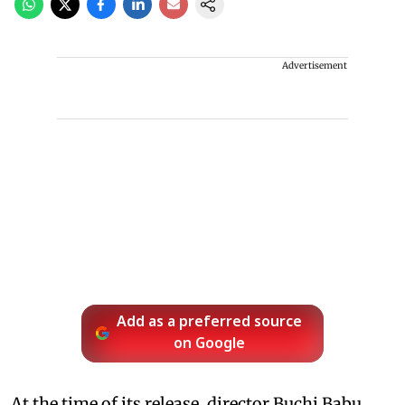
Advertisement
Add as a preferred source
on Google
At the time of its release, director Buchi Babu