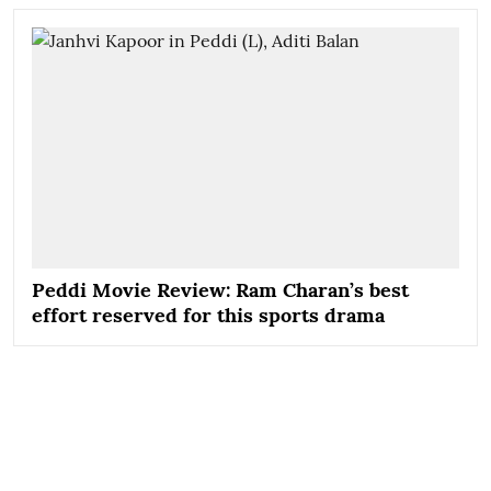
Peddi Movie Review: Ram Charan’s best
effort reserved for this sports drama