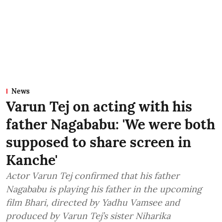
News
Varun Tej on acting with his
father Nagababu: 'We were both
supposed to share screen in
Kanche'
Actor Varun Tej confirmed that his father
Nagababu is playing his father in the upcoming
film Bhari, directed by Yadhu Vamsee and
produced by Varun Tej’s sister Niharika