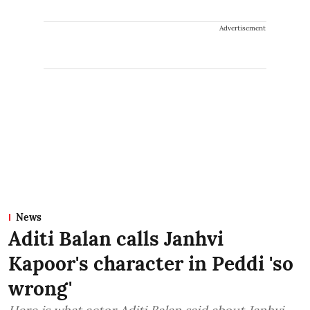
Advertisement
News
Aditi Balan calls Janhvi
Kapoor's character in Peddi 'so
wrong'