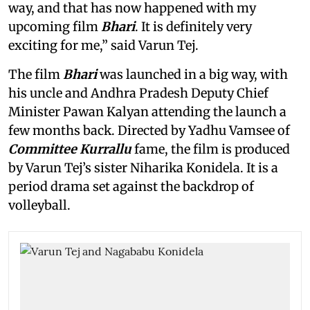
way, and that has now happened with my
upcoming film
Bhari
. It is definitely very
exciting for me,” said Varun Tej.
The film
Bhari
was launched in a big way, with
his uncle and Andhra Pradesh Deputy Chief
Minister Pawan Kalyan attending the launch a
few months back. Directed by Yadhu Vamsee of
Committee Kurrallu
fame, the film is produced
by Varun Tej’s sister Niharika Konidela. It is a
period drama set against the backdrop of
volleyball.