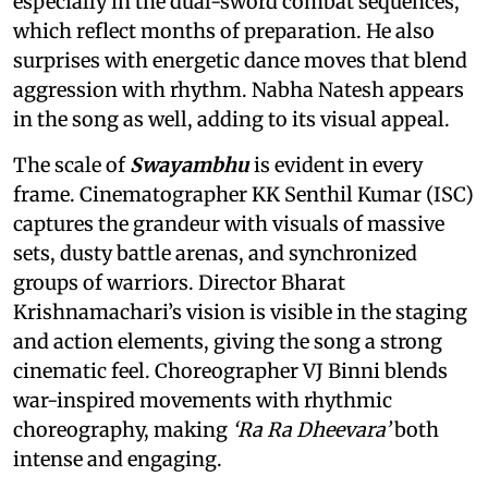
especially in the dual-sword combat sequences,
which reflect months of preparation. He also
surprises with energetic dance moves that blend
aggression with rhythm. Nabha Natesh appears
in the song as well, adding to its visual appeal.
The scale of
Swayambhu
is evident in every
frame. Cinematographer KK Senthil Kumar (ISC)
captures the grandeur with visuals of massive
sets, dusty battle arenas, and synchronized
groups of warriors. Director Bharat
Krishnamachari’s vision is visible in the staging
and action elements, giving the song a strong
cinematic feel. Choreographer VJ Binni blends
war-inspired movements with rhythmic
choreography, making
‘Ra Ra Dheevara’
both
intense and engaging.