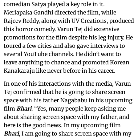
comedian Satya played a key role in it.
Merlapaka Gandhi directed the film, while
Rajeev Reddy, along with UV Creations, produced
this horror comedy. Varun Tej did extensive
promotions for the film despite his leg injury. He
toured a few cities and also gave interviews to
several YouTube channels. He didn't want to
leave anything to chance and promoted Korean
Kanakaraju like never before in his career.
In one of his interactions with the media, Varun
Tej confirmed that he is going to share screen
space with his father Nagababu in his upcoming
film
Bhari
. “Yes, many people keep asking me
about sharing screen space with my father, and
here is the good news. In my upcoming film
Bhari
, I am going to share screen space with my