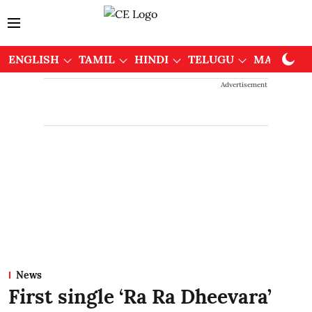
ENGLISH
TAMIL
HINDI
TELUGU
MALAYAL
Advertisement
News
First single ‘Ra Ra Dheevara’