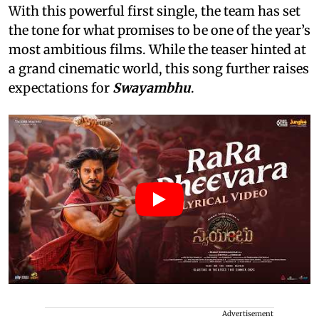
With this powerful first single, the team has set
the tone for what promises to be one of the year’s
most ambitious films. While the teaser hinted at
a grand cinematic world, this song further raises
expectations for
Swayambhu
.
Advertisement