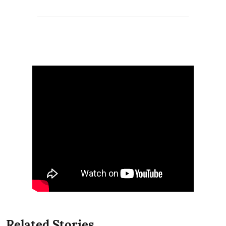
Related Stories