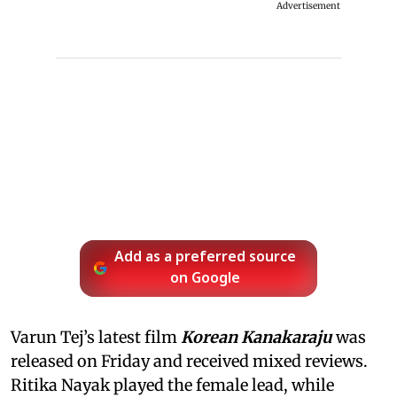
Advertisement
Add as a preferred source
on Google
Varun Tej’s latest film
Korean Kanakaraju
was
released on Friday and received mixed reviews.
Ritika Nayak played the female lead, while