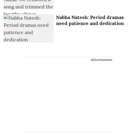
Nabha Natesh: Period dramas
need patience and dedication
Advertisement