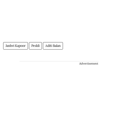
Janhvi Kapoor
Peddi
Aditi Balan
Advertisement