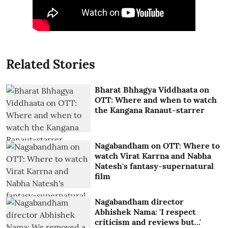
Related Stories
Bharat Bhhagya Viddhaata on
OTT: Where and when to watch
the Kangana Ranaut-starrer
Nagabandham on OTT: Where to
watch Virat Karrna and Nabha
Natesh's fantasy-supernatural
film
Nagabandham director
Abhishek Nama: 'I respect
criticism and reviews but...'