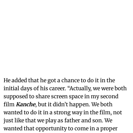
He added that he got a chance to do it in the
initial days of his career. “Actually, we were both
supposed to share screen space in my second
film
Kanche
, but it didn’t happen. We both
wanted to do it in a strong way in the film, not
just like that we play as father and son. We
wanted that opportunity to come in a proper