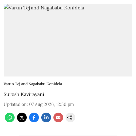
Varun Tej and Nagababu Konidela
Suresh Kavirayani
Updated on
:
07 Aug 2026, 12:50 pm