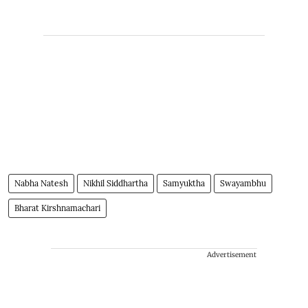
Nabha Natesh
Nikhil Siddhartha
Samyuktha
Swayambhu
Bharat Kirshnamachari
Advertisement