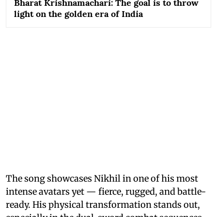
Bharat Krishnamachari: The goal is to throw
light on the golden era of India
The song showcases Nikhil in one of his most
intense avatars yet — fierce, rugged, and battle-
ready. His physical transformation stands out,