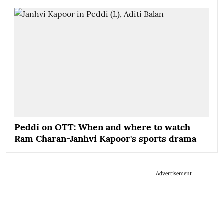
Peddi on OTT: When and where to watch
Ram Charan-Janhvi Kapoor's sports drama
Advertisement