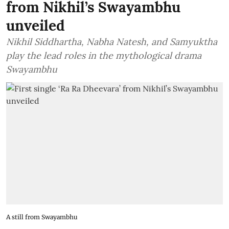
from Nikhil’s Swayambhu
unveiled
Nikhil Siddhartha, Nabha Natesh, and Samyuktha
play the lead roles in the mythological drama
Swayambhu
A still from Swayambhu