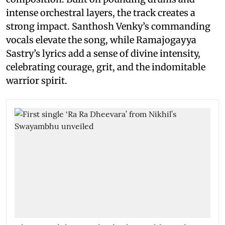
intense orchestral layers, the track creates a
strong impact. Santhosh Venky’s commanding
vocals elevate the song, while Ramajogayya
Sastry’s lyrics add a sense of divine intensity,
celebrating courage, grit, and the indomitable
warrior spirit.