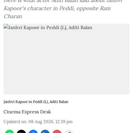
Here is what actor Aditi Balan said about Janhvi
Kapoor's character in Peddi, opposite Ram
Charan
Janhvi Kapoor in Peddi (L), Aditi Balan
Cinema Express Desk
Updated on
:
08 Aug 2026, 12:39 pm