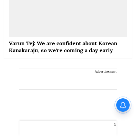
Varun Tej: We are confident about Korean
Kanakaraju, so we're coming a day early
Advertisement
X