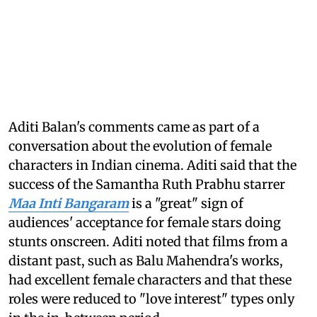
Aditi Balan's comments came as part of a
conversation about the evolution of female
characters in Indian cinema. Aditi said that the
success of the Samantha Ruth Prabhu starrer
Maa Inti Bangaram
is a "great" sign of
audiences' acceptance for female stars doing
stunts onscreen. Aditi noted that films from a
distant past, such as Balu Mahendra's works,
had excellent female characters and that these
roles were reduced to "love interest" types only