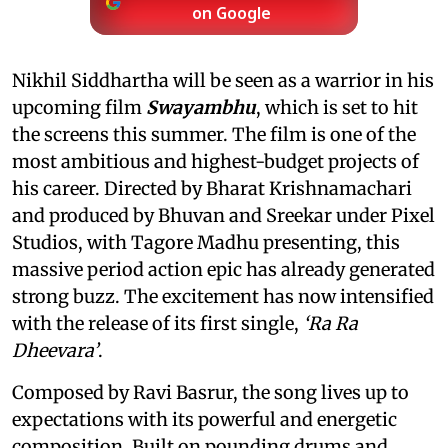
on Google
Nikhil Siddhartha will be seen as a warrior in his
upcoming film
Swayambhu
, which is set to hit
the screens this summer. The film is one of the
most ambitious and highest-budget projects of
his career. Directed by Bharat Krishnamachari
and produced by Bhuvan and Sreekar under Pixel
Studios, with Tagore Madhu presenting, this
massive period action epic has already generated
strong buzz. The excitement has now intensified
with the release of its first single,
‘Ra Ra
Dheevara’
.
Composed by Ravi Basrur, the song lives up to
expectations with its powerful and energetic
composition. Built on pounding drums and