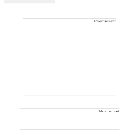
Advertisement
Advertisement