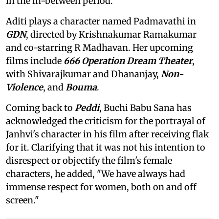
in the in-between period.
Aditi plays a character named Padmavathi in
GDN
, directed by Krishnakumar Ramakumar
and co-starring R Madhavan. Her upcoming
films include
666 Operation Dream Theater
,
with Shivarajkumar and Dhananjay,
Non-
Violence
, and
Bouma
.
Coming back to
Peddi
, Buchi Babu Sana has
acknowledged the criticism for the portrayal of
Janhvi's character in his film after receiving flak
for it. Clarifying that it was not his intention to
disrespect or objectify the film's female
characters, he added, "We have always had
immense respect for women, both on and off
screen."