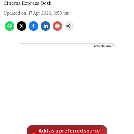
Cinema Express Desk
Updated on
:
17 Apr 2026, 3:50 pm
Advertisement
Add as a preferred source