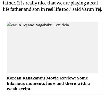
father. It is really nice that we are playing a real-
life father and son in reel life too,” said Varun Tej.
Korean Kanakaraju Movie Review: Some
hilarious moments here and there with a
weak script