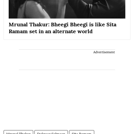
Mrunal Thakur: Bheegi Bheegi is like Sita
Ramam set in an alternate world
Advertisement