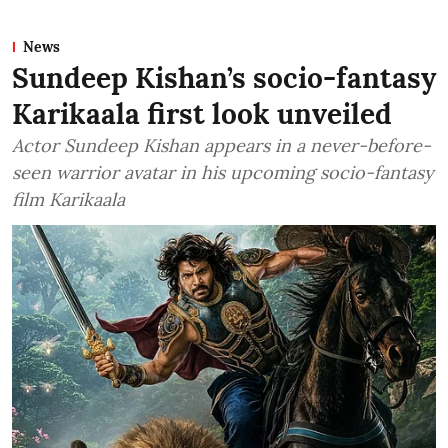
News
Sundeep Kishan’s socio-fantasy
Karikaala first look unveiled
Actor Sundeep Kishan appears in a never-before-
seen warrior avatar in his upcoming socio-fantasy
film Karikaala