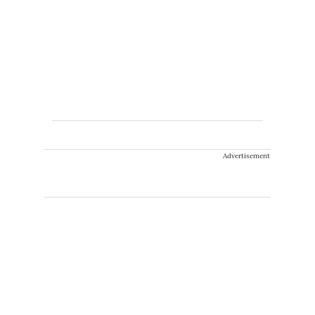
Advertisement