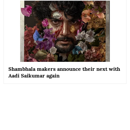
Shambhala makers announce their next with
Aadi Saikumar again