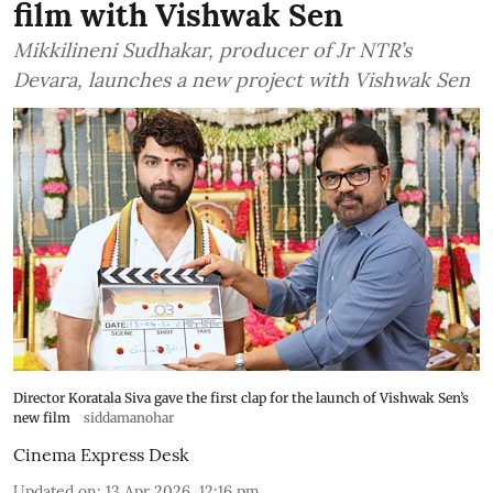
film with Vishwak Sen
Mikkilineni Sudhakar, producer of Jr NTR’s
Devara, launches a new project with Vishwak Sen
Director Koratala Siva gave the first clap for the launch of Vishwak Sen’s
new film
siddamanohar
Cinema Express Desk
Updated on
:
13 Apr 2026, 12:16 pm