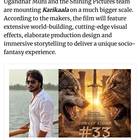
Ugandhar Muni and the Shining Pictures team
are mounting
Karikaala
on a much bigger scale.
According to the makers, the film will feature
extensive world-building, cutting-edge visual
effects, elaborate production design and
immersive storytelling to deliver a unique socio-
fantasy experience.