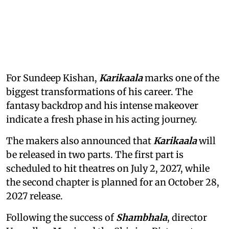
For Sundeep Kishan,
Karikaala
marks one of the
biggest transformations of his career. The
fantasy backdrop and his intense makeover
indicate a fresh phase in his acting journey.
The makers also announced that
Karikaala
will
be released in two parts. The first part is
scheduled to hit theatres on July 2, 2027, while
the second chapter is planned for an October 28,
2027 release.
Following the success of
Shambhala
, director