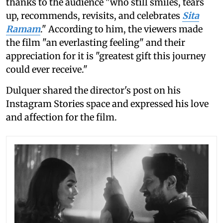
thanks to the audience "who still smiles, tears
up, recommends, revisits, and celebrates
Sita
Ramam
." According to him, the viewers made
the film "an everlasting feeling" and their
appreciation for it is "greatest gift this journey
could ever receive."
Dulquer shared the director's post on his
Instagram Stories space and expressed his love
and affection for the film.