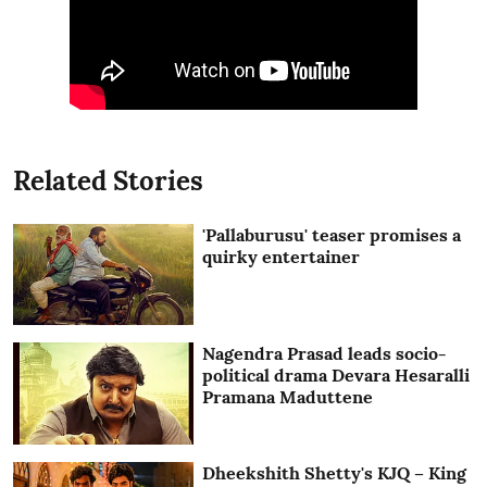
Related Stories
'Pallaburusu' teaser promises a
quirky entertainer
Nagendra Prasad leads socio-
political drama Devara Hesaralli
Pramana Maduttene
Dheekshith Shetty's KJQ – King