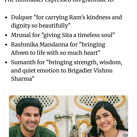
Dulquer "for carrying Ram's kindness and
dignity so beautifully"
Mrunal for "giving Sita a timeless soul"
Rashmika Mandanna for "bringing
Afreen to life with so much heart"
Sumanth for "bringing strength, wisdom,
and quiet emotion to Brigadier Vishnu
Sharma"