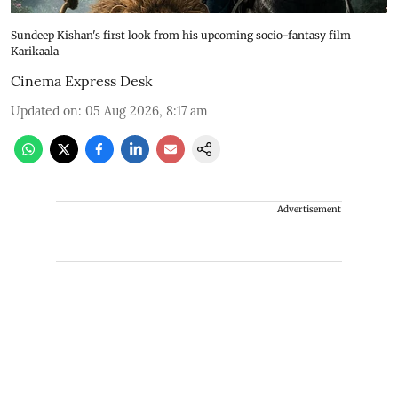
Sundeep Kishan's first look from his upcoming socio-fantasy film
Karikaala
Cinema Express Desk
Updated on
:
05 Aug 2026, 8:17 am
Advertisement