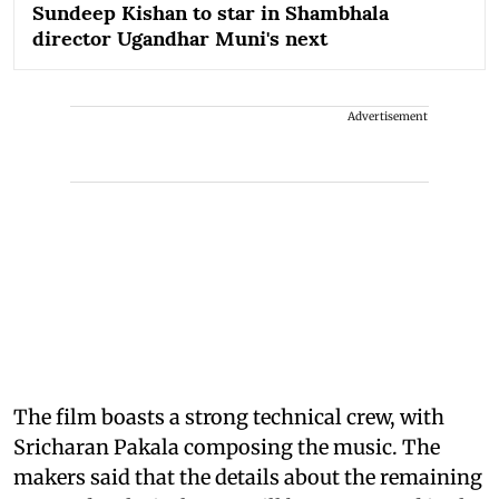
Sundeep Kishan to star in Shambhala
director Ugandhar Muni's next
Advertisement
The film boasts a strong technical crew, with
Sricharan Pakala composing the music. The
makers said that the details about the remaining