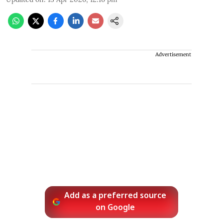
Advertisement
Add as a preferred source
on Google