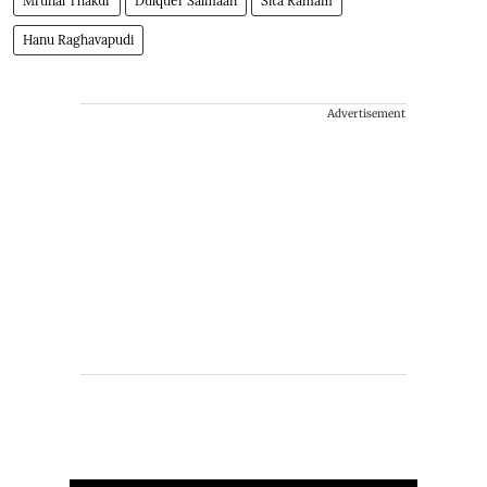
Mrunal Thakur
Dulquer Salmaan
Sita Ramam
Hanu Raghavapudi
Advertisement