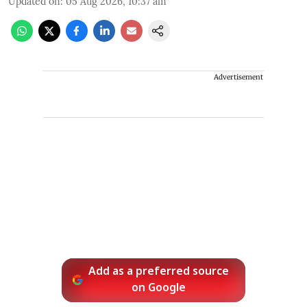
Updated on
:
05 Aug 2026, 10:37 am
Advertisement
Add as a preferred source
on Google