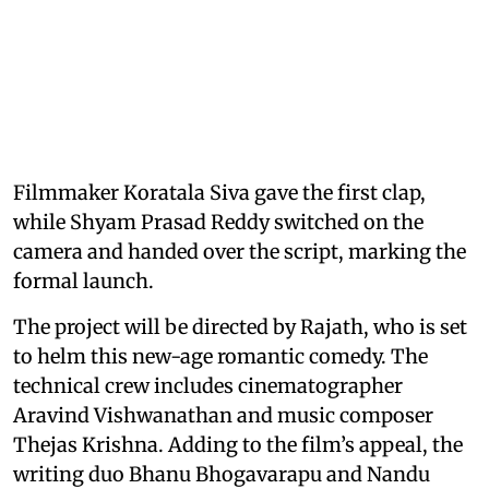
Filmmaker Koratala Siva gave the first clap,
while Shyam Prasad Reddy switched on the
camera and handed over the script, marking the
formal launch.
The project will be directed by Rajath, who is set
to helm this new-age romantic comedy. The
technical crew includes cinematographer
Aravind Vishwanathan and music composer
Thejas Krishna. Adding to the film’s appeal, the
writing duo Bhanu Bhogavarapu and Nandu