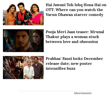
Hai Jawani Toh Ishq Hona Hai on
OTT: Where can you watch the
Varun Dhawan starrer comedy
Pooja Meri Jaan teaser: Mrunal
Thakur plays a woman stuck
between love and obsession
Prabhas' Fauzi locks December
release date; new poster
intensifies buzz
Advertisement