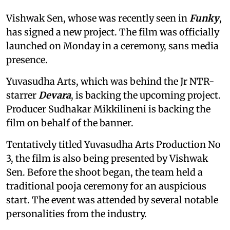
Vishwak Sen, whose was recently seen in
Funky
,
has signed a new project. The film was officially
launched on Monday in a ceremony, sans media
presence.
Yuvasudha Arts, which was behind the Jr NTR-
starrer
Devara
, is backing the upcoming project.
Producer Sudhakar Mikkilineni is backing the
film on behalf of the banner.
Tentatively titled Yuvasudha Arts Production No
3, the film is also being presented by Vishwak
Sen. Before the shoot began, the team held a
traditional pooja ceremony for an auspicious
start. The event was attended by several notable
personalities from the industry.