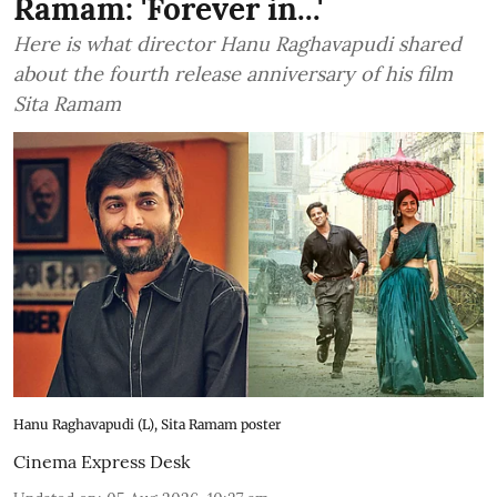
Ramam: 'Forever in...'
Here is what director Hanu Raghavapudi shared
about the fourth release anniversary of his film
Sita Ramam
Hanu Raghavapudi (L), Sita Ramam poster
Cinema Express Desk