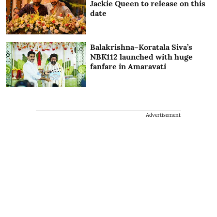
Jackie Queen to release on this
date
Balakrishna–Koratala Siva’s
NBK112 launched with huge
fanfare in Amaravati
Advertisement