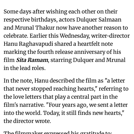
Some days after wishing each other on their
respective birthdays, actors Dulquer Salmaan
and Mrunal Thakur now have another reason to
celebrate. Earlier this Wednesday, writer-director
Hanu Raghavapudi shared a heartfelt note
marking the fourth release anniversary of his
film
Sita Ramam
, starring Dulquer and Mrunal
in the lead roles.
In the note, Hanu described the film as "a letter
that never stopped reaching hearts," referring to
the love letters that play a central part in the
film's narrative. "Four years ago, we sent a letter
into the world. Today, it still finds new hearts,"
the director wrote.
The filmmaker expressed his gratitude to: