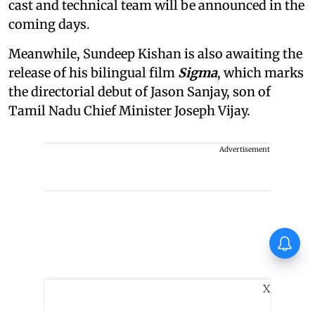
cast and technical team will be announced in the
coming days.
Meanwhile, Sundeep Kishan is also awaiting the
release of his bilingual film
Sigma
, which marks
the directorial debut of Jason Sanjay, son of
Tamil Nadu Chief Minister Joseph Vijay.
Advertisement
Vadhandhi Season 2
composer Simon K King: I
treat music like a character
X