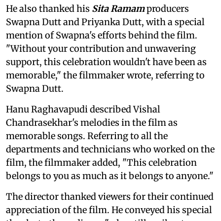
He also thanked his
Sita Ramam
producers
Swapna Dutt and Priyanka Dutt, with a special
mention of Swapna's efforts behind the film.
"Without your contribution and unwavering
support, this celebration wouldn't have been as
memorable," the filmmaker wrote, referring to
Swapna Dutt.
Hanu Raghavapudi described Vishal
Chandrasekhar's melodies in the film as
memorable songs. Referring to all the
departments and technicians who worked on the
film, the filmmaker added, "This celebration
belongs to you as much as it belongs to anyone."
The director thanked viewers for their continued
appreciation of the film. He conveyed his special