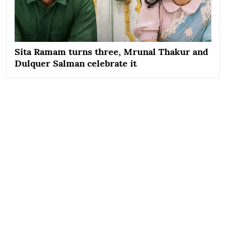
Sita Ramam turns three, Mrunal Thakur and
Dulquer Salman celebrate it