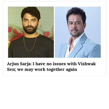
Arjun Sarja: I have no issues with Vishwak
Sen; we may work together again