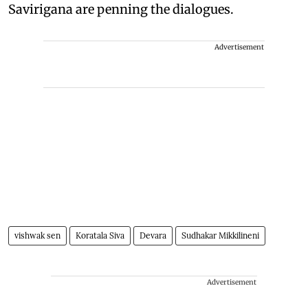
Savirigana are penning the dialogues.
Advertisement
vishwak sen
Koratala Siva
Devara
Sudhakar Mikkilineni
Advertisement