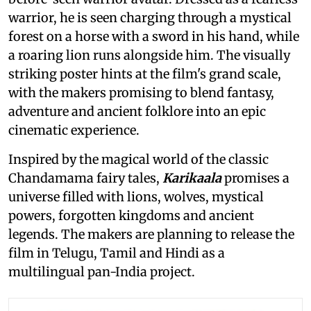
warrior, he is seen charging through a mystical
forest on a horse with a sword in his hand, while
a roaring lion runs alongside him. The visually
striking poster hints at the film's grand scale,
with the makers promising to blend fantasy,
adventure and ancient folklore into an epic
cinematic experience.
Inspired by the magical world of the classic
Chandamama fairy tales,
Karikaala
promises a
universe filled with lions, wolves, mystical
powers, forgotten kingdoms and ancient
legends. The makers are planning to release the
film in Telugu, Tamil and Hindi as a
multilingual pan-India project.