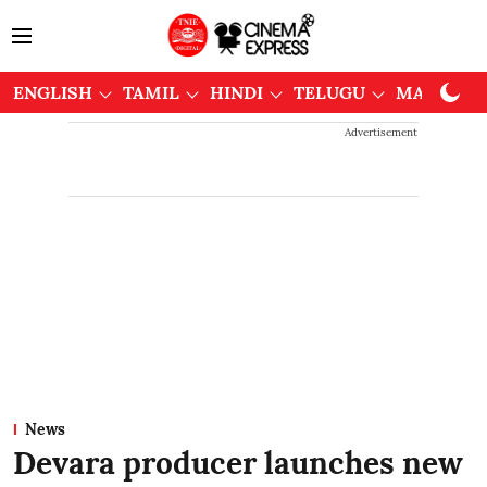
ENGLISH
TAMIL
HINDI
TELUGU
MALAYAL
Advertisement
News
Devara producer launches new