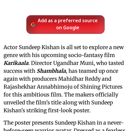
Add as a preferred source
on Google
Actor Sundeep Kishan is all set to explore a new
genre with his upcoming socio-fantasy film
Karikaala
. Director Ugandhar Muni, who tasted
success with
Shambhala
, has teamed up once
again with producers Mahidhar Reddy and
Rajashekhar Annabhimoju of Shining Pictures
for this ambitious film. The makers officially
unveiled the film's title along with Sundeep
Kishan's striking first-look poster.
The poster presents Sundeep Kishan in a never-
before-seen warrior avatar. Dressed as a fearless