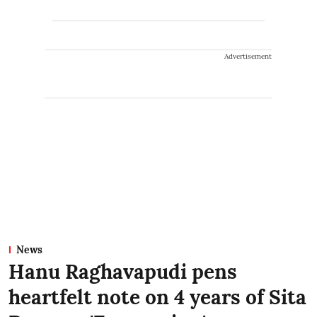
Advertisement
News
Hanu Raghavapudi pens
heartfelt note on 4 years of Sita