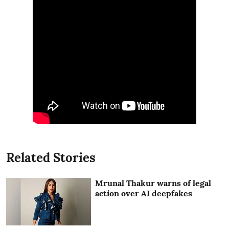
Related Stories
Mrunal Thakur warns of legal
action over AI deepfakes